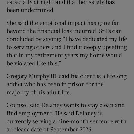
especially at night and that her safety has
been undermined.
She said the emotional impact has gone far
beyond the financial loss incurred. Sr Doran
concluded by saying: “I have dedicated my life
to serving others and I find it deeply upsetting
that in my retirement years my home would
be violated like this.”
Gregory Murphy BL said his client is a lifelong
addict who has been in prison for the
majority of his adult life.
Counsel said Delaney wants to stay clean and
find employment. He said Delaney is
currently serving a nine-month sentence with
a release date of September 2026.