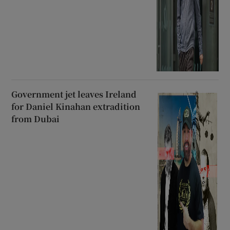
Government jet leaves Ireland
for Daniel Kinahan extradition
from Dubai