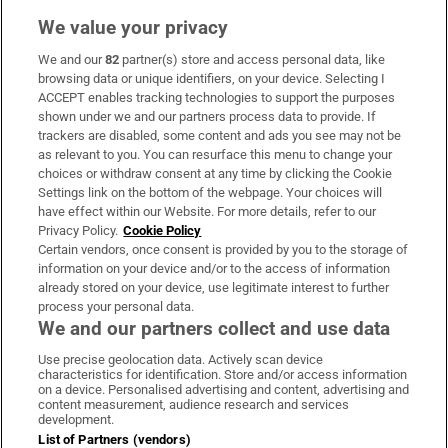
We value your privacy
We and our
82
partner(s) store and access personal data, like
Subscribe
browsing data or unique identifiers, on your device. Selecting I
ACCEPT enables tracking technologies to support the purposes
Support
shown under we and our partners process data to provide. If
trackers are disabled, some content and ads you see may not be
About Us
as relevant to you. You can resurface this menu to change your
choices or withdraw consent at any time by clicking the Cookie
Irish Times Products & Services
Settings link on the bottom of the webpage. Your choices will
have effect within our Website. For more details, refer to our
Privacy Policy.
Cookie Policy
OUR PARTNERS:
Certain vendors, once consent is provided by you to the storage of
information on your device and/or to the access of information
already stored on your device, use legitimate interest to further
process your personal data.
We and our partners collect and use data
Use precise geolocation data. Actively scan device
characteristics for identification. Store and/or access information
Irish Times on WhatsApp
Irish Times on Facebook
Irish Times on X
Irish Times on LinkedIn
Irish Times on Instagram
on a device. Personalised advertising and content, advertising and
content measurement, audience research and services
development.
Terms & Conditions
List of Partners (vendors)