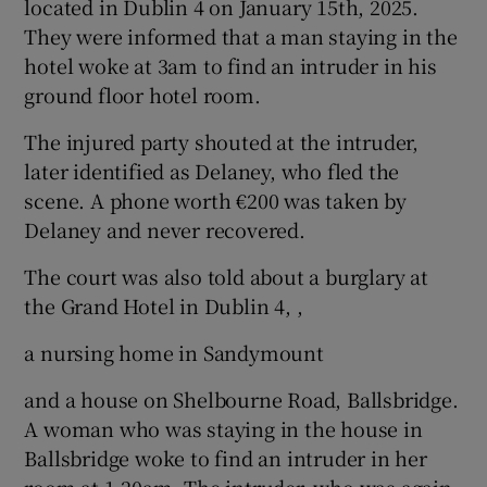
located in Dublin 4 on January 15th, 2025.
They were informed that a man staying in the
hotel woke at 3am to find an intruder in his
ground floor hotel room.
The injured party shouted at the intruder,
later identified as Delaney, who fled the
scene. A phone worth €200 was taken by
Delaney and never recovered.
The court was also told about a burglary at
the Grand Hotel in Dublin 4, ,
a nursing home in Sandymount
and a house on Shelbourne Road, Ballsbridge.
A woman who was staying in the house in
Ballsbridge woke to find an intruder in her
room at 1.20am. The intruder, who was again