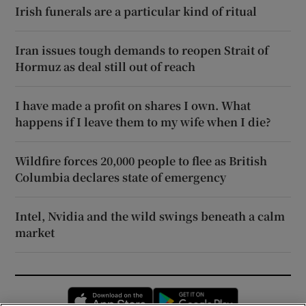
Irish funerals are a particular kind of ritual
Iran issues tough demands to reopen Strait of
Hormuz as deal still out of reach
I have made a profit on shares I own. What
happens if I leave them to my wife when I die?
Wildfire forces 20,000 people to flee as British
Columbia declares state of emergency
Intel, Nvidia and the wild swings beneath a calm
market
Opens in new window
Opens in new 