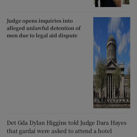
Judge opens inquiries into
alleged unlawful detention of
men due to legal aid dispute
Det Gda Dylan Higgins told Judge Dara Hayes
that gardaí were asked to attend a hotel