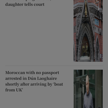
daughter tells court
Moroccan with no passport
arrested in Dún Laoghaire
shortly after arriving by ‘boat
from UK’