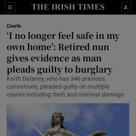
Sections
Show Culture sub sections
Courts
Show Environment sub sections
‘I no longer feel safe in my
own home’: Retired nun
Show Technology sub sections
gives evidence as man
Show Science sub sections
pleads guilty to burglary
Keith Delaney, who has 346 previous
convictions, pleaded guilty on multiple
counts including theft and criminal damage
Show Motors sub sections