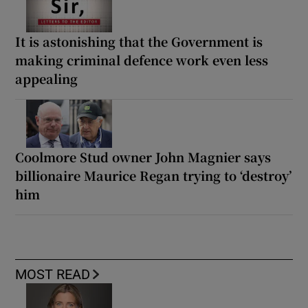
It is astonishing that the Government is
making criminal defence work even less
appealing
Coolmore Stud owner John Magnier says
billionaire Maurice Regan trying to ‘destroy’
him
MOST READ