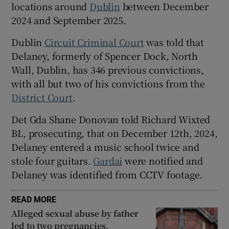
locations around
Dublin
between December
Show Sponsored sub sections
2024 and September 2025.
Dublin
Circuit Criminal Court
was told that
Delaney, formerly of Spencer Dock, North
Wall, Dublin, has 346 previous convictions,
with all but two of his convictions from the
District Court
.
Det Gda Shane Donovan told Richard Wixted
BL, prosecuting, that on December 12th, 2024,
Delaney entered a music school twice and
stole four guitars.
Gardaí
were notified and
Delaney was identified from CCTV footage.
READ MORE
Alleged sexual abuse by father
led to two pregnancies,