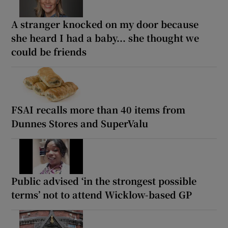
A stranger knocked on my door because
she heard I had a baby... she thought we
could be friends
FSAI recalls more than 40 items from
Dunnes Stores and SuperValu
Public advised ‘in the strongest possible
terms’ not to attend Wicklow-based GP