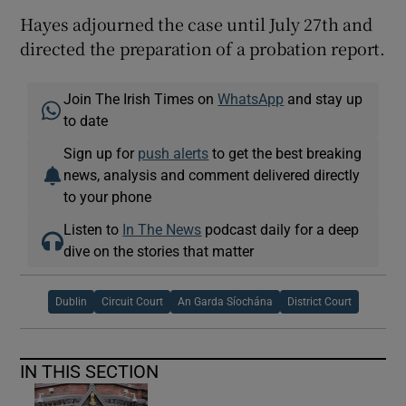
Hayes adjourned the case until July 27th and
directed the preparation of a probation report.
Join The Irish Times on
WhatsApp
and stay up
to date
Sign up for
push alerts
to get the best breaking
news, analysis and comment delivered directly
to your phone
Listen to
In The News
podcast daily for a deep
dive on the stories that matter
Dublin
Circuit Court
An Garda Síochána
District Court
IN THIS SECTION