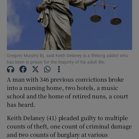
Show Podcasts sub sections
Gregory Murphy BL said Keith Delaney is a lifelong addict who
has been in prison for the majority of his adult life.
Show Gaeilge sub sections
A man with 346 previous convictions broke
Show History sub sections
into a nursing home, two hotels, a music
school and the home of retired nuns, a court
has heard.
Keith Delaney (41) pleaded guilty to multiple
counts of theft, one count of criminal damage
 window
and two counts of burglary at various