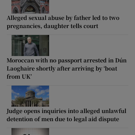
Alleged sexual abuse by father led to two
pregnancies, daughter tells court
Moroccan with no passport arrested in Dún
Laoghaire shortly after arriving by ‘boat
from UK’
Judge opens inquiries into alleged unlawful
detention of men due to legal aid dispute