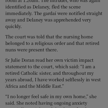
identified as Delaney, fled the scene
immediately. The gardaí were notified straight
away and Delaney was apprehended very
quickly.
The court was told that the nursing home
belonged to a religious order and that retired
nuns were present there.
Sr Julie Doran read her own victim impact
statement to the court, which said: “I am a
retired Catholic sister, and throughout my
years abroad, I have worked selflessly in west
Africa and the Middle East.”
“I no longer feel safe in my own home,” she
said. She noted having ongoing anxiety