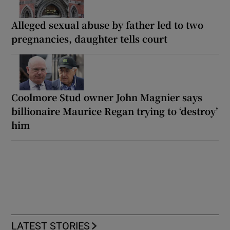
Alleged sexual abuse by father led to two
pregnancies, daughter tells court
Coolmore Stud owner John Magnier says
billionaire Maurice Regan trying to ‘destroy’
him
LATEST STORIES