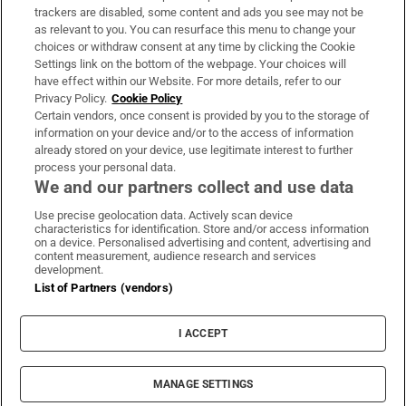
trackers are disabled, some content and ads you see may not be
About Us
as relevant to you. You can resurface this menu to change your
choices or withdraw consent at any time by clicking the Cookie
Irish Times Products & Services
Settings link on the bottom of the webpage. Your choices will
have effect within our Website. For more details, refer to our
Privacy Policy.
Cookie Policy
OUR PARTNERS:
Certain vendors, once consent is provided by you to the storage of
information on your device and/or to the access of information
already stored on your device, use legitimate interest to further
process your personal data.
We and our partners collect and use data
Use precise geolocation data. Actively scan device
characteristics for identification. Store and/or access information
Irish Times on WhatsApp
Irish Times on Facebook
Irish Times on X
Irish Times on LinkedIn
Irish Times on Instagram
on a device. Personalised advertising and content, advertising and
content measurement, audience research and services
development.
Terms & Conditions
List of Partners (vendors)
Privacy Policy
Cookie Information
Cookie Settings
I ACCEPT
Community Standards
Copyright
© 2026 The Irish Times DAC
MANAGE SETTINGS