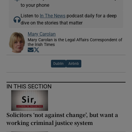
to your phone
Listen to
In The News
podcast daily for a deep
dive on the stories that matter
Mary Carolan
Mary Carolan is the Legal Affairs Correspondent of
the Irish Times
Opens in new window
Opens in new window
Dublin
Airbnb
IN THIS SECTION
Solicitors ‘not against change’, but want a
working criminal justice system