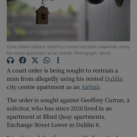
Show Podcasts sub sections
Case claims solicitor Geoffrey Curran has been unlawfully using
his rental apartment as an Airbnb. Photograph: iStock
Show Gaeilge sub sections
A court order is being sought to restrain a
man from allegedly using his rented
Dublin
Show History sub sections
city centre apartment as an
Airbnb
.
The order is sought against Geoffrey Curran, a
solicitor, who has since 2020 lived in an
apartment at Blind Quay apartments,
Exchange Street Lower in Dublin 8.
 window