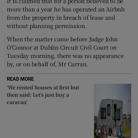
It is claimed that for a period believed to be
Show Sponsored sub sections
more than a year he has operated an Airbnb
from the property in breach of lease and
without planning permission.
When the matter came before Judge John
O’Connor at Dublin Circuit Civil Court on
Tuesday morning, there was no appearance
by, or on behalf of, Mr Curran.
READ MORE
‘We rented houses at first but
then said: Let’s just buy a
caravan’