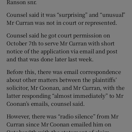
Ranson snr.
Counsel said it was “surprising” and “unusual”
Mr Curran was not in court or represented.
Counsel said he got court permission on
October 7th to serve Mr Curran with short
notice of the application via email and post
and that was done later last week.
Before this, there was email correspondence
about other matters between the plaintiffs’
solicitor, Mr Coonan, and Mr Curran, with the
latter responding “almost immediately” to Mr
Coonan’s emails, counsel said.
However, there was “radio silence” from Mr
Curran since Mr Coonan emailed him on
October 9th with the statement of claim