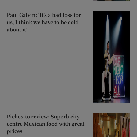
Paul Galvin: ‘It’s a bad loss for
us, I think we have to be cold
about it’
Pickosito review: Superb city
centre Mexican food with great
prices