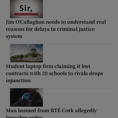
Jim O’Callaghan needs to understand real
reasons for delays in criminal justice
system
Student laptop firm claiming it lost
contracts with 20 schools to rivals drops
injunction
Man banned from RTÉ Cork allegedly
breaches order