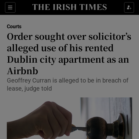
Sections
Show Culture sub sections
Courts
Show Environment sub sections
Order sought over solicitor’s
alleged use of his rented
Show Technology sub sections
Dublin city apartment as an
Show Science sub sections
Airbnb
Geoffrey Curran is alleged to be in breach of
lease, judge told
Show Motors sub sections