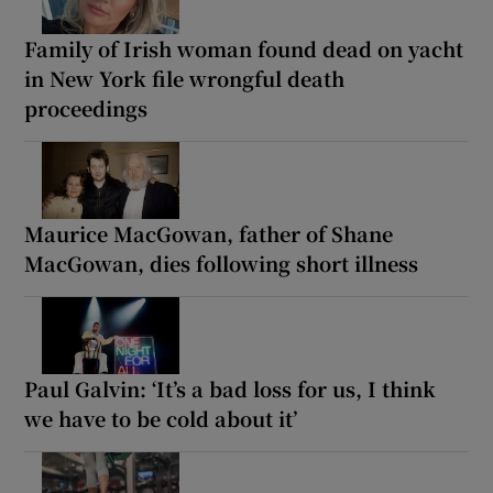
Family of Irish woman found dead on yacht
in New York file wrongful death
proceedings
Maurice MacGowan, father of Shane
MacGowan, dies following short illness
Paul Galvin: ‘It’s a bad loss for us, I think
we have to be cold about it’