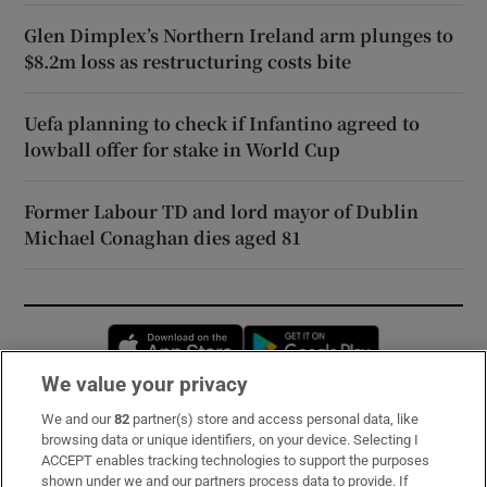
Glen Dimplex’s Northern Ireland arm plunges to
$8.2m loss as restructuring costs bite
Uefa planning to check if Infantino agreed to
lowball offer for stake in World Cup
Former Labour TD and lord mayor of Dublin
Michael Conaghan dies aged 81
Opens in new window
Opens in new 
We value your privacy
We and our
82
partner(s) store and access personal data, like
Subscribe
browsing data or unique identifiers, on your device. Selecting I
ACCEPT enables tracking technologies to support the purposes
Support
shown under we and our partners process data to provide. If