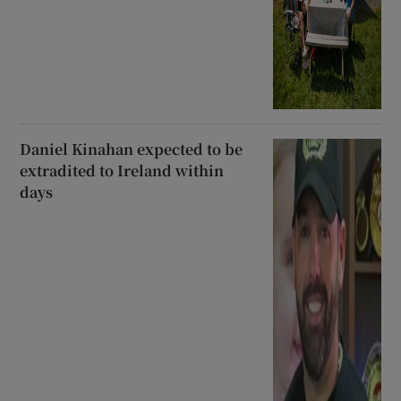
Daniel Kinahan expected to be
extradited to Ireland within
days