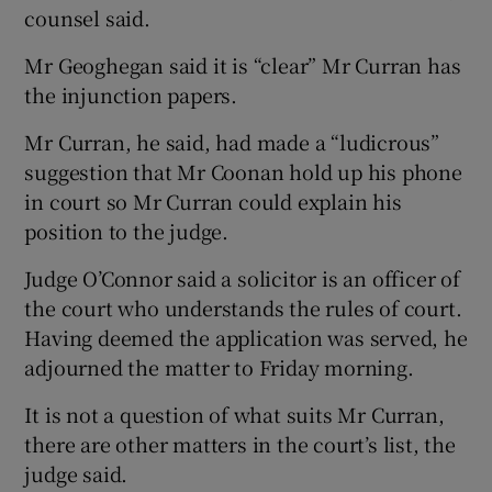
counsel said.
Mr Geoghegan said it is “clear” Mr Curran has
the injunction papers.
Mr Curran, he said, had made a “ludicrous”
suggestion that Mr Coonan hold up his phone
in court so Mr Curran could explain his
position to the judge.
Judge O’Connor said a solicitor is an officer of
the court who understands the rules of court.
Having deemed the application was served, he
adjourned the matter to Friday morning.
It is not a question of what suits Mr Curran,
there are other matters in the court’s list, the
judge said.