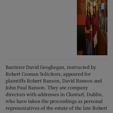
Barrister David Geoghegan, instructed by
Robert Coonan Solicitors, appeared for
plaintiffs Robert Ranson, David Ranson and
John Paul Ranson. They are company
directors with addresses in Clontarf, Dublin,
who have taken the proceedings as personal
representatives of the estate of the late Robert