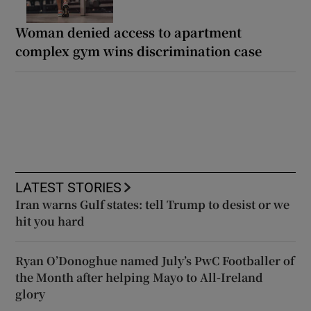
Woman denied access to apartment
complex gym wins discrimination case
LATEST STORIES
Iran warns Gulf states: tell Trump to desist or we
hit you hard
Ryan O’Donoghue named July’s PwC Footballer of
the Month after helping Mayo to All-Ireland
glory