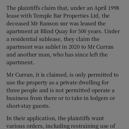
The plaintiffs claim that, under an April 1998
lease with Temple Bar Properties Ltd, the
deceased Mr Ranson snr was leased the
apartment at Blind Quay for 500 years. Under
a residential sublease, they claim the
apartment was sublet in 2020 to Mr Curran
and another man, who has since left the
apartment.
Mr Curran, it is claimed, is only permitted to
use the property as a private dwelling for
three people and is not permitted operate a
business from there or to take in lodgers or
short-stay guests.
In their application, the plaintiffs want
various orders, including restraining use of