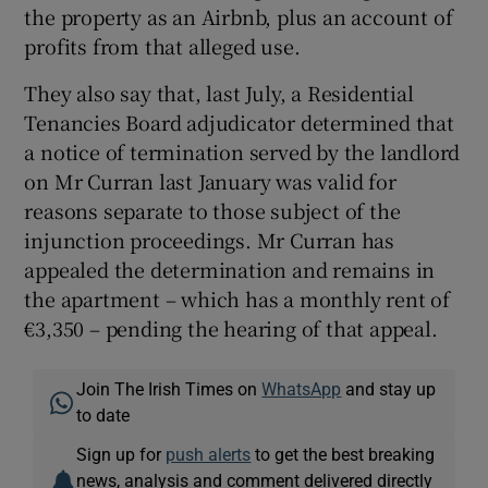
the property as an Airbnb, plus an account of
profits from that alleged use.
They also say that, last July, a Residential
Tenancies Board adjudicator determined that
a notice of termination served by the landlord
on Mr Curran last January was valid for
reasons separate to those subject of the
injunction proceedings. Mr Curran has
appealed the determination and remains in
the apartment – which has a monthly rent of
€3,350 – pending the hearing of that appeal.
Join The Irish Times on
WhatsApp
and stay up
to date
Sign up for
push alerts
to get the best breaking
news, analysis and comment delivered directly