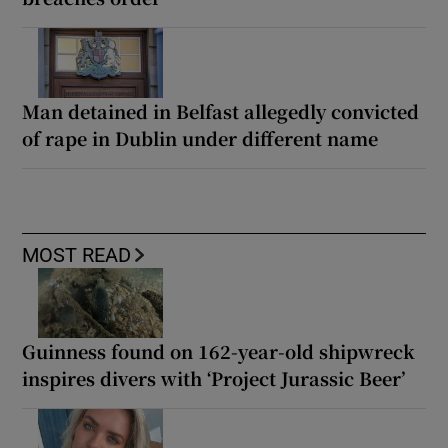
Man detained in Belfast allegedly convicted
of rape in Dublin under different name
MOST READ
Guinness found on 162-year-old shipwreck
inspires divers with ‘Project Jurassic Beer’