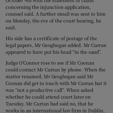
concerning the injunction application,
counsel said. A further email was sent to him
on Monday, the eve of the court hearing, he
said.
His side has a certificate of postage of the
legal papers, Mr Geoghegan added. Mr Curran
appeared to have put his head “in the sand”.
Judge O’Connor rose to see if Mr Coonan
could contact Mr Curran by phone. When the
matter resumed, Mr Geoghegan said Mr
Coonan did get in touch with Mr Curran but it
was “not a productive call”. When asked
whether he could attend court later on
Tuesday, Mr Curran had said no, that he
works in an international law firm in Dublin,