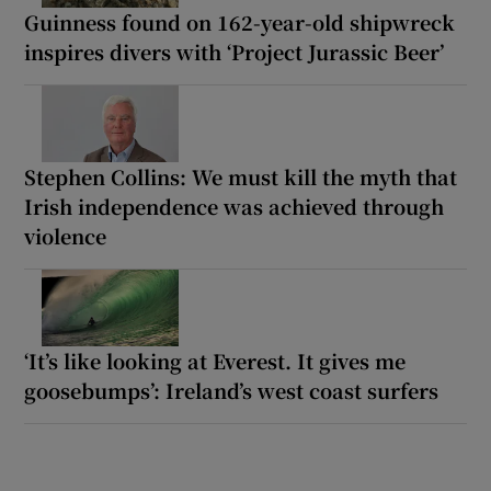
Guinness found on 162-year-old shipwreck
inspires divers with ‘Project Jurassic Beer’
Stephen Collins: We must kill the myth that
Irish independence was achieved through
violence
‘It’s like looking at Everest. It gives me
goosebumps’: Ireland’s west coast surfers