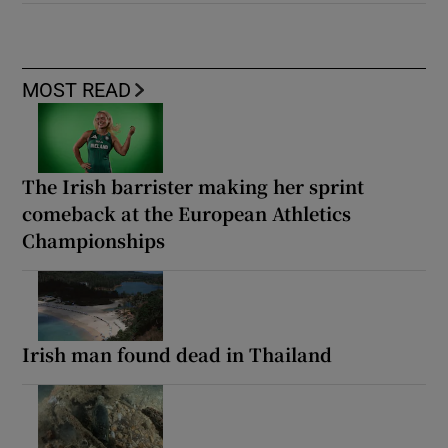
MOST READ
The Irish barrister making her sprint
comeback at the European Athletics
Championships
Irish man found dead in Thailand