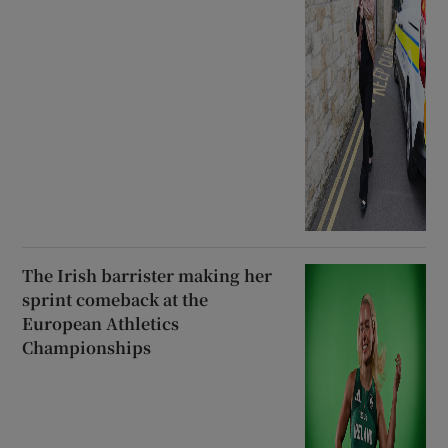
The Irish barrister making her
sprint comeback at the
European Athletics
Championships