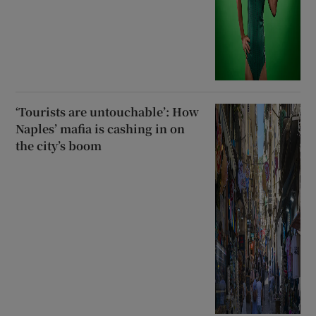
‘Tourists are untouchable’: How
Naples’ mafia is cashing in on
the city’s boom