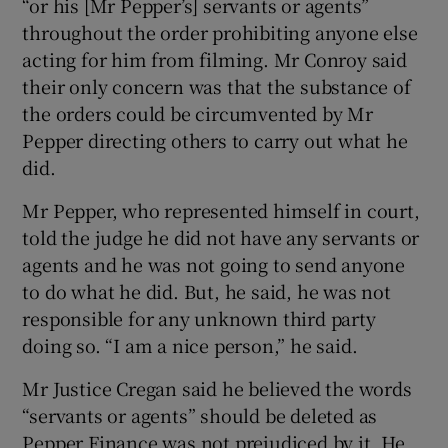
“or his [Mr Pepper’s] servants or agents”
throughout the order prohibiting anyone else
acting for him from filming. Mr Conroy said
their only concern was that the substance of
the orders could be circumvented by Mr
Pepper directing others to carry out what he
did.
Mr Pepper, who represented himself in court,
told the judge he did not have any servants or
agents and he was not going to send anyone
to do what he did. But, he said, he was not
responsible for any unknown third party
doing so. “I am a nice person,” he said.
Mr Justice Cregan said he believed the words
“servants or agents” should be deleted as
Pepper Finance was not prejudiced by it. He