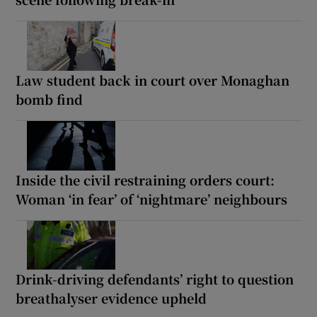
Law student back in court over Monaghan
bomb find
Inside the civil restraining orders court:
Woman ‘in fear’ of ‘nightmare’ neighbours
Drink-driving defendants’ right to question
breathalyser evidence upheld