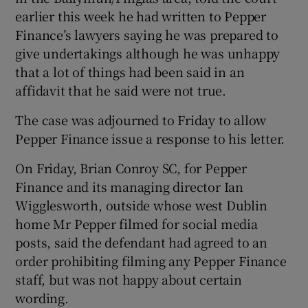
Show Sponsored sub sections
earlier this week he had written to Pepper
Finance’s lawyers saying he was prepared to
give undertakings although he was unhappy
that a lot of things had been said in an
affidavit that he said were not true.
The case was adjourned to Friday to allow
Pepper Finance issue a response to his letter.
On Friday, Brian Conroy SC, for Pepper
Finance and its managing director Ian
Wigglesworth, outside whose west Dublin
home Mr Pepper filmed for social media
posts, said the defendant had agreed to an
order prohibiting filming any Pepper Finance
staff, but was not happy about certain
wording.