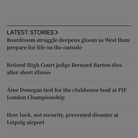
LATEST STORIES
Boardroom struggle deepens gloom as West Ham
prepare for life on the outside
Retired High Court judge Bernard Barton dies
after short illness
Áine Donegan tied for the clubhouse lead at PIF
London Championship
How luck, not security, prevented disaster at
Leipzig airport