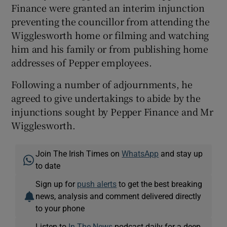
Finance were granted an interim injunction
preventing the councillor from attending the
Wigglesworth home or filming and watching
him and his family or from publishing home
addresses of Pepper employees.
Following a number of adjournments, he
agreed to give undertakings to abide by the
injunctions sought by Pepper Finance and Mr
Wigglesworth.
Join The Irish Times on
WhatsApp
and stay up
to date
Sign up for
push alerts
to get the best breaking
news, analysis and comment delivered directly
to your phone
Listen to
In The News
podcast daily for a deep