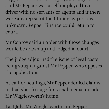
said Mr Pepper was a self-employed taxi
driver with no servants or agents and if there
were any repeat of the filming by persons
unknown, Pepper Finance could return to
court.
Mr Conroy said an order with those changes
would be drawn up and lodged in court.
The judge adjourned the issue of legal costs
being sought against Mr Pepper, who opposes
the application.
At earlier hearings, Mr Pepper denied claims
he had shot footage for social media outside
Mr Wigglesworth’s home.
Last July, Mr Wigglesworth and Pepper