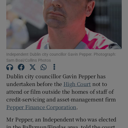
Show Podcasts sub sections
Independent Dublin city councillor Gavin Pepper. Photograph:
Sam Boal/Collins Photos
Show Gaeilge sub sections
Dublin city councillor Gavin Pepper has
Show History sub sections
undertaken before the
High Court
not to
attend or film outside the homes of staff of
credit-servicing and asset-management firm
Pepper Finance Corporation
.
 window
Mr Pepper, an Independent who was elected
in the Ballymun/Finglas area, told the court