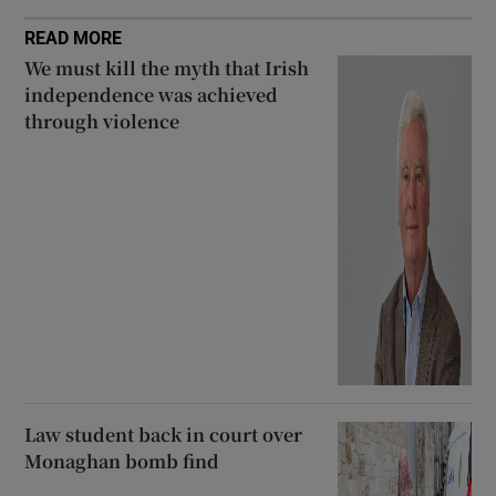
READ MORE
We must kill the myth that Irish
independence was achieved
through violence
Law student back in court over
Monaghan bomb find