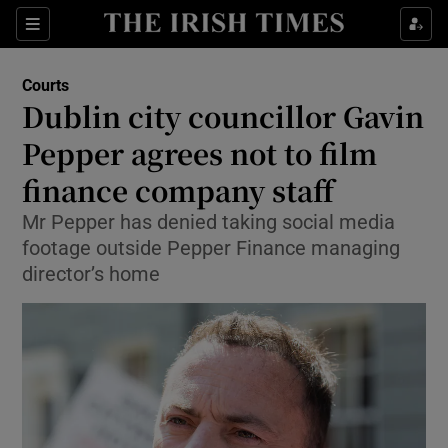
Sections
Show Culture sub sections
Courts
Show Environment sub sections
Dublin city councillor Gavin
Pepper agrees not to film
Show Technology sub sections
finance company staff
Show Science sub sections
Mr Pepper has denied taking social media
footage outside Pepper Finance managing
director’s home
Show Motors sub sections