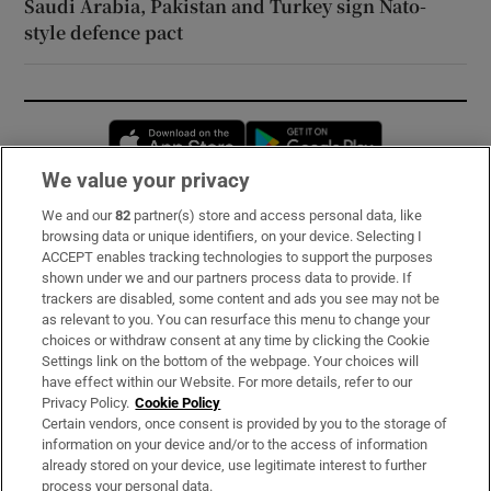
Saudi Arabia, Pakistan and Turkey sign Nato-
style defence pact
Opens in new window
Opens in new 
We value your privacy
We and our
82
partner(s) store and access personal data, like
Subscribe
browsing data or unique identifiers, on your device. Selecting I
ACCEPT enables tracking technologies to support the purposes
Support
shown under we and our partners process data to provide. If
trackers are disabled, some content and ads you see may not be
About Us
as relevant to you. You can resurface this menu to change your
choices or withdraw consent at any time by clicking the Cookie
Irish Times Products & Services
Settings link on the bottom of the webpage. Your choices will
have effect within our Website. For more details, refer to our
Privacy Policy.
Cookie Policy
OUR PARTNERS:
Certain vendors, once consent is provided by you to the storage of
information on your device and/or to the access of information
already stored on your device, use legitimate interest to further
process your personal data.