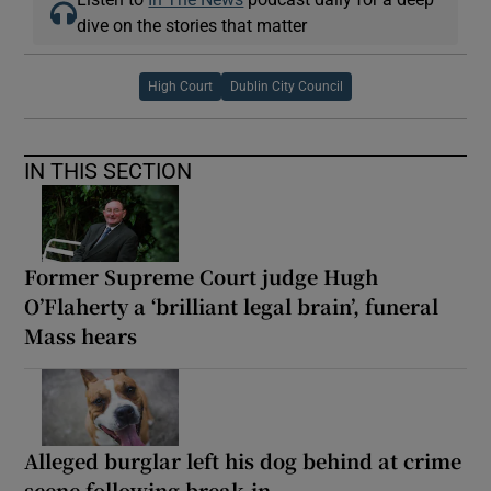
dive on the stories that matter
High Court
Dublin City Council
IN THIS SECTION
Former Supreme Court judge Hugh
O’Flaherty a ‘brilliant legal brain’, funeral
Mass hears
Alleged burglar left his dog behind at crime
scene following break-in