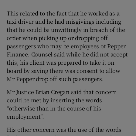
This related to the fact that he worked as a
taxi driver and he had misgivings including
that he could be unwittingly in breach of the
order when picking up or dropping off
passengers who may be employees of Pepper
Finance. Counsel said while he did not accept
this, his client was prepared to take it on
board by saying there was consent to allow
Mr Pepper drop off such passengers.
Mr Justice Brian Cregan said that concern
could be met by inserting the words
“otherwise than in the course of his
employment”.
His other concern was the use of the words