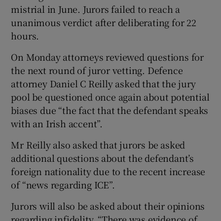
mistrial in June. Jurors failed to reach a
Show Sponsored sub sections
unanimous verdict after deliberating for 22
hours.
On Monday attorneys reviewed questions for
the next round of juror vetting. Defence
attorney Daniel C Reilly asked that the jury
pool be questioned once again about potential
biases due “the fact that the defendant speaks
with an Irish accent”.
Mr Reilly also asked that jurors be asked
additional questions about the defendant’s
foreign nationality due to the recent increase
of “news regarding ICE”.
Jurors will also be asked about their opinions
regarding infidelity. “There was evidence of