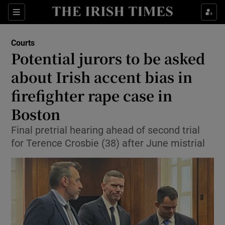
Sections
Show Culture sub sections
Courts
Show Environment sub sections
Potential jurors to be asked
about Irish accent bias in
Show Technology sub sections
firefighter rape case in
Show Science sub sections
Boston
Final pretrial hearing ahead of second trial
for Terence Crosbie (38) after June mistrial
Show Motors sub sections