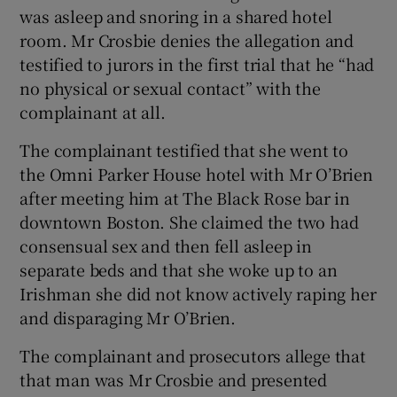
was asleep and snoring in a shared hotel
room. Mr Crosbie denies the allegation and
testified to jurors in the first trial that he “had
no physical or sexual contact” with the
complainant at all.
The complainant testified that she went to
the Omni Parker House hotel with Mr O’Brien
after meeting him at The Black Rose bar in
downtown Boston. She claimed the two had
consensual sex and then fell asleep in
separate beds and that she woke up to an
Irishman she did not know actively raping her
and disparaging Mr O’Brien.
The complainant and prosecutors allege that
that man was Mr Crosbie and presented