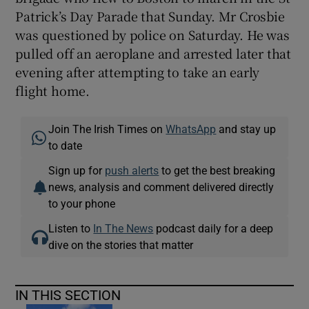
Patrick’s Day Parade that Sunday. Mr Crosbie
was questioned by police on Saturday. He was
pulled off an aeroplane and arrested later that
evening after attempting to take an early
flight home.
Join The Irish Times on
WhatsApp
and stay up
to date
Sign up for
push alerts
to get the best breaking
news, analysis and comment delivered directly
to your phone
Listen to
In The News
podcast daily for a deep
dive on the stories that matter
IN THIS SECTION