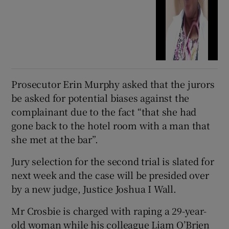
Prosecutor Erin Murphy asked that the jurors
be asked for potential biases against the
complainant due to the fact “that she had
gone back to the hotel room with a man that
she met at the bar”.
Jury selection for the second trial is slated for
next week and the case will be presided over
by a new judge, Justice Joshua I Wall.
Mr Crosbie is charged with raping a 29-year-
old woman while his colleague Liam O’Brien