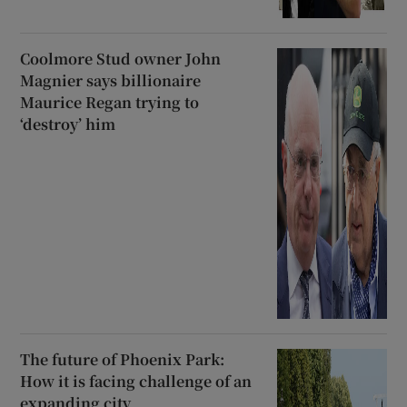
Coolmore Stud owner John
Magnier says billionaire
Maurice Regan trying to
‘destroy’ him
The future of Phoenix Park:
How it is facing challenge of an
expanding city