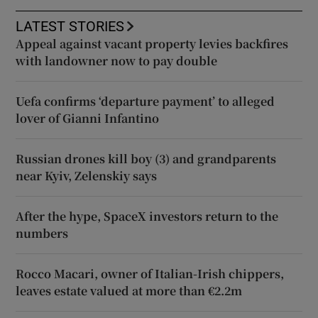
LATEST STORIES
Appeal against vacant property levies backfires
with landowner now to pay double
Uefa confirms ‘departure payment’ to alleged
lover of Gianni Infantino
Russian drones kill boy (3) and grandparents
near Kyiv, Zelenskiy says
After the hype, SpaceX investors return to the
numbers
Rocco Macari, owner of Italian-Irish chippers,
leaves estate valued at more than €2.2m