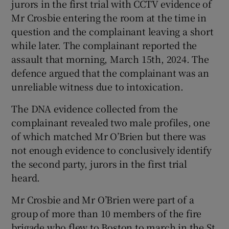
jurors in the first trial with CCTV evidence of
Mr Crosbie entering the room at the time in
question and the complainant leaving a short
while later. The complainant reported the
assault that morning, March 15th, 2024. The
defence argued that the complainant was an
unreliable witness due to intoxication.
The DNA evidence collected from the
complainant revealed two male profiles, one
of which matched Mr O’Brien but there was
not enough evidence to conclusively identify
the second party, jurors in the first trial
heard.
Mr Crosbie and Mr O’Brien were part of a
group of more than 10 members of the fire
brigade who flew to Boston to march in the St