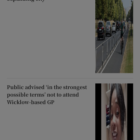
Public advised ‘in the strongest
possible terms’ not to attend
Wicklow-based GP