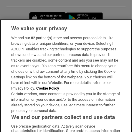
Opens in new window
Opens in new 
We value your privacy
We and our
82
partner(s) store and access personal data, like
Subscribe
browsing data or unique identifiers, on your device. Selecting I
ACCEPT enables tracking technologies to support the purposes
Support
shown under we and our partners process data to provide. If
trackers are disabled, some content and ads you see may not be
About Us
as relevant to you. You can resurface this menu to change your
choices or withdraw consent at any time by clicking the Cookie
Irish Times Products & Services
Settings link on the bottom of the webpage. Your choices will
have effect within our Website. For more details, refer to our
Privacy Policy.
Cookie Policy
OUR PARTNERS:
Certain vendors, once consent is provided by you to the storage of
information on your device and/or to the access of information
already stored on your device, use legitimate interest to further
process your personal data.
We and our partners collect and use data
Use precise geolocation data. Actively scan device
characteristics for identification. Store and/or access information