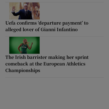
Uefa confirms ‘departure payment’ to
alleged lover of Gianni Infantino
The Irish barrister making her sprint
comeback at the European Athletics
Championships