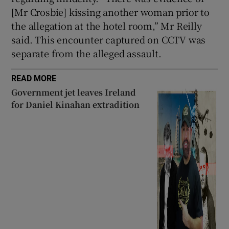
[Mr Crosbie] kissing another woman prior to
the allegation at the hotel room,” Mr Reilly
said. This encounter captured on CCTV was
separate from the alleged assault.
READ MORE
Government jet leaves Ireland
for Daniel Kinahan extradition