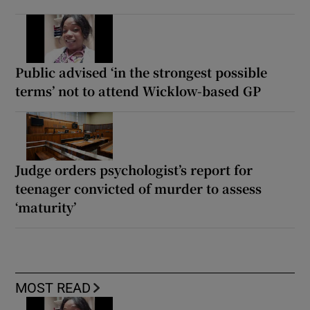
Public advised ‘in the strongest possible
terms’ not to attend Wicklow-based GP
Judge orders psychologist’s report for
teenager convicted of murder to assess
‘maturity’
MOST READ