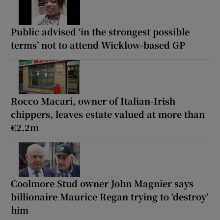
Public advised ‘in the strongest possible
terms’ not to attend Wicklow-based GP
Rocco Macari, owner of Italian-Irish
chippers, leaves estate valued at more than
€2.2m
Coolmore Stud owner John Magnier says
billionaire Maurice Regan trying to ‘destroy’
him