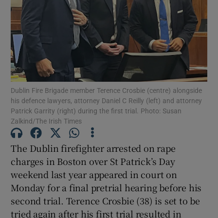
Show Podcasts sub sections
Dublin Fire Brigade member Terence Crosbie (centre) alongside
his defence lawyers, attorney Daniel C Reilly (left) and attorney
Show Gaeilge sub sections
Patrick Garrity (right) during the first trial. Photo: Susan
Zalkind/The Irish Times
Show History sub sections
The Dublin firefighter arrested on rape
charges in Boston over St Patrick’s Day
weekend last year appeared in court on
Monday for a final pretrial hearing before his
 window
second trial. Terence Crosbie (38) is set to be
tried again after his first trial resulted in