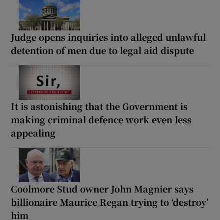
Judge opens inquiries into alleged unlawful
detention of men due to legal aid dispute
It is astonishing that the Government is
making criminal defence work even less
appealing
Coolmore Stud owner John Magnier says
billionaire Maurice Regan trying to ‘destroy’
him