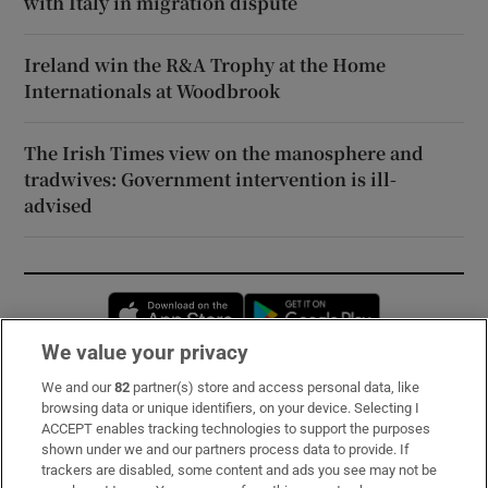
with Italy in migration dispute
Ireland win the R&A Trophy at the Home
Internationals at Woodbrook
The Irish Times view on the manosphere and
tradwives: Government intervention is ill-
advised
Opens in new window
Opens in new 
We value your privacy
We and our
82
partner(s) store and access personal data, like
Subscribe
browsing data or unique identifiers, on your device. Selecting I
ACCEPT enables tracking technologies to support the purposes
Support
shown under we and our partners process data to provide. If
trackers are disabled, some content and ads you see may not be
About Us