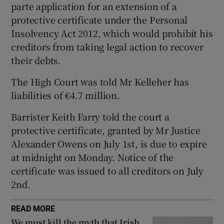
parte application for an extension of a
Show Sponsored sub sections
protective certificate under the Personal
Insolvency Act 2012, which would prohibit his
creditors from taking legal action to recover
their debts.
The High Court was told Mr Kelleher has
liabilities of €4.7 million.
Barrister Keith Farry told the court a
protective certificate, granted by Mr Justice
Alexander Owens on July 1st, is due to expire
at midnight on Monday. Notice of the
certificate was issued to all creditors on July
2nd.
READ MORE
We must kill the myth that Irish