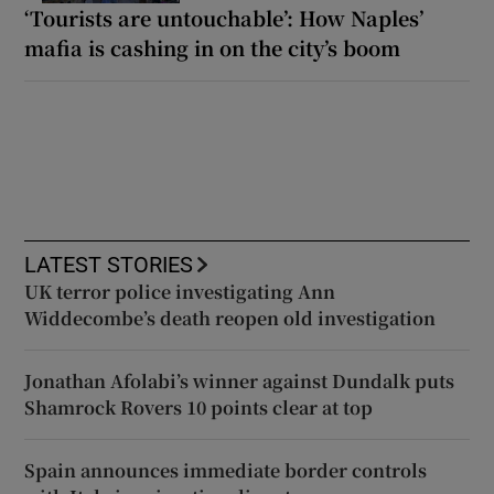
‘Tourists are untouchable’: How Naples’
mafia is cashing in on the city’s boom
LATEST STORIES
UK terror police investigating Ann
Widdecombe’s death reopen old investigation
Jonathan Afolabi’s winner against Dundalk puts
Shamrock Rovers 10 points clear at top
Spain announces immediate border controls