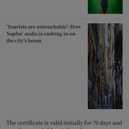
‘Tourists are untouchable’: How
Naples’ mafia is cashing in on
the city’s boom
The certificate is valid initially for 70 days and