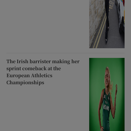
The Irish barrister making her
sprint comeback at the
European Athletics
Championships