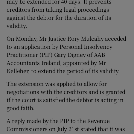
may be extended for 40 days. It prevents
creditors from taking legal proceedings
against the debtor for the duration of its
validity.
On Monday, Mr Justice Rory Mulcahy acceded
to an application by Personal Insolvency
Practitioner (PIP) Gary Digney of AAB
Accountants Ireland, appointed by Mr
Kelleher, to extend the period of its validity.
The extension was applied to allow for
negotiations with the creditors and is granted
if the court is satisfied the debtor is acting in
good faith.
A reply made by the PIP to the Revenue
Commissioners on July 21st stated that it was