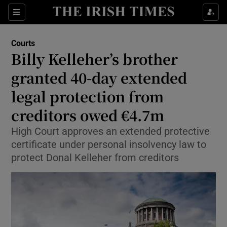
Sections
Show Culture sub sections
Courts
Show Environment sub sections
Billy Kelleher’s brother
granted 40-day extended
Show Technology sub sections
legal protection from
Show Science sub sections
creditors owed €4.7m
High Court approves an extended protective
certificate under personal insolvency law to
protect Donal Kelleher from creditors
Show Motors sub sections