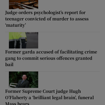
Judge orders psychologist’s report for
teenager convicted of murder to assess
‘maturity’
Former garda accused of facilitating crime
gang to commit serious offences granted
bail
Former Supreme Court judge Hugh
O’Flaherty a ‘brilliant legal brain’, funeral
Mass hears