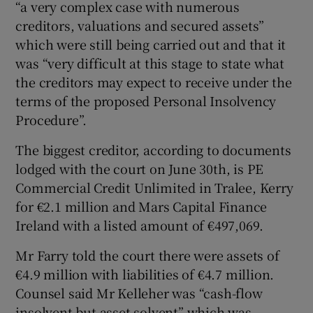
“a very complex case with numerous
creditors, valuations and secured assets”
which were still being carried out and that it
was “very difficult at this stage to state what
the creditors may expect to receive under the
terms of the proposed Personal Insolvency
Procedure”.
The biggest creditor, according to documents
lodged with the court on June 30th, is PE
Commercial Credit Unlimited in Tralee, Kerry
for €2.1 million and Mars Capital Finance
Ireland with a listed amount of €497,069.
Mr Farry told the court there were assets of
€4.9 million with liabilities of €4.7 million.
Counsel said Mr Kelleher was “cash-flow
insolvent but asset solvent” which was