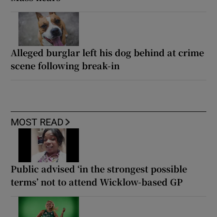
Alleged burglar left his dog behind at crime
scene following break-in
MOST READ
Public advised ‘in the strongest possible
terms’ not to attend Wicklow-based GP