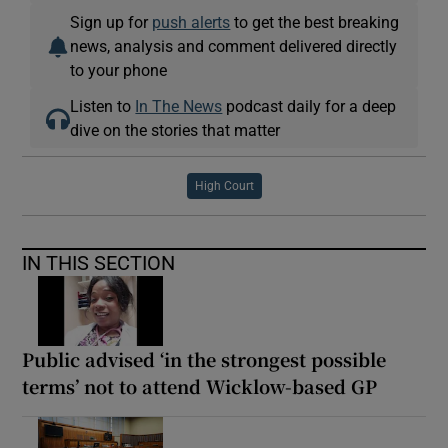
Sign up for
push alerts
to get the best breaking
news, analysis and comment delivered directly
to your phone
Listen to
In The News
podcast daily for a deep
dive on the stories that matter
High Court
IN THIS SECTION
Public advised ‘in the strongest possible
terms’ not to attend Wicklow-based GP