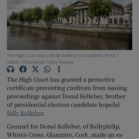
Show Podcasts sub sections
The High Court was told Mr Kelleher has liabilities of €4.7
million. Photograph: Getty Images
Show Gaeilge sub sections
The High Court has granted a protective
Show History sub sections
certificate preventing creditors from issuing
proceedings against Donal Kelleher, brother
of presidential election candidate hopeful
Billy Kelleher
.
Counsel for Donal Kelleher, of Ballyphilip,
 window
White’s Cross, Glanmire, Cork, made an ex-