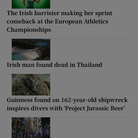
The Irish barrister making her sprint
comeback at the European Athletics
Championships
Irish man found dead in Thailand
Guinness found on 162-year-old shipwreck
inspires divers with ‘Project Jurassic Beer’