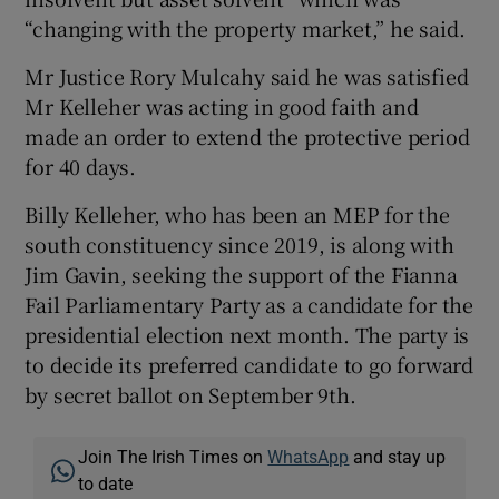
“changing with the property market,” he said.
Mr Justice Rory Mulcahy said he was satisfied
Mr Kelleher was acting in good faith and
made an order to extend the protective period
for 40 days.
Billy Kelleher, who has been an MEP for the
south constituency since 2019, is along with
Jim Gavin, seeking the support of the Fianna
Fail Parliamentary Party as a candidate for the
presidential election next month. The party is
to decide its preferred candidate to go forward
by secret ballot on September 9th.
Join The Irish Times on
WhatsApp
and stay up
to date