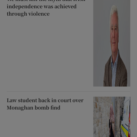
independence was achieved
through violence
Law student back in court over
Monaghan bomb find