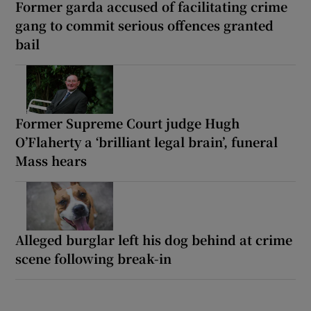
Former garda accused of facilitating crime
gang to commit serious offences granted
bail
Former Supreme Court judge Hugh
O’Flaherty a ‘brilliant legal brain’, funeral
Mass hears
Alleged burglar left his dog behind at crime
scene following break-in