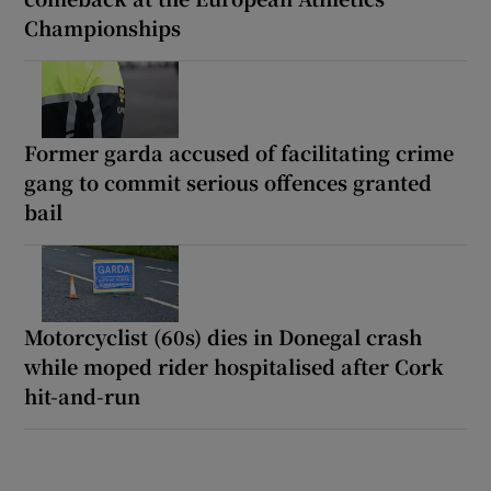
Championships
Former garda accused of facilitating crime
gang to commit serious offences granted
bail
Motorcyclist (60s) dies in Donegal crash
while moped rider hospitalised after Cork
hit-and-run