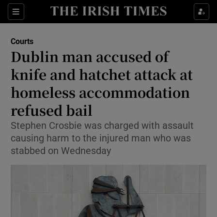
Sections
Show Culture sub sections
Courts
Show Environment sub sections
Dublin man accused of
knife and hatchet attack at
Show Technology sub sections
homeless accommodation
Show Science sub sections
refused bail
Stephen Crosbie was charged with assault
causing harm to the injured man who was
stabbed on Wednesday
Show Motors sub sections