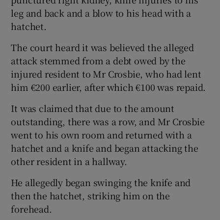
leg and back and a blow to his head with a
hatchet.
The court heard it was believed the alleged
attack stemmed from a debt owed by the
injured resident to Mr Crosbie, who had lent
him €200 earlier, after which €100 was repaid.
It was claimed that due to the amount
outstanding, there was a row, and Mr Crosbie
went to his own room and returned with a
hatchet and a knife and began attacking the
other resident in a hallway.
He allegedly began swinging the knife and
then the hatchet, striking him on the
forehead.