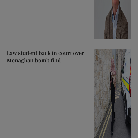
Law student back in court over
Monaghan bomb find