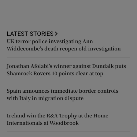
LATEST STORIES
UK terror police investigating Ann
Widdecombe’s death reopen old investigation
Jonathan Afolabi’s winner against Dundalk puts
Shamrock Rovers 10 points clear at top
Spain announces immediate border controls
with Italy in migration dispute
Ireland win the R&A Trophy at the Home
Internationals at Woodbrook