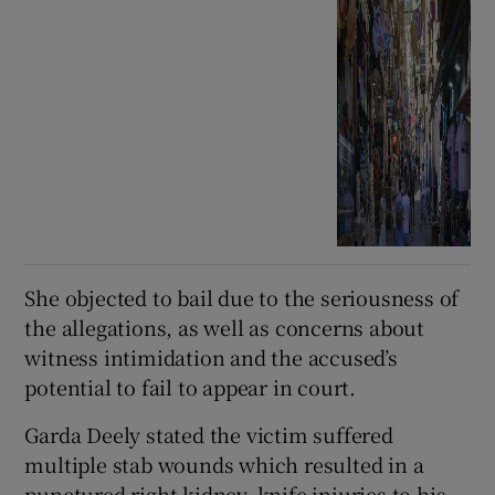
She objected to bail due to the seriousness of
the allegations, as well as concerns about
witness intimidation and the accused’s
potential to fail to appear in court.
Garda Deely stated the victim suffered
multiple stab wounds which resulted in a
punctured right kidney, knife injuries to his