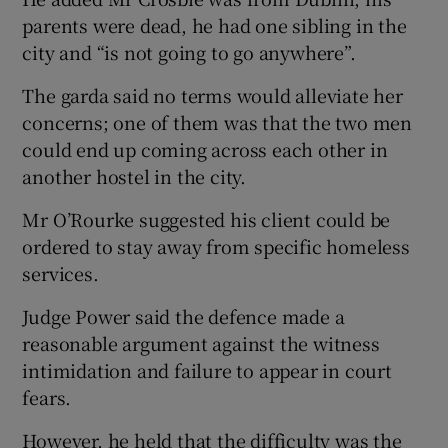
parents were dead, he had one sibling in the
city and “is not going to go anywhere”.
The garda said no terms would alleviate her
concerns; one of them was that the two men
could end up coming across each other in
another hostel in the city.
Mr O’Rourke suggested his client could be
ordered to stay away from specific homeless
services.
Judge Power said the defence made a
reasonable argument against the witness
intimidation and failure to appear in court
fears.
However, he held that the difficulty was the