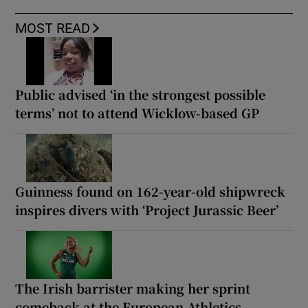
MOST READ
Public advised ‘in the strongest possible
terms’ not to attend Wicklow-based GP
Guinness found on 162-year-old shipwreck
inspires divers with ‘Project Jurassic Beer’
The Irish barrister making her sprint
comeback at the European Athletics