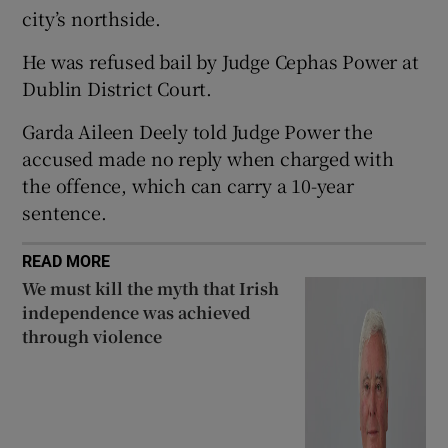
city’s northside.
Show Sponsored sub sections
He was refused bail by Judge Cephas Power at
Dublin District Court.
Garda Aileen Deely told Judge Power the
accused made no reply when charged with
the offence, which can carry a 10-year
sentence.
READ MORE
We must kill the myth that Irish
independence was achieved
through violence