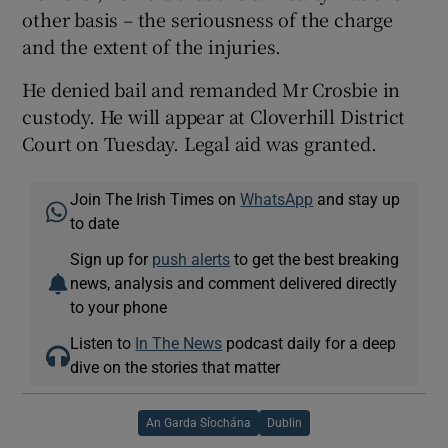
other basis – the seriousness of the charge
and the extent of the injuries.
He denied bail and remanded Mr Crosbie in
custody. He will appear at Cloverhill District
Court on Tuesday. Legal aid was granted.
Join The Irish Times on
WhatsApp
and stay up
to date
Sign up for
push alerts
to get the best breaking
news, analysis and comment delivered directly
to your phone
Listen to
In The News
podcast daily for a deep
dive on the stories that matter
An Garda Síochána
Dublin