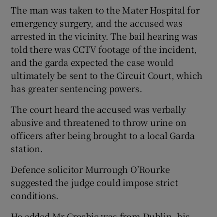
The man was taken to the Mater Hospital for
emergency surgery, and the accused was
arrested in the vicinity. The bail hearing was
told there was CCTV footage of the incident,
and the garda expected the case would
ultimately be sent to the Circuit Court, which
has greater sentencing powers.
The court heard the accused was verbally
abusive and threatened to throw urine on
officers after being brought to a local Garda
station.
Defence solicitor Murrough O’Rourke
suggested the judge could impose strict
conditions.
He added Mr Crosbie was from Dublin, his