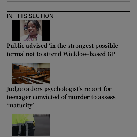
IN THIS SECTION
Public advised ‘in the strongest possible
terms’ not to attend Wicklow-based GP
Judge orders psychologist’s report for
teenager convicted of murder to assess
‘maturity’