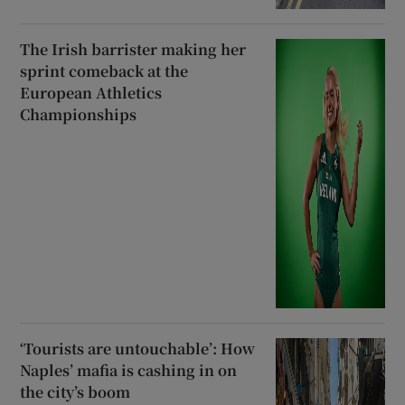
The Irish barrister making her
sprint comeback at the
European Athletics
Championships
‘Tourists are untouchable’: How
Naples’ mafia is cashing in on
the city’s boom