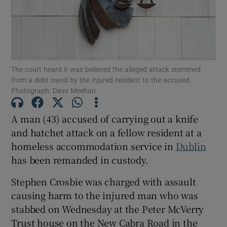
Show Podcasts sub sections
The court heard it was believed the alleged attack stemmed
from a debt owed by the injured resident to the accused.
Photograph: Dave Meehan
Show Gaeilge sub sections
A man (43) accused of carrying out a knife
and hatchet attack on a fellow resident at a
Show History sub sections
homeless accommodation service in
Dublin
has been remanded in custody.
Stephen Crosbie was charged with assault
causing harm to the injured man who was
 window
stabbed on Wednesday at the Peter McVerry
Trust house on the New Cabra Road in the