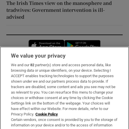
The Irish Times view on the manosphere and
tradwives: Government intervention is ill-
advised
Opens in new window
Opens in new 
We value your privacy
We and our
82
partner(s) store and access personal data, like
Subscribe
browsing data or unique identifiers, on your device. Selecting I
ACCEPT enables tracking technologies to support the purposes
Support
shown under we and our partners process data to provide. If
trackers are disabled, some content and ads you see may not be
About Us
as relevant to you. You can resurface this menu to change your
choices or withdraw consent at any time by clicking the Cookie
Irish Times Products & Services
Settings link on the bottom of the webpage. Your choices will
have effect within our Website. For more details, refer to our
Privacy Policy.
Cookie Policy
OUR PARTNERS:
Certain vendors, once consent is provided by you to the storage of
information on your device and/or to the access of information