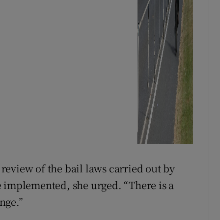
eview of the bail laws carried out by
e implemented, she urged. “There is a
nge.”