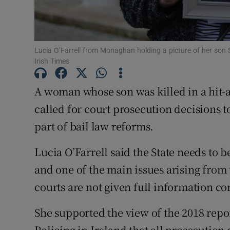
Competiti
Newslette
Lucia O’Farrell from Monaghan holding a picture of her son
Weather F
Irish Times
A woman whose son was killed in a hit-a
called for court prosecution decisions
part of bail law reforms.
Lucia O’Farrell said the State needs to b
and one of the main issues arising from 
courts are not given full information c
She supported the view of the 2018 repo
Policing in Ireland that all prosecutio