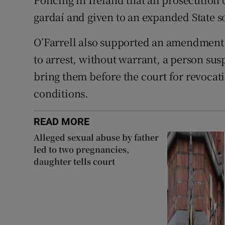
gardaí and given to an expanded State so
O’Farrell also supported an amendment t
to arrest, without warrant, a person sus
bring them before the court for revocat
conditions.
READ MORE
Alleged sexual abuse by father
led to two pregnancies,
daughter tells court