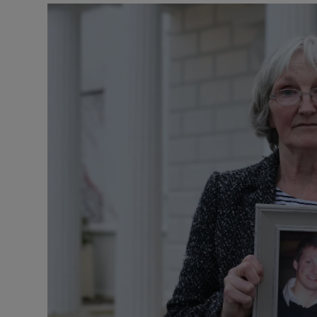
Video
Photogra
Gaeilge
History
Student H
Offbeat
Family No
Sponsore
Subscribe