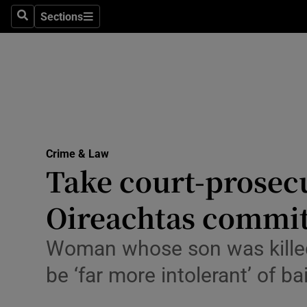
Environme
Sections
Search
Sections
Technolog
Science
Media
Abroad
Crime & Law
Take court-prosecu
Obituaries
Transport
Oireachtas commit
Motors
Woman whose son was killed i
Listen
be ‘far more intolerant’ of b
Podcasts