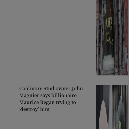
Coolmore Stud owner John
Magnier says billionaire
Maurice Regan trying to
‘destroy’ him