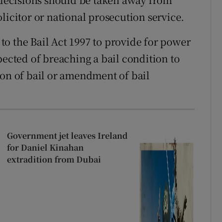
licitor or national prosecution service.
o the Bail Act 1997 to provide for power
pected of breaching a bail condition to
ion of bail or amendment of bail
Government jet leaves Ireland
for Daniel Kinahan
extradition from Dubai