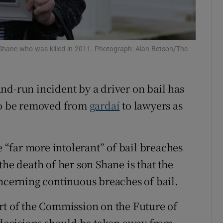
ons
rs
 Shane who was killed in 2011. Photograph: Alan Betson/The
orecast
nd-run incident by a driver on bail has
 to be removed from
gardaí
to lawyers as
e “far more intolerant” of bail breaches
the death of her son Shane is that the
oncerning continuous breaches of bail.
rt of the Commission on the Future of
n decisions should be taken away from