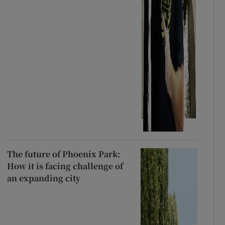
The future of Phoenix Park:
How it is facing challenge of
an expanding city