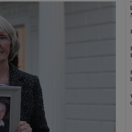
phy
Show Gaeilge sub sections
Show History sub sections
ub
tices
Opens in new window
d
Show Sponsored sub sections
r Rewards