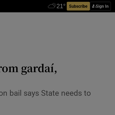
Subscribe
Sign In
rom gardaí,
on bail says State needs to