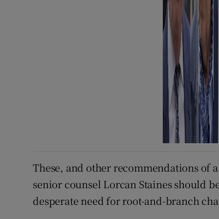
These, and other recommendations of a r
senior counsel Lorcan Staines should b
desperate need for root-and-branch cha