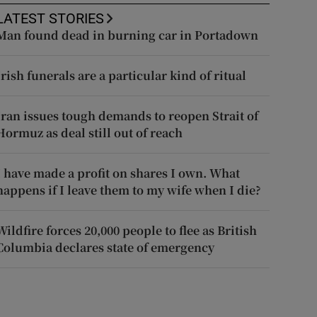
LATEST STORIES
Man found dead in burning car in Portadown
Irish funerals are a particular kind of ritual
Iran issues tough demands to reopen Strait of
Hormuz as deal still out of reach
I have made a profit on shares I own. What
happens if I leave them to my wife when I die?
Wildfire forces 20,000 people to flee as British
Columbia declares state of emergency