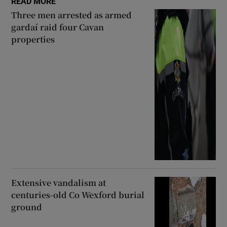
READ MORE
Three men arrested as armed
gardaí raid four Cavan
properties
Extensive vandalism at
centuries-old Co Wexford burial
ground