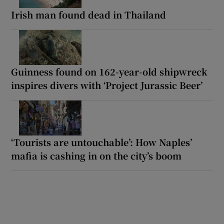
Irish man found dead in Thailand
Guinness found on 162-year-old shipwreck
inspires divers with ‘Project Jurassic Beer’
‘Tourists are untouchable’: How Naples’
mafia is cashing in on the city’s boom