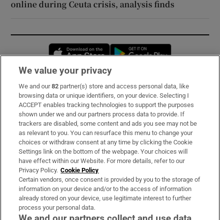
online during Ceuta crisis, analysis finds
Opens in new window
Opens in new 
We value your privacy
We and our
82
partner(s) store and access personal data, like
Subscribe
browsing data or unique identifiers, on your device. Selecting I
ACCEPT enables tracking technologies to support the purposes
Support
shown under we and our partners process data to provide. If
trackers are disabled, some content and ads you see may not be
About Us
as relevant to you. You can resurface this menu to change your
choices or withdraw consent at any time by clicking the Cookie
Irish Times Products & Services
Settings link on the bottom of the webpage. Your choices will
have effect within our Website. For more details, refer to our
Privacy Policy.
Cookie Policy
OUR PARTNERS:
Certain vendors, once consent is provided by you to the storage of
information on your device and/or to the access of information
already stored on your device, use legitimate interest to further
process your personal data.
We and our partners collect and use data