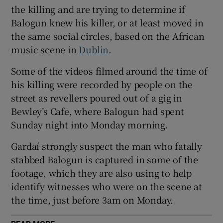
the killing and are trying to determine if
Show Sponsored sub sections
Balogun knew his killer, or at least moved in
the same social circles, based on the African
music scene in
Dublin
.
Some of the videos filmed around the time of
his killing were recorded by people on the
street as revellers poured out of a gig in
Bewley’s Cafe, where Balogun had spent
Sunday night into Monday morning.
Gardaí strongly suspect the man who fatally
stabbed Balogun is captured in some of the
footage, which they are also using to help
identify witnesses who were on the scene at
the time, just before 3am on Monday.