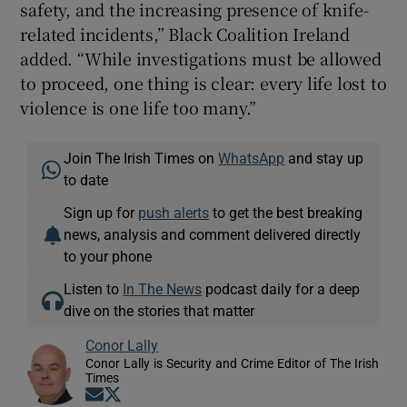
safety, and the increasing presence of knife-
related incidents,” Black Coalition Ireland
added. “While investigations must be allowed
to proceed, one thing is clear: every life lost to
violence is one life too many.”
Join The Irish Times on
WhatsApp
and stay up
to date
Sign up for
push alerts
to get the best breaking
news, analysis and comment delivered directly
to your phone
Listen to
In The News
podcast daily for a deep
dive on the stories that matter
Conor Lally
Conor Lally is Security and Crime Editor of The Irish
Times
Opens in new window
Opens in new window