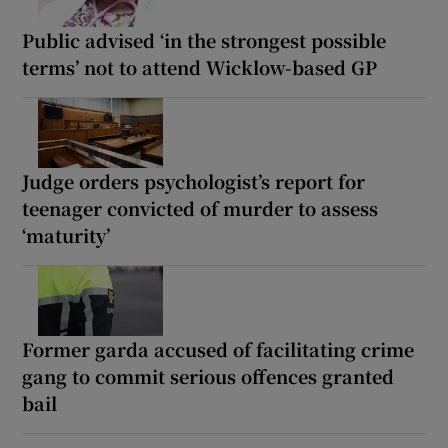
Public advised ‘in the strongest possible
terms’ not to attend Wicklow-based GP
Judge orders psychologist’s report for
teenager convicted of murder to assess
‘maturity’
Former garda accused of facilitating crime
gang to commit serious offences granted
bail