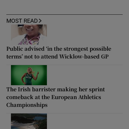
MOST READ
Public advised ‘in the strongest possible
terms’ not to attend Wicklow-based GP
The Irish barrister making her sprint
comeback at the European Athletics
Championships