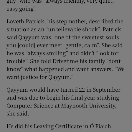
guy” who was “always friendly, very quiet,
easy going”.
Loveth Patrick, his stepmother, described the
situation as an “unbelievable shock”. Patrick
said Qayyum was “one of the sweetest souls
you [could] ever meet, gentle, calm”. She said
he was “always smiling” and didn’t “look for
trouble”. She told Drivetime his family “don’t
know” what happened and want answers. “We
want justice for Qayyum.”
Qayyum would have turned 22 in September
and was due to begin his final year studying
Computer Science at Maynooth University,
she said.
He did his Leaving Certificate in Ó Fiaich