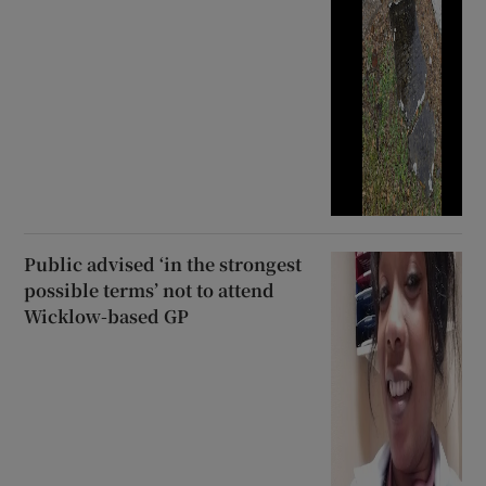
Public advised ‘in the strongest
possible terms’ not to attend
Wicklow-based GP