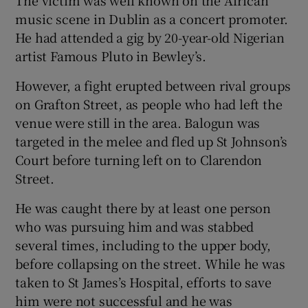
The victim was well known on the African
music scene in Dublin as a concert promoter.
He had attended a gig by 20-year-old Nigerian
artist Famous Pluto in Bewley’s.
However, a fight erupted between rival groups
on Grafton Street, as people who had left the
venue were still in the area. Balogun was
targeted in the melee and fled up St Johnson’s
Court before turning left on to Clarendon
Street.
He was caught there by at least one person
who was pursuing him and was stabbed
several times, including to the upper body,
before collapsing on the street. While he was
taken to St James’s Hospital, efforts to save
him were not successful and he was