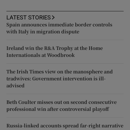
LATEST STORIES
Spain announces immediate border controls
with Italy in migration dispute
Ireland win the R&A Trophy at the Home
Internationals at Woodbrook
The Irish Times view on the manosphere and
tradwives: Government intervention is ill-
advised
Beth Coulter misses out on second consecutive
professional win after controversial playoff
Russia-linked accounts spread far-right narrative