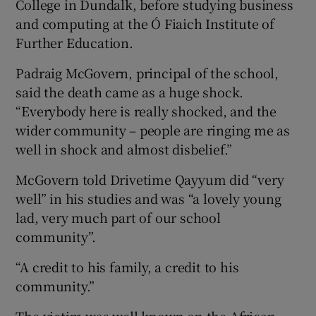
College in Dundalk, before studying business
and computing at the Ó Fiaich Institute of
Further Education.
Padraig McGovern, principal of the school,
said the death came as a huge shock.
“Everybody here is really shocked, and the
wider community – people are ringing me as
well in shock and almost disbelief.”
McGovern told Drivetime Qayyum did “very
well” in his studies and was “a lovely young
lad, very much part of our school
community”.
“A credit to his family, a credit to his
community.”