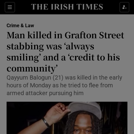
Sections
Show Culture sub sections
Crime & Law
Show Environment sub sections
Man killed in Grafton Street
stabbing was ‘always
Show Technology sub sections
smiling’ and a ‘credit to his
Show Science sub sections
community’
Qayyum Balogun (21) was killed in the early
hours of Monday as he tried to flee from
armed attacker pursuing him
Show Motors sub sections