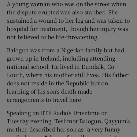
A young woman who was on the street when
the dispute erupted was also stabbed. She
sustained a wound to her leg and was taken to
hospital for treatment, though her injury was
not believed to be life-threatening.
Balogun was from a Nigerian family but had
grown up in Ireland, including attending
national school. He lived in Dundalk, Co
Louth, where his mother still lives. His father
does not reside in the Republic but on
learning of his son’s death made
arrangements to travel here.
Speaking on RTÉ Radio’s Drivetime on
Tuesday evening, Teslimot Balogun, Qayyum’s
mother, described her son as “a very funny