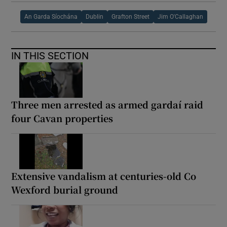
An Garda Síochána
Dublin
Grafton Street
Jim O'Callaghan
IN THIS SECTION
Three men arrested as armed gardaí raid
four Cavan properties
Extensive vandalism at centuries-old Co
Wexford burial ground