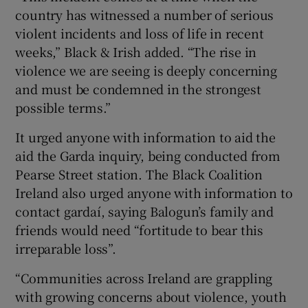
country has witnessed a number of serious
violent incidents and loss of life in recent
weeks,” Black & Irish added. “The rise in
violence we are seeing is deeply concerning
and must be condemned in the strongest
possible terms.”
It urged anyone with information to aid the
aid the Garda inquiry, being conducted from
Pearse Street station. The Black Coalition
Ireland also urged anyone with information to
contact gardaí, saying Balogun’s family and
friends would need “fortitude to bear this
irreparable loss”.
“Communities across Ireland are grappling
with growing concerns about violence, youth