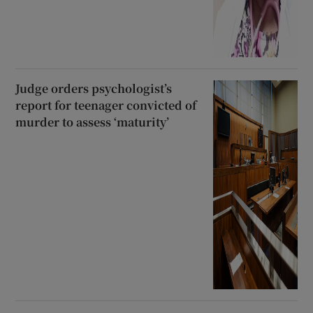
Judge orders psychologist’s
report for teenager convicted of
murder to assess ‘maturity’