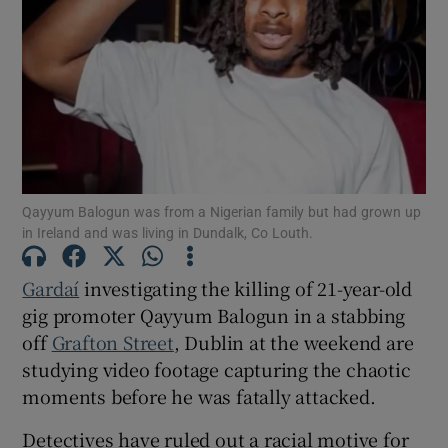
Show Podcasts sub sections
Qayyum Balogun was from a Nigerian family but had grown up
Show Gaeilge sub sections
in Ireland and was living in Dundalk, Co Louth.
Show History sub sections
Gardaí
investigating the killing of 21-year-old
gig promoter Qayyum Balogun in a stabbing
off
Grafton Street
, Dublin at the weekend are
studying video footage capturing the chaotic
moments before he was fatally attacked.
 window
Detectives have ruled out a racial motive for