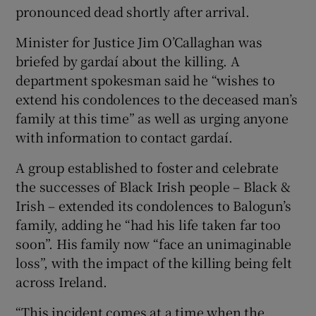
pronounced dead shortly after arrival.
Minister for Justice Jim O’Callaghan was
briefed by gardaí about the killing. A
department spokesman said he “wishes to
extend his condolences to the deceased man’s
family at this time” as well as urging anyone
with information to contact gardaí.
A group established to foster and celebrate
the successes of Black Irish people – Black &
Irish – extended its condolences to Balogun’s
family, adding he “had his life taken far too
soon”. His family now “face an unimaginable
loss”, with the impact of the killing being felt
across Ireland.
“This incident comes at a time when the