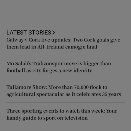
LATEST STORIES
Galway v Cork live updates: Two Cork goals give
them lead in All-Ireland camogie final
Mo Salah’s Trabzonspor move is bigger than
football as city forges a new identity
Tullamore Show: More than 70,000 flock to
agricultural spectacular as it celebrates 35 years
Three sporting events to watch this week: Your
handy guide to sport on television