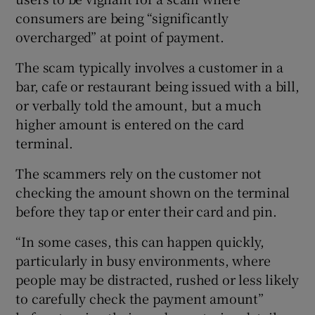
consumers are being “significantly
overcharged” at point of payment.
Show Podcasts sub sections
The scam typically involves a customer in a
bar, cafe or restaurant being issued with a bill,
or verbally told the amount, but a much
higher amount is entered on the card
terminal.
Show Gaeilge sub sections
The scammers rely on the customer not
checking the amount shown on the terminal
Show History sub sections
before they tap or enter their card and pin.
“In some cases, this can happen quickly,
particularly in busy environments, where
people may be distracted, rushed or less likely
 window
to carefully check the payment amount”