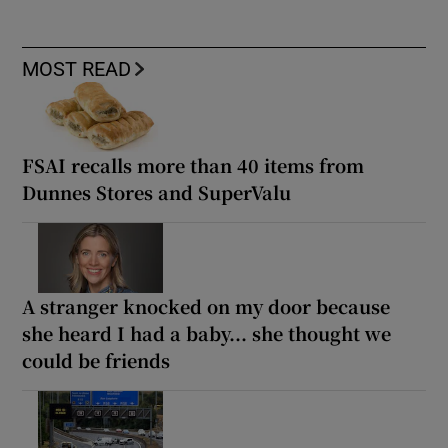
MOST READ
FSAI recalls more than 40 items from
Dunnes Stores and SuperValu
A stranger knocked on my door because
she heard I had a baby... she thought we
could be friends