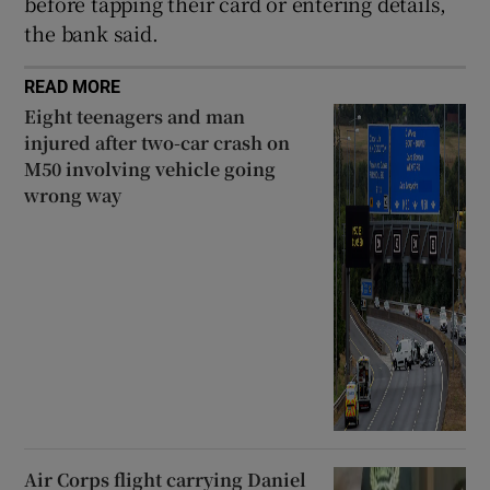
before tapping their card or entering details,
Show Sponsored sub sections
the bank said.
READ MORE
Eight teenagers and man
injured after two-car crash on
M50 involving vehicle going
wrong way
Air Corps flight carrying Daniel