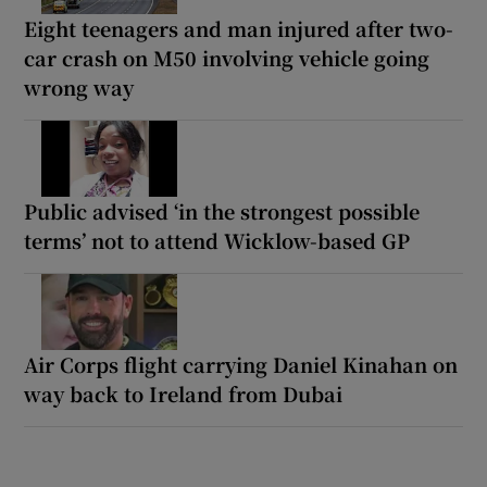
Eight teenagers and man injured after two-
car crash on M50 involving vehicle going
wrong way
Public advised ‘in the strongest possible
terms’ not to attend Wicklow-based GP
Air Corps flight carrying Daniel Kinahan on
way back to Ireland from Dubai