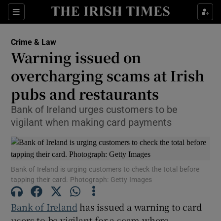
Sections
Show Culture sub sections
Crime & Law
Show Environment sub sections
Warning issued on
overcharging scams at Irish
Show Technology sub sections
pubs and restaurants
Show Science sub sections
Bank of Ireland urges customers to be
vigilant when making card payments
Bank of Ireland is urging customers to check the total before
tapping their card. Photograph: Getty Images
Bank of Ireland
has issued a warning to card
Show Motors sub sections
users to be vigilant for a scam where