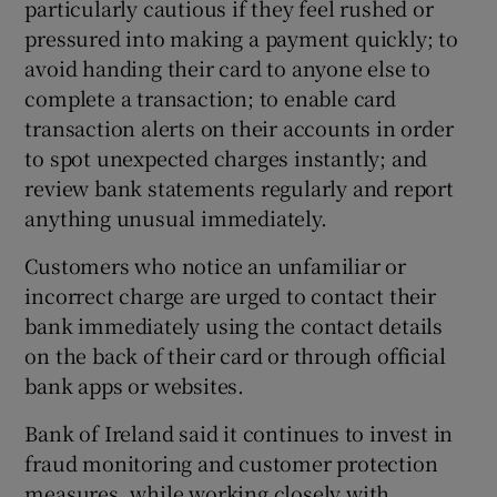
particularly cautious if they feel rushed or
pressured into making a payment quickly; to
avoid handing their card to anyone else to
complete a transaction; to enable card
transaction alerts on their accounts in order
to spot unexpected charges instantly; and
review bank statements regularly and report
anything unusual immediately.
Customers who notice an unfamiliar or
incorrect charge are urged to contact their
bank immediately using the contact details
on the back of their card or through official
bank apps or websites.
Bank of Ireland said it continues to invest in
fraud monitoring and customer protection
measures, while working closely with