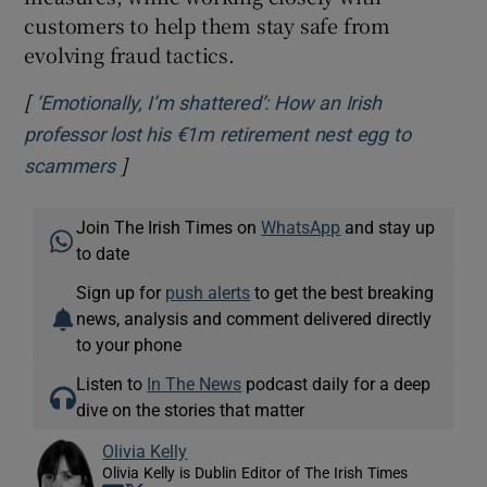
customers to help them stay safe from
evolving fraud tactics.
[
‘Emotionally, I’m shattered’: How an Irish
professor lost his €1m retirement nest egg to
]
Opens in new window
scammers
Join The Irish Times on
WhatsApp
and stay up
to date
Sign up for
push alerts
to get the best breaking
news, analysis and comment delivered directly
to your phone
Listen to
In The News
podcast daily for a deep
dive on the stories that matter
Olivia Kelly
Olivia Kelly is Dublin Editor of The Irish Times