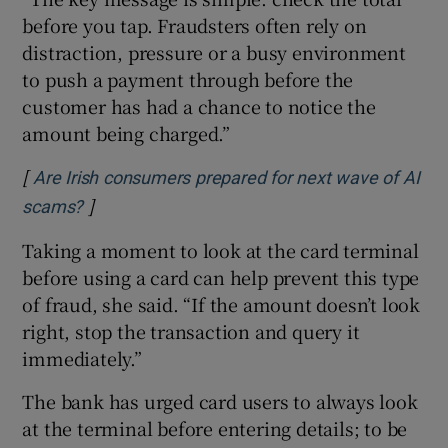
before you tap. Fraudsters often rely on
distraction, pressure or a busy environment
to push a payment through before the
customer has had a chance to notice the
amount being charged.”
[
Are Irish consumers prepared for next wave of AI
]
Opens in new window
scams?
Taking a moment to look at the card terminal
before using a card can help prevent this type
of fraud, she said. “If the amount doesn’t look
right, stop the transaction and query it
immediately.”
The bank has urged card users to always look
at the terminal before entering details; to be