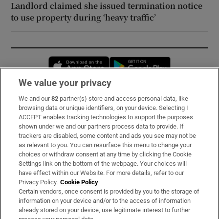
Landlord claimed she issued termination notice
to use property during ‘heavy traffic’
Opens in new window
Opens in new 
We value your privacy
We and our
82
partner(s) store and access personal data, like
Subscribe
browsing data or unique identifiers, on your device. Selecting I
ACCEPT enables tracking technologies to support the purposes
Support
shown under we and our partners process data to provide. If
trackers are disabled, some content and ads you see may not be
About Us
as relevant to you. You can resurface this menu to change your
choices or withdraw consent at any time by clicking the Cookie
Irish Times Products & Services
Settings link on the bottom of the webpage. Your choices will
have effect within our Website. For more details, refer to our
Privacy Policy.
Cookie Policy
OUR PARTNERS:
Certain vendors, once consent is provided by you to the storage of
information on your device and/or to the access of information
already stored on your device, use legitimate interest to further