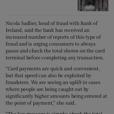
Nicola Sadlier, head of fraud with Bank of
Ireland, said the bank has received an
increased number of reports of this type of
fraud and is urging consumers to always
pause and check the total shown on the card
terminal before completing any transaction.
“Card payments are quick and convenient,
but that speed can also be exploited by
fraudsters. We are seeing an uplift in cases
where people are being caught out by
significantly higher amounts being entered at
the point of payment,” she said.
“The key message is simple: check the total