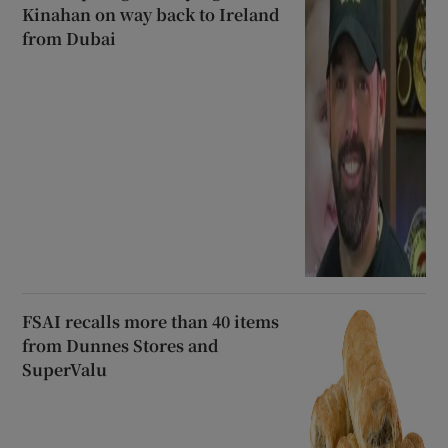
Kinahan on way back to Ireland
from Dubai
FSAI recalls more than 40 items
from Dunnes Stores and
SuperValu