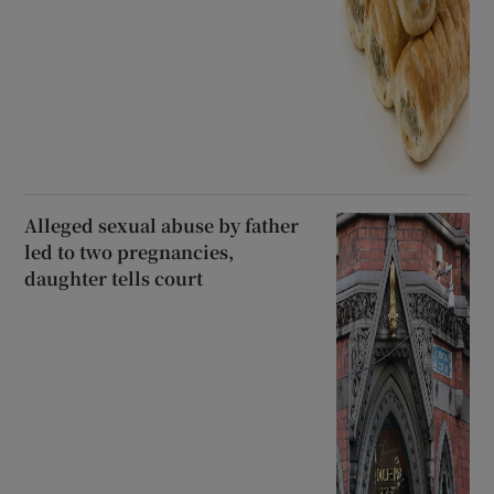
Alleged sexual abuse by father
led to two pregnancies,
daughter tells court