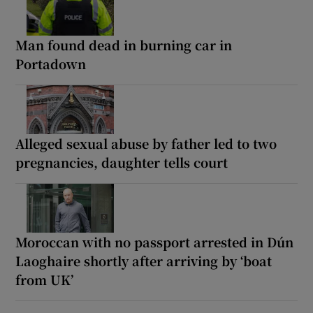
Man found dead in burning car in
Portadown
Alleged sexual abuse by father led to two
pregnancies, daughter tells court
Moroccan with no passport arrested in Dún
Laoghaire shortly after arriving by ‘boat
from UK’