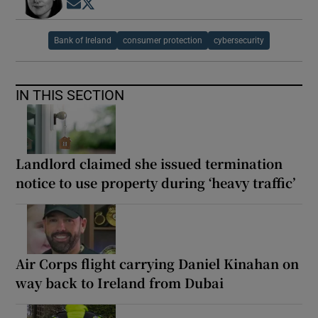
Opens in new window
Opens in new window
Bank of Ireland
consumer protection
cybersecurity
IN THIS SECTION
Landlord claimed she issued termination
notice to use property during ‘heavy traffic’
Air Corps flight carrying Daniel Kinahan on
way back to Ireland from Dubai