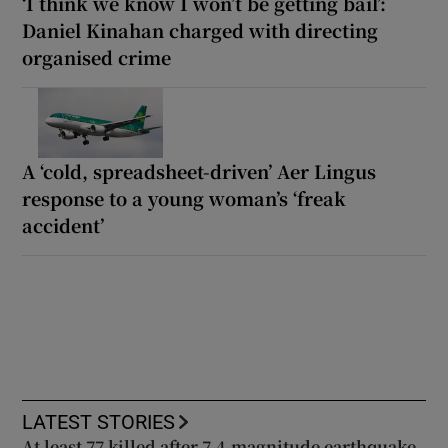
‘I think we know I won’t be getting bail’:
Daniel Kinahan charged with directing
organised crime
A ‘cold, spreadsheet-driven’ Aer Lingus
response to a young woman’s ‘freak
accident’
LATEST STORIES
At least 77 killed after 7.4-magnitude earthquake