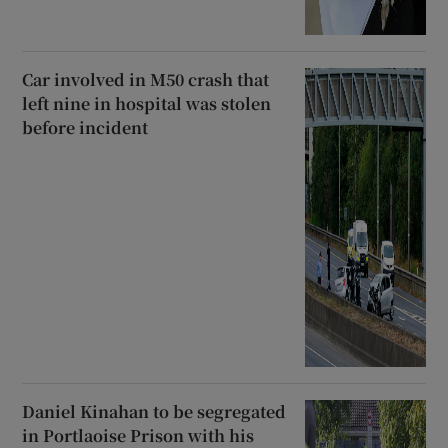
Car involved in M50 crash that
left nine in hospital was stolen
before incident
Daniel Kinahan to be segregated
in Portlaoise Prison with his