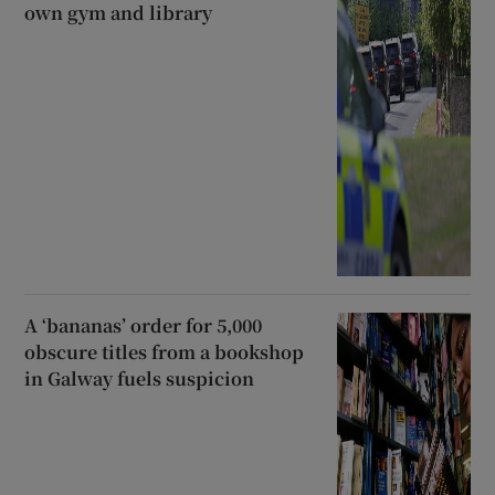
own gym and library
A ‘bananas’ order for 5,000
obscure titles from a bookshop
in Galway fuels suspicion