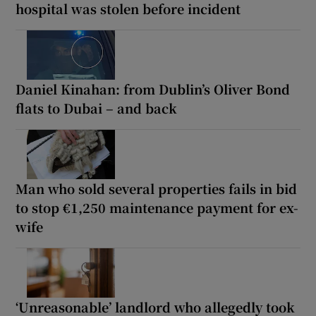
hospital was stolen before incident
Daniel Kinahan: from Dublin’s Oliver Bond
flats to Dubai – and back
Man who sold several properties fails in bid
to stop €1,250 maintenance payment for ex-
wife
‘Unreasonable’ landlord who allegedly took