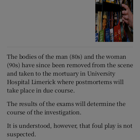
The bodies of the man (80s) and the woman
(90s) have since been removed from the scene
and taken to the mortuary in University
Hospital Limerick where postmortems will
take place in due course.
The results of the exams will determine the
course of the investigation.
It is understood, however, that foul play is not
suspected.