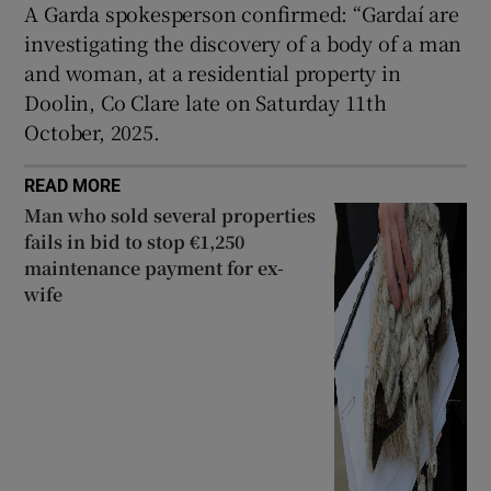
A Garda spokesperson confirmed: “Gardaí are
Show Sponsored sub sections
investigating the discovery of a body of a man
and woman, at a residential property in
Doolin, Co Clare late on Saturday 11th
October, 2025.
READ MORE
Man who sold several properties
fails in bid to stop €1,250
maintenance payment for ex-
wife