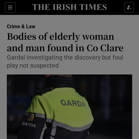
Sections
Show Culture sub sections
Crime & Law
Show Environment sub sections
Bodies of elderly woman
and man found in Co Clare
Show Technology sub sections
Gardaí investigating the discovery but foul
Show Science sub sections
play not suspected
Show Motors sub sections