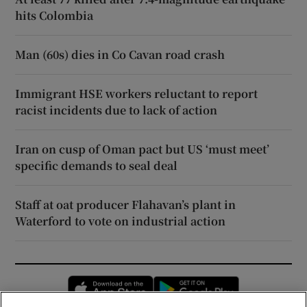
hits Colombia
Man (60s) dies in Co Cavan road crash
Immigrant HSE workers reluctant to report
racist incidents due to lack of action
Iran on cusp of Oman pact but US ‘must meet’
specific demands to seal deal
Staff at oat producer Flahavan’s plant in
Waterford to vote on industrial action
Opens in new window
Opens in new 