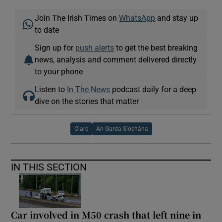
Join The Irish Times on
WhatsApp
and stay up
to date
Sign up for
push alerts
to get the best breaking
news, analysis and comment delivered directly
to your phone
Listen to
In The News
podcast daily for a deep
dive on the stories that matter
Clare
An Garda Síochána
IN THIS SECTION
Car involved in M50 crash that left nine in