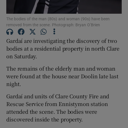
The bodies of the man (80s) and woman (90s) have been
Show Podcasts sub sections
removed from the scene. Photograph: Bryan O’Brien
Gardaí are investigating the discovery of two
bodies at a residential property in north Clare
on Saturday.
Show Gaeilge sub sections
The remains of the elderly man and woman
were found at the house near Doolin late last
Show History sub sections
night.
Gardaí and units of Clare County Fire and
Rescue Service from Ennistymon station
attended the scene. The bodies were
 window
discovered inside the property.