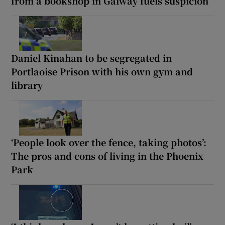
from a bookshop in Galway fuels suspicion
Daniel Kinahan to be segregated in
Portlaoise Prison with his own gym and
library
‘People look over the fence, taking photos’:
The pros and cons of living in the Phoenix
Park