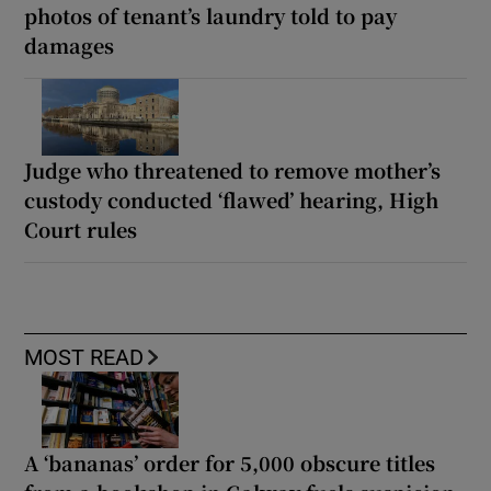
photos of tenant’s laundry told to pay
damages
Judge who threatened to remove mother’s
custody conducted ‘flawed’ hearing, High
Court rules
MOST READ
A ‘bananas’ order for 5,000 obscure titles