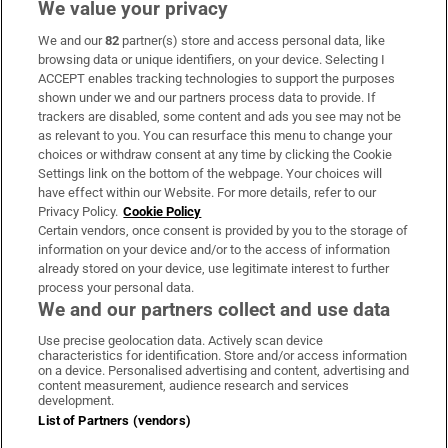
We value your privacy
We and our
82
partner(s) store and access personal data, like
Subscribe
browsing data or unique identifiers, on your device. Selecting I
ACCEPT enables tracking technologies to support the purposes
Support
shown under we and our partners process data to provide. If
trackers are disabled, some content and ads you see may not be
About Us
as relevant to you. You can resurface this menu to change your
choices or withdraw consent at any time by clicking the Cookie
Irish Times Products & Services
Settings link on the bottom of the webpage. Your choices will
have effect within our Website. For more details, refer to our
Privacy Policy.
Cookie Policy
OUR PARTNERS:
Certain vendors, once consent is provided by you to the storage of
information on your device and/or to the access of information
already stored on your device, use legitimate interest to further
process your personal data.
We and our partners collect and use data
Use precise geolocation data. Actively scan device
characteristics for identification. Store and/or access information
Irish Times on WhatsApp
Irish Times on Facebook
Irish Times on X
Irish Times on LinkedIn
Irish Times on Instagram
on a device. Personalised advertising and content, advertising and
content measurement, audience research and services
development.
Terms & Conditions
List of Partners (vendors)
Privacy Policy