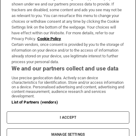
Support
shown under we and our partners process data to provide. If
trackers are disabled, some content and ads you see may not be
About Us
as relevant to you. You can resurface this menu to change your
choices or withdraw consent at any time by clicking the Cookie
Irish Times Products & Services
Settings link on the bottom of the webpage. Your choices will
have effect within our Website. For more details, refer to our
Privacy Policy.
Cookie Policy
OUR PARTNERS:
Certain vendors, once consent is provided by you to the storage of
information on your device and/or to the access of information
already stored on your device, use legitimate interest to further
process your personal data.
We and our partners collect and use data
Use precise geolocation data. Actively scan device
characteristics for identification. Store and/or access information
Irish Times on WhatsApp
Irish Times on Facebook
Irish Times on X
Irish Times on LinkedIn
Irish Times on Instagram
on a device. Personalised advertising and content, advertising and
content measurement, audience research and services
development.
Terms & Conditions
List of Partners (vendors)
Privacy Policy
Cookie Information
Cookie Settings
I ACCEPT
Community Standards
Copyright
© 2026 The Irish Times DAC
MANAGE SETTINGS