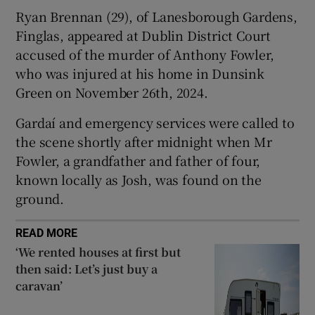
Show Sponsored sub sections
Ryan Brennan (29), of Lanesborough Gardens,
Finglas, appeared at Dublin District Court
accused of the murder of Anthony Fowler,
who was injured at his home in Dunsink
Green on November 26th, 2024.
Gardaí and emergency services were called to
the scene shortly after midnight when Mr
Fowler, a grandfather and father of four,
known locally as Josh, was found on the
ground.
READ MORE
‘We rented houses at first but
then said: Let’s just buy a
caravan’