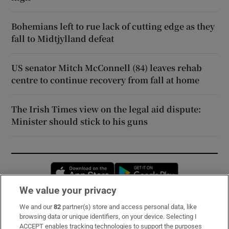
Bohemians left to rue lack of cutting edge as they
fall to Midtjylland defeat
US senator Mitch McConnell (84) leaves rehab
centre to continue recovery from fall at home
The Irish Times view on the legal aid dispute:
Minister should stick to his guns
Opens in new window
Opens in new 
We value your privacy
We and our
82
partner(s) store and access personal data, like
Subscribe
browsing data or unique identifiers, on your device. Selecting I
ACCEPT enables tracking technologies to support the purposes