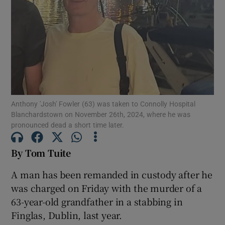
Show Podcasts sub sections
Anthony 'Josh' Fowler (63) was taken to Connolly Hospital
Show Gaeilge sub sections
Blanchardstown on November 26th, 2024, where he was
pronounced dead a short time later.
Show History sub sections
By Tom Tuite
A man has been remanded in custody after he
was charged on Friday with the murder of a
63-year-old grandfather in a stabbing in
 window
Finglas, Dublin, last year.