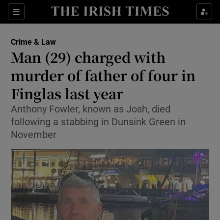
Sections
Show Culture sub sections
Crime & Law
Show Environment sub sections
Man (29) charged with
murder of father of four in
Show Technology sub sections
Finglas last year
Show Science sub sections
Anthony Fowler, known as Josh, died
following a stabbing in Dunsink Green in
November
Show Motors sub sections