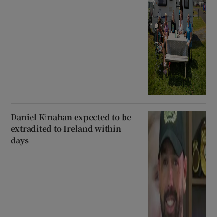
Daniel Kinahan expected to be
extradited to Ireland within
days