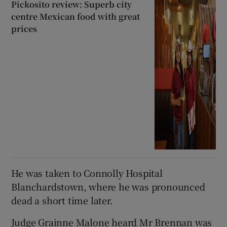
Pickosito review: Superb city
centre Mexican food with great
prices
He was taken to Connolly Hospital
Blanchardstown, where he was pronounced
dead a short time later.
Judge Grainne Malone heard Mr Brennan was