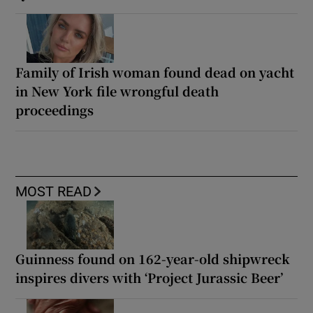
Family of Irish woman found dead on yacht
in New York file wrongful death
proceedings
MOST READ
Guinness found on 162-year-old shipwreck
inspires divers with ‘Project Jurassic Beer’