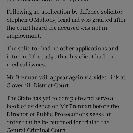
Following an application by defence solicitor
Stephen O’Mahony, legal aid was granted after
the court heard the accused was not in
employment.
The solicitor had no other applications and
informed the judge that his client had no
medical issues.
Mr Brennan will appear again via video link at
Cloverhill District Court.
The State has yet to complete and serve a
book of evidence on Mr Brennan before the
Director of Public Prosecutions seeks an
order that he be returned for trial to the
Central Criminal Court.