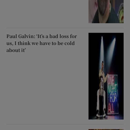
Paul Galvin: ‘It’s a bad loss for
us, I think we have to be cold
about it’