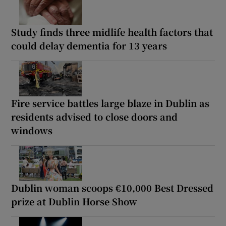
Study finds three midlife health factors that
could delay dementia for 13 years
Fire service battles large blaze in Dublin as
residents advised to close doors and
windows
Dublin woman scoops €10,000 Best Dressed
prize at Dublin Horse Show