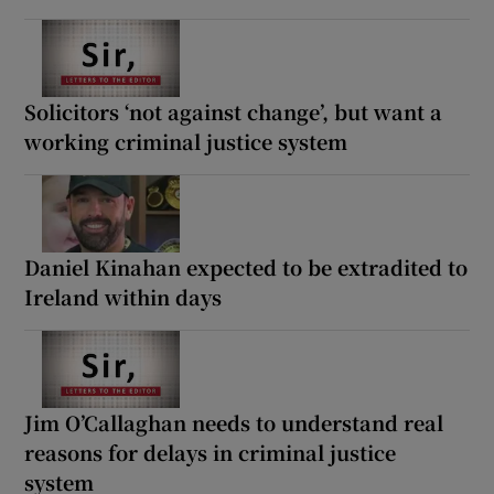
Solicitors ‘not against change’, but want a
working criminal justice system
Daniel Kinahan expected to be extradited to
Ireland within days
Jim O’Callaghan needs to understand real
reasons for delays in criminal justice
system