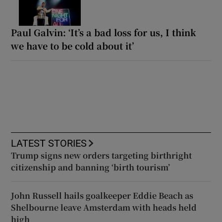
Paul Galvin: ‘It’s a bad loss for us, I think
we have to be cold about it’
LATEST STORIES
Trump signs new orders targeting birthright
citizenship and banning ‘birth tourism’
John Russell hails goalkeeper Eddie Beach as
Shelbourne leave Amsterdam with heads held
high