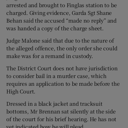
arrested and brought to Finglas station to be
charged. Giving evidence, Garda Sgt Shane
Behan said the accused “made no reply” and
was handed a copy of the charge sheet.
Judge Malone said that due to the nature of
the alleged offence, the only order she could
make was for a remand in custody.
The District Court does not have jurisdiction
to consider bail in a murder case, which
requires an application to be made before the
High Court.
Dressed in a black jacket and tracksuit
bottoms, Mr Brennan sat silently at the side
of the court for his brief hearing. He has not
yet indicated how he will plead.