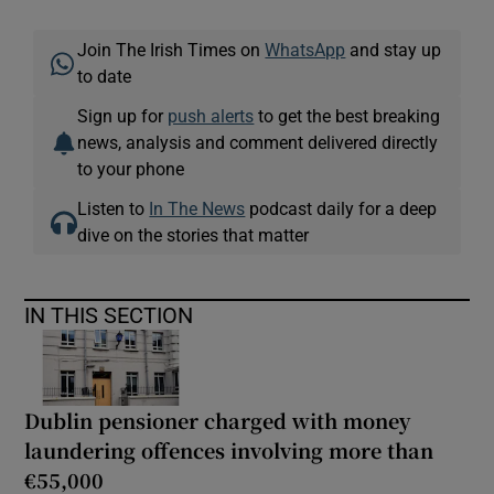
Join The Irish Times on
WhatsApp
and stay up
to date
Sign up for
push alerts
to get the best breaking
news, analysis and comment delivered directly
to your phone
Listen to
In The News
podcast daily for a deep
dive on the stories that matter
IN THIS SECTION
Dublin pensioner charged with money
laundering offences involving more than
€55,000