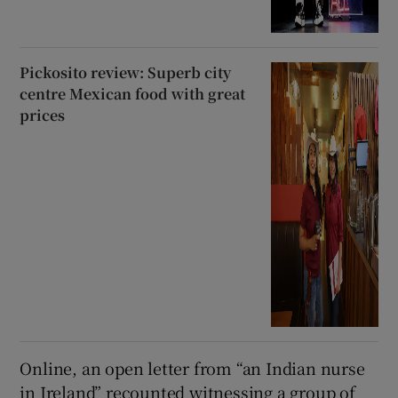
Pickosito review: Superb city
centre Mexican food with great
prices
Online, an open letter from “an Indian nurse
in Ireland” recounted witnessing a group of