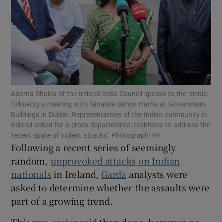
Show Podcasts sub sections
Aparna Shukla of the Ireland India Council speaks to the media
following a meeting with Tánaiste Simon Harris at Government
Show Gaeilge sub sections
Buildings in Dublin. Representatives of the Indian community in
Ireland asked for a cross-departmental taskforce to address the
Show History sub sections
'recent spate of violent attacks'. Photograph: PA
Following a recent series of seemingly
random,
unprovoked attacks on Indian
nationals
in Ireland,
Garda
analysts were
asked to determine whether the assaults were
part of a growing trend.
 window
This was easier said than done, however, as