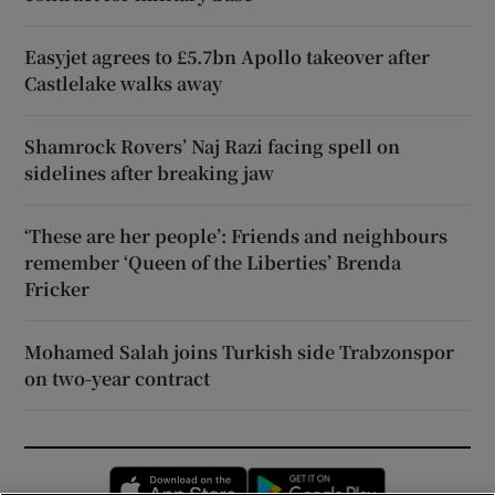
Easyjet agrees to £5.7bn Apollo takeover after
Castlelake walks away
Shamrock Rovers’ Naj Razi facing spell on
sidelines after breaking jaw
‘These are her people’: Friends and neighbours
remember ‘Queen of the Liberties’ Brenda
Fricker
Mohamed Salah joins Turkish side Trabzonspor
on two-year contract
Opens in new window
Opens in new 