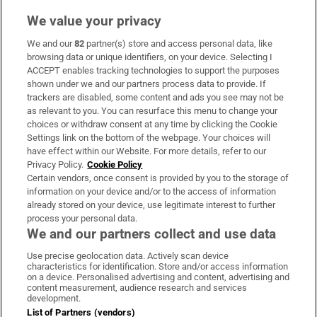
We value your privacy
We and our
82
partner(s) store and access personal data, like
Subscribe
browsing data or unique identifiers, on your device. Selecting I
ACCEPT enables tracking technologies to support the purposes
Support
shown under we and our partners process data to provide. If
trackers are disabled, some content and ads you see may not be
About Us
as relevant to you. You can resurface this menu to change your
choices or withdraw consent at any time by clicking the Cookie
Irish Times Products & Services
Settings link on the bottom of the webpage. Your choices will
have effect within our Website. For more details, refer to our
Privacy Policy.
Cookie Policy
OUR PARTNERS:
Certain vendors, once consent is provided by you to the storage of
information on your device and/or to the access of information
already stored on your device, use legitimate interest to further
process your personal data.
We and our partners collect and use data
Use precise geolocation data. Actively scan device
characteristics for identification. Store and/or access information
Irish Times on WhatsApp
Irish Times on Facebook
Irish Times on X
Irish Times on LinkedIn
Irish Times on Instagram
on a device. Personalised advertising and content, advertising and
content measurement, audience research and services
development.
Terms & Conditions
List of Partners (vendors)