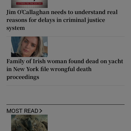
Jim O’Callaghan needs to understand real
reasons for delays in criminal justice
system
Family of Irish woman found dead on yacht
in New York file wrongful death
proceedings
MOST READ