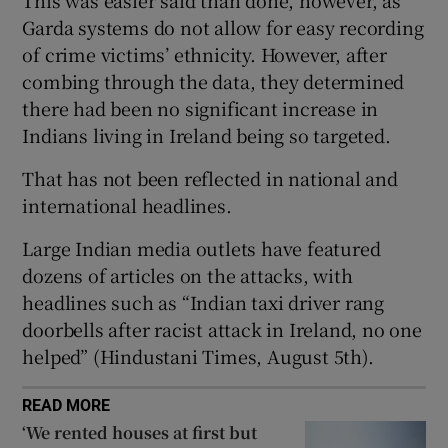
Show Sponsored sub sections
Garda systems do not allow for easy recording
of crime victims’ ethnicity. However, after
combing through the data, they determined
there had been no significant increase in
Indians living in Ireland being so targeted.
That has not been reflected in national and
international headlines.
Large Indian media outlets have featured
dozens of articles on the attacks, with
headlines such as “Indian taxi driver rang
doorbells after racist attack in Ireland, no one
helped” (Hindustani Times, August 5th).
READ MORE
‘We rented houses at first but