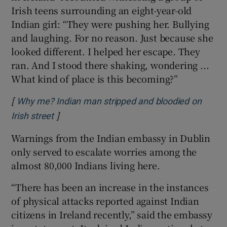
Irish teens surrounding an eight-year-old
Indian girl: “They were pushing her. Bullying
and laughing. For no reason. Just because she
looked different. I helped her escape. They
ran. And I stood there shaking, wondering ...
What kind of place is this becoming?”
[
Why me? Indian man stripped and bloodied on
]
Opens in new window
Irish street
Warnings from the Indian embassy in Dublin
only served to escalate worries among the
almost 80,000 Indians living here.
“There has been an increase in the instances
of physical attacks reported against Indian
citizens in Ireland recently,” said the embassy