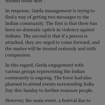
Ireland holds dear”.
In response, Garda management is trying to
find a way of getting two messages to the
Indian community. The first is that there has
been no dramatic uptick in violence against
Indians. The second is that if a person is
attacked, they are urged to come forward, and
the matter will be treated seriously and with
compassion.
In this regard, Garda engagement with
various groups representing the Indian
community is ongoing. The force had also
planned to attend events surrounding India
Day this Sunday to further reassure people.
However, the main event, a festival due to