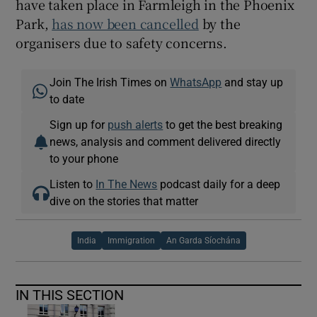
have taken place in Farmleigh in the Phoenix
Park,
has now been cancelled
by the
organisers due to safety concerns.
Join The Irish Times on
WhatsApp
and stay up
to date
Sign up for
push alerts
to get the best breaking
news, analysis and comment delivered directly
to your phone
Listen to
In The News
podcast daily for a deep
dive on the stories that matter
India
Immigration
An Garda Síochána
IN THIS SECTION