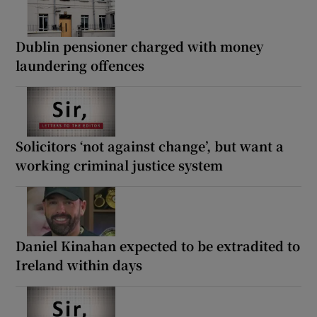
Dublin pensioner charged with money
laundering offences
Solicitors ‘not against change’, but want a
working criminal justice system
Daniel Kinahan expected to be extradited to
Ireland within days