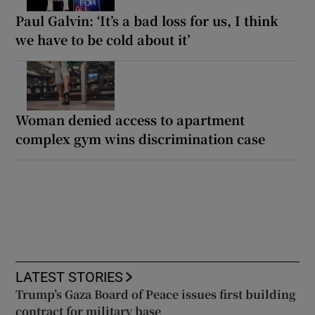
Paul Galvin: ‘It’s a bad loss for us, I think
we have to be cold about it’
Woman denied access to apartment
complex gym wins discrimination case
LATEST STORIES
Trump’s Gaza Board of Peace issues first building
contract for military base