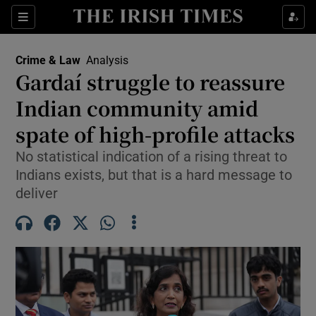
Sections
Show Culture sub sections
Crime & Law
Analysis
Show Environment sub sections
Gardaí struggle to reassure
Indian community amid
Show Technology sub sections
spate of high-profile attacks
Show Science sub sections
No statistical indication of a rising threat to
Indians exists, but that is a hard message to
deliver
Show Motors sub sections