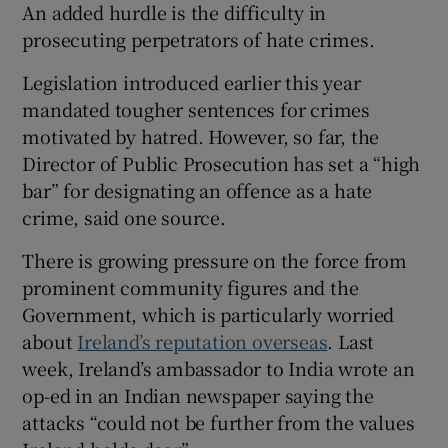
An added hurdle is the difficulty in
prosecuting perpetrators of hate crimes.
Legislation introduced earlier this year
mandated tougher sentences for crimes
motivated by hatred. However, so far, the
Director of Public Prosecution has set a “high
bar” for designating an offence as a hate
crime, said one source.
There is growing pressure on the force from
prominent community figures and the
Government, which is particularly worried
about
Ireland’s reputation overseas
. Last
week, Ireland’s ambassador to India wrote an
op-ed in an Indian newspaper saying the
attacks “could not be further from the values