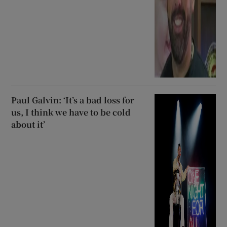
Paul Galvin: ‘It’s a bad loss for
us, I think we have to be cold
about it’