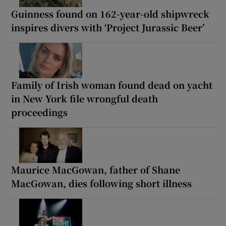
Guinness found on 162-year-old shipwreck
inspires divers with ‘Project Jurassic Beer’
Family of Irish woman found dead on yacht
in New York file wrongful death
proceedings
Maurice MacGowan, father of Shane
MacGowan, dies following short illness