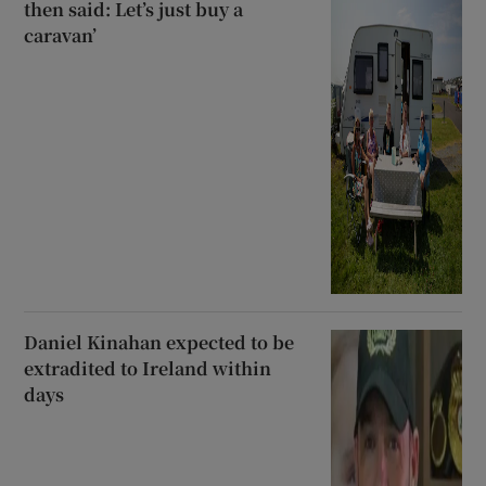
then said: Let’s just buy a
caravan’
Daniel Kinahan expected to be
extradited to Ireland within
days