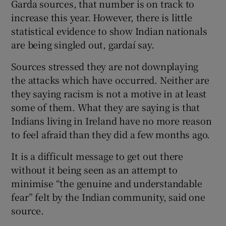
Garda sources, that number is on track to
increase this year. However, there is little
statistical evidence to show Indian nationals
are being singled out, gardaí say.
Sources stressed they are not downplaying
the attacks which have occurred. Neither are
they saying racism is not a motive in at least
some of them. What they are saying is that
Indians living in Ireland have no more reason
to feel afraid than they did a few months ago.
It is a difficult message to get out there
without it being seen as an attempt to
minimise “the genuine and understandable
fear” felt by the Indian community, said one
source.