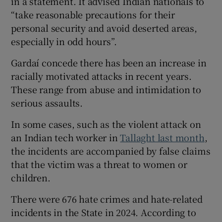
in a statement. It advised Indian nationals to
“take reasonable precautions for their
personal security and avoid deserted areas,
especially in odd hours”.
Gardaí concede there has been an increase in
racially motivated attacks in recent years.
These range from abuse and intimidation to
serious assaults.
In some cases, such as the violent attack on
an Indian tech worker in
Tallaght last month
,
the incidents are accompanied by false claims
that the victim was a threat to women or
children.
There were 676 hate crimes and hate-related
incidents in the State in 2024. According to