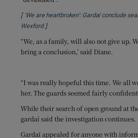
[
‘We are heartbroken’: Gardaí conclude sear
]
Opens in new window
Wexford
“We, as a family, will also not give up.
bring a conclusion,’ said Diane.
“I was really hopeful this time. We all 
her. The guards seemed fairly confident 
While their search of open ground at t
gardaí said the investigation continues.
Gardaí appealed for anyone with infor