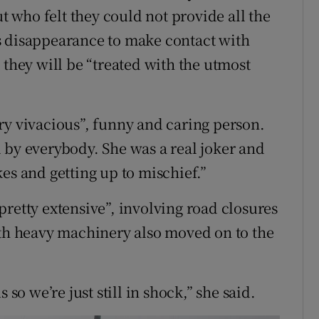
who felt they could not provide all the
s disappearance to make contact with
 they will be “treated with the utmost
ry vivacious”, funny and caring person.
 by everybody. She was a real joker and
es and getting up to mischief.”
retty extensive”, involving road closures
ith heavy machinery also moved on to the
 so we’re just still in shock,” she said.