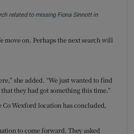
ch related to missing Fiona Sinnott in
 We move on. Perhaps the next search will
were,” she added. “We just wanted to find
that they had got something this time.”
he Co Wexford location has concluded,
mation to come forward. They asked