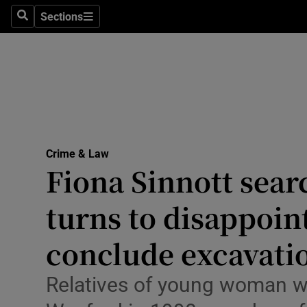
Environme
Sections
Search
Sections
Technolog
Science
Media
Abroad
Crime & Law
Fiona Sinnott sear
Obituaries
Transport
turns to disappoin
Motors
conclude excavati
Listen
Relatives of young woman w
Podcasts