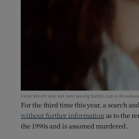
Fiona Sinnott was last seen leaving Butler's pub in Broadw
For the third time this year, a search a
without further information
as to the r
the 1990s and is assumed murdered.