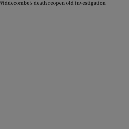
Widdecombe’s death reopen old investigation