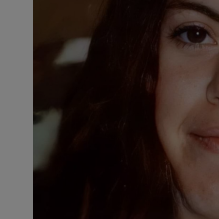
Competiti
Newslette
Weather F