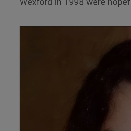
Wexford in 1998 were hopefu
Video
Photogra
Gaeilge
History
Student H
Offbeat
Family No
Sponsore
Subscribe