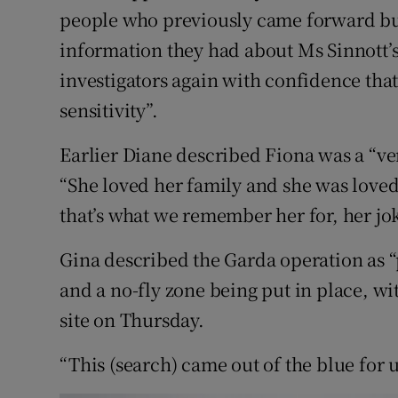
people who previously came forward but 
information they had about Ms Sinnott’
investigators again with confidence that
sensitivity”.
Earlier Diane described Fiona was a “ve
“She loved her family and she was loved
that’s what we remember her for, her jok
Gina described the Garda operation as “p
and a no-fly zone being put in place, w
site on Thursday.
“This (search) came out of the blue for us