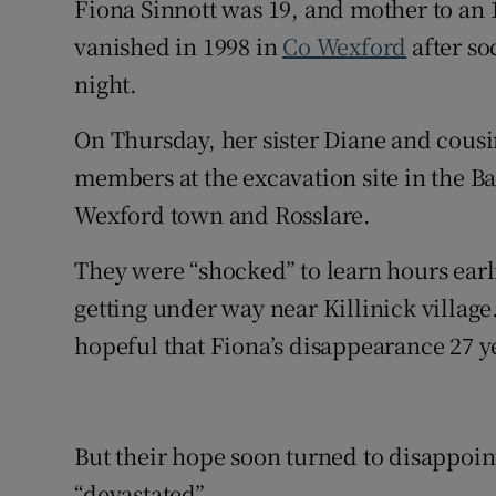
Fiona Sinnott was 19, and mother to an
vanished in 1998 in
Co Wexford
after so
night.
On Thursday, her sister Diane and cousi
members at the excavation site in the B
Wexford town and Rosslare.
They were “shocked” to learn hours earli
getting under way near Killinick village
hopeful that Fiona’s disappearance 27 y
But their hope soon turned to disappoin
“devastated”.