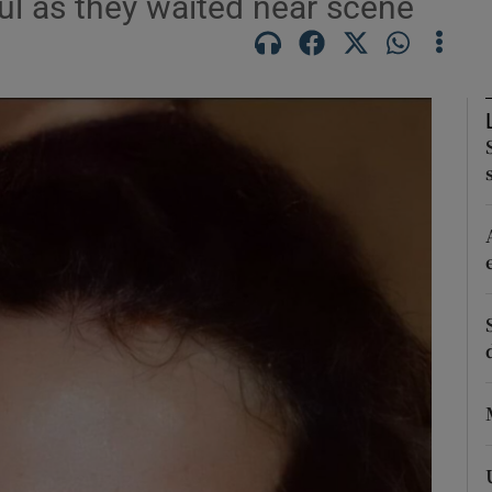
l as they waited near scene
phy
Show Gaeilge sub sections
Show History sub sections
ub
tices
Opens in new window
d
Show Sponsored sub sections
r Rewards