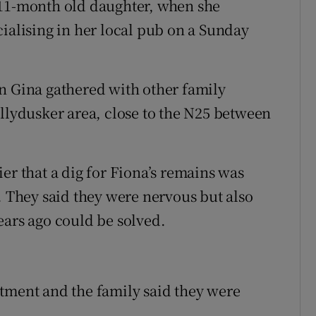
 11-month old daughter, when she
cialising in her local pub on a Sunday
n Gina gathered with other family
allydusker area, close to the N25 between
er that a dig for Fiona’s remains was
. They said they were nervous but also
ears ago could be solved.
tment and the family said they were