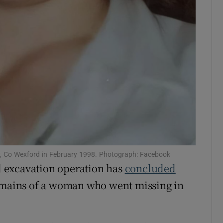
ay, Co Wexford in February 1998. Photograph: Facebook
nd excavation operation has
concluded
emains of a woman who went missing in