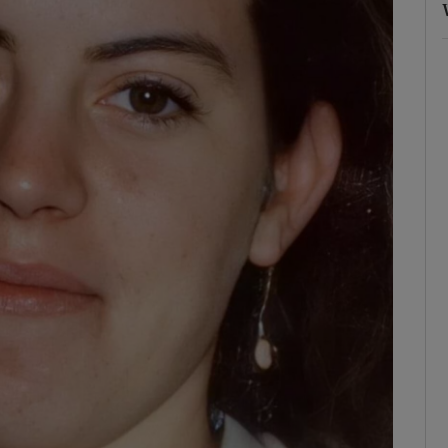
ons
rs
orecast