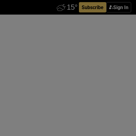
Subscribe
Sign In