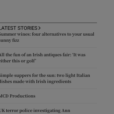
LATEST STORIES
Summer wines: four alternatives to your usual
sunny fizz
All the fun of an Irish antiques fair: ‘It was
either this or golf’
Simple suppers for the sun: two light Italian
dishes made with Irish ingredients
MCD Productions
UK terror police investigating Ann