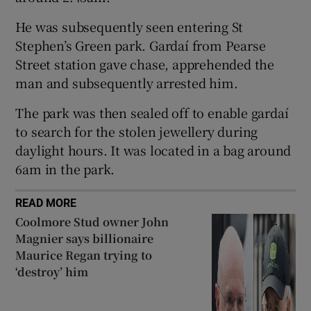
Show Sponsored sub sections
He was subsequently seen entering St
Stephen’s Green park. Gardaí from Pearse
Street station gave chase, apprehended the
man and subsequently arrested him.
The park was then sealed off to enable gardaí
to search for the stolen jewellery during
daylight hours. It was located in a bag around
6am in the park.
READ MORE
Coolmore Stud owner John
Magnier says billionaire
Maurice Regan trying to
‘destroy’ him