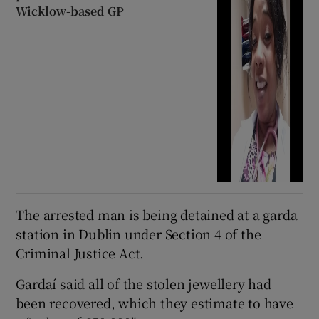
Wicklow-based GP
The arrested man is being detained at a garda
station in Dublin under Section 4 of the
Criminal Justice Act.
Gardaí said all of the stolen jewellery had
been recovered, which they estimate to have