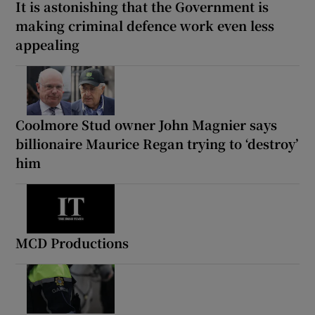
It is astonishing that the Government is
making criminal defence work even less
appealing
Coolmore Stud owner John Magnier says
billionaire Maurice Regan trying to ‘destroy’
him
MCD Productions