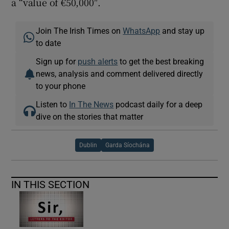
a “value of €50,000″.
Join The Irish Times on
WhatsApp
and stay up
to date
Sign up for
push alerts
to get the best breaking
news, analysis and comment delivered directly
to your phone
Listen to
In The News
podcast daily for a deep
dive on the stories that matter
Dublin
Garda Síochána
IN THIS SECTION