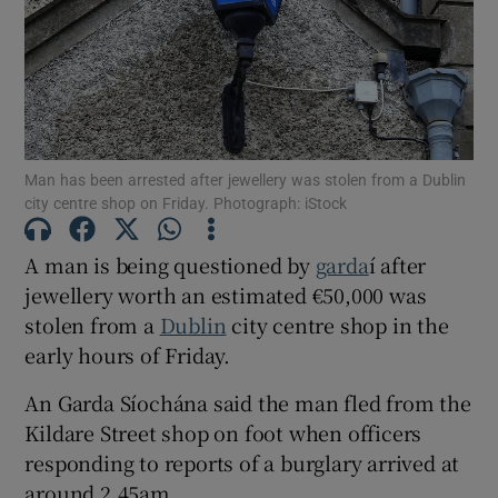
Show Podcasts sub sections
Man has been arrested after jewellery was stolen from a Dublin
city centre shop on Friday. Photograph: iStock
Show Gaeilge sub sections
A man is being questioned by
garda
í after
jewellery worth an estimated €50,000 was
Show History sub sections
stolen from a
Dublin
city centre shop in the
early hours of Friday.
An Garda Síochána said the man fled from the
Kildare Street shop on foot when officers
 window
responding to reports of a burglary arrived at
around 2.45am.