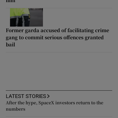
Former garda accused of facilitating crime
gang to commit serious offences granted
bail
LATEST STORIES
After the hype, SpaceX investors return to the
numbers