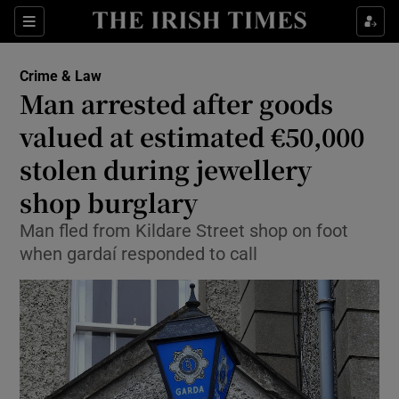
Sections
Show Culture sub sections
Crime & Law
Show Environment sub sections
Man arrested after goods
valued at estimated €50,000
Show Technology sub sections
stolen during jewellery
Show Science sub sections
shop burglary
Man fled from Kildare Street shop on foot
when gardaí responded to call
Show Motors sub sections