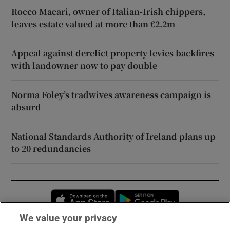
Rocco Macari, owner of Italian-Irish chippers,
leaves estate valued at more than €2.2m
Appeal against derelict property levies backfires
with landowner now to pay double
Norma Foley’s tradwives awareness campaign is
absurd
National Standards Authority of Ireland plans up
to 20 redundancies
Opens in new window
Opens in new 
We value your privacy