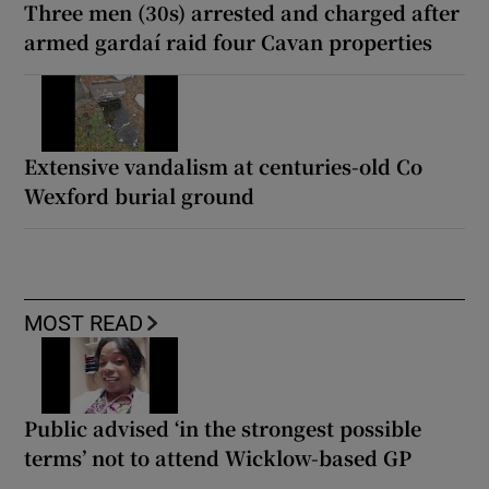
Three men (30s) arrested and charged after
armed gardaí raid four Cavan properties
Extensive vandalism at centuries-old Co
Wexford burial ground
MOST READ
Public advised ‘in the strongest possible
terms’ not to attend Wicklow-based GP