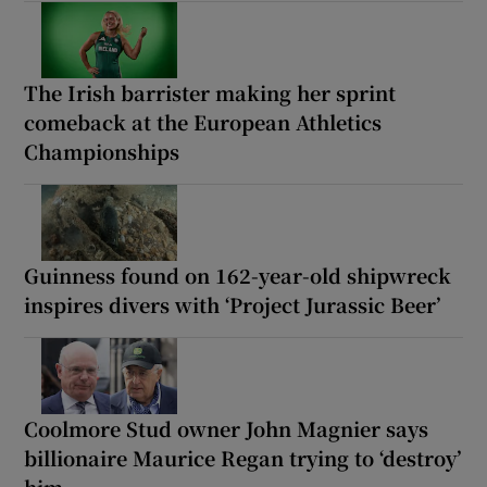
The Irish barrister making her sprint
comeback at the European Athletics
Championships
Guinness found on 162-year-old shipwreck
inspires divers with ‘Project Jurassic Beer’
Coolmore Stud owner John Magnier says
billionaire Maurice Regan trying to ‘destroy’
him