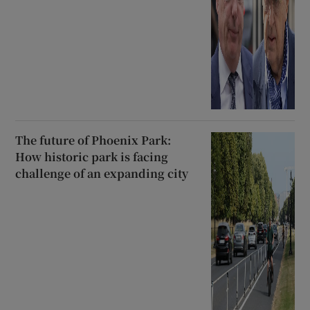
The future of Phoenix Park:
How historic park is facing
challenge of an expanding city