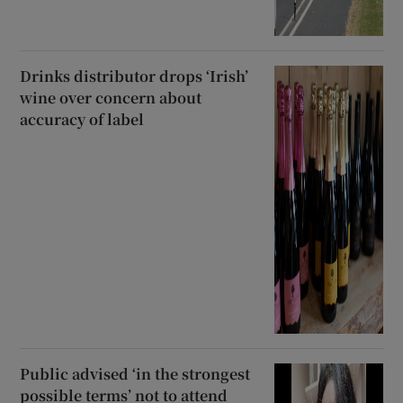
Drinks distributor drops ‘Irish’
wine over concern about
accuracy of label
Public advised ‘in the strongest
possible terms’ not to attend