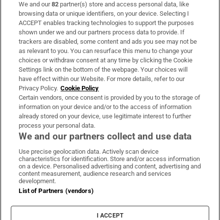
We and our
82
partner(s) store and access personal data, like
Subscribe
browsing data or unique identifiers, on your device. Selecting I
ACCEPT enables tracking technologies to support the purposes
Support
shown under we and our partners process data to provide. If
trackers are disabled, some content and ads you see may not be
About Us
as relevant to you. You can resurface this menu to change your
choices or withdraw consent at any time by clicking the Cookie
Irish Times Products & Services
Settings link on the bottom of the webpage. Your choices will
have effect within our Website. For more details, refer to our
Privacy Policy.
Cookie Policy
OUR PARTNERS:
Certain vendors, once consent is provided by you to the storage of
information on your device and/or to the access of information
already stored on your device, use legitimate interest to further
process your personal data.
We and our partners collect and use data
Use precise geolocation data. Actively scan device
characteristics for identification. Store and/or access information
Irish Times on WhatsApp
Irish Times on Facebook
Irish Times on X
Irish Times on LinkedIn
Irish Times on Instagram
on a device. Personalised advertising and content, advertising and
content measurement, audience research and services
development.
Terms & Conditions
List of Partners (vendors)
Privacy Policy
Cookie Information
Cookie Settings
I ACCEPT