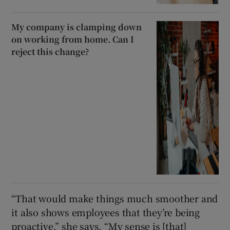
My company is clamping down
on working from home. Can I
reject this change?
“That would make things much smoother and
it also shows employees that they’re being
proactive,” she says. “My sense is [that]