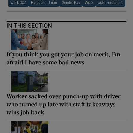
Work Q&A
European Union
Gender Pay
Work
auto-enrolment
IN THIS SECTION
If you think you got your job on merit, I’m
afraid I have some bad news
Worker sacked over punch-up with driver
who turned up late with staff takeaways
wins job back