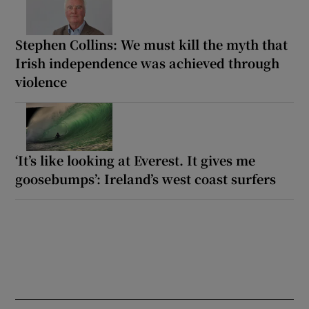
Stephen Collins: We must kill the myth that
Irish independence was achieved through
violence
‘It’s like looking at Everest. It gives me
goosebumps’: Ireland’s west coast surfers