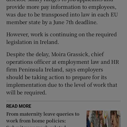
provide more pay information to employees,
was due to be transposed into law in each EU
member state by a June 7th deadline.
 window
However, work is continuing on the required
Show Sponsored sub sections
legislation in Ireland.
Despite the delay, Moira Grassick, chief
operations officer at employment law and HR
firm Peninsula Ireland, says employers
should be taking action to prepare for its
implementation due to the level of work that
will be required.
READ MORE
From maternity leave queries to
work from home policies: