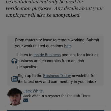
be confidential and only be used for
verification purposes. Any details about your
employer will also be anonymised.
From maternity leave to remote working: Submit
—
your work-related questions
here
Listen to
Inside Business
podcast for a look at
business and economics from an Irish
perspective
Sign up to the
Business Today
newsletter for
the latest new and commentary in your inbox
Jack White
Jack White is a reporter for The Irish Times
Opens in new window