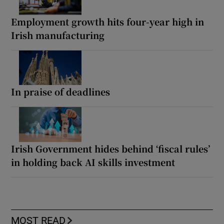
Employment growth hits four-year high in
Irish manufacturing
In praise of deadlines
Irish Government hides behind ‘fiscal rules’
in holding back AI skills investment
MOST READ