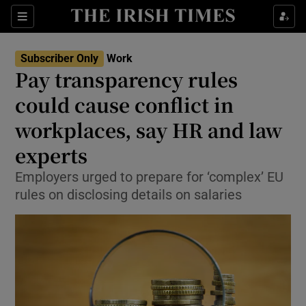
Show Food sub sections
Sections
Show Health sub sections
Subscriber Only
Work
Pay transparency rules
Show Life & Style sub sections
could cause conflict in
Show Culture sub sections
workplaces, say HR and law
experts
Show Environment sub sections
Employers urged to prepare for ‘complex’ EU
Show Technology sub sections
rules on disclosing details on salaries
Show Science sub sections