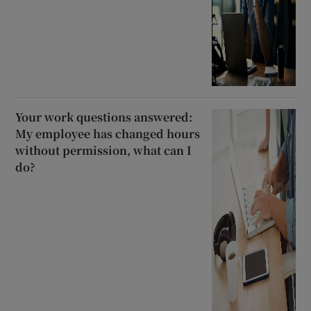
Your work questions answered:
My employee has changed hours
without permission, what can I
do?