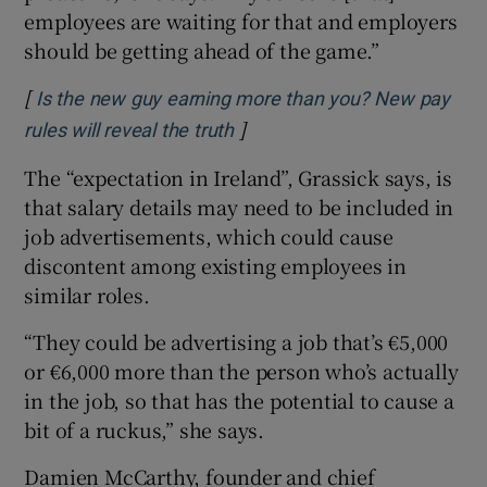
employees are waiting for that and employers
should be getting ahead of the game.”
[
Is the new guy earning more than you? New pay
]
rules will reveal the truth
The “expectation in Ireland”, Grassick says, is
that salary details may need to be included in
job advertisements, which could cause
discontent among existing employees in
similar roles.
“They could be advertising a job that’s €5,000
or €6,000 more than the person who’s actually
in the job, so that has the potential to cause a
bit of a ruckus,” she says.
Damien McCarthy, founder and chief