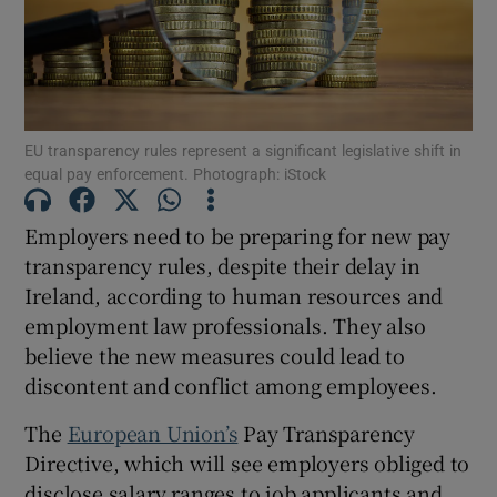
Show Motors sub sections
EU transparency rules represent a significant legislative shift in
equal pay enforcement. Photograph: iStock
Show Podcasts sub sections
Employers need to be preparing for new pay
transparency rules, despite their delay in
Ireland, according to human resources and
employment law professionals. They also
believe the new measures could lead to
discontent and conflict among employees.
Show Gaeilge sub sections
The
European Union’s
Pay Transparency
Show History sub sections
Directive, which will see employers obliged to
disclose salary ranges to job applicants and