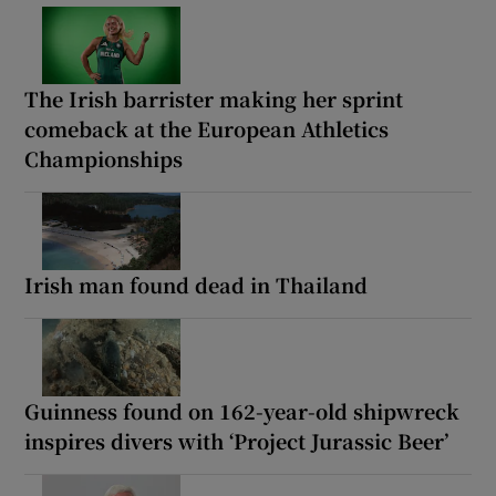
The Irish barrister making her sprint
comeback at the European Athletics
Championships
Irish man found dead in Thailand
Guinness found on 162-year-old shipwreck
inspires divers with ‘Project Jurassic Beer’