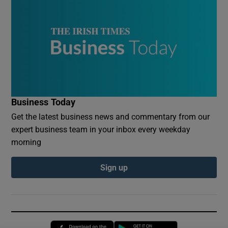
Business Today
Get the latest business news and commentary from our
expert business team in your inbox every weekday
morning
Sign up
Opens in new window
Opens in new 