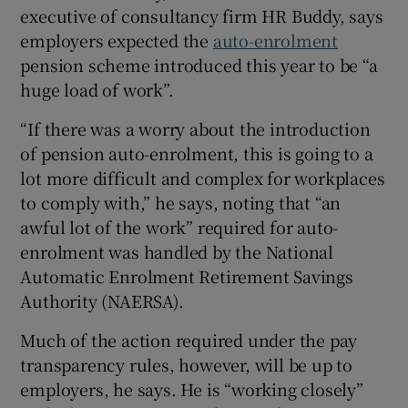
executive of consultancy firm HR Buddy, says
employers expected the
auto-enrolment
pension scheme introduced this year to be “a
huge load of work”.
“If there was a worry about the introduction
of pension auto-enrolment, this is going to a
lot more difficult and complex for workplaces
to comply with,” he says, noting that “an
awful lot of the work” required for auto-
enrolment was handled by the National
Automatic Enrolment Retirement Savings
Authority (NAERSA).
Much of the action required under the pay
transparency rules, however, will be up to
employers, he says. He is “working closely”