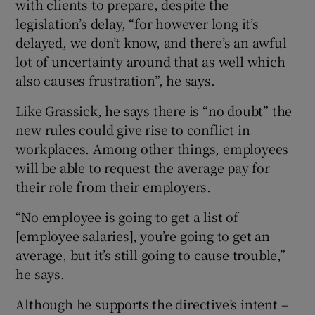
with clients to prepare, despite the
legislation’s delay, “for however long it’s
delayed, we don’t know, and there’s an awful
lot of uncertainty around that as well which
also causes frustration”, he says.
Like Grassick, he says there is “no doubt” the
new rules could give rise to conflict in
workplaces. Among other things, employees
will be able to request the average pay for
their role from their employers.
“No employee is going to get a list of
[employee salaries], you’re going to get an
average, but it’s still going to cause trouble,”
he says.
Although he supports the directive’s intent –