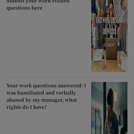
Submit your work-related
questions here
Your work questions answered: I
was humiliated and verbally
abused by my manager, what
rights do I have?