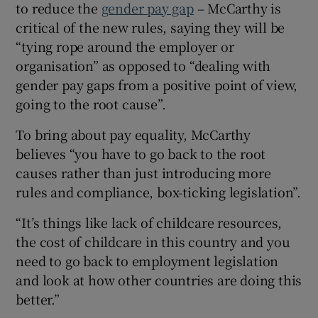
to reduce the
gender pay gap
– McCarthy is
critical of the new rules, saying they will be
“tying rope around the employer or
organisation” as opposed to “dealing with
gender pay gaps from a positive point of view,
going to the root cause”.
To bring about pay equality, McCarthy
believes “you have to go back to the root
causes rather than just introducing more
rules and compliance, box-ticking legislation”.
“It’s things like lack of childcare resources,
the cost of childcare in this country and you
need to go back to employment legislation
and look at how other countries are doing this
better.”