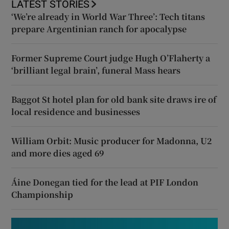
LATEST STORIES
‘We’re already in World War Three’: Tech titans
prepare Argentinian ranch for apocalypse
Former Supreme Court judge Hugh O’Flaherty a
‘brilliant legal brain’, funeral Mass hears
Baggot St hotel plan for old bank site draws ire of
local residence and businesses
William Orbit: Music producer for Madonna, U2
and more dies aged 69
Áine Donegan tied for the lead at PIF London
Championship