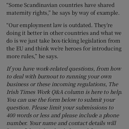
“Some Scandinavian countries have shared
maternity rights,” he says by way of example.
“Our employment law is outdated. They’re
doing it better in other countries and what we
do is we just take box-ticking legislation from
the EU and think we’re heroes for introducing
more rules,” he says.
If you have work-related questions, from how
to deal with burnout to running your own
business or these incoming regulations, The
Irish Times Work Q&A column is here to help.
You can use the form below to submit your
question. Please limit your submissions to
400 words or less and please include a phone
number. Your name and contact details will