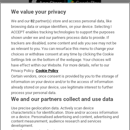
We value your privacy
We and our
82
partner(s) store and access personal data, like
Subscribe
browsing data or unique identifiers, on your device. Selecting I
ACCEPT enables tracking technologies to support the purposes
Support
shown under we and our partners process data to provide. If
trackers are disabled, some content and ads you see may not be
About Us
as relevant to you. You can resurface this menu to change your
choices or withdraw consent at any time by clicking the Cookie
Irish Times Products & Services
Settings link on the bottom of the webpage. Your choices will
have effect within our Website. For more details, refer to our
Privacy Policy.
Cookie Policy
OUR PARTNERS:
Certain vendors, once consent is provided by you to the storage of
information on your device and/or to the access of information
already stored on your device, use legitimate interest to further
process your personal data.
We and our partners collect and use data
Use precise geolocation data. Actively scan device
characteristics for identification. Store and/or access information
Irish Times on WhatsApp
Irish Times on Facebook
Irish Times on X
Irish Times on LinkedIn
Irish Times on Instagram
on a device. Personalised advertising and content, advertising and
content measurement, audience research and services
development.
Terms & Conditions