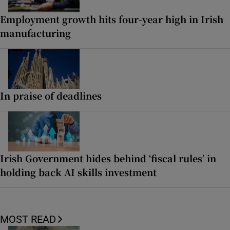
Employment growth hits four-year high in Irish
manufacturing
In praise of deadlines
Irish Government hides behind ‘fiscal rules’ in
holding back AI skills investment
MOST READ