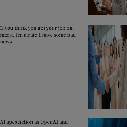
If you think you got your job on
merit, I’m afraid I have some bad
news
AI apes fiction as OpenAI and