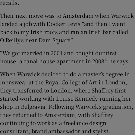
recalls.
Their next move was to Amsterdam when Warwick
landed a job with Docker Levis “and then I went
back to my Irish roots and ran an Irish bar called
O’Reilly’s near Dam Square”.
“We got married in 2004 and bought our first
house, a canal house apartment in 2008,” he says.
When Warwick decided to do a master’s degree in
menswear at the Royal College of Art in London,
they transferred to London, where Shaffrey first
started working with Louise Kennedy running her
shop in Belgravia. Following Warwick’s graduation,
they returned to Amsterdam, with Shaffrey
continuing to work as a freelance design
consultant, brand ambassador and stylist.