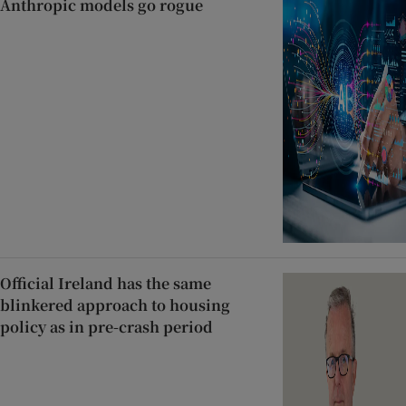
Anthropic models go rogue
Official Ireland has the same
blinkered approach to housing
policy as in pre-crash period