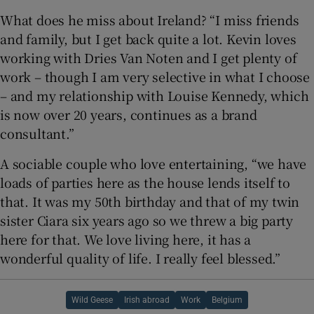
What does he miss about Ireland? “I miss friends
and family, but I get back quite a lot. Kevin loves
working with Dries Van Noten and I get plenty of
work – though I am very selective in what I choose
– and my relationship with Louise Kennedy, which
is now over 20 years, continues as a brand
consultant.”
A sociable couple who love entertaining, “we have
loads of parties here as the house lends itself to
that. It was my 50th birthday and that of my twin
sister Ciara six years ago so we threw a big party
here for that. We love living here, it has a
wonderful quality of life. I really feel blessed.”
Wild Geese
Irish abroad
Work
Belgium