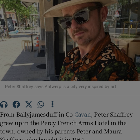
Show Motors sub sections
Show Podcasts sub sections
Peter Shaffrey says Antwerp is a city very inspired by art
Show Gaeilge sub sections
From Ballyjamesduff in Co
Cavan
, Peter Shaffrey
grew up in the Percy French Arms Hotel in the
Show History sub sections
town, owned by his parents Peter and Maura
Shaffrey, who bought it in 1964.