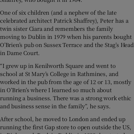
One of six children (and a nephew of the late
celebrated architect Patrick Shaffrey), Peter has a
 window
twin sister Ciara and remembers the family
moving to Dublin in 1979 when his parents bought
Show Sponsored sub sections
O’Brien’s pub on Sussex Terrace and the Stag’s Head
in Dame Court.
“I grew up in Kenilworth Square and went to
school at St Mary’s College in Rathmines, and
worked in the pub from the age of 12 or 13, mostly
in O’Brien’s where I learned so much about
running a business. There was a strong work ethic
and business sense in the family”, he says.
After school, he moved to London and ended up
running the first Gap store to open outside the US,