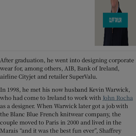
After graduation, he went into designing corporate
wear for, among others, AIB, Bank of Ireland,
airline Cityjet and retailer SuperValu.
In 1998, he met his now husband Kevin Warwick,
who had come to Ireland to work with
John Rocha
as a designer. When Warwick later got a job with
the Blanc Blue French knitwear company, the
couple moved to Paris in 2000 and lived in the
Marais “and it was the best fun ever”, Shaffrey