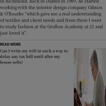
in Richmond. Back in Dublin in 1989, he started
working with the interior design company Gibson
& O’Rourke “which gave me a real understanding
of textiles and client needs and from there I went
to study fashion at the Grafton Academy at 22 and
just loved it”.
READ MORE
Can I write my will in such a way to
delay any tax bill until after my
house sells?