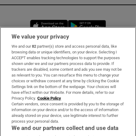
Opens in new window
Opens in new 
We value your privacy
We and our
82
partner(s) store and access personal data, like
Subscribe
browsing data or unique identifiers, on your device. Selecting I
ACCEPT enables tracking technologies to support the purposes
Support
shown under we and our partners process data to provide. If
trackers are disabled, some content and ads you see may not be
About Us
as relevant to you. You can resurface this menu to change your
choices or withdraw consent at any time by clicking the Cookie
Irish Times Products & Services
Settings link on the bottom of the webpage. Your choices will
have effect within our Website. For more details, refer to our
Privacy Policy.
Cookie Policy
OUR PARTNERS:
Certain vendors, once consent is provided by you to the storage of
information on your device and/or to the access of information
already stored on your device, use legitimate interest to further
process your personal data.
We and our partners collect and use data