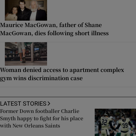
Maurice MacGowan, father of Shane
MacGowan, dies following short illness
Woman denied access to apartment complex
gym wins discrimination case
LATEST STORIES
Former Down footballer Charlie
Smyth happy to fight for his place
with New Orleans Saints