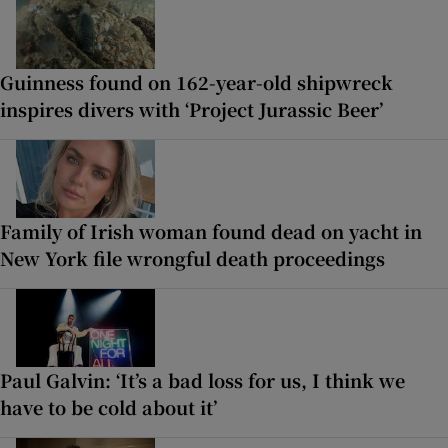
Guinness found on 162-year-old shipwreck
inspires divers with ‘Project Jurassic Beer’
Family of Irish woman found dead on yacht in
New York file wrongful death proceedings
Paul Galvin: ‘It’s a bad loss for us, I think we
have to be cold about it’