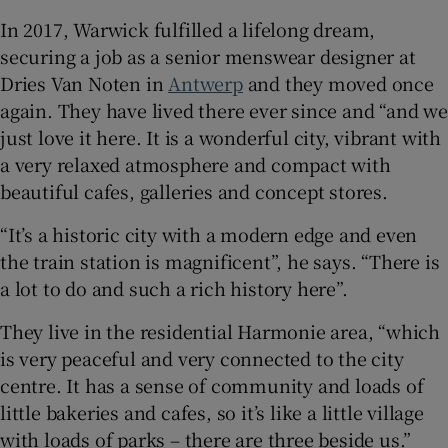
In 2017, Warwick fulfilled a lifelong dream,
securing a job as a senior menswear designer at
Dries Van Noten in
Antwerp
and they moved once
again. They have lived there ever since and “and we
just love it here. It is a wonderful city, vibrant with
a very relaxed atmosphere and compact with
beautiful cafes, galleries and concept stores.
“It’s a historic city with a modern edge and even
the train station is magnificent”, he says. “There is
a lot to do and such a rich history here”.
They live in the residential Harmonie area, “which
is very peaceful and very connected to the city
centre. It has a sense of community and loads of
little bakeries and cafes, so it’s like a little village
with loads of parks – there are three beside us.”