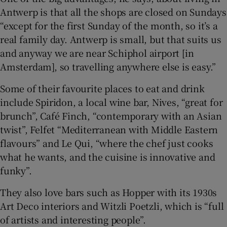
Antwerp is that all the shops are closed on Sundays
“except for the first Sunday of the month, so it’s a
real family day. Antwerp is small, but that suits us
and anyway we are near Schiphol airport [in
Amsterdam], so travelling anywhere else is easy.”
Some of their favourite places to eat and drink
include Spiridon, a local wine bar, Nives, “great for
brunch”, Café Finch, “contemporary with an Asian
twist”, Felfet “Mediterranean with Middle Eastern
flavours” and Le Qui, “where the chef just cooks
what he wants, and the cuisine is innovative and
funky”.
They also love bars such as Hopper with its 1930s
Art Deco interiors and Witzli Poetzli, which is “full
of artists and interesting people”.