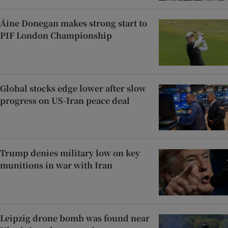
Áine Donegan makes strong start to
PIF London Championship
Global stocks edge lower after slow
progress on US-Iran peace deal
Trump denies military low on key
munitions in war with Iran
Leipzig drone bomb was found near