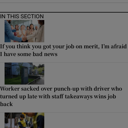
IN THIS SECTION
If you think you got your job on merit, I’m afraid
I have some bad news
Worker sacked over punch-up with driver who
turned up late with staff takeaways wins job
back