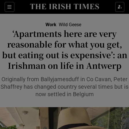
Show Food sub sections
Sections
Show Health sub sections
Work
Wild Geese
‘Apartments here are very
Show Life & Style sub sections
reasonable for what you get,
Show Culture sub sections
but eating out is expensive’: an
Irishman on life in Antwerp
Show Environment sub sections
Show Technology sub sections
Originally from Ballyjamesduff in Co Cavan, Peter
Shaffrey has changed country several times but is
Show Science sub sections
now settled in Belgium