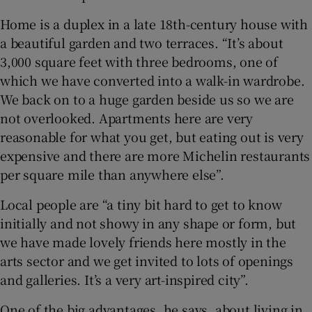
Home is a duplex in a late 18th-century house with
a beautiful garden and two terraces. “It’s about
3,000 square feet with three bedrooms, one of
which we have converted into a walk-in wardrobe.
We back on to a huge garden beside us so we are
not overlooked. Apartments here are very
reasonable for what you get, but eating out is very
expensive and there are more Michelin restaurants
per square mile than anywhere else”.
Local people are “a tiny bit hard to get to know
initially and not showy in any shape or form, but
we have made lovely friends here mostly in the
arts sector and we get invited to lots of openings
and galleries. It’s a very art-inspired city”.
One of the big advantages, he says, about living in