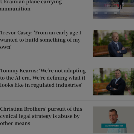
Ukrainian plane carrying
ammunition
Trevor Casey: ‘From an early age I
wanted to build something of my
own’
Tommy Kearns: ‘We’re not adapting
to the AI era. We’re defining what it
looks like in regulated industries’
Christian Brothers’ pursuit of this
cynical legal strategy is abuse by
other means