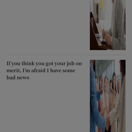
If you think you got your job on
merit, I’m afraid I have some
bad news