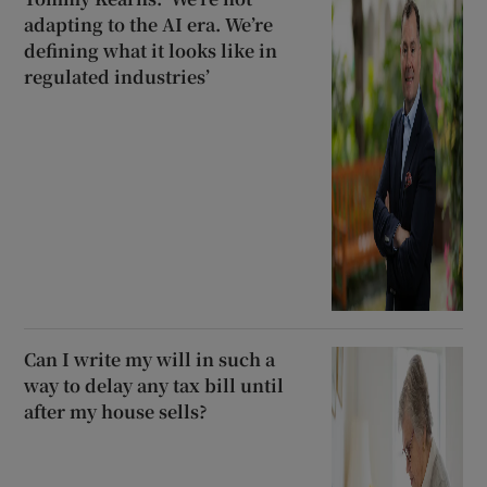
adapting to the AI era. We’re
defining what it looks like in
regulated industries’
Can I write my will in such a
way to delay any tax bill until
after my house sells?