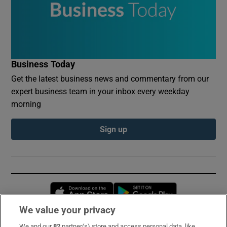
Business Today
Get the latest business news and commentary from our
expert business team in your inbox every weekday
morning
Sign up
Opens in new window
Opens in new 
We value your privacy
We and our
82
partner(s) store and access personal data, like