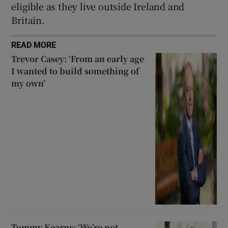
eligible as they live outside Ireland and
Britain.
READ MORE
Trevor Casey: ‘From an early age
I wanted to build something of
my own’
Tommy Kearns: ‘We’re not