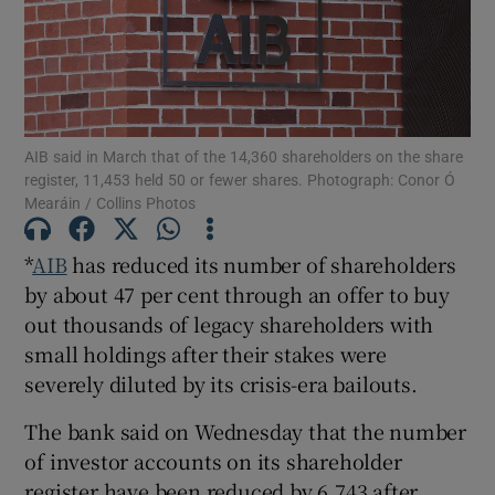
Show Motors sub sections
AIB said in March that of the 14,360 shareholders on the share
register, 11,453 held 50 or fewer shares. Photograph: Conor Ó
Mearáin / Collins Photos
Show Podcasts sub sections
*
AIB
has reduced its number of shareholders
by about 47 per cent through an offer to buy
out thousands of legacy shareholders with
small holdings after their stakes were
severely diluted by its crisis-era bailouts.
Show Gaeilge sub sections
The bank said on Wednesday that the number
Show History sub sections
of investor accounts on its shareholder
register have been reduced by 6,743 after