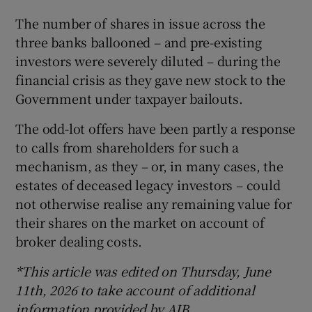
The number of shares in issue across the
three banks ballooned – and pre-existing
investors were severely diluted – during the
financial crisis as they gave new stock to the
Government under taxpayer bailouts.
The odd-lot offers have been partly a response
to calls from shareholders for such a
mechanism, as they – or, in many cases, the
estates of deceased legacy investors – could
not otherwise realise any remaining value for
their shares on the market on account of
broker dealing costs.
*This article was edited on Thursday, June
11th, 2026 to take account of additional
information provided by AIB