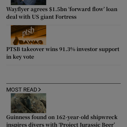
Wayflyer agrees $1.5bn ‘forward flow’ loan
deal with US giant Fortress
PTSB takeover wins 91.3% investor support
in key vote
MOST READ
Guinness found on 162-year-old shipwreck
inspires divers with ‘Project Jurassic Beer’