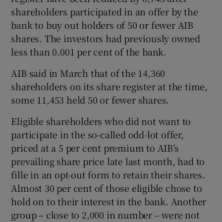
shareholders participated in an offer by the
bank to buy out holders of 50 or fewer AIB
shares. The investors had previously owned
 window
less than 0.001 per cent of the bank.
Show Sponsored sub sections
AIB said in March that of the 14,360
shareholders on its share register at the time,
some 11,453 held 50 or fewer shares.
Eligible shareholders who did not want to
participate in the so-called odd-lot offer,
priced at a 5 per cent premium to AIB’s
prevailing share price late last month, had to
fille in an opt-out form to retain their shares.
Almost 30 per cent of those eligible chose to
hold on to their interest in the bank. Another
group – close to 2,000 in number – were not