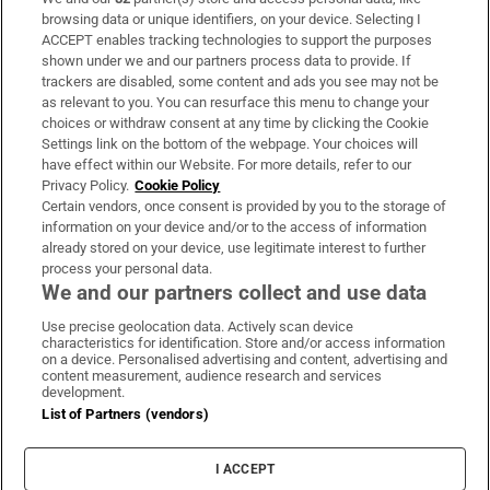
Subscribe
browsing data or unique identifiers, on your device. Selecting I
ACCEPT enables tracking technologies to support the purposes
Support
shown under we and our partners process data to provide. If
trackers are disabled, some content and ads you see may not be
About Us
as relevant to you. You can resurface this menu to change your
choices or withdraw consent at any time by clicking the Cookie
Irish Times Products & Services
Settings link on the bottom of the webpage. Your choices will
have effect within our Website. For more details, refer to our
Privacy Policy.
Cookie Policy
OUR PARTNERS:
Certain vendors, once consent is provided by you to the storage of
information on your device and/or to the access of information
already stored on your device, use legitimate interest to further
process your personal data.
We and our partners collect and use data
Use precise geolocation data. Actively scan device
characteristics for identification. Store and/or access information
Irish Times on WhatsApp
Irish Times on Facebook
Irish Times on X
Irish Times on LinkedIn
Irish Times on Instagram
on a device. Personalised advertising and content, advertising and
content measurement, audience research and services
development.
Terms & Conditions
List of Partners (vendors)
Privacy Policy
Cookie Information
Cookie Settings
I ACCEPT
Community Standards