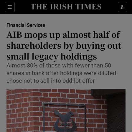
Show Food sub sections
Sections
Show Health sub sections
Financial Services
AIB mops up almost half of
Show Life & Style sub sections
shareholders by buying out
Show Culture sub sections
small legacy holdings
Almost 30% of those with fewer than 50
Show Environment sub sections
shares in bank after holdings were diluted
Show Technology sub sections
chose not to sell into odd-lot offer
Show Science sub sections