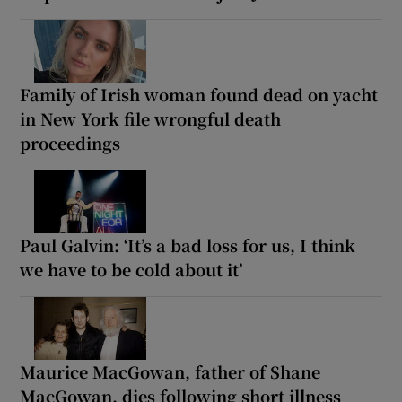
Family of Irish woman found dead on yacht
in New York file wrongful death
proceedings
Paul Galvin: ‘It’s a bad loss for us, I think
we have to be cold about it’
Maurice MacGowan, father of Shane
MacGowan, dies following short illness