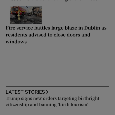
Fire service battles large blaze in Dublin as
residents advised to close doors and
windows
LATEST STORIES
Trump signs new orders targeting birthright
citizenship and banning ‘birth tourism’