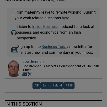
From maternity leave to remote working: Submit
—
your work-related questions
here
Listen to
Inside Business
podcast for a look at
business and economics from an Irish
perspective
Sign up to the
Business Today
newsletter for
the latest new and commentary in your inbox
Joe Brennan
Joe Brennan is Markets Correspondent of The Irish
Times
Opens in new window
Opens in new window
AIB
Bank of Ireland
PTSB
IN THIS SECTION