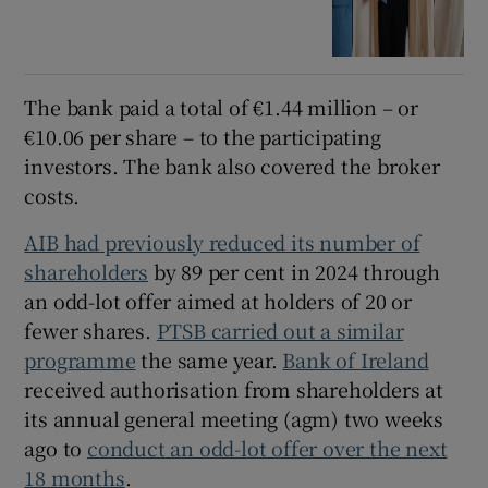
The bank paid a total of €1.44 million – or
€10.06 per share – to the participating
investors. The bank also covered the broker
costs.
AIB had previously reduced its number of
shareholders
by 89 per cent in 2024 through
an odd-lot offer aimed at holders of 20 or
fewer shares.
PTSB carried out a similar
programme
the same year.
Bank of Ireland
received authorisation from shareholders at
its annual general meeting (agm) two weeks
ago to
conduct an odd-lot offer over the next
18 months
.