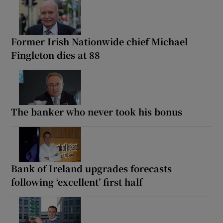
Former Irish Nationwide chief Michael
Fingleton dies at 88
The banker who never took his bonus
Bank of Ireland upgrades forecasts
following ‘excellent’ first half