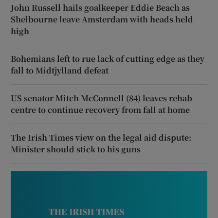
John Russell hails goalkeeper Eddie Beach as
Shelbourne leave Amsterdam with heads held
high
Bohemians left to rue lack of cutting edge as they
fall to Midtjylland defeat
US senator Mitch McConnell (84) leaves rehab
centre to continue recovery from fall at home
The Irish Times view on the legal aid dispute:
Minister should stick to his guns