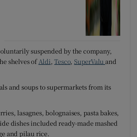
voluntarily suspended by the company,
he shelves of
Aldi
,
Tesco
,
SuperValu
and
als and soups to supermarkets from its
ries, lasagnes, bolognaises, pasta bakes,
 side dishes included ready-made mashed
e and pilau rice.