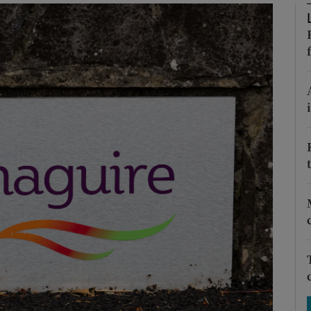
Show Motors sub sections
Show Podcasts sub sections
phy
Show Gaeilge sub sections
Show History sub sections
ub