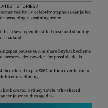
LATEST STORIES
Former reality TV celebrity Stephen Bear jailed
for breaching restraining order
At least seven people killed in school shooting
in Thailand
Kingspan pauses €650m share buyback scheme
to ‘preserve dry powder’ for possible deals
Meta ordered to pay $567 million over harm to
children’s wellbeing
TikTok creator Sydney Towle, who shared
cancer journey, dies aged 26