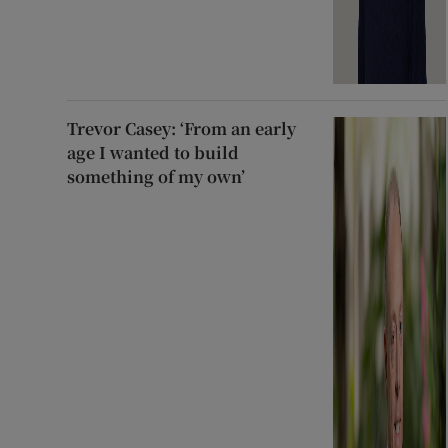
Trevor Casey: ‘From an early
age I wanted to build
something of my own’