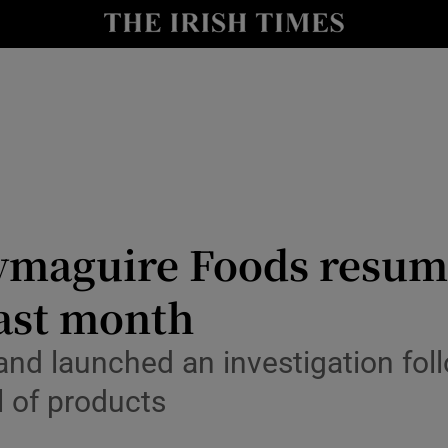
le
Show Life & Style sub sections
Show Culture sub sections
nt
Show Environment sub sections
y
Show Technology sub sections
Show Science sub sections
lymaguire Foods resum
last month
land launched an investigation fol
ll of products