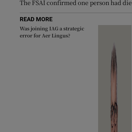
The FSAI confirmed one person had died 
READ MORE
Was joining IAG a strategic
error for Aer Lingus?