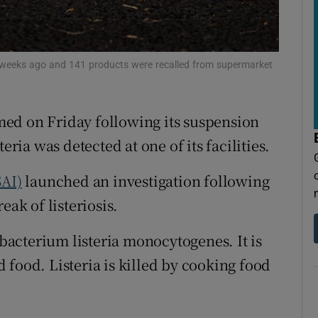
tices
Opens in new window
d
Show Sponsored sub sections
weeks ago and 141 products were recalled from supermarket
r Rewards
ons
ed on Friday following its suspension
rs
eria was detected at one of its facilities.
orecast
SAI)
launched an investigation following
eak of listeriosis.
 bacterium listeria monocytogenes. It is
 food. Listeria is killed by cooking food