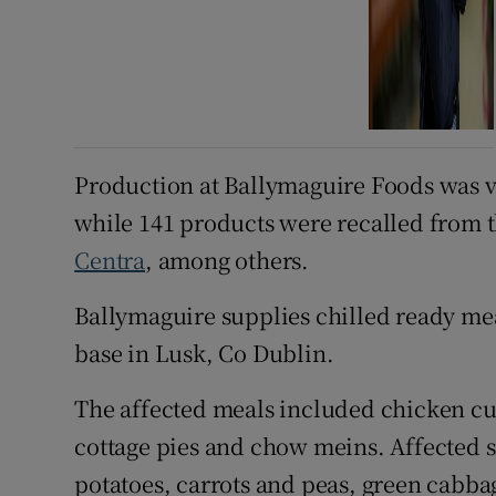
Production at Ballymaguire Foods was 
while 141 products were recalled from t
Centra
, among others.
Ballymaguire supplies chilled ready me
base in Lusk, Co Dublin.
The affected meals included chicken cur
cottage pies and chow meins. Affected
potatoes, carrots and peas, green cabbag