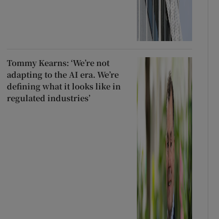
Tommy Kearns: ‘We’re not
adapting to the AI era. We’re
defining what it looks like in
regulated industries’