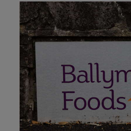
Motors
Listen
Podcasts
Video
Photogra
Gaeilge
History
Student H
Offbeat