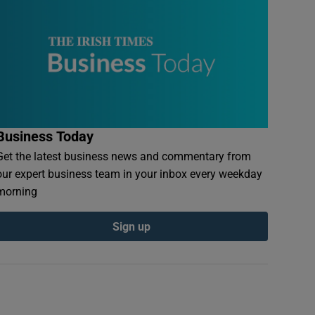
Business Today
Get the latest business news and commentary from
our expert business team in your inbox every weekday
morning
Sign up