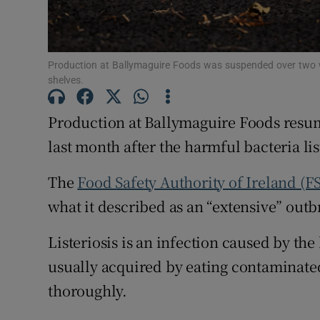
Family No
Sponsore
Production at Ballymaguire Foods was suspended over two 
Subscribe
shelves.
Competiti
Production at Ballymaguire Foods resum
Newslette
last month after the harmful bacteria list
Weather F
The
Food Safety Authority of Ireland (F
what it described as an “extensive” outbr
Listeriosis is an infection caused by the
usually acquired by eating contaminated
thoroughly.