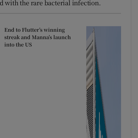
with the rare bacterial infection.
End to Flutter’s winning
streak and Manna’s launch
into the US