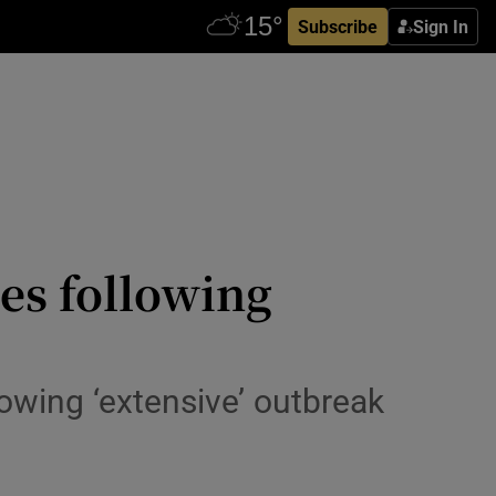
Subscribe
Sign In
es following
lowing ‘extensive’ outbreak