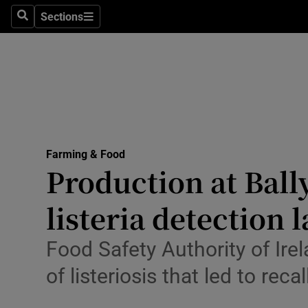
Sections
Search
Sections
Life & Sty
Culture
Environme
Technolog
Farming & Food
Science
Production at Bal
Media
listeria detection 
Abroad
Food Safety Authority of Ire
Obituaries
of listeriosis that led to reca
Transport