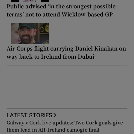
Public advised ‘in the strongest possible
terms’ not to attend Wicklow-based GP
Air Corps flight carrying Daniel Kinahan on
way back to Ireland from Dubai
LATEST STORIES
Galway v Cork live updates: Two Cork goals give
them lead in All-Ireland camogie final