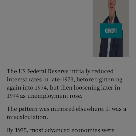
The US Federal Reserve initially reduced
interest rates in late-1973, before tightening
again into 1974, but then loosening later in
1974 as unemployment rose.
The pattern was mirrored elsewhere. It was a
miscalculation.
By 1975, most advanced economies were