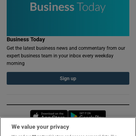
Business Today
Get the latest business news and commentary from our
expert business team in your inbox every weekday
morning
Sign up
Opens in new window
Opens in new 
We value your privacy