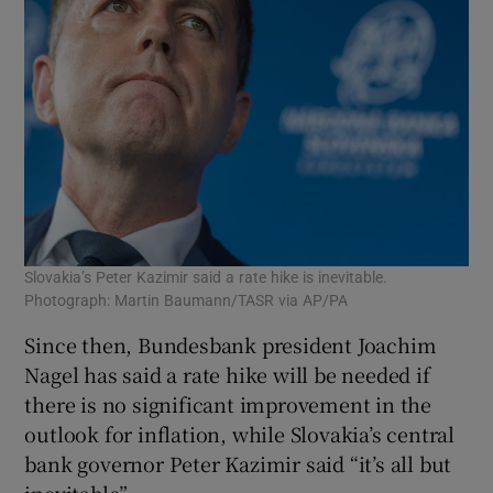
Slovakia’s Peter Kazimir said a rate hike is inevitable.
Photograph: Martin Baumann/TASR via AP/PA
Since then, Bundesbank president Joachim
Nagel has said a rate hike will be needed if
there is no significant improvement in the
outlook for inflation, while Slovakia’s central
bank governor Peter Kazimir said “it’s all but