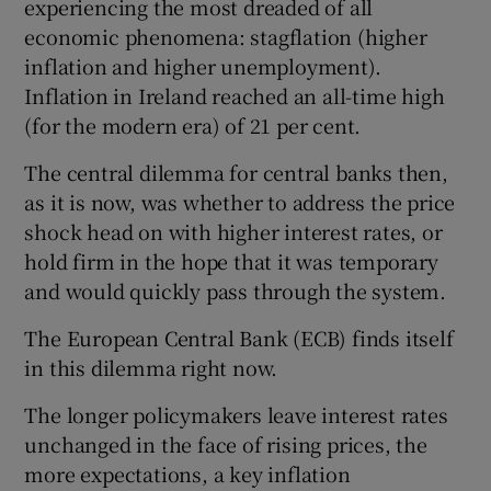
experiencing the most dreaded of all
economic phenomena: stagflation (higher
inflation and higher unemployment).
Inflation in Ireland reached an all-time high
(for the modern era) of 21 per cent.
The central dilemma for central banks then,
as it is now, was whether to address the price
shock head on with higher interest rates, or
hold firm in the hope that it was temporary
and would quickly pass through the system.
The European Central Bank (ECB) finds itself
in this dilemma right now.
The longer policymakers leave interest rates
unchanged in the face of rising prices, the
more expectations, a key inflation