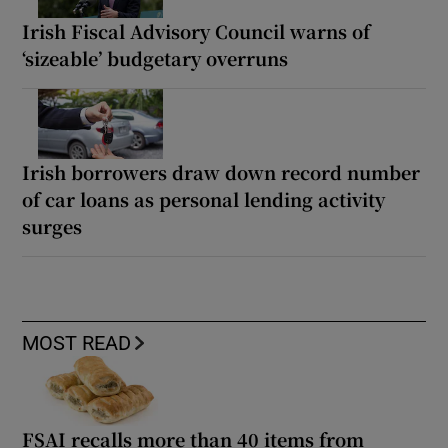
Irish Fiscal Advisory Council warns of
‘sizeable’ budgetary overruns
Irish borrowers draw down record number
of car loans as personal lending activity
surges
MOST READ
FSAI recalls more than 40 items from