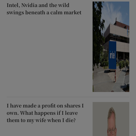
Intel, Nvidia and the wild
swings beneath a calm market
I have made a profit on shares I
own. What happens if I leave
them to my wife when I die?