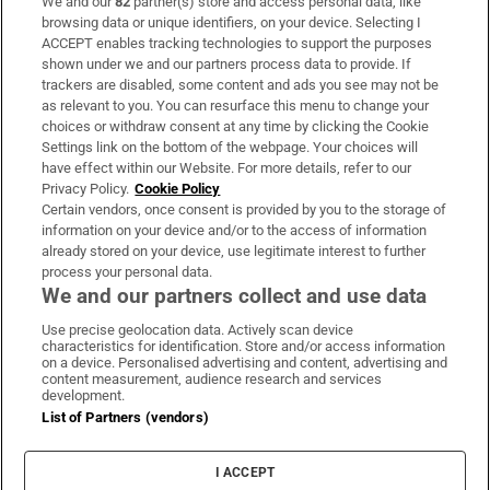
We and our
82
partner(s) store and access personal data, like
Subscribe
browsing data or unique identifiers, on your device. Selecting I
ACCEPT enables tracking technologies to support the purposes
Support
shown under we and our partners process data to provide. If
trackers are disabled, some content and ads you see may not be
About Us
as relevant to you. You can resurface this menu to change your
choices or withdraw consent at any time by clicking the Cookie
Irish Times Products & Services
Settings link on the bottom of the webpage. Your choices will
have effect within our Website. For more details, refer to our
Privacy Policy.
Cookie Policy
OUR PARTNERS:
Certain vendors, once consent is provided by you to the storage of
information on your device and/or to the access of information
already stored on your device, use legitimate interest to further
process your personal data.
We and our partners collect and use data
Use precise geolocation data. Actively scan device
characteristics for identification. Store and/or access information
Irish Times on WhatsApp
Irish Times on Facebook
Irish Times on X
Irish Times on LinkedIn
Irish Times on Instagram
on a device. Personalised advertising and content, advertising and
content measurement, audience research and services
development.
Terms & Conditions
List of Partners (vendors)
Privacy Policy
Cookie Information
Cookie Settings
I ACCEPT
Community Standards