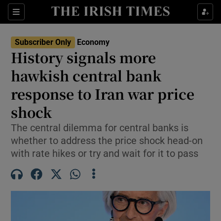
Show Food sub sections
Sections
Show Health sub sections
Subscriber Only
Economy
History signals more
Show Life & Style sub sections
hawkish central bank
Show Culture sub sections
response to Iran war price
shock
Show Environment sub sections
The central dilemma for central banks is
Show Technology sub sections
whether to address the price shock head-on
with rate hikes or try and wait for it to pass
Show Science sub sections