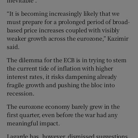
inevitable”.
“It is becoming increasingly likely that we
must prepare for a prolonged period of broad-
based price increases coupled with visibly
weaker growth across the eurozone,” Kazimir
said.
The dilemma for the ECB is in trying to stem
the current tide of inflation with higher
interest rates, it risks dampening already
fragile growth and pushing the bloc into
recession.
The euro⁠zone economy barely grew in the
first quarter, even before the war had ⁠any
meaningful impact.
Lagarde has, however, dismissed suggestions