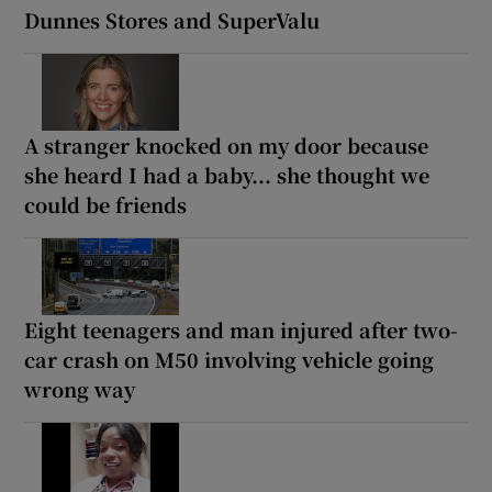
Dunnes Stores and SuperValu
A stranger knocked on my door because
she heard I had a baby... she thought we
could be friends
Eight teenagers and man injured after two-
car crash on M50 involving vehicle going
wrong way