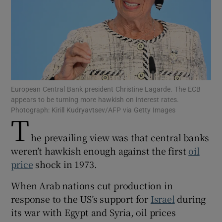
Show Motors sub sections
European Central Bank president Christine Lagarde. The ECB
appears to be turning more hawkish on interest rates.
Show Podcasts sub sections
Photograph: Kirill Kudryavtsev/AFP via Getty Images
T
he prevailing view was that central banks
weren’t hawkish enough against the first
oil
price
shock in 1973.
Show Gaeilge sub sections
When Arab nations cut production in
response to the US’s support for
Israel
during
Show History sub sections
its war with Egypt and Syria, oil prices