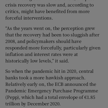
crisis recovery was slow and, according to
critics, might have benefited from more
forceful interventions.
“As the years went on, the perception grew
that the recovery had been too sluggish after
2008, and policymakers should have
responded more forcefully, particularly given
inflation and interest rates were at
historically low levels,” it said.
So when the pandemic hit in 2020, central
banks took a more hawkish approach.
Relatively early on, the ECB announced the
Pandemic Emergency Purchase Programme
(Pepp), which had a total envelope of €1.85
trillion by December 2020.