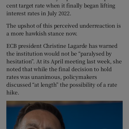
cent target rate when it finally began lifting
interest rates in July 2022.
The upshot of this perceived underreaction is
a more hawkish stance now.
ECB president Christine Lagarde has warned
the institution would not be “paralysed by
hesitation”. At its April meeting last week, she
noted that while the final decision to hold
rates was unanimous, policymakers
discussed “at length” the possibility of a rate
hike.