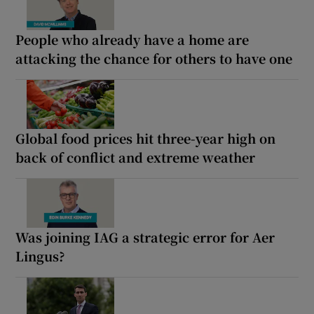
People who already have a home are
attacking the chance for others to have one
Global food prices hit three-year high on
back of conflict and extreme weather
Was joining IAG a strategic error for Aer
Lingus?