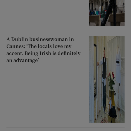
A Dublin businesswoman in
Cannes: ‘The locals love my
accent. Being Irish is definitely
an advantage’