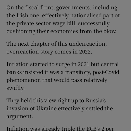
On the fiscal front, governments, including
the Irish one, effectively nationalised part of
the private sector wage bill, successfully
cushioning their economies from the blow.
The next chapter of this underreaction,
overreaction story comes in 2022.
Inflation started to surge in 2021 but central
banks insisted it was a transitory, post-Covid
phenomenon that would pass relatively
swiftly.
They held this view right up to Russia’s
invasion of Ukraine effectively settled the
argument.
Inflation was already triple the ECB’s 2 per