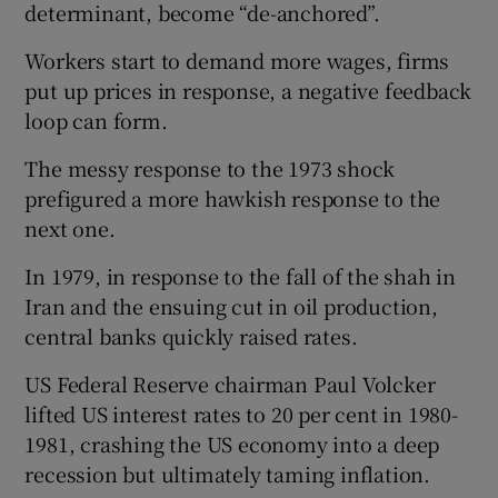
determinant, become “de-anchored”.
Workers start to demand more wages, firms
put up prices in response, a negative feedback
loop can form.
The messy response to the 1973 shock
prefigured a more hawkish response to the
next one.
In 1979, in response to the fall of the shah in
Iran and the ensuing cut in oil production,
central banks quickly raised rates.
US Federal Reserve chairman Paul Volcker
lifted US interest rates to 20 per cent in 1980-
1981, crashing the US economy into a deep
recession but ultimately taming inflation.