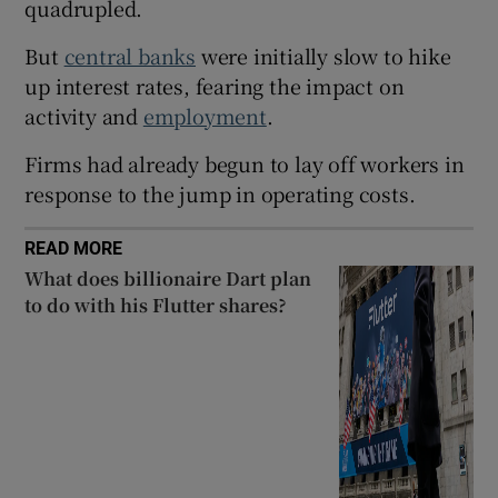
quadrupled.
But
central banks
were initially slow to hike
up interest rates, fearing the impact on
 window
activity and
employment
.
Show Sponsored sub sections
Firms had already begun to lay off workers in
response to the jump in operating costs.
READ MORE
What does billionaire Dart plan
to do with his Flutter shares?