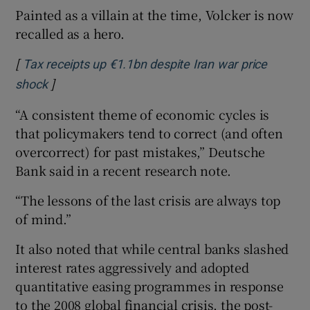
Painted as a villain at the time, Volcker is now
recalled as a hero.
[
Tax receipts up €1.1bn despite Iran war price
]
Opens in new window
shock
“A consistent theme of economic cycles is
that policymakers tend to correct (and often
overcorrect) for past mistakes,” Deutsche
Bank said in a recent research note.
“The lessons of the last crisis are always top
of mind.”
It also noted that while central banks slashed
interest rates aggressively and adopted
quantitative easing programmes in response
to the 2008 global financial crisis, the post-