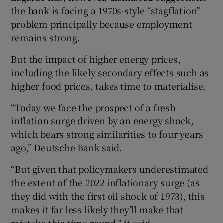
the bank is facing a 1970s-style “stagflation”
problem principally because employment
remains strong.
But the impact of higher energy prices,
including the likely secondary effects such as
higher food prices, takes time to materialise.
“Today we face the prospect of a fresh
inflation surge driven by an energy shock,
which bears strong similarities to four years
ago,” Deutsche Bank said.
“But given that policymakers underestimated
the extent of the 2022 inflationary surge (as
they did with the first oil shock of 1973), this
makes it far less likely they’ll make that
mistake this time round,” it said.