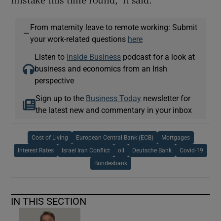
From maternity leave to remote working: Submit
—
your work-related questions
here
Listen to
Inside Business
podcast for a look at
business and economics from an Irish
perspective
Sign up to the
Business Today
newsletter for
the latest new and commentary in your inbox
Cost of Living
European Central Bank (ECB)
Mortgages
Interest Rates
Israel Iran Conflict
oil
Deutsche Bank
Covid-19
Bundesbank
IN THIS SECTION