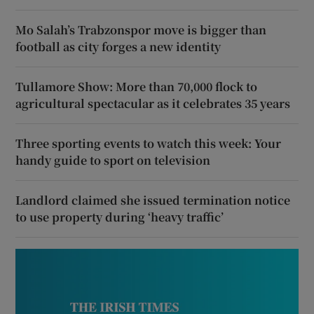
Mo Salah’s Trabzonspor move is bigger than
football as city forges a new identity
Tullamore Show: More than 70,000 flock to
agricultural spectacular as it celebrates 35 years
Three sporting events to watch this week: Your
handy guide to sport on television
Landlord claimed she issued termination notice
to use property during ‘heavy traffic’