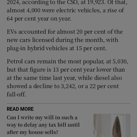
2024, according to the CSO, at 19,923. Of that,
almost 4,000 were electric vehicles, a rise of
64 per cent year on year.
 window
EVs accounted for almost 20 per cent of the
new cars licensed during the month, with
Show Sponsored sub sections
plug-in hybrid vehicles at 15 per cent.
Petrol cars remain the most popular, at 5,030,
but that figure is 13 per cent year lower than
at the same time last year, while diesel also
showed a decline to 3,242, or a 22 per cent
fall-off.
READ MORE
Can I write my will in such a
way to delay any tax bill until
after my house sells?