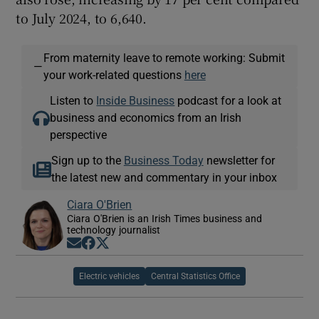
to July 2024, to 6,640.
From maternity leave to remote working: Submit
—
your work-related questions
here
Listen to
Inside Business
podcast for a look at
business and economics from an Irish
perspective
Sign up to the
Business Today
newsletter for
the latest new and commentary in your inbox
Ciara O'Brien
Ciara O'Brien is an Irish Times business and
technology journalist
Opens in new window
Opens in new window
Opens in new window
Electric vehicles
Central Statistics Office