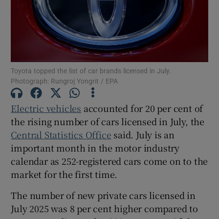
Show Motors sub sections
Toyota topped the list of car brands licensed in July.
Photograph: Rungroj Yongrit / EPA
Show Podcasts sub sections
Electric vehicles
accounted for 20 per cent of
the rising number of cars licensed in July, the
Central Statistics Office
said. July is an
important month in the motor industry
calendar as 252-registered cars come on to the
Show Gaeilge sub sections
market for the first time.
The number of new private cars licensed in
Show History sub sections
July 2025 was 8 per cent higher compared to