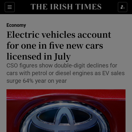
Show Food sub sections
Sections
Show Health sub sections
Economy
Electric vehicles account
Show Life & Style sub sections
for one in five new cars
Show Culture sub sections
licensed in July
CSO figures show double-digit declines for
Show Environment sub sections
cars with petrol or diesel engines as EV sales
Show Technology sub sections
surge 64% year on year
Show Science sub sections