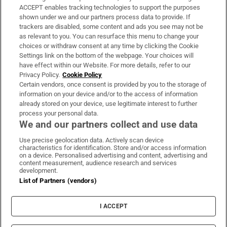
ACCEPT enables tracking technologies to support the purposes
Support
shown under we and our partners process data to provide. If
trackers are disabled, some content and ads you see may not be
About Us
as relevant to you. You can resurface this menu to change your
choices or withdraw consent at any time by clicking the Cookie
Irish Times Products & Services
Settings link on the bottom of the webpage. Your choices will
have effect within our Website. For more details, refer to our
Privacy Policy.
Cookie Policy
OUR PARTNERS:
Certain vendors, once consent is provided by you to the storage of
information on your device and/or to the access of information
already stored on your device, use legitimate interest to further
process your personal data.
We and our partners collect and use data
Use precise geolocation data. Actively scan device
characteristics for identification. Store and/or access information
Irish Times on WhatsApp
Irish Times on Facebook
Irish Times on X
Irish Times on LinkedIn
Irish Times on Instagram
on a device. Personalised advertising and content, advertising and
content measurement, audience research and services
development.
Terms & Conditions
List of Partners (vendors)
Privacy Policy
Cookie Information
Cookie Settings
I ACCEPT
Community Standards
Copyright