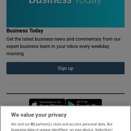
Business Today
Get the latest business news and commentary from our
expert business team in your inbox every weekday
morning
Sign up
Opens in new window
Opens in new 
We value your privacy
We and our
82
partner(s) store and access personal data, like
Subscribe
browsing data or unique identifiers, on your device. Selecting I