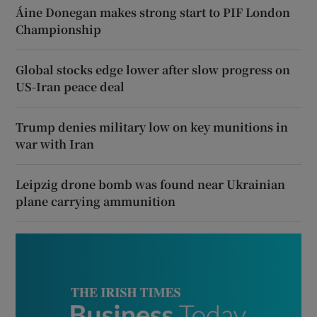
Áine Donegan makes strong start to PIF London
Championship
Global stocks edge lower after slow progress on
US-Iran peace deal
Trump denies military low on key munitions in
war with Iran
Leipzig drone bomb was found near Ukrainian
plane carrying ammunition