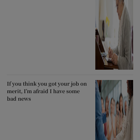
If you think you got your job on
merit, I’m afraid I have some
bad news