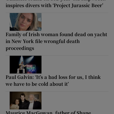
inspires divers with ‘Project Jurassic Beer’
Family of Irish woman found dead on yacht
in New York file wrongful death
proceedings
Paul Galvin: ‘It’s a bad loss for us, I think
we have to be cold about it’
Maurice MacGowan, father of Shane