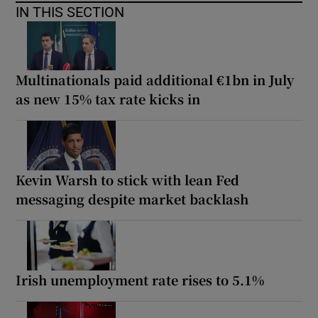
IN THIS SECTION
Multinationals paid additional €1bn in July
as new 15% tax rate kicks in
Kevin Warsh to stick with lean Fed
messaging despite market backlash
Irish unemployment rate rises to 5.1%