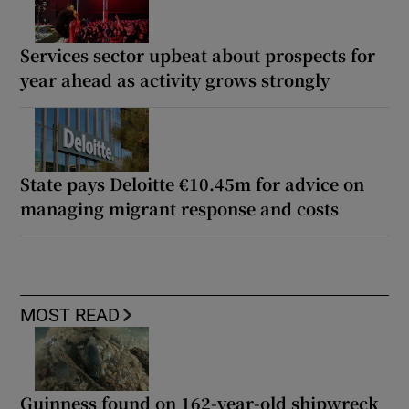
Services sector upbeat about prospects for
year ahead as activity grows strongly
State pays Deloitte €10.45m for advice on
managing migrant response and costs
MOST READ
Guinness found on 162-year-old shipwreck