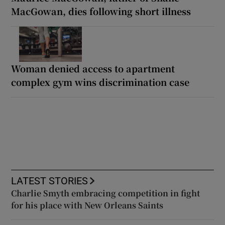
MacGowan, dies following short illness
Woman denied access to apartment
complex gym wins discrimination case
LATEST STORIES
Charlie Smyth embracing competition in fight
for his place with New Orleans Saints