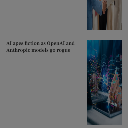
AI apes fiction as OpenAI and
Anthropic models go rogue