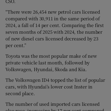
CSO.
“There were 26,454 new petrol cars licensed
compared with 30,911 in the same period of
2024, a fall of 14 per cent. Comparing the first
seven months of 2025 with 2024, the number
of new diesel cars licensed decreased by 23
per cent.”
Toyota was the most popular make of new
private vehicle last month, followed by
Volkswagen, Hyundai, Škoda and Kia.
The Volkswagen ID4 topped the list of popular
cars, with Hyundai’s lower cost Inster in
second place.
The number of used imported cars licensed
also rose, increasing by 17 per cent compared