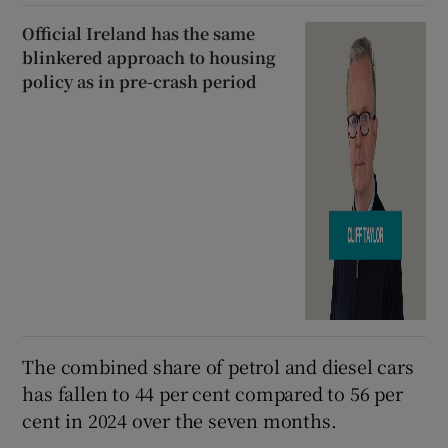
Official Ireland has the same
blinkered approach to housing
policy as in pre-crash period
The combined share of petrol and diesel cars
has fallen to 44 per cent compared to 56 per
cent in 2024 over the seven months.