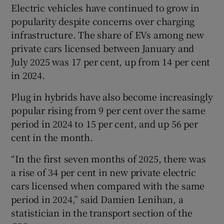
Electric vehicles have continued to grow in
popularity despite concerns over charging
infrastructure. The share of EVs among new
private cars licensed between January and
July 2025 was 17 per cent, up from 14 per cent
in 2024.
Plug in hybrids have also become increasingly
popular rising from 9 per cent over the same
period in 2024 to 15 per cent, and up 56 per
cent in the month.
“In the first seven months of 2025, there was
a rise of 34 per cent in new private electric
cars licensed when compared with the same
period in 2024,” said Damien Lenihan, a
statistician in the transport section of the