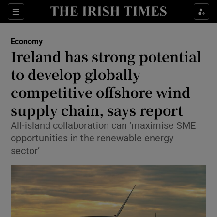
Show Food sub sections
Sections
Show Health sub sections
Economy
Ireland has strong potential
Show Life & Style sub sections
to develop globally
Show Culture sub sections
competitive offshore wind
supply chain, says report
Show Environment sub sections
All-island collaboration can ‘maximise SME
Show Technology sub sections
opportunities in the renewable energy
sector’
Show Science sub sections