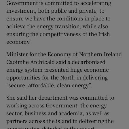
Government is committed to accelerating
investment, both public and private, to
ensure we have the conditions in place to
achieve the energy transition, while also
ensuring the competitiveness of the Irish
economy.”
Minister for the Economy of Northern Ireland
Caoimhe Archibald said a decarbonised
energy system presented huge economic
opportunities for the North in delivering
“secure, affordable, clean energy”.
She said her department was committed to
working across Government, the energy
sector, business and academia, as well as
partners across the island in delivering the
opportunities detailed in the report.