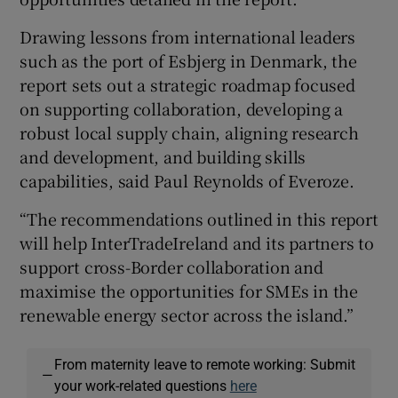
Drawing lessons from international leaders
such as the port of Esbjerg in Denmark, the
report sets out a strategic roadmap focused
on supporting collaboration, developing a
robust local supply chain, aligning research
and development, and building skills
capabilities, said Paul Reynolds of Everoze.
“The recommendations outlined in this report
will help InterTradeIreland and its partners to
support cross-Border collaboration and
maximise the opportunities for SMEs in the
renewable energy sector across the island.”
From maternity leave to remote working: Submit
—
your work-related questions
here