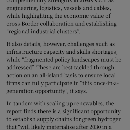
engineering, logistics, vessels and cables,
while highlighting the economic value of
cross-Border collaboration and establishing
“regional industrial clusters”.
It also details, however, challenges such as
infrastructure capacity and skills shortages,
while “fragmented policy landscapes must be
addressed”. These are best tackled through
action on an all-island basis to ensure local
firms can fully participate in “this once-in-a-
generation opportunity”, it says.
In tandem with scaling up renewables, the
report finds there is a significant opportunity
to establish supply chains for green hydrogen
that “will likely materialise after 2030 in a