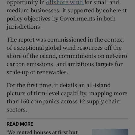
opportunity in
offshore wind
for small and
medium businesses, if supported by coherent
policy objectives by Governments in both
 window
jurisdictions.
The report was commissioned in the context
Show Sponsored sub sections
of exceptional global wind resources off the
shore of the island, commitments on net-zero
carbon emissions, and ambitious targets for
scale-up of renewables.
For the first time, it details an all-island
picture of firm-level capability, mapping more
than 160 companies across 12 supply chain
sectors.
READ MORE
‘We rented houses at first but