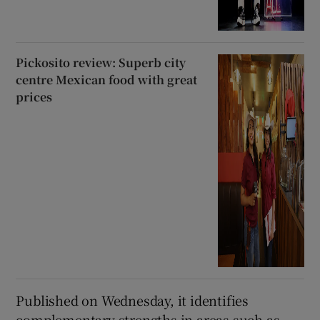
Pickosito review: Superb city
centre Mexican food with great
prices
Published on Wednesday, it identifies
complementary strengths in areas such as