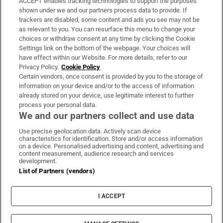
ACCEPT enables tracking technologies to support the purposes
Support
shown under we and our partners process data to provide. If
trackers are disabled, some content and ads you see may not be
About Us
as relevant to you. You can resurface this menu to change your
choices or withdraw consent at any time by clicking the Cookie
Irish Times Products & Services
Settings link on the bottom of the webpage. Your choices will
have effect within our Website. For more details, refer to our
Privacy Policy.
Cookie Policy
OUR PARTNERS:
Certain vendors, once consent is provided by you to the storage of
information on your device and/or to the access of information
already stored on your device, use legitimate interest to further
process your personal data.
We and our partners collect and use data
Use precise geolocation data. Actively scan device
characteristics for identification. Store and/or access information
Irish Times on WhatsApp
Irish Times on Facebook
Irish Times on X
Irish Times on LinkedIn
Irish Times on Instagram
on a device. Personalised advertising and content, advertising and
content measurement, audience research and services
development.
Terms & Conditions
List of Partners (vendors)
Privacy Policy
Cookie Information
Cookie Settings
I ACCEPT
Community Standards
Copyright
© 2026 The Irish Times DAC