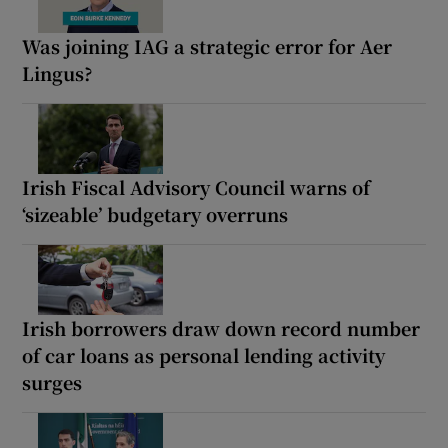
Was joining IAG a strategic error for Aer
Lingus?
Irish Fiscal Advisory Council warns of
‘sizeable’ budgetary overruns
Irish borrowers draw down record number
of car loans as personal lending activity
surges