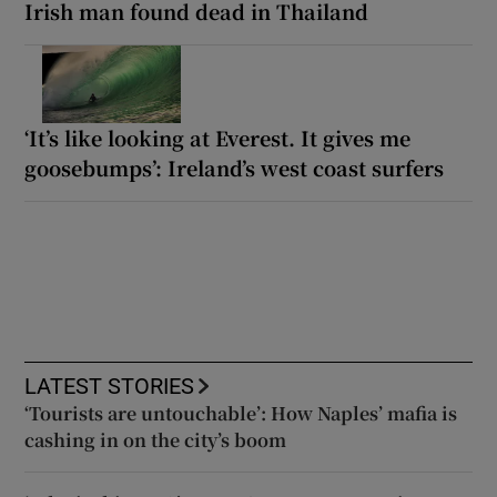
Irish man found dead in Thailand
‘It’s like looking at Everest. It gives me
goosebumps’: Ireland’s west coast surfers
LATEST STORIES
‘Tourists are untouchable’: How Naples’ mafia is
cashing in on the city’s boom