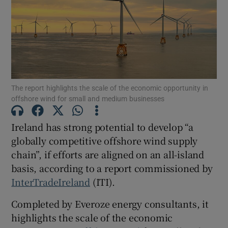
Show Motors sub sections
The report highlights the scale of the economic opportunity in
offshore wind for small and medium businesses
Show Podcasts sub sections
Ireland has strong potential to develop “a
globally competitive offshore wind supply
chain”, if efforts are aligned on an all-island
basis, according to a report commissioned by
Show Gaeilge sub sections
InterTradeIreland
(ITI).
Completed by Everoze energy consultants, it
Show History sub sections
highlights the scale of the economic