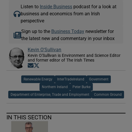
Listen to
Inside Business
podcast for a look at
business and economics from an Irish
perspective
Sign up to the
Business Today
newsletter for
the latest new and commentary in your inbox
Kevin O'Sullivan
Kevin O'Sullivan is Environment and Science Editor
and former editor of The Irish Times
Opens in new window
Opens in new window
Renewable Energy
InterTradeIreland
Government
Northern Ireland
Peter Burke
Department of Enterprise, Trade and Employment
Common Ground
IN THIS SECTION