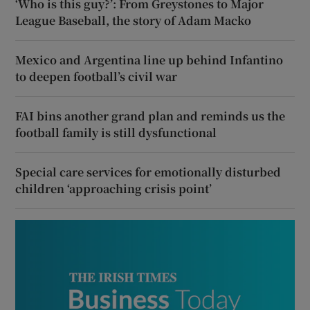
‘Who is this guy?’: From Greystones to Major
League Baseball, the story of Adam Macko
Mexico and Argentina line up behind Infantino
to deepen football’s civil war
FAI bins another grand plan and reminds us the
football family is still dysfunctional
Special care services for emotionally disturbed
children ‘approaching crisis point’