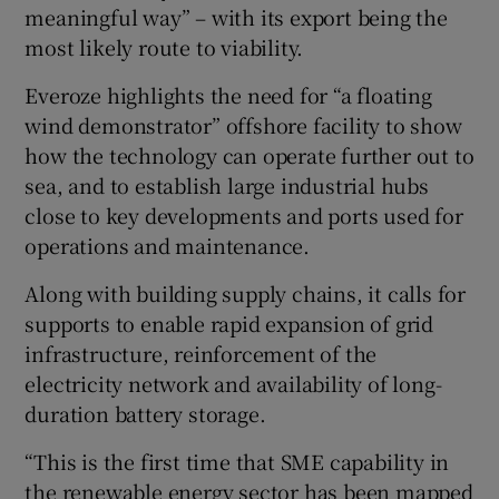
meaningful way” – with its export being the
most likely route to viability.
Everoze highlights the need for “a floating
wind demonstrator” offshore facility to show
how the technology can operate further out to
sea, and to establish large industrial hubs
close to key developments and ports used for
operations and maintenance.
Along with building supply chains, it calls for
supports to enable rapid expansion of grid
infrastructure, reinforcement of the
electricity network and availability of long-
duration battery storage.
“This is the first time that SME capability in
the renewable energy sector has been mapped