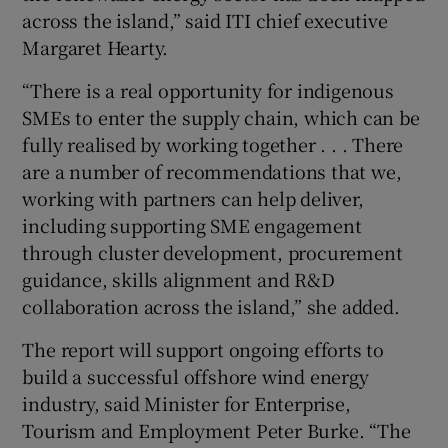
across the island,” said ITI chief executive
Margaret Hearty.
“There is a real opportunity for indigenous
SMEs to enter the supply chain, which can be
fully realised by working together . . . There
are a number of recommendations that we,
working with partners can help deliver,
including supporting SME engagement
through cluster development, procurement
guidance, skills alignment and R&D
collaboration across the island,” she added.
The report will support ongoing efforts to
build a successful offshore wind energy
industry, said Minister for Enterprise,
Tourism and Employment Peter Burke. “The