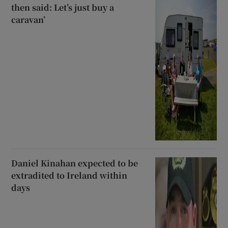
then said: Let’s just buy a
caravan’
Daniel Kinahan expected to be
extradited to Ireland within
days