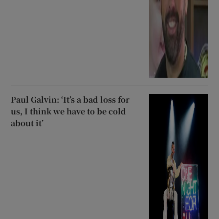
Paul Galvin: ‘It’s a bad loss for
us, I think we have to be cold
about it’