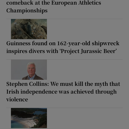
comeback at the European Athletics
Championships
Guinness found on 162-year-old shipwreck
inspires divers with ‘Project Jurassic Beer’
Stephen Collins: We must kill the myth that
Irish independence was achieved through
violence