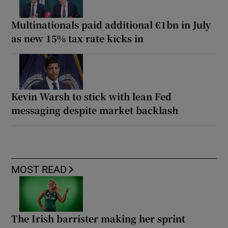
Multinationals paid additional €1bn in July
as new 15% tax rate kicks in
Kevin Warsh to stick with lean Fed
messaging despite market backlash
MOST READ
The Irish barrister making her sprint