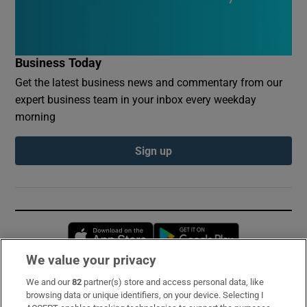
Business Today
Get the latest business news and commentary from our
expert business team in your inbox every weekday
morning
Sign up
Opens in new window
Opens in new 
We value your privacy
We and our
82
partner(s) store and access personal data, like
Subscribe
browsing data or unique identifiers, on your device. Selecting I