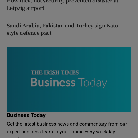
How luck, not security, prevented disaster at
Leipzig airport
Saudi Arabia, Pakistan and Turkey sign Nato-
style defence pact
Business Today
Get the latest business news and commentary from our
expert business team in your inbox every weekday