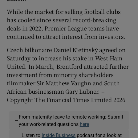
While the market for selling football clubs
has cooled since several record-breaking
deals in 2022, Premier League teams have
continued to attract interest from investors.
Czech billionaire Daniel Křetínský agreed on
Saturday to increase his stake in West Ham
United. In March, Brentford attracted further
investment from minority shareholders
filmmaker Sir Matthew Vaughn and South
African businessman Gary Lubner. –
Copyright The Financial Times Limited 2026
From maternity leave to remote working: Submit
—
your work-related questions
here
Listen to
Inside Business
podcast for a look at