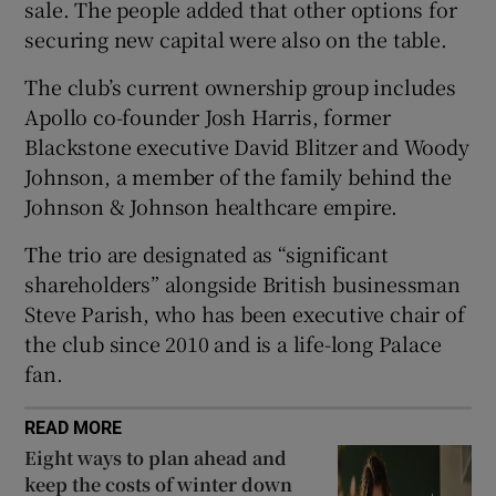
sale. The people added that other options for
securing new capital were also on the table.
The club’s current ownership group includes
 window
Apollo co-founder Josh Harris, former
Blackstone executive David Blitzer and Woody
Show Sponsored sub sections
Johnson, a member of the family behind the
Johnson & Johnson healthcare empire.
The trio are designated as “significant
shareholders” alongside British businessman
Steve Parish, who has been executive chair of
the club since 2010 and is a life-long Palace
fan.
READ MORE
Eight ways to plan ahead and
keep the costs of winter down