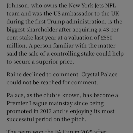
Johnson, who owns the New York Jets NFL
team and was the US ambassador to the UK
during the first Trump administration, is the
biggest shareholder after acquiring a 43 per
cent stake last year at a valuation of £550
million. A person familiar with the matter
said the sale of a controlling stake could help
to secure a superior price.
Raine declined to comment. Crystal Palace
could not be reached for comment.
Palace, as the club is known, has become a
Premier League mainstay since being
promoted in 2013 and is enjoying its most
successful period on the pitch.
The team won the FA Cup in 2025 after