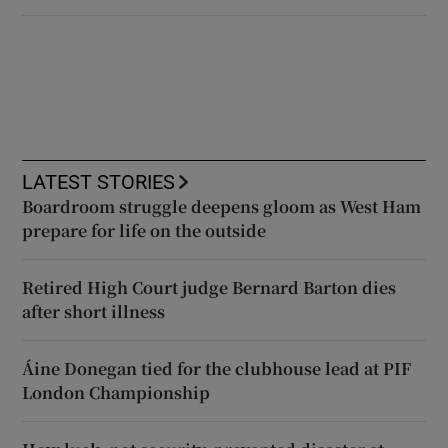
LATEST STORIES
Boardroom struggle deepens gloom as West Ham
prepare for life on the outside
Retired High Court judge Bernard Barton dies
after short illness
Áine Donegan tied for the clubhouse lead at PIF
London Championship