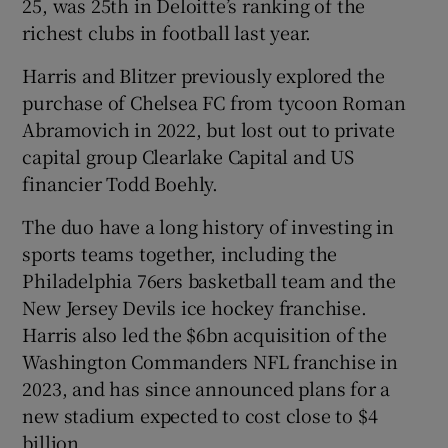
25, was 25th in Deloitte’s ranking of the
richest clubs in football last year.
Harris and Blitzer previously explored the
purchase of Chelsea FC from tycoon Roman
Abramovich in 2022, but lost out to private
capital group Clearlake Capital and US
financier Todd Boehly.
The duo have a long history of investing in
sports teams together, including the
Philadelphia 76ers basketball team and the
New Jersey Devils ice hockey franchise.
Harris also led the $6bn acquisition of the
Washington Commanders NFL franchise in
2023, and has since announced plans for a
new stadium expected to cost close to $4
billion.