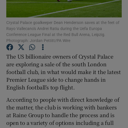
Crystal Palace goalkeeper Dean Henderson saves at the feet of
Rayo Vallecano's Andrei Ratiu during the Uefa Europa
Show Motors sub sections
Conference League Final at the Red Bull Arena, Leipzig.
Photograph: Jordan Pettitt/PA Wire
The US billionaire owners of Crystal Palace
Show Podcasts sub sections
are exploring a sale of the south London
football club, in what would make it the latest
Premier League side to change hands in
English football’s top flight.
According to people with direct knowledge of
Show Gaeilge sub sections
the matter, the club is working with bankers
Show History sub sections
at Raine Group to handle the process and is
open to a variety of options including a full