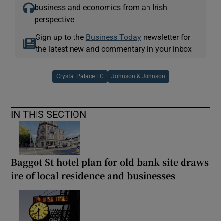
business and economics from an Irish
perspective
Sign up to the
Business Today
newsletter for
the latest new and commentary in your inbox
Crystal Palace FC
Johnson & Johnson
IN THIS SECTION
Baggot St hotel plan for old bank site draws
ire of local residence and businesses