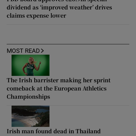
dividend as ‘improved weather’ drives
claims expense lower
MOST READ
The Irish barrister making her sprint
comeback at the European Athletics
Championships
Irish man found dead in Thailand