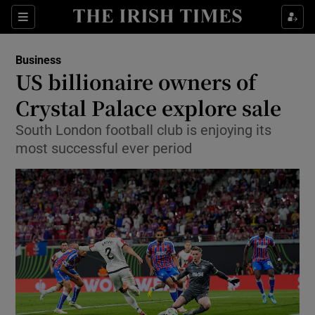
Show Food sub sections
Sections
Show Health sub sections
Business
US billionaire owners of
Show Life & Style sub sections
Crystal Palace explore sale
Show Culture sub sections
South London football club is enjoying its
most successful ever period
Show Environment sub sections
Show Technology sub sections
Show Science sub sections