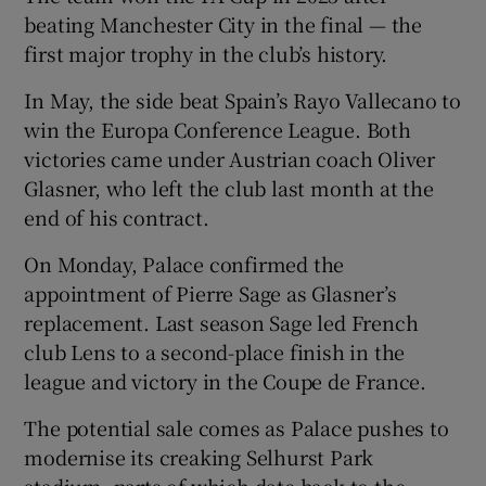
beating Manchester City in the final — the
first major trophy in the club’s history.
In May, the side beat Spain’s Rayo Vallecano to
win the Europa Conference League. Both
victories came under Austrian coach Oliver
Glasner, who left the club last month at the
end of his contract.
On Monday, Palace confirmed the
appointment of Pierre Sage as Glasner’s
replacement. Last season Sage led French
club Lens to a second-place finish in the
league and victory in the Coupe de France.
The potential sale comes as Palace pushes to
modernise its creaking Selhurst Park
stadium, parts of which date back to the