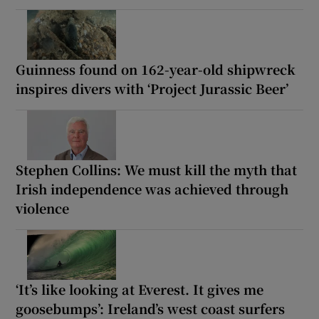
Guinness found on 162-year-old shipwreck
inspires divers with ‘Project Jurassic Beer’
Stephen Collins: We must kill the myth that
Irish independence was achieved through
violence
‘It’s like looking at Everest. It gives me
goosebumps’: Ireland’s west coast surfers