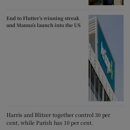
End to Flutter’s winning streak
and Manna’s launch into the US
Harris and Blitzer together control 30 per
cent, while Parish has 10 per cent.