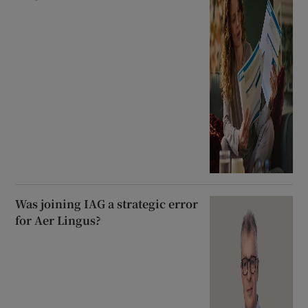
Was joining IAG a strategic error
for Aer Lingus?