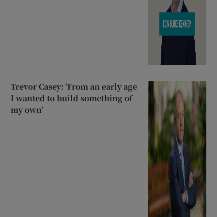
Trevor Casey: ‘From an early age
I wanted to build something of
my own’