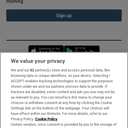
morning
Sign up
Opens in new window
Opens in new 
We value your privacy
We and our
82
partner(s) store and access personal data, like
Subscribe
browsing data or unique identifiers, on your device. Selecting I
ACCEPT enables tracking technologies to support the purposes
Support
shown under we and our partners process data to provide. If
trackers are disabled, some content and ads you see may not be
About Us
as relevant to you. You can resurface this menu to change your
choices or withdraw consent at any time by clicking the Cookie
Irish Times Products & Services
Settings link on the bottom of the webpage. Your choices will
have effect within our Website. For more details, refer to our
Privacy Policy.
Cookie Policy
OUR PARTNERS:
Certain vendors, once consent is provided by you to the storage of