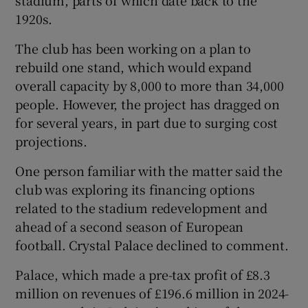
1920s.
The club has been working on a plan to
rebuild one stand, which would expand
overall capacity by 8,000 to more than 34,000
people. However, the project has dragged on
for several years, in part due to surging cost
projections.
One person familiar with the matter said the
club was exploring its financing options
related to the stadium redevelopment and
ahead of a second season of European
football. Crystal Palace declined to comment.
Palace, which made a pre-tax profit of £8.3
million on revenues of £196.6 million in 2024-