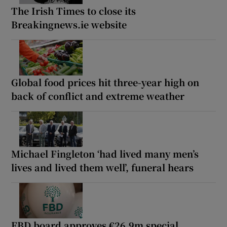
The Irish Times to close its
Breakingnews.ie website
Global food prices hit three-year high on
back of conflict and extreme weather
Michael Fingleton ‘had lived many men’s
lives and lived them well’, funeral hears
FBD board approves €26.9m special