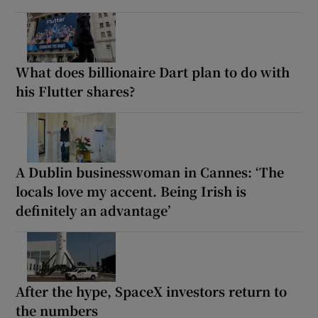
What does billionaire Dart plan to do with
his Flutter shares?
A Dublin businesswoman in Cannes: ‘The
locals love my accent. Being Irish is
definitely an advantage’
After the hype, SpaceX investors return to
the numbers