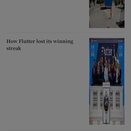
How Flutter lost its winning
streak