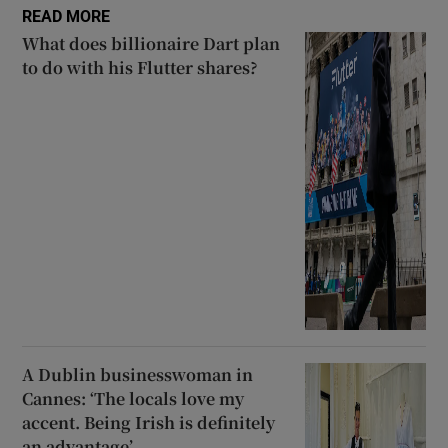
READ MORE
What does billionaire Dart plan
to do with his Flutter shares?
A Dublin businesswoman in
Cannes: ‘The locals love my
accent. Being Irish is definitely
an advantage’