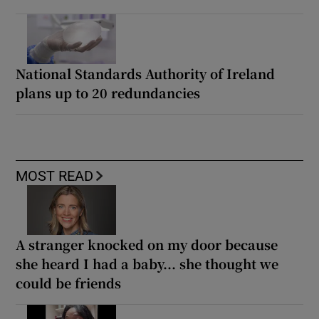
National Standards Authority of Ireland
plans up to 20 redundancies
MOST READ
A stranger knocked on my door because
she heard I had a baby... she thought we
could be friends