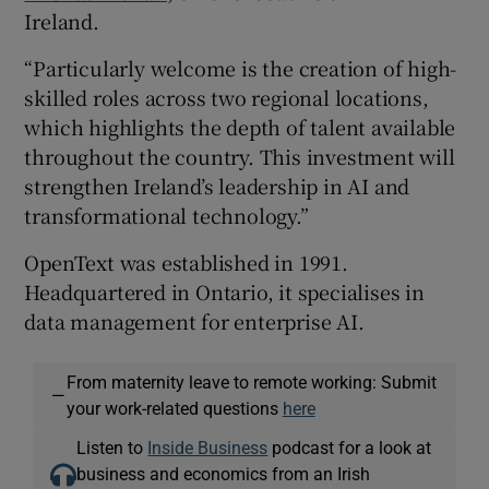
Ireland.
“Particularly welcome is the creation of high-
skilled roles across two regional locations,
which highlights the depth of talent available
throughout the country. This investment will
strengthen Ireland’s leadership in AI and
transformational technology.”
OpenText was established in 1991.
Headquartered in Ontario, it specialises in
data management for enterprise AI.
From maternity leave to remote working: Submit
—
your work-related questions
here
Listen to
Inside Business
podcast for a look at
business and economics from an Irish