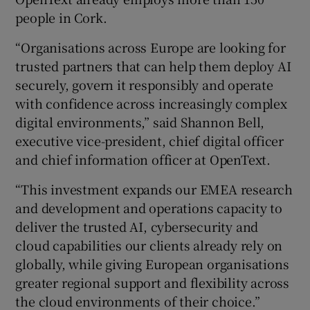
people in Cork.
“Organisations across Europe are looking for
trusted partners that can help them deploy AI
securely, govern it responsibly and operate
with confidence across increasingly complex
digital environments,” said Shannon Bell,
executive vice-president, chief digital officer
and chief information officer at OpenText.
“This investment expands our EMEA research
and development and operations capacity to
deliver the trusted AI, cybersecurity and
cloud capabilities our clients already rely on
globally, while giving European organisations
greater regional support and flexibility across
the cloud environments of their choice.”