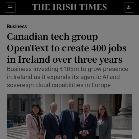
Show Food sub sections
Sections
Show Health sub sections
Business
Canadian tech group
Show Life & Style sub sections
OpenText to create 400 jobs
Show Culture sub sections
in Ireland over three years
Business investing €105m to grow presence
Show Environment sub sections
in Ireland as it expands its agentic AI and
Show Technology sub sections
sovereign cloud capabilities in Europe
Show Science sub sections