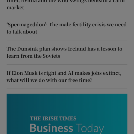
Intel, Nvidia and the wild swings beneath a calm
market
‘Spermageddon’: The male fertility crisis we need
to talk about
The Dunsink plan shows Ireland has a lesson to
learn from the Soviets
If Elon Musk is right and AI makes jobs extinct,
what will we do with our free time?