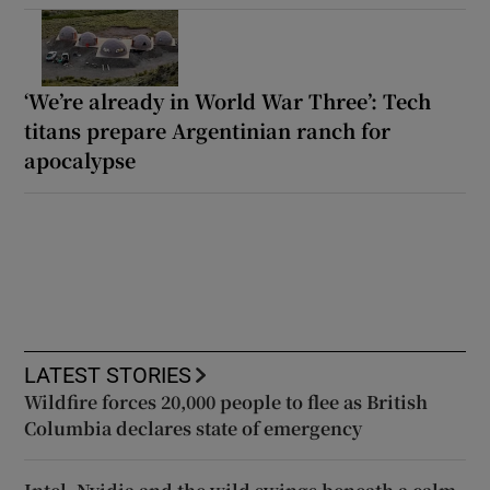
‘We’re already in World War Three’: Tech
titans prepare Argentinian ranch for
apocalypse
LATEST STORIES
Wildfire forces 20,000 people to flee as British
Columbia declares state of emergency