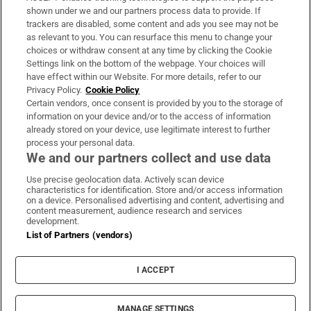
Support
shown under we and our partners process data to provide. If
trackers are disabled, some content and ads you see may not be
About Us
as relevant to you. You can resurface this menu to change your
choices or withdraw consent at any time by clicking the Cookie
Irish Times Products & Services
Settings link on the bottom of the webpage. Your choices will
have effect within our Website. For more details, refer to our
Privacy Policy.
Cookie Policy
OUR PARTNERS:
Certain vendors, once consent is provided by you to the storage of
information on your device and/or to the access of information
already stored on your device, use legitimate interest to further
process your personal data.
We and our partners collect and use data
Use precise geolocation data. Actively scan device
characteristics for identification. Store and/or access information
Irish Times on WhatsApp
Irish Times on Facebook
Irish Times on X
Irish Times on LinkedIn
Irish Times on Instagram
on a device. Personalised advertising and content, advertising and
content measurement, audience research and services
development.
Terms & Conditions
List of Partners (vendors)
Privacy Policy
Cookie Information
Cookie Settings
I ACCEPT
Community Standards
Copyright
© 2026 The Irish Times DAC
MANAGE SETTINGS