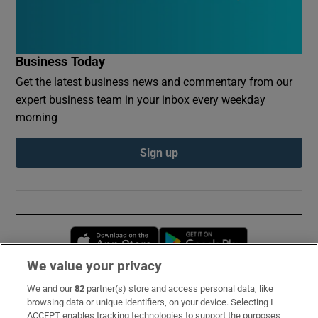
Business Today
Get the latest business news and commentary from our
expert business team in your inbox every weekday
morning
Sign up
Opens in new window
Opens in new 
We value your privacy
We and our
82
partner(s) store and access personal data, like
Subscribe
browsing data or unique identifiers, on your device. Selecting I
ACCEPT enables tracking technologies to support the purposes