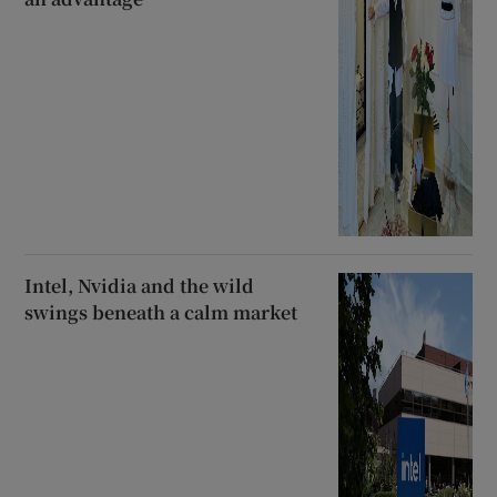
Intel, Nvidia and the wild
swings beneath a calm market