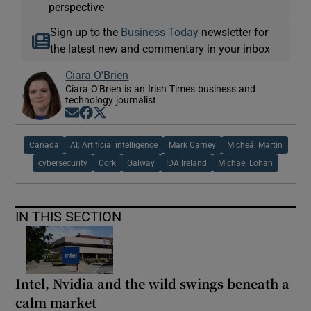
perspective
Sign up to the
Business Today
newsletter for
the latest new and commentary in your inbox
Ciara O'Brien
Ciara O'Brien is an Irish Times business and
technology journalist
Opens in new window
Opens in new window
Opens in new window
Canada
AI: Artificial intelligence
Mark Carney
Micheál Martin
cybersecurity
Cork
Galway
IDA Ireland
Michael Lohan
IN THIS SECTION
Intel, Nvidia and the wild swings beneath a
calm market