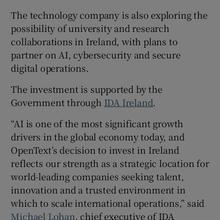
The technology company is also exploring the
possibility of university and research
collaborations in Ireland, with plans to
partner on AI, cybersecurity and secure
digital operations.
The investment is supported by the
Government through
IDA Ireland
.
“AI is one of the most significant growth
drivers in the global economy today, and
OpenText’s decision to invest in Ireland
reflects our strength as a strategic location for
world-leading companies seeking talent,
innovation and a trusted environment in
which to scale international operations,” said
Michael Lohan
, chief executive of IDA