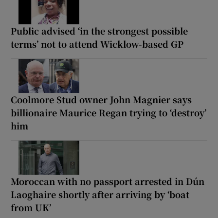
Public advised ‘in the strongest possible
terms’ not to attend Wicklow-based GP
Coolmore Stud owner John Magnier says
billionaire Maurice Regan trying to ‘destroy’
him
Moroccan with no passport arrested in Dún
Laoghaire shortly after arriving by ‘boat
from UK’