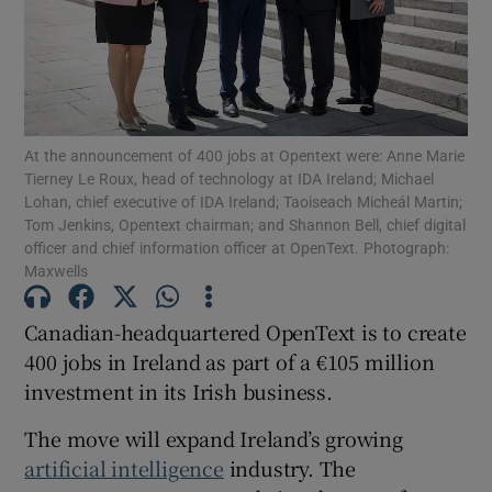
Show Motors sub sections
At the announcement of 400 jobs at Opentext were: Anne Marie
Tierney Le Roux, head of technology at IDA Ireland; Michael
Lohan, chief executive of IDA Ireland; Taoiseach Micheál Martin;
Show Podcasts sub sections
Tom Jenkins, Opentext chairman; and Shannon Bell, chief digital
officer and chief information officer at OpenText. Photograph:
Maxwells
Canadian-headquartered OpenText is to create
400 jobs in Ireland as part of a €105 million
Show Gaeilge sub sections
investment in its Irish business.
The move will expand Ireland’s growing
Show History sub sections
artificial intelligence
industry. The