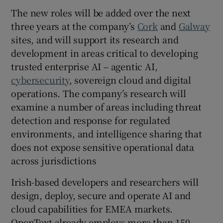
The new roles will be added over the next
three years at the company’s
Cork
and
Galway
sites, and will support its research and
development in areas critical to developing
trusted enterprise AI – agentic AI,
cybersecurity
, sovereign cloud and digital
operations. The company’s research will
examine a number of areas including threat
detection and response for regulated
environments, and intelligence sharing that
does not expose sensitive operational data
across jurisdictions
Irish-based developers and researchers will
design, deploy, secure and operate AI and
cloud capabilities for EMEA markets.
OpenText already employs more than 150