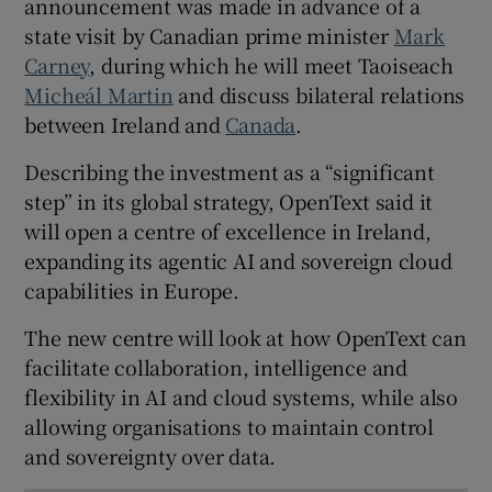
announcement was made in advance of a
state visit by Canadian prime minister
Mark
Carney
, during which he will meet Taoiseach
Micheál Martin
and discuss bilateral relations
 window
between Ireland and
Canada
.
Show Sponsored sub sections
Describing the investment as a “significant
step” in its global strategy, OpenText said it
will open a centre of excellence in Ireland,
expanding its agentic AI and sovereign cloud
capabilities in Europe.
The new centre will look at how OpenText can
facilitate collaboration, intelligence and
flexibility in AI and cloud systems, while also
allowing organisations to maintain control
and sovereignty over data.