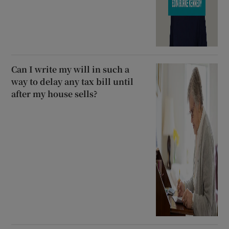
Can I write my will in such a
way to delay any tax bill until
after my house sells?