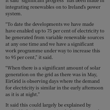
integrating renewables on to Ireland’s power
system.
“To date the developments we have made
have enabled up to 75 per cent of electricity to
be generated from variable renewable sources
at any one time and we have a significant
work programme under way to increase this
to 95 per cent,” it said.
“When there is a significant amount of solar
generation on the grid as there was in May,
EirGrid is observing days where the demand
for electricity is similar in the early afternoon
as it is at night.”
It said this could largely be explained by