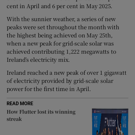
cent in April and 6 per cent in May 2025.
With the sunnier weather, a series of new
 window
peaks were set throughout the month with
the highest being achieved on May 25th,
when a new peak for grid-scale solar was
Show Sponsored sub sections
achieved contributing 1,222 megawatts to
Ireland’s electricity mix.
Ireland reached a new peak of over 1 gigawatt
of electricity provided by grid-scale solar
power for the first time in April.
READ MORE
How Flutter lost its winning
streak