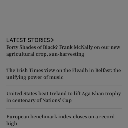
LATEST STORIES
Forty Shades of Black? Frank McNally on our new
agricultural crop, sun-harvesting
The Irish Times view on the Fleadh in Belfast: the
unifying power of music
United States beat Ireland to lift Aga Khan trophy
in centenary of Nations’ Cup
European benchmark index closes on a record
high