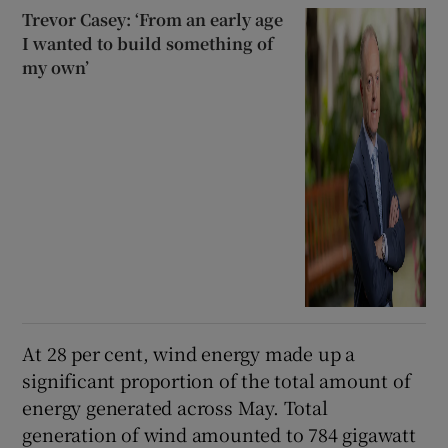
Trevor Casey: ‘From an early age
I wanted to build something of
my own’
At 28 per cent, wind energy made up a
significant proportion of the total amount of
energy generated across May. Total
generation of wind amounted to 784 gigawatt