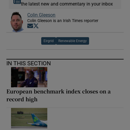
the latest new and commentary in your inbox
Colin Gleeson
Colin Gleeson is an Irish Times reporter
Opens in new window
Opens in new window
Eirgrid
Renewable Energy
IN THIS SECTION
European benchmark index closes on a
record high