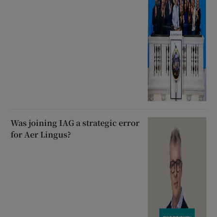
Was joining IAG a strategic error
for Aer Lingus?