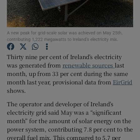
A new peak for grid-scale solar was achieved on May 25th,
Show Motors sub sections
contributing 1,222 megawatts to Ireland’s electricity mix.
Thirty nine per cent of Ireland’s electricity
was generated from
renewable sources
last
Show Podcasts sub sections
month, up from 33 per cent during the same
month last year, provisional data from
EirGrid
shows.
The operator and developer of Ireland’s
Show Gaeilge sub sections
electricity grid said May was a “significant
month” for the amount of solar energy on the
Show History sub sections
power system, contributing 7.8 per cent to the
overall fuel mix. This compared to 5.7 per