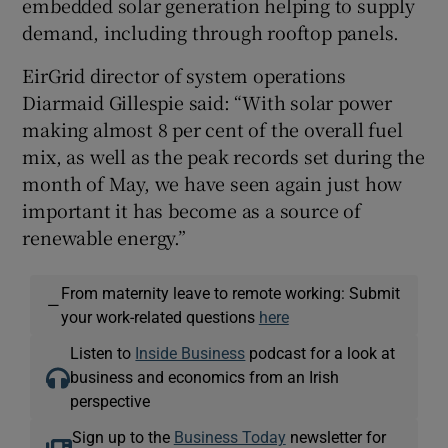
embedded solar generation helping to supply
demand, including through rooftop panels.
EirGrid director of system operations
Diarmaid Gillespie said: “With solar power
making almost 8 per cent of the overall fuel
mix, as well as the peak records set during the
month of May, we have seen again just how
important it has become as a source of
renewable energy.”
From maternity leave to remote working: Submit
—
your work-related questions
here
Listen to
Inside Business
podcast for a look at
business and economics from an Irish
perspective
Sign up to the
Business Today
newsletter for