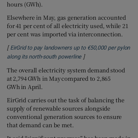
hours (GWh).
Elsewhere in May, gas generation accounted
for 41 per cent of all electricity used, while 21
per cent was imported via interconnection.
[
EirGrid to pay landowners up to €50,000 per pylon
]
Opens in new window
along its north-south powerline
The overall electricity system demand stood
at 2,794 GWh in May compared to 2,865
GWh in April.
EirGrid carries out the task of balancing the
supply of renewable sources alongside
conventional generation sources to ensure
that demand can be met.
It said “significant progress” has been made in