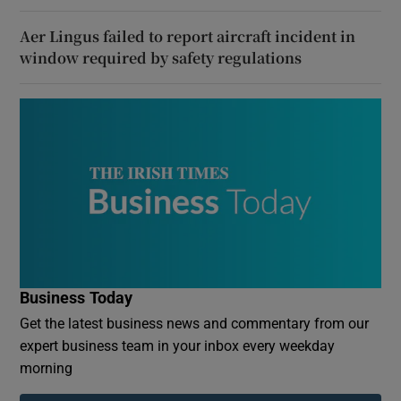
Aer Lingus failed to report aircraft incident in
window required by safety regulations
Business Today
Get the latest business news and commentary from our
expert business team in your inbox every weekday
morning