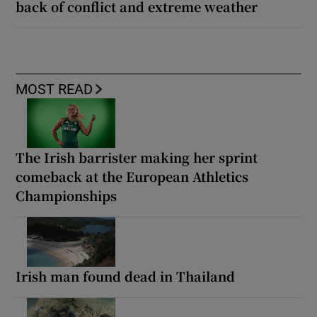
back of conflict and extreme weather
MOST READ
The Irish barrister making her sprint
comeback at the European Athletics
Championships
Irish man found dead in Thailand