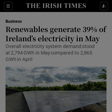
Show Food sub sections
Sections
Show Health sub sections
Business
Renewables generate 39% of
Show Life & Style sub sections
Ireland’s electricity in May
Show Culture sub sections
Overall electricity system demand stood
at 2,794 GWh in May compared to 2,865
Show Environment sub sections
GWh in April
Show Technology sub sections
Show Science sub sections