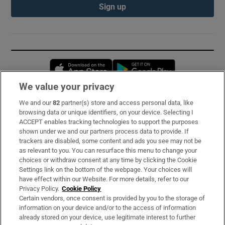
Sign up
Opens in new window
Opens in new 
We value your privacy
We and our
82
partner(s) store and access personal data, like
Subscribe
browsing data or unique identifiers, on your device. Selecting I
ACCEPT enables tracking technologies to support the purposes
Support
shown under we and our partners process data to provide. If
trackers are disabled, some content and ads you see may not be
About Us
as relevant to you. You can resurface this menu to change your
choices or withdraw consent at any time by clicking the Cookie
Irish Times Products & Services
Settings link on the bottom of the webpage. Your choices will
have effect within our Website. For more details, refer to our
Privacy Policy.
Cookie Policy
OUR PARTNERS:
Certain vendors, once consent is provided by you to the storage of
information on your device and/or to the access of information
already stored on your device, use legitimate interest to further