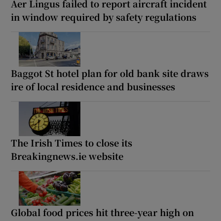
Aer Lingus failed to report aircraft incident
in window required by safety regulations
Baggot St hotel plan for old bank site draws
ire of local residence and businesses
The Irish Times to close its
Breakingnews.ie website
Global food prices hit three-year high on