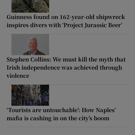
Guinness found on 162-year-old shipwreck
inspires divers with ‘Project Jurassic Beer’
Stephen Collins: We must kill the myth that
Irish independence was achieved through
violence
‘Tourists are untouchable’: How Naples’
mafia is cashing in on the city’s boom