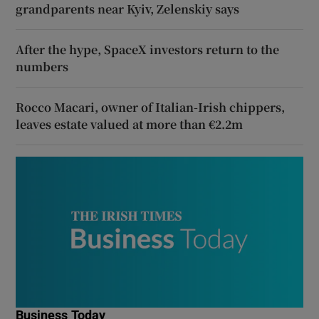
grandparents near Kyiv, Zelenskiy says
After the hype, SpaceX investors return to the
numbers
Rocco Macari, owner of Italian-Irish chippers,
leaves estate valued at more than €2.2m
Business Today