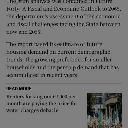
The grim analysis was contained in Future
Forty: A Fiscal and Economic Outlook to 2065,
the department’s assessment of the economic
and fiscal challenges facing the State between
 window
now and 2065.
Show Sponsored sub sections
The report based its estimate of future
housing demand on current demographic
trends, the growing preference for smaller
households and the pent-up demand that has
accumulated in recent years.
READ MORE
Renters forking out €2,000 per
month are paying the price for
water charges debacle