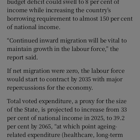
budget deficit could swell to 8 per cent of
income while increasing the country’s
borrowing requirement to almost 150 per cent
of national income.
“Continued inward migration will be vital to
maintain growth in the labour force,” the
report said.
If net migration were zero, the labour force
would start to contract by 2035 with major
repercussions for the economy.
Total voted expenditure, a proxy for the size
of the State, is projected to increase from 33
per cent of national income in 2025, to 39.2
per cent by 2065, “at which point ageing-
related expenditure (healthcare, long-term