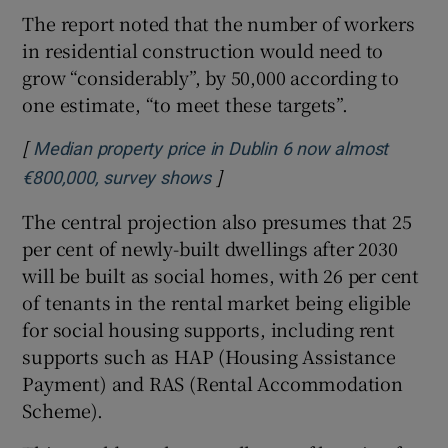
The report noted that the number of workers
in residential construction would need to
grow “considerably”, by 50,000 according to
one estimate, “to meet these targets”.
[
Median property price in Dublin 6 now almost
]
Opens in new window
€800,000, survey shows
The central projection also presumes that 25
per cent of newly-built dwellings after 2030
will be built as social homes, with 26 per cent
of tenants in the rental market being eligible
for social housing supports, including rent
supports such as HAP (Housing Assistance
Payment) and RAS (Rental Accommodation
Scheme).