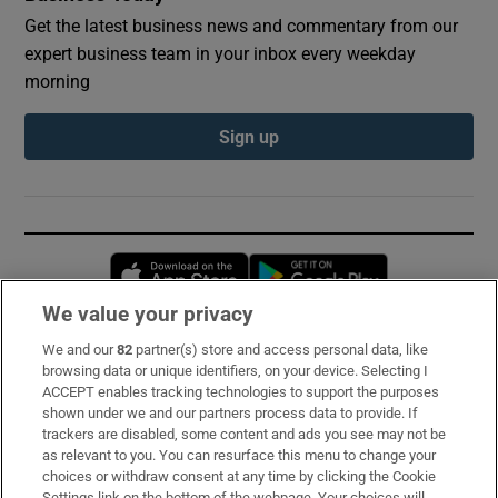
Get the latest business news and commentary from our
expert business team in your inbox every weekday
morning
Sign up
Opens in new window
Opens in new 
We value your privacy
We and our
82
partner(s) store and access personal data, like
Subscribe
browsing data or unique identifiers, on your device. Selecting I
ACCEPT enables tracking technologies to support the purposes
Support
shown under we and our partners process data to provide. If
trackers are disabled, some content and ads you see may not be
About Us
as relevant to you. You can resurface this menu to change your
choices or withdraw consent at any time by clicking the Cookie
Irish Times Products & Services
Settings link on the bottom of the webpage. Your choices will