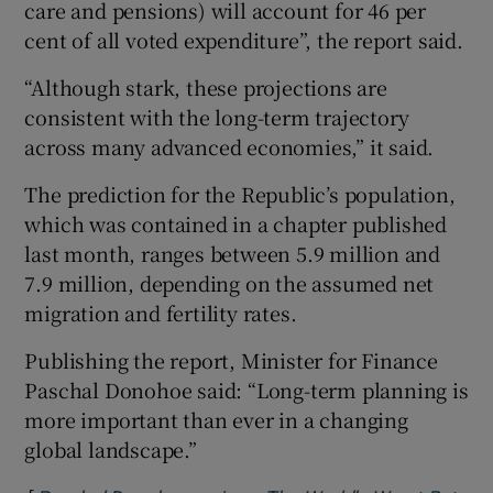
care and pensions) will account for 46 per
cent of all voted expenditure”, the report said.
“Although stark, these projections are
consistent with the long-term trajectory
across many advanced economies,” it said.
The prediction for the Republic’s population,
which was contained in a chapter published
last month, ranges between 5.9 million and
7.9 million, depending on the assumed net
migration and fertility rates.
Publishing the report, Minister for Finance
Paschal Donohoe said: “Long-term planning is
more important than ever in a changing
global landscape.”