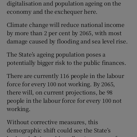
digitalisation and population ageing on the
economy and the exchequer here.
Climate change will reduce national income
by more than 2 per cent by 2065, with most
damage caused by flooding and sea level rise.
The State’s ageing population poses a
potentially bigger risk to the public finances.
There are currently 116 people in the labour
force for every 100 not working. By 2065,
there will, on current projections, be 98
people in the labour force for every 100 not
working.
Without corrective measures, this
demographic shift could see the State’s