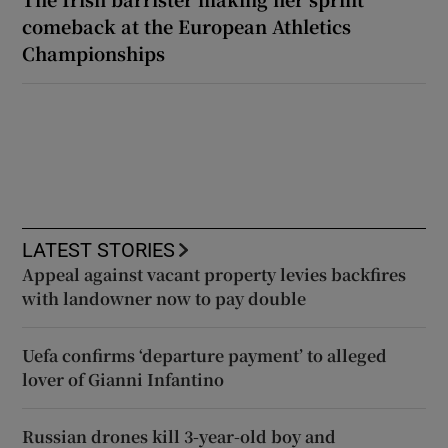
comeback at the European Athletics
Championships
LATEST STORIES
Appeal against vacant property levies backfires
with landowner now to pay double
Uefa confirms ‘departure payment’ to alleged
lover of Gianni Infantino
Russian drones kill 3-year-old boy and