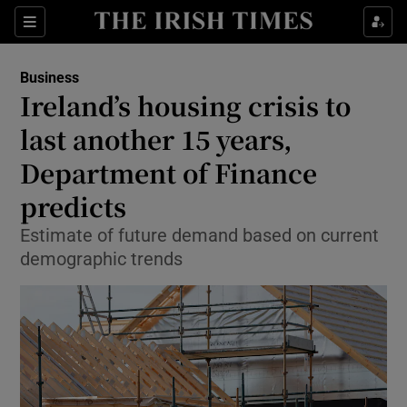
Show Food sub sections
Sections
Show Health sub sections
Business
Ireland’s housing crisis to
Show Life & Style sub sections
last another 15 years,
Show Culture sub sections
Department of Finance
predicts
Show Environment sub sections
Estimate of future demand based on current
Show Technology sub sections
demographic trends
Show Science sub sections