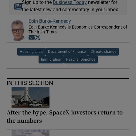
Sign up to the
Business Today
newsletter for
the latest new and commentary in your inbox
Eoin Burke-Kennedy
Eoin Burke-Kennedy is Economics Correspondent of
The Irish Times
Opens in new window
Opens in new window
Housing crisis
Department of Finance
Climate change
Immigration
Paschal Donohoe
IN THIS SECTION
After the hype, SpaceX investors return to
the numbers