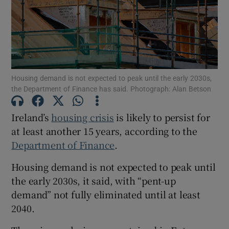
Show Motors sub sections
Housing demand is not expected to peak until the early 2030s,
the Department of Finance has said. Photograph: Alan Betson
Show Podcasts sub sections
Ireland’s
housing crisis
is likely to persist for
at least another 15 years, according to the
Department of Finance
.
Housing demand is not expected to peak until
the early 2030s, it said, with “pent-up
Show Gaeilge sub sections
demand” not fully eliminated until at least
Show History sub sections
2040.