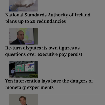
National Standards Authority of Ireland
plans up to 20 redundancies
Re-turn disputes its own figures as
questions over executive pay persist
Yen intervention lays bare the dangers of
monetary experiments