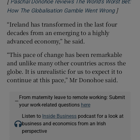
[
Paschal Donohoe reviews The World’s Worst Bet:
]
Opens in
How The Globalisation Gamble Went Wrong
“Ireland has transformed in the last four
decades from an emerging to a highly
advanced economy,” he said.
“This pace of change has been remarkable
and unlike many other countries across the
globe. It is unrealistic for us to expect it to
continue at this pace,” Mr Donohoe said.
From maternity leave to remote working: Submit
—
your work-related questions
here
Listen to
Inside Business
podcast for a look at
business and economics from an Irish
perspective