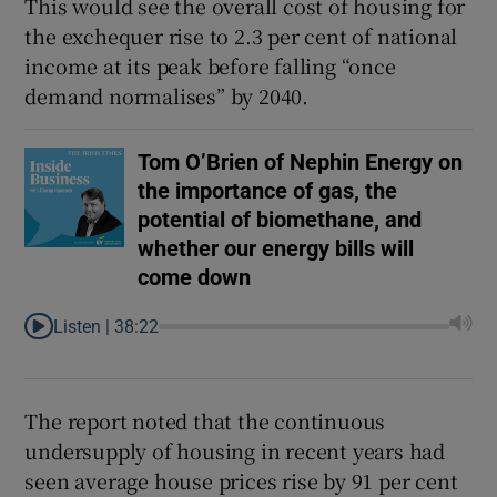
This would see the overall cost of housing for
the exchequer rise to 2.3 per cent of national
income at its peak before falling “once
demand normalises” by 2040.
Tom O’Brien of Nephin Energy on
the importance of gas, the
potential of biomethane, and
whether our energy bills will
come down
Listen |
38:22
The report noted that the continuous
undersupply of housing in recent years had
seen average house prices rise by 91 per cent