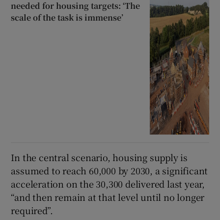
needed for housing targets: ‘The
scale of the task is immense’
In the central scenario, housing supply is
assumed to reach 60,000 by 2030, a significant
acceleration on the 30,300 delivered last year,
“and then remain at that level until no longer
required”.