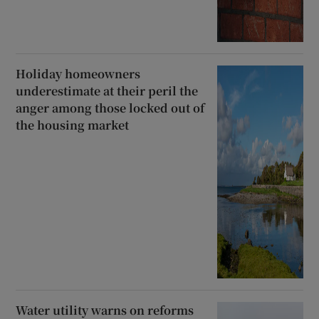
Holiday homeowners
underestimate at their peril the
anger among those locked out of
the housing market
Water utility warns on reforms