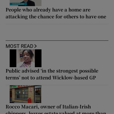
People who already have a home are
attacking the chance for others to have one
MOST READ
Public advised ‘in the strongest possible
terms’ not to attend Wicklow-based GP
Rocco Macari, owner of Italian-Irish
chippers, leaves estate valued at more than