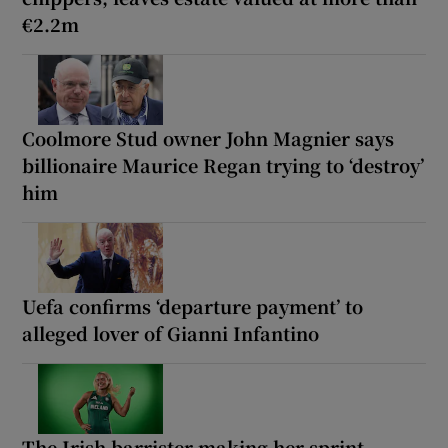
€2.2m
Coolmore Stud owner John Magnier says
billionaire Maurice Regan trying to ‘destroy’
him
Uefa confirms ‘departure payment’ to
alleged lover of Gianni Infantino
The Irish barrister making her sprint