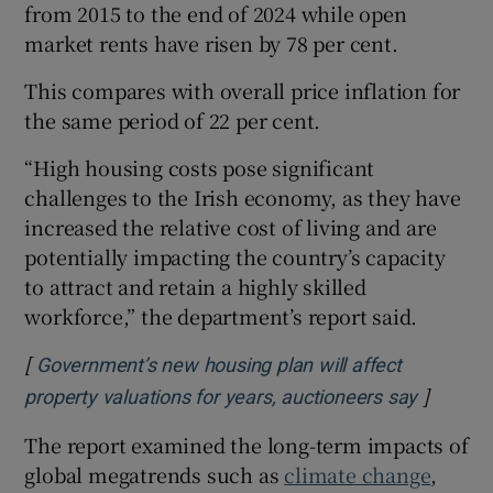
from 2015 to the end of 2024 while open
market rents have risen by 78 per cent.
This compares with overall price inflation for
the same period of 22 per cent.
“High housing costs pose significant
challenges to the Irish economy, as they have
increased the relative cost of living and are
potentially impacting the country’s capacity
to attract and retain a highly skilled
workforce,” the department’s report said.
[
Government’s new housing plan will affect
]
Opens i
property valuations for years, auctioneers say
The report examined the long-term impacts of
global megatrends such as
climate change
,