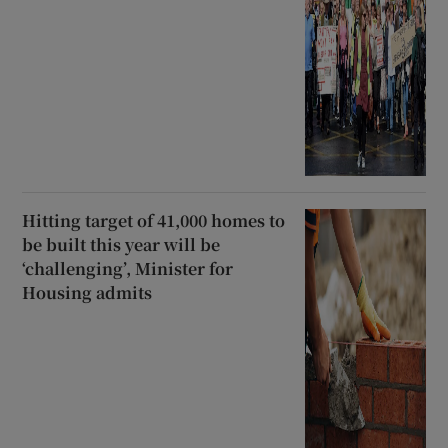
Hitting target of 41,000 homes to
be built this year will be
‘challenging’, Minister for
Housing admits