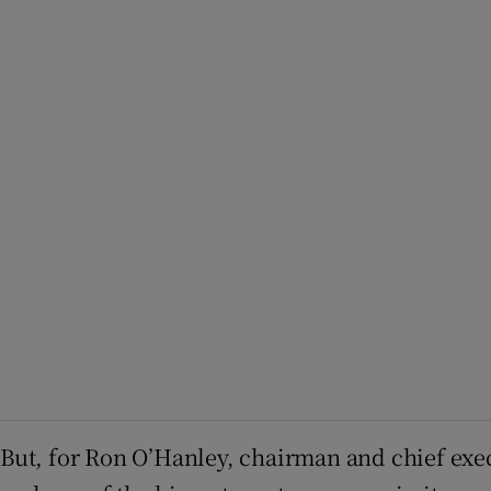
But, for Ron O’Hanley, chairman and chief exe