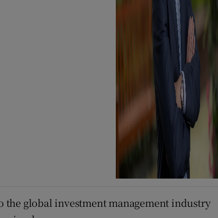
to the global investment management industry