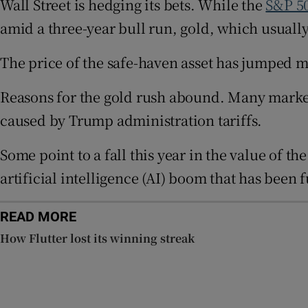
Wall Street is hedging its bets. While the
S&P 5
Family No
amid a three-year bull run, gold, which usually
Sponsore
The price of the safe-haven asset has jumped mor
Subscribe
Reasons for the gold rush abound. Many market 
Competiti
caused by Trump administration tariffs.
Newslette
Some point to a fall this year in the value of th
Weather F
artificial intelligence (AI) boom that has been f
READ MORE
How Flutter lost its winning streak