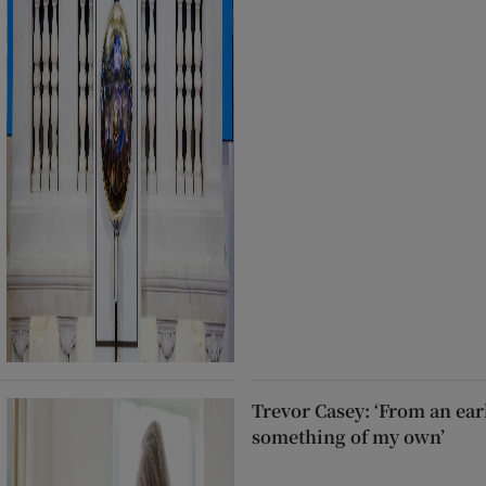
Trevor Casey: ‘From an ear
something of my own’