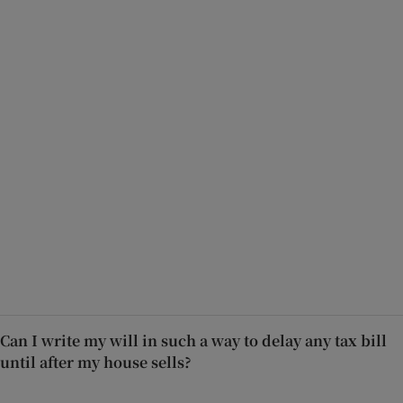
Can I write my will in such a way to delay any tax bill
until after my house sells?