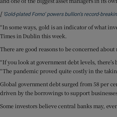
and one of the biggest asset managers in its o
[
‘Gold-plated Fomo’ powers bullion’s record-breaking
“In some ways, gold is an indicator of what inve
Times in Dublin this week.
There are good reasons to be concerned about r
“If you look at government debt levels, there’s
“The pandemic proved quite costly in the taki
Global government debt surged from 58 per cent 
driven by the borrowings to support businesse
Some investors believe central banks may, event