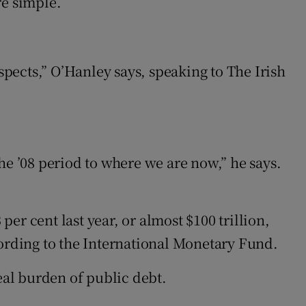
re simple.
spects,” O’Hanley says, speaking to The Irish
he ’08 period to where we are now,” he says.
r cent last year, or almost $100 trillion,
rding to the International Monetary Fund.
eal burden of public debt.