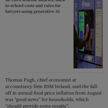
to-school costs and rules for
lawyers using generative AI
Thomas Pugh, chief economist at
accountancy firm RSM Ireland, said the fall-
off in annual food price inflation from August
was “good news” for households, which
“should provide some respite”.