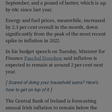
September, and a pound of butter, which is up
by 68c since last year.
Energy and fuel prices, meanwhile, increased
by 2.3 per cent overall in the month, down
significantly from the peak of the most recent
spike in inflation in 2022.
In his budget speech on Tuesday, Minister for
Finance
Paschal Donohoe
said inflation is
expected to remain at around 2 per cent next
year.
[
Scared of doing your household sums? Here’s
]
Opens in new window
how to get on top of it
The Central Bank of Ireland is forecasting
annual Irish inflation to remain below the