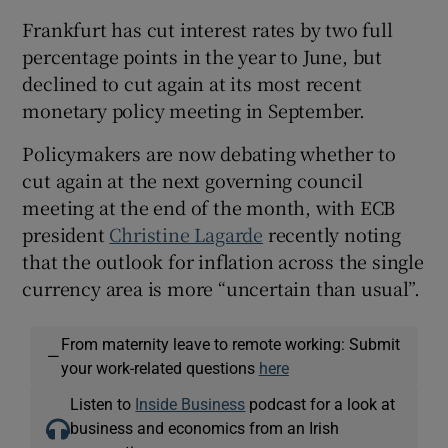
Frankfurt has cut interest rates by two full
percentage points in the year to June, but
declined to cut again at its most recent
monetary policy meeting in September.
Policymakers are now debating whether to
cut again at the next governing council
meeting at the end of the month, with ECB
president
Christine Lagarde
recently noting
that the outlook for inflation across the single
currency area is more “uncertain than usual”.
From maternity leave to remote working: Submit
—
your work-related questions
here
Listen to
Inside Business
podcast for a look at
business and economics from an Irish