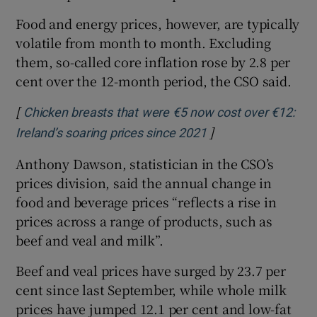
Food and energy prices, however, are typically
volatile from month to month. Excluding
them, so-called core inflation rose by 2.8 per
cent over the 12-month period, the CSO said.
[
Chicken breasts that were €5 now cost over €12:
]
Opens in new wind
Ireland’s soaring prices since 2021
Anthony Dawson, statistician in the CSO’s
prices division, said the annual change in
food and beverage prices “reflects a rise in
prices across a range of products, such as
beef and veal and milk”.
Beef and veal prices have surged by 23.7 per
cent since last September, while whole milk
prices have jumped 12.1 per cent and low-fat