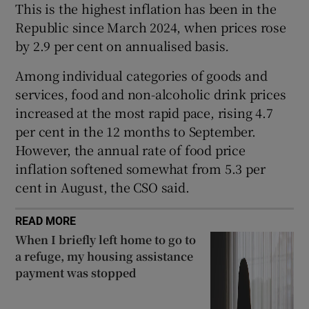
This is the highest inflation has been in the
Republic since March 2024, when prices rose
by 2.9 per cent on annualised basis
.
 window
Among individual categories of goods and
services, food and non-alcoholic drink prices
Show Sponsored sub sections
increased at the most rapid pace, rising 4.7
per cent in the 12 months to September.
However, the annual rate of food price
inflation softened somewhat from 5.3 per
cent in August, the CSO said.
READ MORE
When I briefly left home to go to
a refuge, my housing assistance
payment was stopped