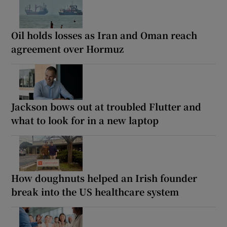
Oil holds losses as Iran and Oman reach
agreement over Hormuz
Jackson bows out at troubled Flutter and
what to look for in a new laptop
How doughnuts helped an Irish founder
break into the US healthcare system