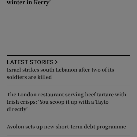
winter in Kerry’
LATEST STORIES
Israel strikes south Lebanon after two of its
soldiers are killed
The London restaurant serving beef tartare with
Irish crisps: ‘You scoop it up with a Tayto
directly’
Avolon sets up new short-term debt programme