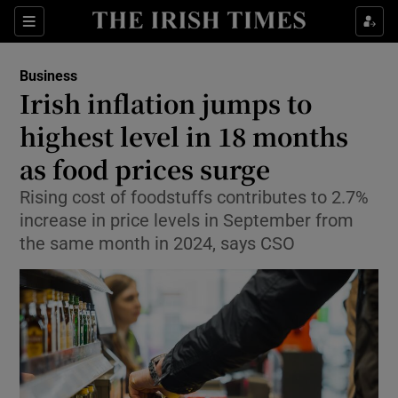
Show Food sub sections
Sections
Show Health sub sections
Business
Irish inflation jumps to
Show Life & Style sub sections
highest level in 18 months
Show Culture sub sections
as food prices surge
Rising cost of foodstuffs contributes to 2.7%
Show Environment sub sections
increase in price levels in September from
Show Technology sub sections
the same month in 2024, says CSO
Show Science sub sections