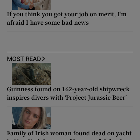
If you think you got your job on merit, I’m
afraid I have some bad news
MOST READ
Guinness found on 162-year-old shipwreck
inspires divers with ‘Project Jurassic Beer’
Family of Irish woman found dead on yacht