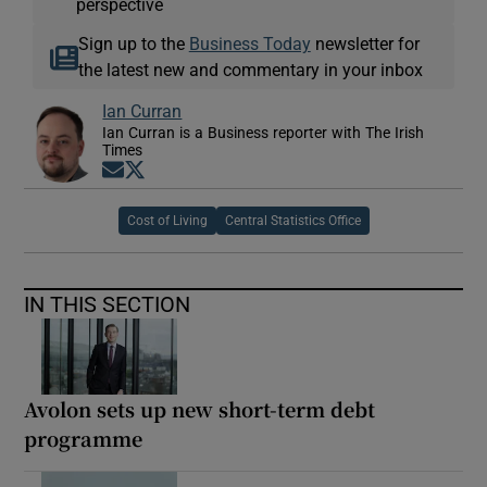
perspective
Sign up to the
Business Today
newsletter for
the latest new and commentary in your inbox
Ian Curran
Ian Curran is a Business reporter with The Irish
Times
Opens in new window
Opens in new window
Cost of Living
Central Statistics Office
IN THIS SECTION
Avolon sets up new short-term debt
programme