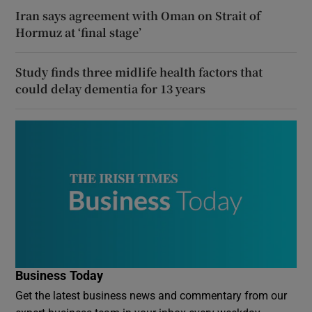
Iran says agreement with Oman on Strait of
Hormuz at ‘final stage’
Study finds three midlife health factors that
could delay dementia for 13 years
Business Today
Get the latest business news and commentary from our