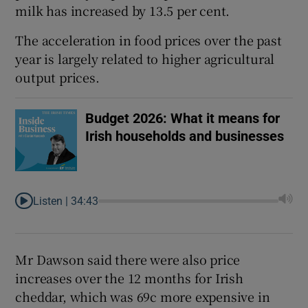
milk has increased by 13.5 per cent.
The acceleration in food prices over the past
year is largely related to higher agricultural
output prices.
Budget 2026: What it means for
Irish households and businesses
Listen |
34:43
Mr Dawson said there were also price
increases over the 12 months for Irish
cheddar, which was 69c more expensive in