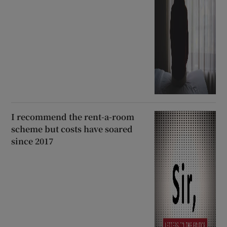
I recommend the rent-a-room
scheme but costs have soared
since 2017