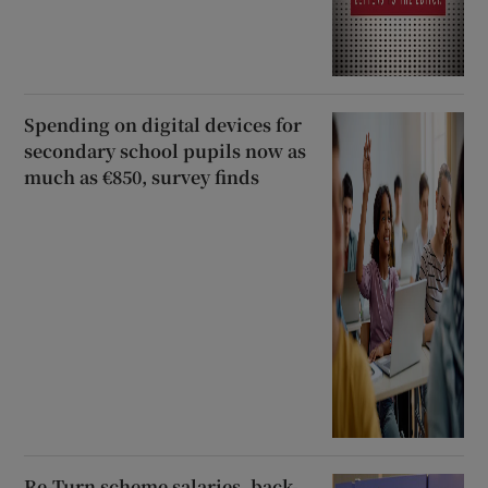
Spending on digital devices for
secondary school pupils now as
much as €850, survey finds
Re-Turn scheme salaries, back-