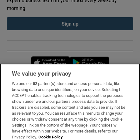
expert business team in your inbox every weekday
morning
Sign up
Opens in new window
Opens in new 
We value your privacy
We and our
82
partner(s) store and access personal data, like
Subscribe
browsing data or unique identifiers, on your device. Selecting I
ACCEPT enables tracking technologies to support the purposes
Support
shown under we and our partners process data to provide. If
trackers are disabled, some content and ads you see may not be
About Us
as relevant to you. You can resurface this menu to change your
choices or withdraw consent at any time by clicking the Cookie
Irish Times Products & Services
Settings link on the bottom of the webpage. Your choices will
have effect within our Website. For more details, refer to our
Privacy Policy.
Cookie Policy