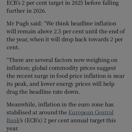
ECB’s 2 per cent target in 2025 before falling
further in 2026.
Mr Pugh said: “We think headline inflation
will remain above 2.5 per cent until the end of
the year, when it will drop back towards 2 per
cent.
“There are several factors now weighing on
inflation; global commodity prices suggest
the recent surge in food price inflation is near
its peak, and lower energy prices will help
drag the headline rate down.
Meanwhile, inflation in the euro zone has
stabilised at around the
European Central
Bank
’s (ECB’s) 2 per cent annual target this
year.