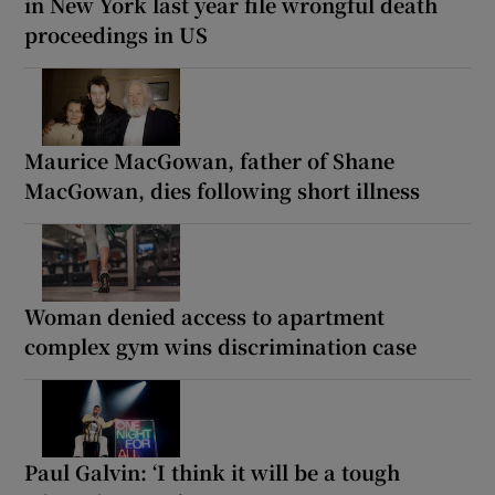
in New York last year file wrongful death
proceedings in US
Maurice MacGowan, father of Shane
MacGowan, dies following short illness
Woman denied access to apartment
complex gym wins discrimination case
Paul Galvin: ‘I think it will be a tough