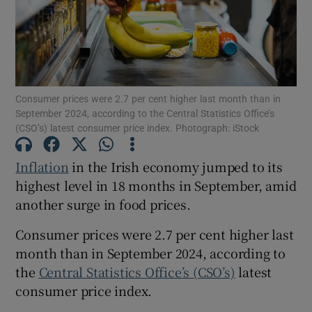
Show Motors sub sections
Consumer prices were 2.7 per cent higher last month than in
September 2024, according to the Central Statistics Office’s
(CSO’s) latest consumer price index. Photograph: iStock
Show Podcasts sub sections
Inflation
in the Irish economy jumped to its
highest level in 18 months in September, amid
another surge in food prices.
Consumer prices were 2.7 per cent higher last
Show Gaeilge sub sections
month than in September 2024, according to
the
Central Statistics Office’s (CSO’s)
latest
Show History sub sections
consumer price index.