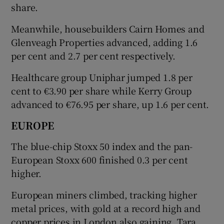
share.
Meanwhile, housebuilders Cairn Homes and
Glenveagh Properties advanced, adding 1.6
per cent and 2.7 per cent respectively.
Healthcare group Uniphar jumped 1.8 per
cent to €3.90 per share while Kerry Group
advanced to €76.95 per share, up 1.6 per cent.
EUROPE
The blue-chip Stoxx 50 index and the pan-
European Stoxx 600 finished 0.3 per cent
higher.
European miners climbed, tracking higher
metal prices, with gold at a record high and
copper prices in London also gaining. Tara