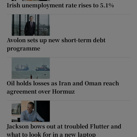
Irish unemployment rate rises to 5.1%
Avolon sets up new short-term debt
programme
Oil holds losses as Iran and Oman reach
agreement over Hormuz
Jackson bows out at troubled Flutter and
what to look for in a new laptop