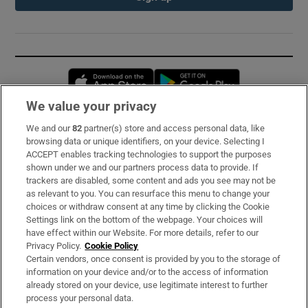
Opens in new window
Opens in new 
We value your privacy
We and our
82
partner(s) store and access personal data, like
Subscribe
browsing data or unique identifiers, on your device. Selecting I
ACCEPT enables tracking technologies to support the purposes
Support
shown under we and our partners process data to provide. If
trackers are disabled, some content and ads you see may not be
About Us
as relevant to you. You can resurface this menu to change your
choices or withdraw consent at any time by clicking the Cookie
Irish Times Products & Services
Settings link on the bottom of the webpage. Your choices will
have effect within our Website. For more details, refer to our
Privacy Policy.
Cookie Policy
OUR PARTNERS:
Certain vendors, once consent is provided by you to the storage of
information on your device and/or to the access of information
already stored on your device, use legitimate interest to further
process your personal data.