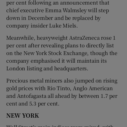
per cent following an announcement that
chief executive Emma Walmsley will step
down in December and be replaced by
company insider Luke Miels.
Meanwhile, heavyweight AstraZeneca rose 1
per cent after revealing plans to directly list
on the New York Stock Exchange, though the
company emphasised it will maintain its
London listing and headquarters.
Precious metal miners also jumped on rising
gold prices with Rio Tinto, Anglo American
and Antofagasta all ahead by between 1.7 per
cent and 5.3 per cent.
NEW YORK
Wall Street’s main indices were mixed, with