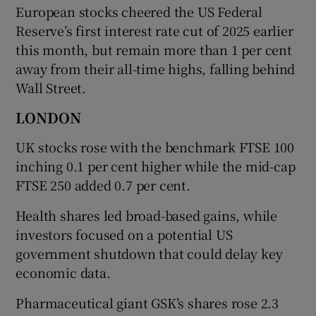
European stocks cheered the US Federal
Reserve’s first interest rate cut of 2025 earlier
this month, but remain more than 1 per cent
away from their all-time highs, falling behind
Wall Street.
LONDON
UK stocks rose with the benchmark FTSE 100
inching 0.1 per cent higher while the mid-cap
FTSE 250 added 0.7 per cent.
Health shares led broad-based gains, while
investors focused on a potential US
government shutdown that could delay key
economic data.
Pharmaceutical giant GSK’s shares rose 2.3