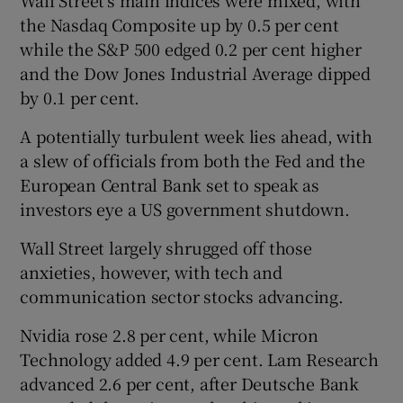
the Nasdaq Composite up by 0.5 per cent
while the S&P 500 edged 0.2 per cent higher
and the Dow Jones Industrial Average dipped
by 0.1 per cent.
A potentially turbulent week lies ahead, with
a slew of officials from both the Fed and the
European Central Bank set to speak as
investors eye a US government shutdown.
Wall Street largely shrugged off those
anxieties, however, with tech and
communication sector stocks advancing.
Nvidia rose 2.8 per cent, while Micron
Technology added 4.9 per cent. Lam Research
advanced 2.6 per cent, after Deutsche Bank