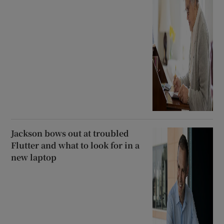
Jackson bows out at troubled
Flutter and what to look for in a
new laptop