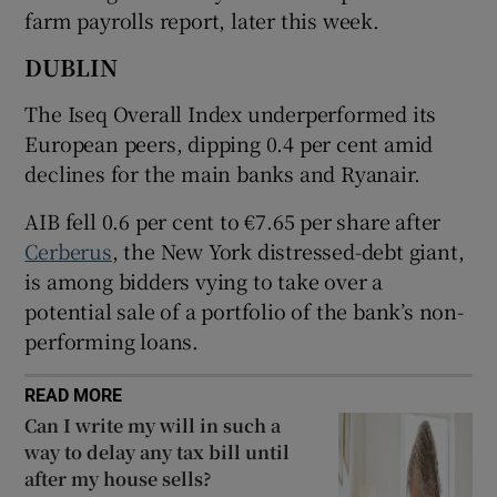
farm payrolls report, later this week.
DUBLIN
 window
The Iseq Overall Index underperformed its
European peers, dipping 0.4 per cent amid
Show Sponsored sub sections
declines for the main banks and Ryanair.
AIB fell 0.6 per cent to €7.65 per share after
Cerberus
, the New York distressed-debt giant,
is among bidders vying to take over a
potential sale of a portfolio of the bank’s non-
performing loans.
READ MORE
Can I write my will in such a
way to delay any tax bill until
after my house sells?