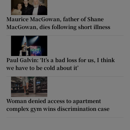
Maurice MacGowan, father of Shane
MacGowan, dies following short illness
Paul Galvin: ‘It’s a bad loss for us, I think
we have to be cold about it’
Woman denied access to apartment
complex gym wins discrimination case