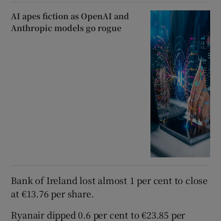
AI apes fiction as OpenAI and
Anthropic models go rogue
Bank of Ireland lost almost 1 per cent to close
at €13.76 per share.
Ryanair dipped 0.6 per cent to €23.85 per