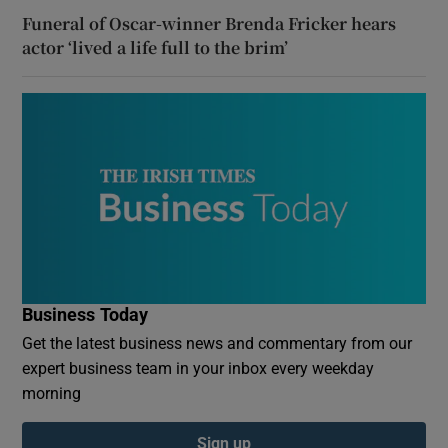
Funeral of Oscar-winner Brenda Fricker hears
actor ‘lived a life full to the brim’
Business Today
Get the latest business news and commentary from our
expert business team in your inbox every weekday
morning
Sign up