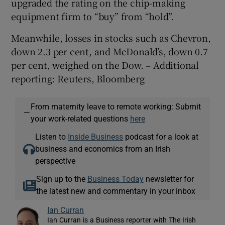
upgraded the rating on the chip-making
equipment firm to “buy” from “hold”.
Meanwhile, losses in stocks such as Chevron,
down 2.3 per cent, and McDonald’s, down 0.7
per cent, weighed on the Dow. – Additional
reporting: Reuters, Bloomberg
From maternity leave to remote working: Submit
—
your work-related questions
here
Listen to
Inside Business
podcast for a look at
business and economics from an Irish
perspective
Sign up to the
Business Today
newsletter for
the latest new and commentary in your inbox
Ian Curran
Ian Curran is a Business reporter with The Irish