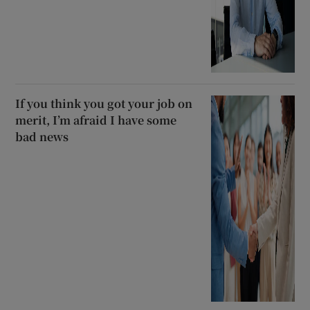
If you think you got your job on
merit, I’m afraid I have some
bad news