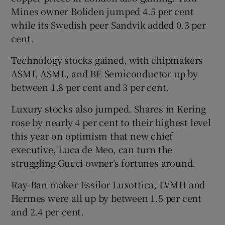
Mines owner Boliden jumped 4.5 per cent
while its Swedish peer Sandvik added 0.3 per
cent.
Technology stocks gained, with chipmakers
ASMI, ASML, and BE Semiconductor up by
between 1.8 per cent and 3 per cent.
Luxury stocks also jumped. Shares in Kering
rose by nearly 4 per cent to their highest level
this year on optimism that new chief
executive, Luca de Meo, can turn the
struggling Gucci owner’s fortunes around.
Ray-Ban maker Essilor Luxottica, LVMH and
Hermes were all up by between 1.5 per cent
and 2.4 per cent.