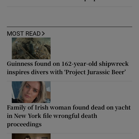
MOST READ
Guinness found on 162-year-old shipwreck
inspires divers with ‘Project Jurassic Beer’
Family of Irish woman found dead on yacht
in New York file wrongful death
proceedings