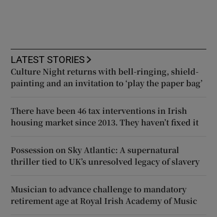
LATEST STORIES
Culture Night returns with bell-ringing, shield-
painting and an invitation to ‘play the paper bag’
There have been 46 tax interventions in Irish
housing market since 2013. They haven’t fixed it
Possession on Sky Atlantic: A supernatural
thriller tied to UK’s unresolved legacy of slavery
Musician to advance challenge to mandatory
retirement age at Royal Irish Academy of Music