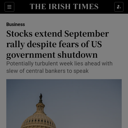
Show Food sub sections
Sections
Show Health sub sections
Business
Stocks extend September
Show Life & Style sub sections
rally despite fears of US
Show Culture sub sections
government shutdown
Potentially turbulent week lies ahead with
Show Environment sub sections
slew of central bankers to speak
Show Technology sub sections
Show Science sub sections