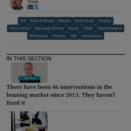
Times
Opens in new window
Opens in new window
AIB
Bank of Ireland
Ryanair
Kerry Group
Uniphar
Cairn Homes
Glenveagh Homes
Nvidia
LVMH
Federal Reserve
McDonald's
Chevron
GSK
AstraZeneca
IN THIS SECTION
There have been 46 interventions in the
housing market since 2013. They haven’t
fixed it