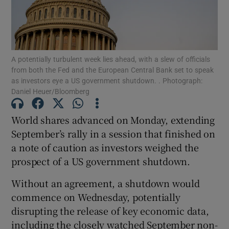
Show Motors sub sections
A potentially turbulent week lies ahead, with a slew of officials
from both the Fed and the European Central Bank set to speak
as investors eye a US government shutdown. . Photograph:
Daniel Heuer/Bloomberg
Show Podcasts sub sections
World shares advanced on Monday, extending
September’s rally in a session that finished on
a note of caution as investors weighed the
prospect of a US government shutdown.
Show Gaeilge sub sections
Without an agreement, a shutdown would
commence on Wednesday, potentially
Show History sub sections
disrupting the release of key economic data,
including the closely watched September non-