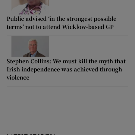
Public advised ‘in the strongest possible
terms’ not to attend Wicklow-based GP
Stephen Collins: We must kill the myth that
Irish independence was achieved through
violence