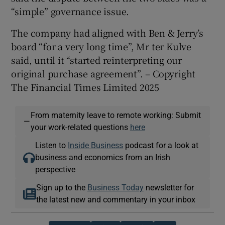
“simple” governance issue.
The company had aligned with Ben & Jerry’s
board “for a very long time”, Mr ter Kulve
said, until it “started reinterpreting our
original purchase agreement”. – Copyright
The Financial Times Limited 2025
From maternity leave to remote working: Submit
—
your work-related questions
here
Listen to
Inside Business
podcast for a look at
business and economics from an Irish
perspective
Sign up to the
Business Today
newsletter for
the latest new and commentary in your inbox