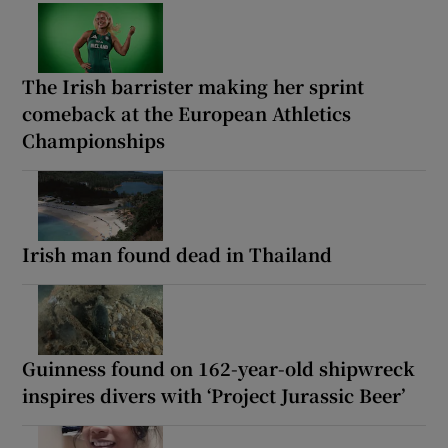
The Irish barrister making her sprint
comeback at the European Athletics
Championships
Irish man found dead in Thailand
Guinness found on 162-year-old shipwreck
inspires divers with ‘Project Jurassic Beer’