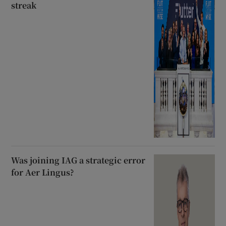
streak
Was joining IAG a strategic error
for Aer Lingus?