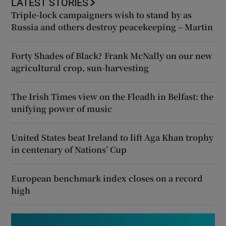
LATEST STORIES
Triple-lock campaigners wish to stand by as
Russia and others destroy peacekeeping – Martin
Forty Shades of Black? Frank McNally on our new
agricultural crop, sun-harvesting
The Irish Times view on the Fleadh in Belfast: the
unifying power of music
United States beat Ireland to lift Aga Khan trophy
in centenary of Nations’ Cup
European benchmark index closes on a record
high