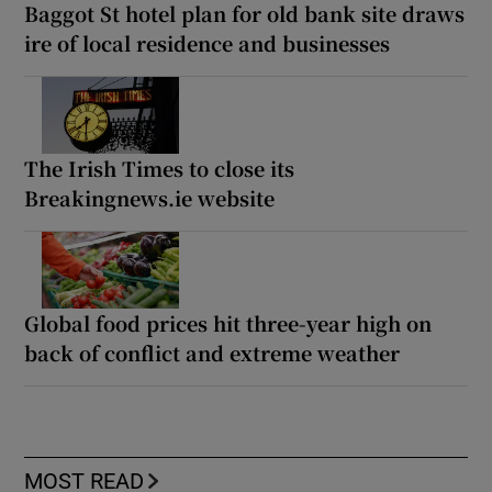
Baggot St hotel plan for old bank site draws
ire of local residence and businesses
The Irish Times to close its
Breakingnews.ie website
Global food prices hit three-year high on
back of conflict and extreme weather
MOST READ