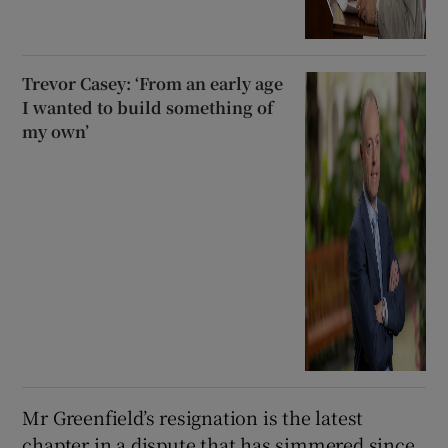
Trevor Casey: ‘From an early age
I wanted to build something of
my own’
Mr Greenfield’s resignation is the latest
chapter in a dispute that has simmered since