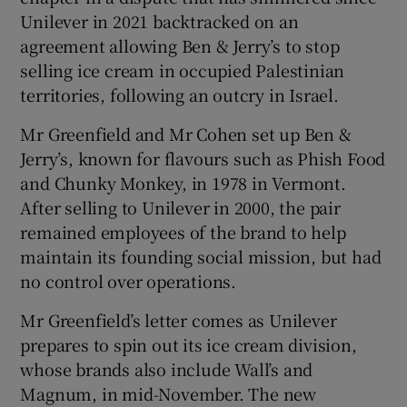
Unilever in 2021 backtracked on an
agreement allowing Ben & Jerry’s to stop
selling ice cream in occupied Palestinian
territories, following an outcry in Israel.
Mr Greenfield and Mr Cohen set up Ben &
Jerry’s, known for flavours such as Phish Food
and Chunky Monkey, in 1978 in Vermont.
After selling to Unilever in 2000, the pair
remained employees of the brand to help
maintain its founding social mission, but had
no control over operations.
Mr Greenfield’s letter comes as Unilever
prepares to spin out its ice cream division,
whose brands also include Wall’s and
Magnum, in mid-November. The new