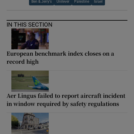
Ben & Jerry's
Unilever
Palestine
Israel
IN THIS SECTION
European benchmark index closes on a
record high
Aer Lingus failed to report aircraft incident
in window required by safety regulations