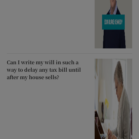
Can I write my will in such a
way to delay any tax bill until
after my house sells?