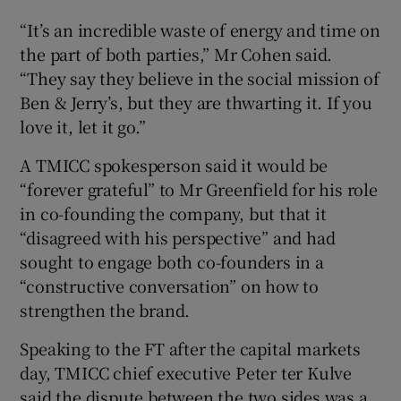
“It’s an incredible waste of energy and time on
the part of both parties,” Mr Cohen said.
“They say they believe in the social mission of
Ben & Jerry’s, but they are thwarting it. If you
love it, let it go.”
A TMICC spokesperson said it would be
“forever grateful” to Mr Greenfield for his role
in co-founding the company, but that it
“disagreed with his perspective” and had
sought to engage both co-founders in a
“constructive conversation” on how to
strengthen the brand.
Speaking to the FT after the capital markets
day, TMICC chief executive Peter ter Kulve
said the dispute between the two sides was a