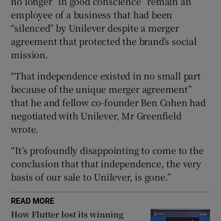
no longer “in good conscience” remain an
employee of a business that had been
“silenced” by Unilever despite a merger
agreement that protected the brand’s social
 window
mission.
Show Sponsored sub sections
“That independence existed in no small part
because of the unique merger agreement”
that he and fellow co-founder Ben Cohen had
negotiated with Unilever, Mr Greenfield
wrote.
“It’s profoundly disappointing to come to the
conclusion that that independence, the very
basis of our sale to Unilever, is gone.”
READ MORE
How Flutter lost its winning