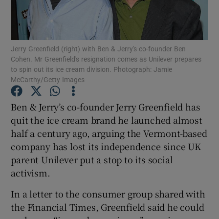
Jerry Greenfield (right) with Ben & Jerry's co-founder Ben
Show Motors sub sections
Cohen. Mr Greenfield's resignation comes as Unilever prepares
to spin out its ice cream division. Photograph: Jamie
McCarthy/Getty Images
Show Podcasts sub sections
Ben & Jerry’s co-founder Jerry Greenfield has
quit the ice cream brand he launched almost
half a century ago, arguing the Vermont-based
company has lost its independence since UK
parent Unilever put a stop to its social
activism.
Show Gaeilge sub sections
In a letter to the consumer group shared with
Show History sub sections
the Financial Times, Greenfield said he could