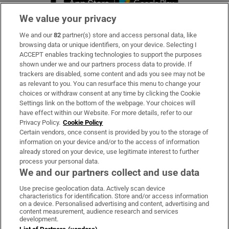
We value your privacy
We and our
82
partner(s) store and access personal data, like
Subscribe
browsing data or unique identifiers, on your device. Selecting I
ACCEPT enables tracking technologies to support the purposes
Support
shown under we and our partners process data to provide. If
trackers are disabled, some content and ads you see may not be
About Us
as relevant to you. You can resurface this menu to change your
choices or withdraw consent at any time by clicking the Cookie
Irish Times Products & Services
Settings link on the bottom of the webpage. Your choices will
have effect within our Website. For more details, refer to our
Privacy Policy.
Cookie Policy
OUR PARTNERS:
Certain vendors, once consent is provided by you to the storage of
information on your device and/or to the access of information
already stored on your device, use legitimate interest to further
process your personal data.
We and our partners collect and use data
Use precise geolocation data. Actively scan device
characteristics for identification. Store and/or access information
Irish Times on WhatsApp
Irish Times on Facebook
Irish Times on X
Irish Times on LinkedIn
Irish Times on Instagram
on a device. Personalised advertising and content, advertising and
content measurement, audience research and services
development.
Terms & Conditions