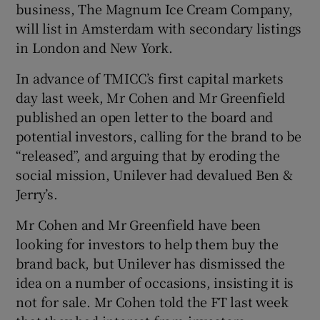
business, The Magnum Ice Cream Company,
will list in Amsterdam with secondary listings
in London and New York.
In advance of TMICC’s first capital markets
day last week, Mr Cohen and Mr Greenfield
published an open letter to the board and
potential investors, calling for the brand to be
“released”, and arguing that by eroding the
social mission, Unilever had devalued Ben &
Jerry’s.
Mr Cohen and Mr Greenfield have been
looking for investors to help them buy the
brand back, but Unilever has dismissed the
idea on a number of occasions, insisting it is
not for sale. Mr Cohen told the FT last week