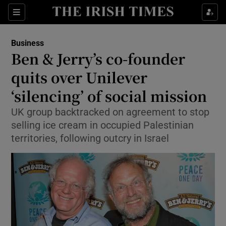
Show Food sub sections
Sections
Show Health sub sections
Business
Ben & Jerry’s co-founder
Show Life & Style sub sections
quits over Unilever
Show Culture sub sections
‘silencing’ of social mission
UK group backtracked on agreement to stop
Show Environment sub sections
selling ice cream in occupied Palestinian
Show Technology sub sections
territories, following outcry in Israel
Show Science sub sections