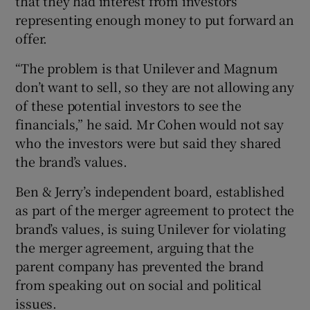
that they had interest from investors
representing enough money to put forward an
offer.
“The problem is that Unilever and Magnum
don’t want to sell, so they are not allowing any
of these potential investors to see the
financials,” he said. Mr Cohen would not say
who the investors were but said they shared
the brand’s values.
Ben & Jerry’s independent board, established
as part of the merger agreement to protect the
brand’s values, is suing Unilever for violating
the merger agreement, arguing that the
parent company has prevented the brand
from speaking out on social and political
issues.