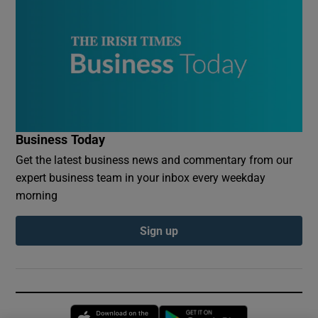
Business Today
Get the latest business news and commentary from our
expert business team in your inbox every weekday
morning
Sign up
Opens in new window
Opens in new 