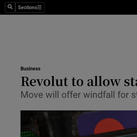
Sections
Search
Sections
Life & Sty
Culture
Environme
Technolog
Business
Science
Revolut to allow st
Media
Move will offer windfall for 
Abroad
Obituaries
Transport