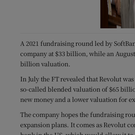
A 2021 fundraising round led by SoftBa
company at $33 billion, while an August
billion valuation.
In July the FT revealed that Revolut was
so-called blended valuation of $65 billi
new money and a lower valuation for exis
The company hopes the fundraising round
expansion plans. It comes as Revolut co
bank in the US, which would allow it to l