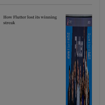
How Flutter lost its winning
streak