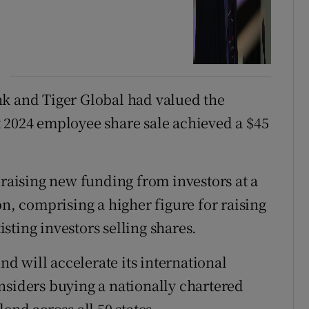
nk and Tiger Global had valued the
 2024 employee share sale achieved a $45
 raising new funding from investors at a
on, comprising a higher figure for raising
ting investors selling shares.
 will accelerate its international
nsiders buying a nationally chartered
end across all 50 states.