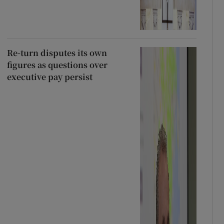
Re-turn disputes its own
figures as questions over
executive pay persist