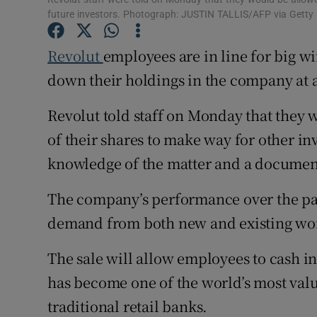
Family No
future investors. Photograph: JUSTIN TALLIS/AFP via Getty
Sponsore
Revolut
employees are in line for big win
Subscribe
down their holdings in the company at a 
Competiti
Revolut told staff on Monday that they w
of their shares to make way for other in
Newslette
knowledge of the matter and a document
Weather F
The company’s performance over the past
demand from both new and existing worl
The sale will allow employees to cash in
has become one of the world’s most valua
traditional retail banks.