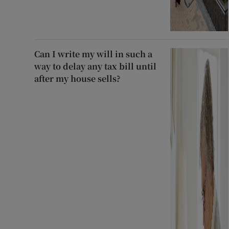
Can I write my will in such a
way to delay any tax bill until
after my house sells?