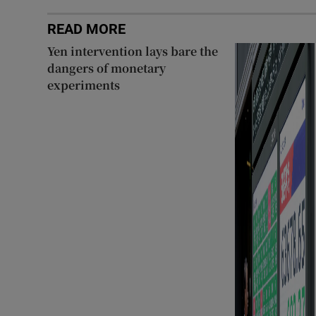
READ MORE
Yen intervention lays bare the
dangers of monetary
experiments