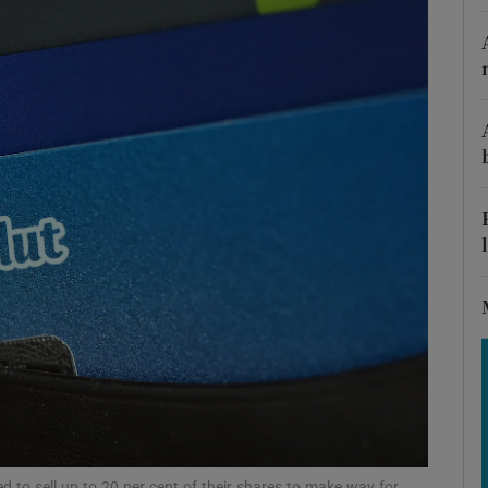
Show Motors sub sections
Show Podcasts sub sections
phy
Show Gaeilge sub sections
Show History sub sections
ub
 to sell up to 20 per cent of their shares to make way for