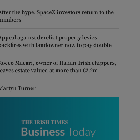
After the hype, SpaceX investors return to the
numbers
Appeal against derelict property levies
backfires with landowner now to pay double
Rocco Macari, owner of Italian-Irish chippers,
leaves estate valued at more than €2.2m
Martyn Turner