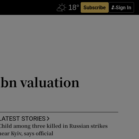
Subscribe
Sign In
75bn valuation
LATEST STORIES
Child among three killed in Russian strikes
near Kyiv, says official