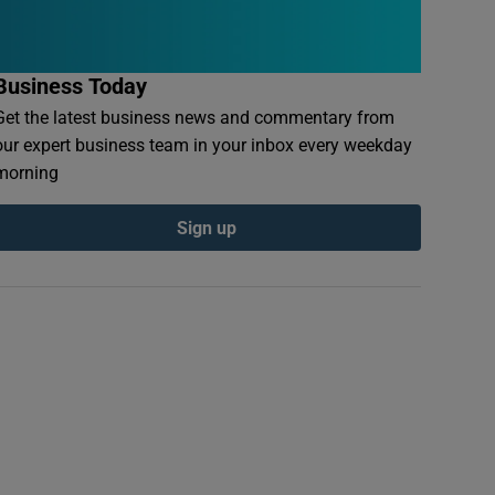
Business Today
Get the latest business news and commentary from
our expert business team in your inbox every weekday
morning
Sign up