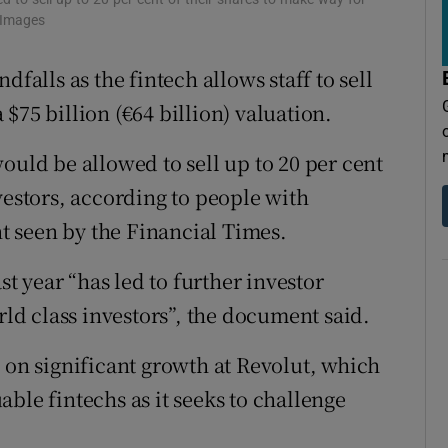
tices
Opens in new window
 Images
d
Show Sponsored sub sections
dfalls as the fintech allows staff to sell
r Rewards
$75 billion (€64 billion) valuation.
ons
ould be allowed to sell up to 20 per cent
vestors, according to people with
rs
 seen by the Financial Times.
orecast
 year “has led to further investor
d class investors”, the document said.
 on significant growth at Revolut, which
ble fintechs as it seeks to challenge