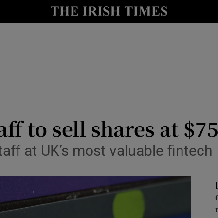
le
Show Life & Style sub sections
Show Culture sub sections
nt
Show Environment sub sections
y
Show Technology sub sections
Show Science sub sections
aff to sell shares at $
staff at UK’s most valuable fintech