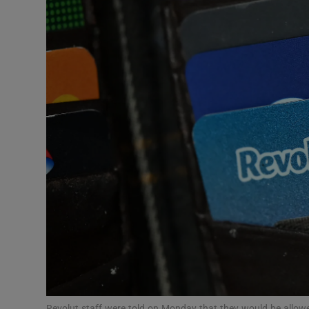
Motors
Listen
Podcasts
Video
Photogra
Gaeilge
History
Student H
Offbeat
Revolut staff were told on Monday that they would be allowed