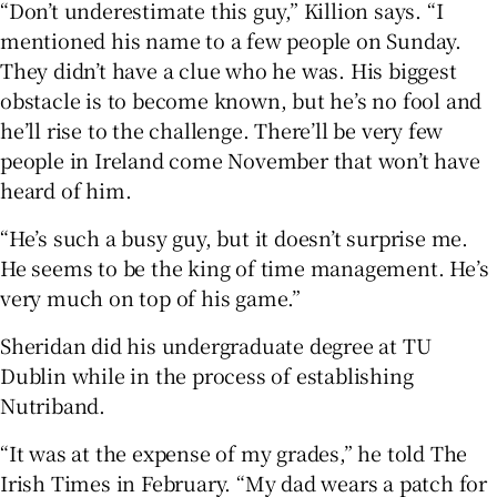
“Don’t underestimate this guy,” Killion says. “I
mentioned his name to a few people on Sunday.
They didn’t have a clue who he was. His biggest
obstacle is to become known, but he’s no fool and
he’ll rise to the challenge. There’ll be very few
people in Ireland come November that won’t have
heard of him.
“He’s such a busy guy, but it doesn’t surprise me.
He seems to be the king of time management. He’s
very much on top of his game.”
Sheridan did his undergraduate degree at TU
Dublin while in the process of establishing
Nutriband.
“It was at the expense of my grades,” he told The
Irish Times in February. “My dad wears a patch for