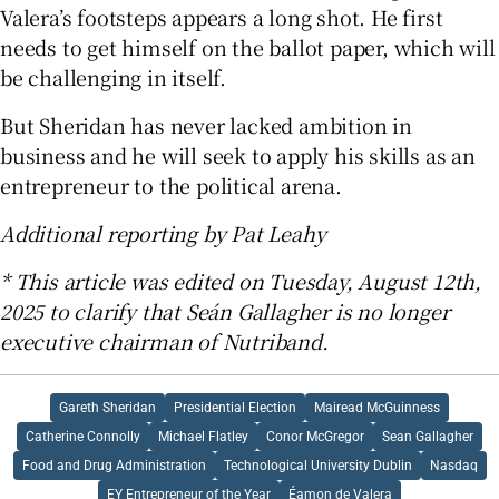
Valera’s footsteps appears a long shot. He first
needs to get himself on the ballot paper, which will
be challenging in itself.
But Sheridan has never lacked ambition in
business and he will seek to apply his skills as an
entrepreneur to the political arena.
Additional reporting by Pat Leahy
* This article was edited on Tuesday, August 12th,
2025 to clarify that Seán Gallagher is no longer
executive chairman of Nutriband.
Gareth Sheridan
Presidential Election
Mairead McGuinness
Catherine Connolly
Michael Flatley
Conor McGregor
Sean Gallagher
Food and Drug Administration
Technological University Dublin
Nasdaq
EY Entrepreneur of the Year
Éamon de Valera