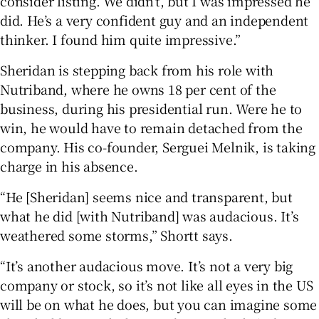
consider listing. We didn’t, but I was impressed he
did. He’s a very confident guy and an independent
thinker. I found him quite impressive.”
Sheridan is stepping back from his role with
Nutriband, where he owns 18 per cent of the
business, during his presidential run. Were he to
win, he would have to remain detached from the
company. His co-founder, Serguei Melnik, is taking
charge in his absence.
“He [Sheridan] seems nice and transparent, but
what he did [with Nutriband] was audacious. It’s
weathered some storms,” Shortt says.
“It’s another audacious move. It’s not a very big
company or stock, so it’s not like all eyes in the US
will be on what he does, but you can imagine some