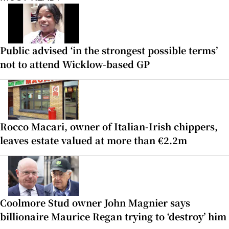
Public advised ‘in the strongest possible terms’
not to attend Wicklow-based GP
Rocco Macari, owner of Italian-Irish chippers,
leaves estate valued at more than €2.2m
Coolmore Stud owner John Magnier says
billionaire Maurice Regan trying to ‘destroy’ him