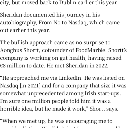
city, but moved back to Dublin earlier this year.
Sheridan documented his journey in his
autobiography, From No to Nasdaq, which came
out earlier this year.
The bullish approach came as no surprise to
Aonghus Shortt, cofounder of FoodMarble. Shortt’s
company is working on gut health, having raised
€8 million to date. He met Sheridan in 2022.
“He approached me via LinkedIn. He was listed on
Nasdaq [in 2021] and for a company that size it was
somewhat unprecedented among Irish start-ups.
I’m sure one million people told him it was a
horrible idea, but he made it work,” Shortt says.
“When we met up, he was encouraging me to