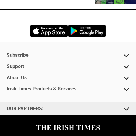
Opens in new window
Opens in new 
Subscribe
Support
About Us
Irish Times Products & Services
OUR PARTNERS: