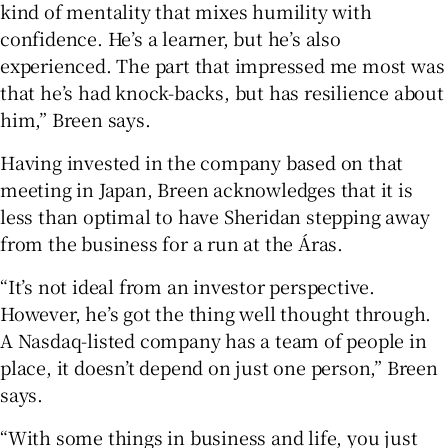
kind of mentality that mixes humility with
confidence. He’s a learner, but he’s also
experienced. The part that impressed me most was
that he’s had knock-backs, but has resilience about
him,” Breen says.
Having invested in the company based on that
meeting in Japan, Breen acknowledges that it is
less than optimal to have Sheridan stepping away
from the business for a run at the Áras.
“It’s not ideal from an investor perspective.
However, he’s got the thing well thought through.
A Nasdaq-listed company has a team of people in
place, it doesn’t depend on just one person,” Breen
says.
“With some things in business and life, you just