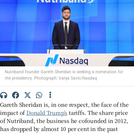
Show Motors sub sections
Show Podcasts sub sections
Nutriband founder Gareth Sheridan is seeking a nomination for
the presidency. Photograph: Vanja Savic/Nasdaq
Gareth Sheridan is, in one respect, the face of the
Show Gaeilge sub sections
impact of
Donald Trump’s
tariffs. The share price
Show History sub sections
of Nutriband, the business he cofounded in 2012,
has dropped by almost 10 per cent in the past