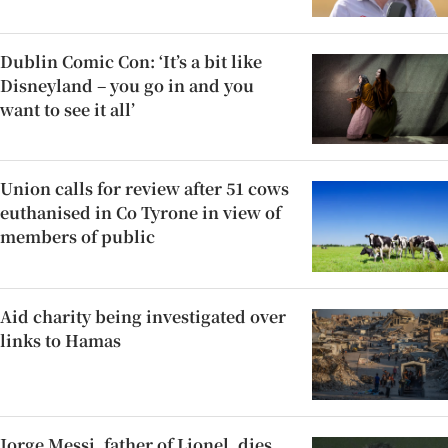
Dublin Comic Con: ‘It’s a bit like
Disneyland – you go in and you
want to see it all’
Union calls for review after 51 cows
euthanised in Co Tyrone in view of
members of public
Aid charity being investigated over
links to Hamas
Jorge Messi, father of Lionel, dies