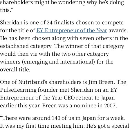
shareholders might be wondering why he’s doing
this.”
Sheridan is one of 24 finalists chosen to compete
for the title of
EY Entrepreneur of the Year
awards.
He has been chosen along with seven others in the
established category. The winner of that category
would then vie with the two other category
winners (emerging and international) for the
overall title.
One of Nutriband’s shareholders is Jim Breen. The
PulseLearning founder met Sheridan on an EY
Entrepreneur of the Year CEO retreat to Japan
earlier this year. Breen was a nominee in 2007.
“There were around 140 of us in Japan for a week.
It was my first time meeting him. He’s got a special