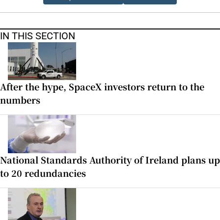
IN THIS SECTION
After the hype, SpaceX investors return to the
numbers
National Standards Authority of Ireland plans up
to 20 redundancies