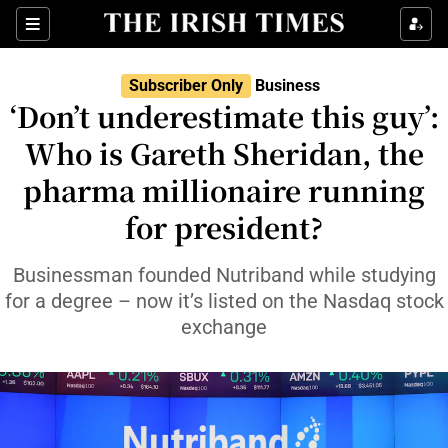
Show Food sub sections
Sections
Show Health sub sections
Subscriber Only
Business
‘Don’t underestimate this guy’:
Show Life & Style sub sections
Who is Gareth Sheridan, the
Show Culture sub sections
pharma millionaire running
for president?
Show Environment sub sections
Show Technology sub sections
Businessman founded Nutriband while studying
for a degree – now it’s listed on the Nasdaq stock
Show Science sub sections
exchange