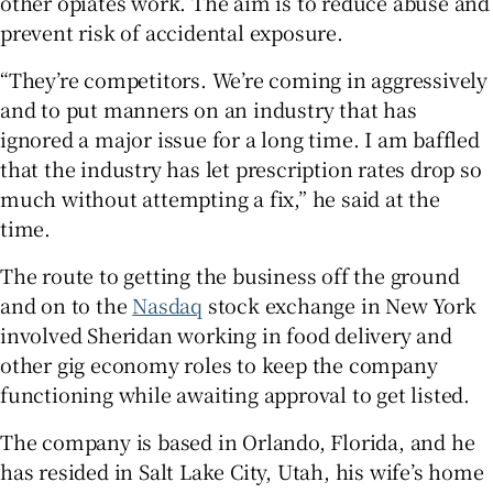
other opiates work. The aim is to reduce abuse and
prevent risk of accidental exposure.
“They’re competitors. We’re coming in aggressively
and to put manners on an industry that has
ignored a major issue for a long time. I am baffled
that the industry has let prescription rates drop so
much without attempting a fix,” he said at the
time.
The route to getting the business off the ground
and on to the
Nasdaq
stock exchange in New York
involved Sheridan working in food delivery and
other gig economy roles to keep the company
functioning while awaiting approval to get listed.
The company is based in Orlando, Florida, and he
has resided in Salt Lake City, Utah, his wife’s home