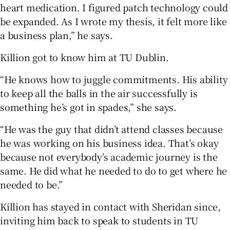
heart medication. I figured patch technology could
be expanded. As I wrote my thesis, it felt more like
a business plan,” he says.
Killion got to know him at TU Dublin.
“He knows how to juggle commitments. His ability
to keep all the balls in the air successfully is
something he’s got in spades,” she says.
“He was the guy that didn’t attend classes because
he was working on his business idea. That’s okay
because not everybody’s academic journey is the
same. He did what he needed to do to get where he
needed to be.”
Killion has stayed in contact with Sheridan since,
inviting him back to speak to students in TU