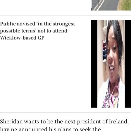
Public advised ‘in the strongest
possible terms’ not to attend
Wicklow-based GP
Sheridan wants to be the next president of Ireland,
having announced his plans to seek the