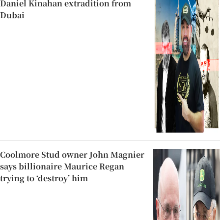
Daniel Kinahan extradition from
Dubai
Coolmore Stud owner John Magnier
says billionaire Maurice Regan
trying to ‘destroy’ him