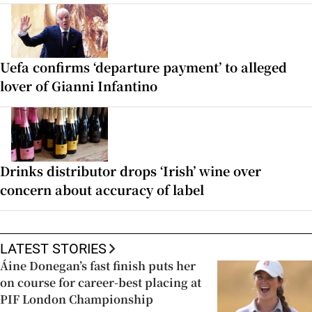
Uefa confirms ‘departure payment’ to alleged
lover of Gianni Infantino
Drinks distributor drops ‘Irish’ wine over
concern about accuracy of label
LATEST STORIES
Áine Donegan’s fast finish puts her
on course for career-best placing at
PIF London Championship