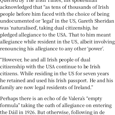
acknowledged that “as tens of thousands of Irish
people before him faced with the choice of being
undocumented or ‘legal’ in the US, Gareth Sheridan
was ‘naturalised’, taking dual citizenship, he
pledged allegiance to the USA. That to him meant
allegiance while resident in the US, albeit involving
renouncing his allegiance to any other ‘power’.
“However, he and all Irish people of dual
citizenship with the USA continue to be Irish
citizens. While residing in the US for seven years
he retained and used his Irish passport. He and his
family are now legal residents of Ireland.”
Perhaps there is an echo of de Valera’s “empty
formula” taking the oath of allegiance on entering
the Dáil in 1926. But otherwise, following in de