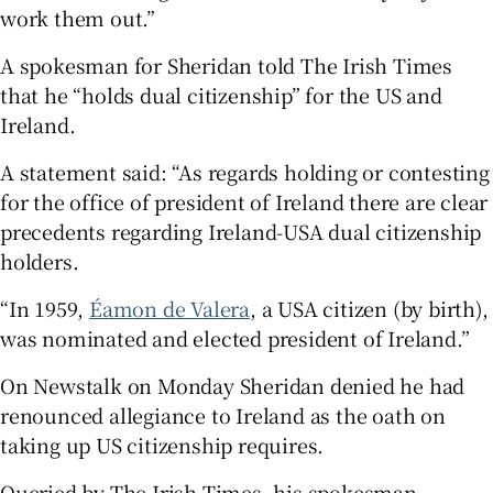
work them out.”
A spokesman for Sheridan told The Irish Times
that he “holds dual citizenship” for the US and
Ireland.
A statement said: “As regards holding or contesting
for the office of president of Ireland there are clear
precedents regarding Ireland-USA dual citizenship
holders.
“In 1959,
Éamon de Valera
, a USA citizen (by birth),
was nominated and elected president of Ireland.”
On Newstalk on Monday Sheridan denied he had
renounced allegiance to Ireland as the oath on
taking up US citizenship requires.
Queried by The Irish Times, his spokesman