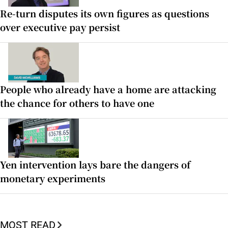
Re-turn disputes its own figures as questions
over executive pay persist
People who already have a home are attacking
the chance for others to have one
Yen intervention lays bare the dangers of
monetary experiments
MOST READ