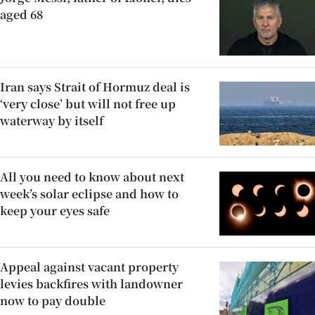
aged 68
Iran says Strait of Hormuz deal is
‘very close’ but will not free up
waterway by itself
All you need to know about next
week’s solar eclipse and how to
keep your eyes safe
Appeal against vacant property
levies backfires with landowner
now to pay double