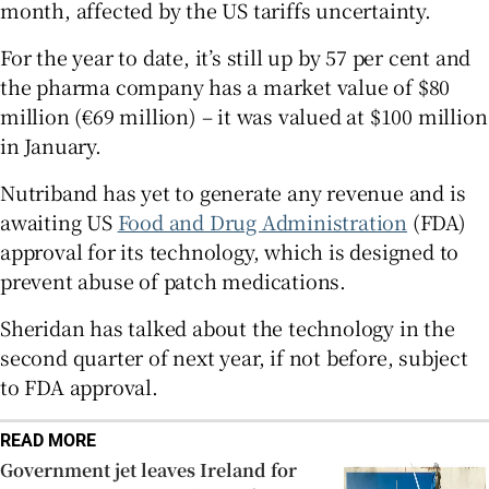
month, affected by the US tariffs uncertainty.
For the year to date, it’s still up by 57 per cent and
the pharma company has a market value of $80
 window
million (€69 million) – it was valued at $100 million
in January.
Show Sponsored sub sections
Nutriband has yet to generate any revenue and is
awaiting US
Food and Drug Administration
(FDA)
approval for its technology, which is designed to
prevent abuse of patch medications.
Sheridan has talked about the technology in the
second quarter of next year, if not before, subject
to FDA approval.
READ MORE
Government jet leaves Ireland for