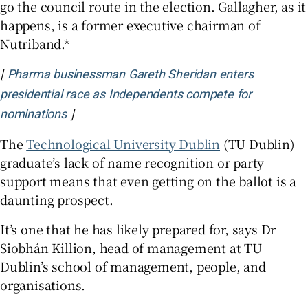
go the council route in the election. Gallagher, as it
happens, is a former executive chairman of
Nutriband.*
[
Pharma businessman Gareth Sheridan enters
presidential race as Independents compete for
]
nominations
The
Technological University Dublin
(TU Dublin)
graduate’s lack of name recognition or party
support means that even getting on the ballot is a
daunting prospect.
It’s one that he has likely prepared for, says Dr
Siobhán Killion, head of management at TU
Dublin’s school of management, people, and
organisations.