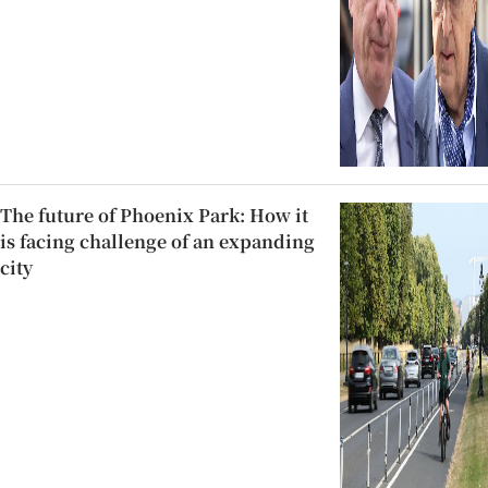
The future of Phoenix Park: How it
is facing challenge of an expanding
city