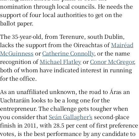
nomination through local councils. He needs the
support of four local authorities to get on the
ballot paper.
The 35-year-old, from Terenure, south Dublin,
lacks the support from the Oireachtas of
Mairéad
McGuinness
or
Catherine Connolly
, or the name
recognition of
Michael Flatley
or
Conor McGregor
,
both of whom have indicated interest in running
for the office.
As an unaffiliated unknown, the road to Áras an
Uachtaráin looks to be a long one for the
entrepreneur. The challenge gets tougher when
you consider that
Seán Gallagher’s
second-place
finish in 2011, with 28.5 per cent of first preference
votes, is the best performance by any candidate to