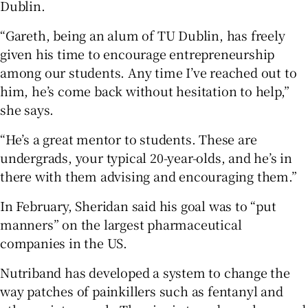
Dublin.
“Gareth, being an alum of TU Dublin, has freely
given his time to encourage entrepreneurship
among our students. Any time I’ve reached out to
him, he’s come back without hesitation to help,”
she says.
“He’s a great mentor to students. These are
undergrads, your typical 20-year-olds, and he’s in
there with them advising and encouraging them.”
In February, Sheridan said his goal was to “put
manners” on the largest pharmaceutical
companies in the US.
Nutriband has developed a system to change the
way patches of painkillers such as fentanyl and