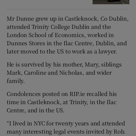
Mr Dunne grew up in Castleknock, Co Dublin,
attended Trinity College Dublin and the
London School of Economics, worked in
Dunnes Stores in the Ilac Centre, Dublin, and
later moved to the US to work as a lawyer.
He is survived by his mother, Mary, siblings
Mark, Caroline and Nicholas, and wider
family.
Condolences posted on RIP.ie recalled his
time in Castleknock, at Trinity, in the Ilac
Centre, and in the US.
“I lived in NYC for twenty years and attended
many interesting legal events invited by Rob.