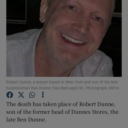
Show Motors sub sections
Show Podcasts sub sections
Robert Dunne, a lawyer based in New York and son of the late
businessman Ben Dunne, has died aged 50. Photograph: RIP.ie
Show Gaeilge sub sections
The death has taken place of Robert Dunne,
son of the former head of Dunnes Stores, the
Show History sub sections
late Ben Dunne.