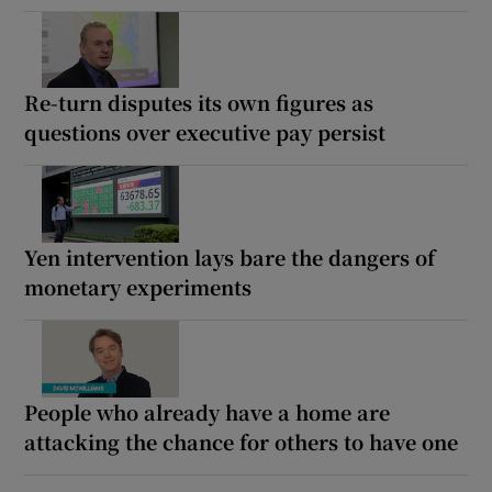
Re-turn disputes its own figures as
questions over executive pay persist
Yen intervention lays bare the dangers of
monetary experiments
People who already have a home are
attacking the chance for others to have one