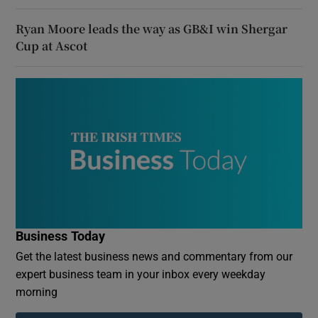
Ryan Moore leads the way as GB&I win Shergar
Cup at Ascot
Business Today
Get the latest business news and commentary from our
expert business team in your inbox every weekday
morning