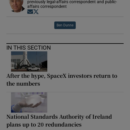
previously legal-affairs correspondent and public-
affairs correspondent
Opens in new window
Opens in new window
Ben Dunne
IN THIS SECTION
After the hype, SpaceX investors return to
the numbers
National Standards Authority of Ireland
plans up to 20 redundancies