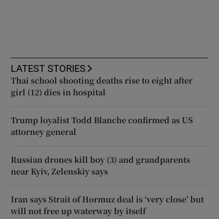
LATEST STORIES
Thai school shooting deaths rise to eight after
girl (12) dies in hospital
Trump loyalist Todd Blanche confirmed as US
attorney general
Russian drones kill boy (3) and grandparents
near Kyiv, Zelenskiy says
Iran says Strait of Hormuz deal is ‘very close’ but
will not free up waterway by itself