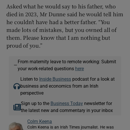
Asked what he would say to his father, who
died in 2023, Mr Dunne said he would tell him
he couldn’t have had a better father. “You
made lots of mistakes, but you owned all of
them. Please know that I am nothing but
proud of you.”
From maternity leave to remote working: Submit
—
your work-related questions
here
Listen to
Inside Business
podcast for a look at
business and economics from an Irish
perspective
Sign up to the
Business Today
newsletter for
the latest new and commentary in your inbox
Colm Keena
Colm Keena is an Irish Times journalist. He was