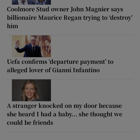
Coolmore Stud owner John Magnier says
billionaire Maurice Regan trying to ‘destroy’
him
Uefa confirms ‘departure payment’ to
alleged lover of Gianni Infantino
A stranger knocked on my door because
she heard I had a baby... she thought we
could be friends