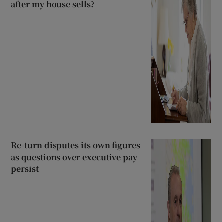
after my house sells?
Re-turn disputes its own figures
as questions over executive pay
persist