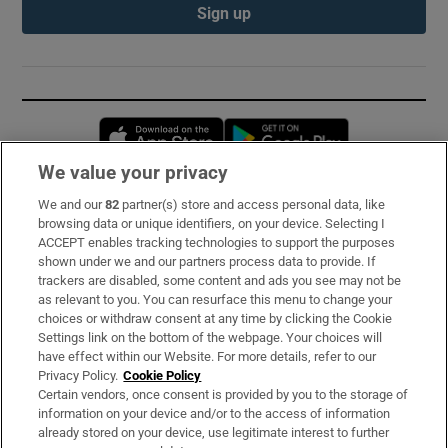
Sign up
Opens in new window
Opens in new 
We value your privacy
We and our
82
partner(s) store and access personal data, like
Subscribe
browsing data or unique identifiers, on your device. Selecting I
ACCEPT enables tracking technologies to support the purposes
Support
shown under we and our partners process data to provide. If
trackers are disabled, some content and ads you see may not be
About Us
as relevant to you. You can resurface this menu to change your
choices or withdraw consent at any time by clicking the Cookie
Irish Times Products & Services
Settings link on the bottom of the webpage. Your choices will
have effect within our Website. For more details, refer to our
Privacy Policy.
Cookie Policy
OUR PARTNERS:
Certain vendors, once consent is provided by you to the storage of
information on your device and/or to the access of information
already stored on your device, use legitimate interest to further