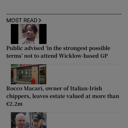
MOST READ
Public advised ‘in the strongest possible
terms’ not to attend Wicklow-based GP
Rocco Macari, owner of Italian-Irish
chippers, leaves estate valued at more than
€2.2m