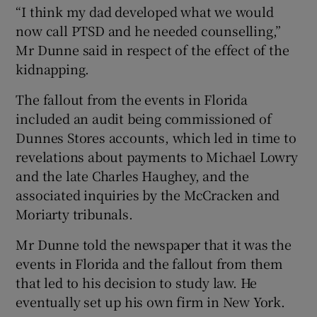
“I think my dad developed what we would
now call PTSD and he needed counselling,”
Mr Dunne said in respect of the effect of the
kidnapping.
The fallout from the events in Florida
included an audit being commissioned of
Dunnes Stores accounts, which led in time to
revelations about payments to Michael Lowry
and the late Charles Haughey, and the
associated inquiries by the McCracken and
Moriarty tribunals.
Mr Dunne told the newspaper that it was the
events in Florida and the fallout from them
that led to his decision to study law. He
eventually set up his own firm in New York.