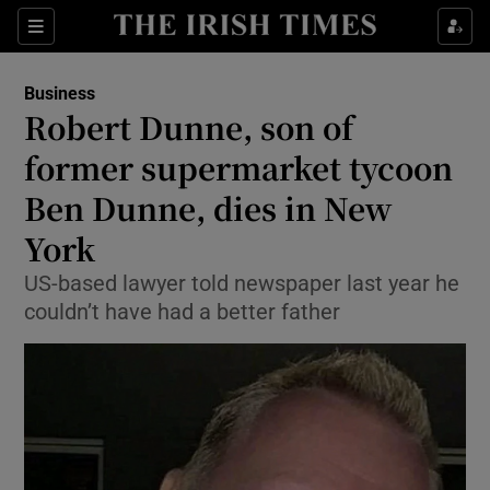
Show Food sub sections
Sections
Show Health sub sections
Business
Robert Dunne, son of
Show Life & Style sub sections
former supermarket tycoon
Show Culture sub sections
Ben Dunne, dies in New
York
Show Environment sub sections
US-based lawyer told newspaper last year he
Show Technology sub sections
couldn’t have had a better father
Show Science sub sections