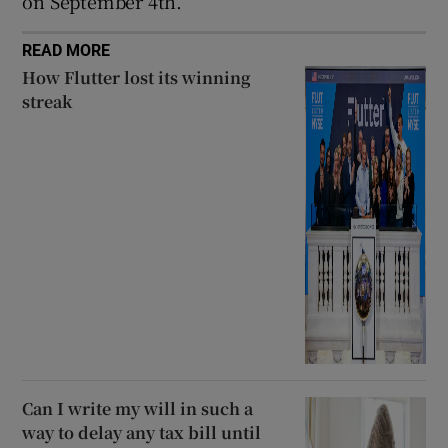
on September 4th.
READ MORE
How Flutter lost its winning
streak
Can I write my will in such a
way to delay any tax bill until