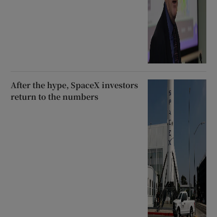
After the hype, SpaceX investors
return to the numbers