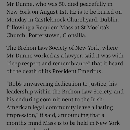
Mr Dunne, who was 50, died peacefully in
New York on August 1st. He is to be buried on
Monday in Castleknock Churchyard, Dublin,
 window
following a Requiem Mass at St Mochta’s
Church, Porterstown, Clonsilla.
Show Sponsored sub sections
The Brehon Law Society of New York, where
Mr Dunne worked as a lawyer, said it was with
“deep respect and remembrance” that it heard
of the death of its President Emeritus.
“Rob’s unwavering dedication to justice, his
leadership within the Brehon Law Society, and
his enduring commitment to the Irish-
American legal community leave a lasting
impression,” it said, announcing that a
month’s mind Mass is to be held in New York