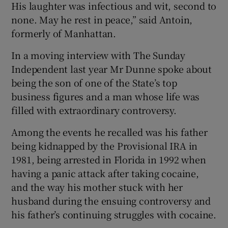
His laughter was infectious and wit, second to
none. May he rest in peace,” said Antoin,
formerly of Manhattan.
In a moving interview with The Sunday
Independent last year Mr Dunne spoke about
being the son of one of the State’s top
business figures and a man whose life was
filled with extraordinary controversy.
Among the events he recalled was his father
being kidnapped by the Provisional IRA in
1981, being arrested in Florida in 1992 when
having a panic attack after taking cocaine,
and the way his mother stuck with her
husband during the ensuing controversy and
his father’s continuing struggles with cocaine.