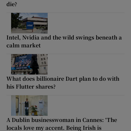
die?
Intel, Nvidia and the wild swings beneath a
calm market
What does billionaire Dart plan to do with
his Flutter shares?
A Dublin businesswoman in Cannes: ‘The
locals love my accent. Being Irish is