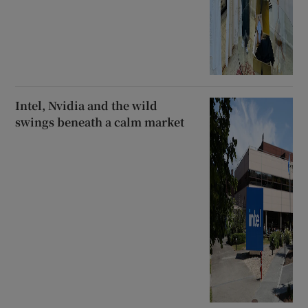
Intel, Nvidia and the wild
swings beneath a calm market