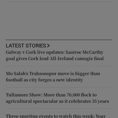
LATEST STORIES
Galway v Cork live updates: Saoirse McCarthy
goal gives Cork lead All-Ireland camogie final
Mo Salah’s Trabzonspor move is bigger than
football as city forges a new identity
Tullamore Show: More than 70,000 flock to
agricultural spectacular as it celebrates 35 years
Three sporting events to watch this week: Your