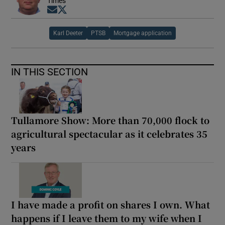
Times
Opens in new window
Opens in new window
Karl Deeter
PTSB
Mortgage application
IN THIS SECTION
Tullamore Show: More than 70,000 flock to
agricultural spectacular as it celebrates 35
years
I have made a profit on shares I own. What
happens if I leave them to my wife when I