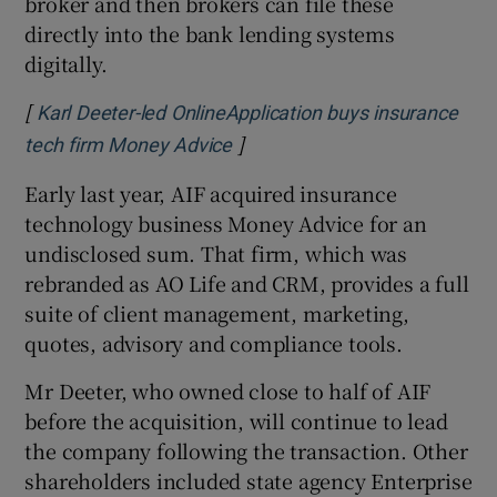
broker and then brokers can file these
directly into the bank lending systems
digitally.
[
Karl Deeter-led OnlineApplication buys insurance
]
Opens in new window
tech firm Money Advice
Early last year, AIF acquired insurance
technology business Money Advice for an
undisclosed sum. That firm, which was
rebranded as AO Life and CRM, provides a full
suite of client management, marketing,
quotes, advisory and compliance tools.
Mr Deeter, who owned close to half of AIF
before the acquisition, will continue to lead
the company following the transaction. Other
shareholders included state agency Enterprise