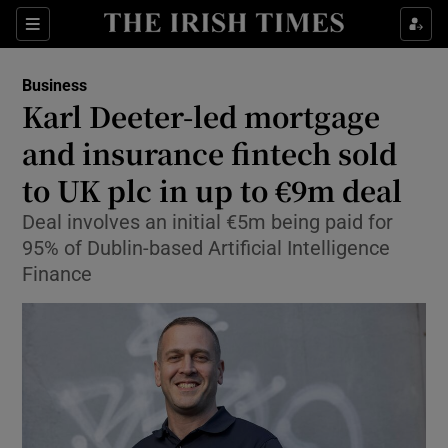
Show Food sub sections
Sections
Show Health sub sections
Business
Karl Deeter-led mortgage
Show Life & Style sub sections
and insurance fintech sold
Show Culture sub sections
to UK plc in up to €9m deal
Deal involves an initial €5m being paid for
Show Environment sub sections
95% of Dublin-based Artificial Intelligence
Show Technology sub sections
Finance
Show Science sub sections