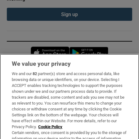
Sign up
Opens in new window
Opens in new 
We value your privacy
We and our
82
partner(s) store and access personal data, like
Subscribe
browsing data or unique identifiers, on your device. Selecting I
ACCEPT enables tracking technologies to support the purposes
Support
shown under we and our partners process data to provide. If
trackers are disabled, some content and ads you see may not be
About Us
as relevant to you. You can resurface this menu to change your
choices or withdraw consent at any time by clicking the Cookie
Irish Times Products & Services
Settings link on the bottom of the webpage. Your choices will
have effect within our Website. For more details, refer to our
Privacy Policy.
Cookie Policy
OUR PARTNERS:
Certain vendors, once consent is provided by you to the storage of
information on your device and/or to the access of information