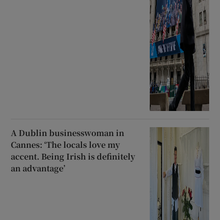
A Dublin businesswoman in
Cannes: ‘The locals love my
accent. Being Irish is definitely
an advantage’