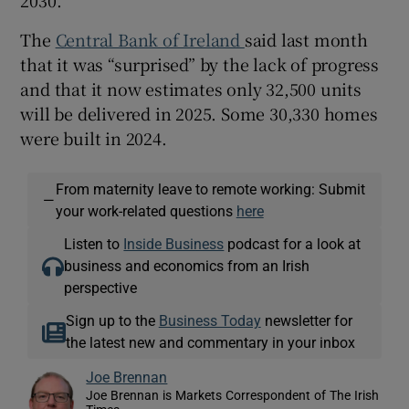
The
Central Bank of Ireland
said last month
that it was “surprised” by the lack of progress
and that it now estimates only 32,500 units
will be delivered in 2025. Some 30,330 homes
were built in 2024.
From maternity leave to remote working: Submit
—
your work-related questions
here
Listen to
Inside Business
podcast for a look at
business and economics from an Irish
perspective
Sign up to the
Business Today
newsletter for
the latest new and commentary in your inbox
Joe Brennan
Joe Brennan is Markets Correspondent of The Irish