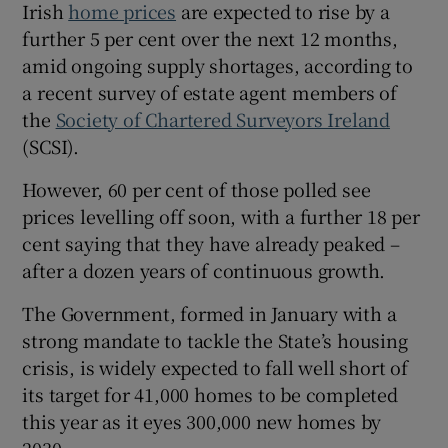
Irish
home prices
are expected to rise by a
further 5 per cent over the next 12 months,
amid ongoing supply shortages, according to
a recent survey of estate agent members of
the
Society of Chartered Surveyors Ireland
(SCSI).
However, 60 per cent of those polled see
prices levelling off soon, with a further 18 per
cent saying that they have already peaked –
after a dozen years of continuous growth.
The Government, formed in January with a
strong mandate to tackle the State’s housing
crisis, is widely expected to fall well short of
its target for 41,000 homes to be completed
this year as it eyes 300,000 new homes by
2030.