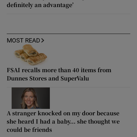
definitely an advantage’
MOST READ
FSAI recalls more than 40 items from
Dunnes Stores and SuperValu
A stranger knocked on my door because
she heard I had a baby... she thought we
could be friends