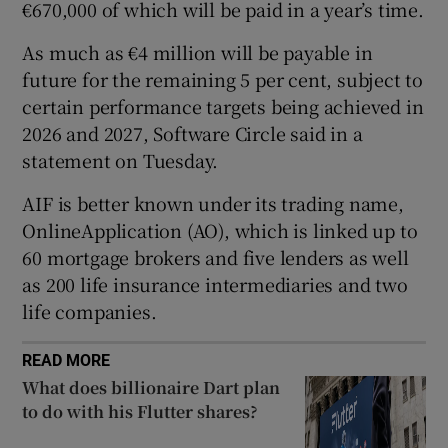
€670,000 of which will be paid in a year’s time.
As much as €4 million will be payable in
future for the remaining 5 per cent, subject to
 window
certain performance targets being achieved in
2026 and 2027, Software Circle said in a
Show Sponsored sub sections
statement on Tuesday.
AIF is better known under its trading name,
OnlineApplication (AO), which is linked up to
60 mortgage brokers and five lenders as well
as 200 life insurance intermediaries and two
life companies.
READ MORE
What does billionaire Dart plan
to do with his Flutter shares?