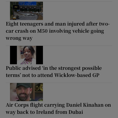
Eight teenagers and man injured after two-
car crash on M50 involving vehicle going
wrong way
Public advised ‘in the strongest possible
terms’ not to attend Wicklow-based GP
Air Corps flight carrying Daniel Kinahan on
way back to Ireland from Dubai