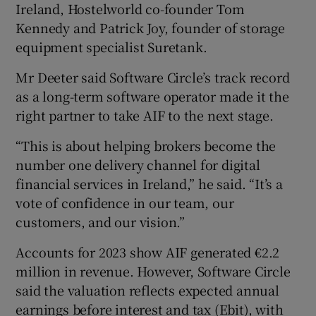
Ireland, Hostelworld co-founder Tom
Kennedy and Patrick Joy, founder of storage
equipment specialist Suretank.
Mr Deeter said Software Circle’s track record
as a long-term software operator made it the
right partner to take AIF to the next stage.
“This is about helping brokers become the
number one delivery channel for digital
financial services in Ireland,” he said. “It’s a
vote of confidence in our team, our
customers, and our vision.”
Accounts for 2023 show AIF generated €2.2
million in revenue. However, Software Circle
said the valuation reflects expected annual
earnings before interest and tax (Ebit), with