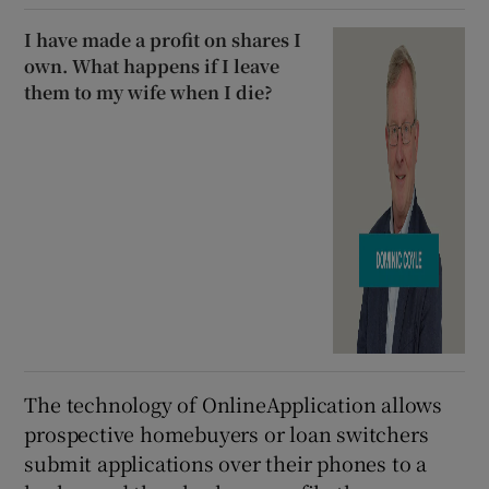
I have made a profit on shares I
own. What happens if I leave
them to my wife when I die?
The technology of OnlineApplication allows
prospective homebuyers or loan switchers
submit applications over their phones to a