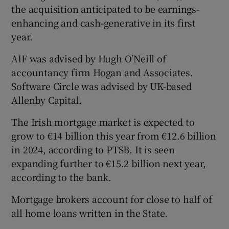
the acquisition anticipated to be earnings-
enhancing and cash-generative in its first
year.
AIF was advised by Hugh O’Neill of
accountancy firm Hogan and Associates.
Software Circle was advised by UK-based
Allenby Capital.
The Irish mortgage market is expected to
grow to €14 billion this year from €12.6 billion
in 2024, according to PTSB. It is seen
expanding further to €15.2 billion next year,
according to the bank.
Mortgage brokers account for close to half of
all home loans written in the State.