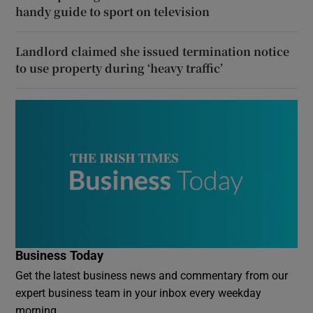
handy guide to sport on television
Landlord claimed she issued termination notice
to use property during ‘heavy traffic’
Business Today
Get the latest business news and commentary from our
expert business team in your inbox every weekday
morning