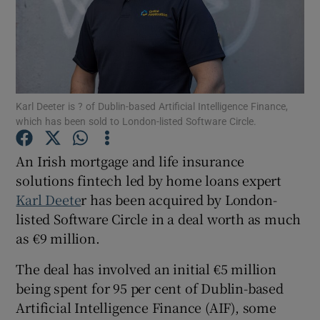
Show Motors sub sections
Karl Deeter is ? of Dublin-based Artificial Intelligence Finance,
which has been sold to London-listed Software Circle.
Show Podcasts sub sections
An Irish mortgage and life insurance
solutions fintech led by home loans expert
Karl Deete
r has been acquired by London-
listed Software Circle in a deal worth as much
as €9 million.
Show Gaeilge sub sections
The deal has involved an initial €5 million
Show History sub sections
being spent for 95 per cent of Dublin-based
Artificial Intelligence Finance (AIF), some