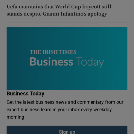
Uefa maintains that World Cup boycott still
stands despite Gianni Infantino’s apology
Business Today
Get the latest business news and commentary from our
expert business team in your inbox every weekday
morning
Sign up