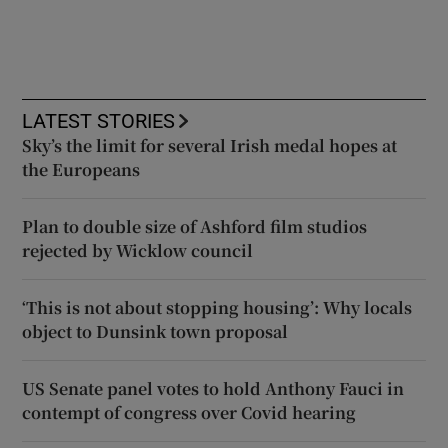
LATEST STORIES
Sky’s the limit for several Irish medal hopes at
the Europeans
Plan to double size of Ashford film studios
rejected by Wicklow council
‘This is not about stopping housing’: Why locals
object to Dunsink town proposal
US Senate panel votes to hold Anthony Fauci in
contempt of congress over Covid hearing