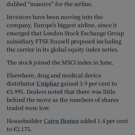
dubbed “massive” for the airline.
Investors have been moving into the
company, Europe’s biggest airline, since it
emerged that London Stock Exchange Group
subsidiary FTSE Russell proposed including
the carrier in its global equity index series.
The stock joined the MSCI index in June.
Elsewhere, drug and medical device
distributor
Uniphar
gained 3.9 per cent to
€3.995. Dealers noted that there was little
behind the move as the numbers of shares
traded were low.
Housebuilder
Cairn Homes
added 1.4 per cent
to €2.175.