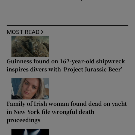
MOST READ
Guinness found on 162-year-old shipwreck
inspires divers with ‘Project Jurassic Beer’
Family of Irish woman found dead on yacht
in New York file wrongful death
proceedings