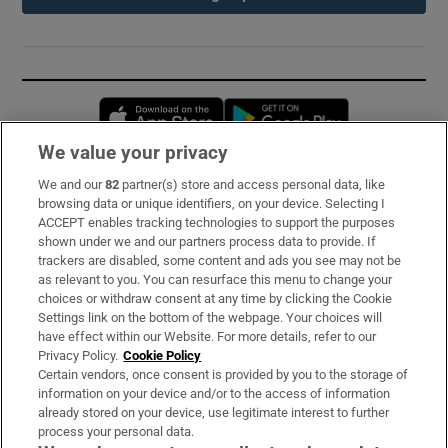
Opens in new window
Opens in new 
We value your privacy
We and our
82
partner(s) store and access personal data, like
Subscribe
browsing data or unique identifiers, on your device. Selecting I
ACCEPT enables tracking technologies to support the purposes
Support
shown under we and our partners process data to provide. If
trackers are disabled, some content and ads you see may not be
About Us
as relevant to you. You can resurface this menu to change your
choices or withdraw consent at any time by clicking the Cookie
Irish Times Products & Services
Settings link on the bottom of the webpage. Your choices will
have effect within our Website. For more details, refer to our
Privacy Policy.
Cookie Policy
OUR PARTNERS:
Certain vendors, once consent is provided by you to the storage of
information on your device and/or to the access of information
already stored on your device, use legitimate interest to further
process your personal data.