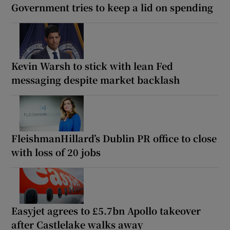
Government tries to keep a lid on spending
Kevin Warsh to stick with lean Fed
messaging despite market backlash
FleishmanHillard’s Dublin PR office to close
with loss of 20 jobs
Easyjet agrees to £5.7bn Apollo takeover
after Castlelake walks away