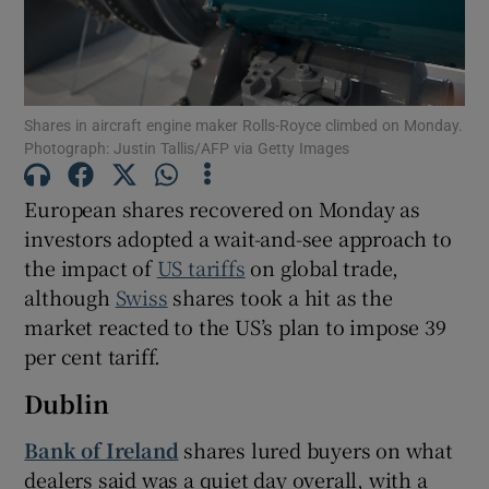
Show Motors sub sections
Shares in aircraft engine maker Rolls-Royce climbed on Monday.
Photograph: Justin Tallis/AFP via Getty Images
European shares recovered on Monday as
Show Podcasts sub sections
investors adopted a wait-and-see approach to
the impact of
US tariffs
on global trade,
although
Swiss
shares took a hit as the
market reacted to the US’s plan to impose 39
per cent tariff.
Show Gaeilge sub sections
Dublin
Show History sub sections
Bank of Ireland
shares lured buyers on what
dealers said was a quiet day overall, with a