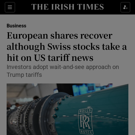
Show Food sub sections
Sections
Show Health sub sections
Business
European shares recover
Show Life & Style sub sections
although Swiss stocks take a
Show Culture sub sections
hit on US tariff news
Investors adopt wait-and-see approach on
Show Environment sub sections
Trump tariffs
Show Technology sub sections
Show Science sub sections