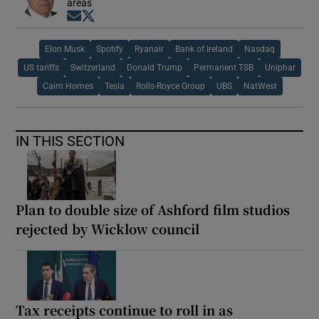
areas
Opens in new window
Opens in new window
Elon Musk
Spotify
Ryanair
Bank of Ireland
Nasdaq
US tariffs
Switzerland
Donald Trump
Permanent TSB
Uniphar
Cairn Homes
Tesla
Rolls-Royce Group
UBS
NatWest
IN THIS SECTION
Plan to double size of Ashford film studios
rejected by Wicklow council
Tax receipts continue to roll in as