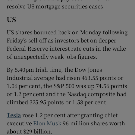
resolve US mortgage securities cases.
US
US shares bounced back on Monday following
Friday’s sell-off as investors bet on deeper
Federal Reserve interest rate cuts in the wake
of unexpectedly weak jobs figures.
By 5.40pm Irish time, the Dow Jones
Industrial average had risen 463.55 points or
1.06 per cent, the S&P 500 was up 74.56 points
or 1.2 per cent and the Nasdaq composite had
climbed 325.95 points or 1.58 per cent.
Tesla
rose 1.2 per cent after granting chief
executive
Elon Musk
96 million shares worth
about $29 billion.