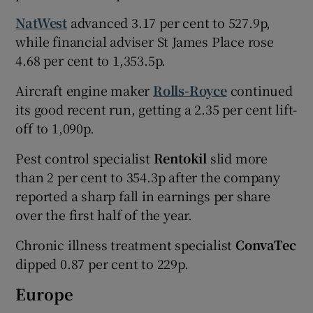
NatWest
advanced 3.17 per cent to 527.9p,
while financial adviser St James Place rose
4.68 per cent to 1,353.5p.
Aircraft engine maker
Rolls-Royce
continued
its good recent run, getting a 2.35 per cent lift-
off to 1,090p.
Pest control specialist
Rentokil
slid more
than 2 per cent to 354.3p after the company
reported a sharp fall in earnings per share
over the first half of the year.
Chronic illness treatment specialist
ConvaTec
dipped 0.87 per cent to 229p.
Europe