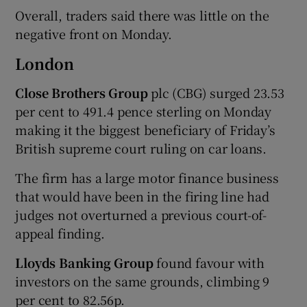
Overall, traders said there was little on the
negative front on Monday.
London
Close Brothers Group
plc (CBG) surged 23.53
per cent to 491.4 pence sterling on Monday
making it the biggest beneficiary of Friday’s
British supreme court ruling on car loans.
The firm has a large motor finance business
that would have been in the firing line had
judges not overturned a previous court-of-
appeal finding.
Lloyds Banking Group
found favour with
investors on the same grounds, climbing 9
per cent to 82.56p.