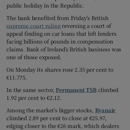
public holiday in the Republic.
The bank benefited from Friday’s British
 window
supreme court ruling
reversing a court of
appeal finding on car loans that left lenders
facing billions of pounds in compensation
Show Sponsored sub sections
claims. Bank of Ireland’s British business was
one of those exposed.
On Monday its shares rose 2.35 per cent to
€11.775.
In the same sector,
Permanent TSB
climbed
1.92 per cent to €2.12.
Among the market’s bigger stocks,
Ryanair
climbed 2.89 per cent to close at €25.97,
edging closer to the €26 mark, which dealers