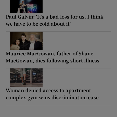
Paul Galvin: ‘It’s a bad loss for us, I think
we have to be cold about it’
Maurice MacGowan, father of Shane
MacGowan, dies following short illness
Woman denied access to apartment
complex gym wins discrimination case