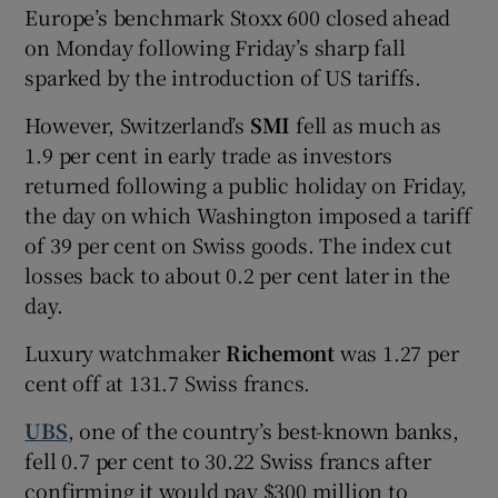
Europe’s benchmark Stoxx 600 closed ahead
on Monday following Friday’s sharp fall
sparked by the introduction of US tariffs.
However, Switzerland’s
SMI
fell as much as
1.9 per cent in early trade as investors
returned following a public holiday on Friday,
the day on which Washington imposed a tariff
of 39 per cent on Swiss goods. The index cut
losses back to about 0.2 per cent later in the
day.
Luxury watchmaker
Richemont
was 1.27 per
cent off at 131.7 Swiss francs.
UBS
, one of the country’s best-known banks,
fell 0.7 per cent to 30.22 Swiss francs after
confirming it would pay $300 million to