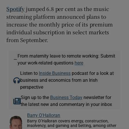
Spotify
jumped 6.8 per cent as the music
streaming platform announced plans to
increase the monthly price of its premium
individual subscription in select markets
from September.
From maternity leave to remote working: Submit
—
your work-related questions
here
Listen to
Inside Business
podcast for a look at
business and economics from an Irish
perspective
Sign up to the
Business Today
newsletter for
the latest new and commentary in your inbox
Barry O'Halloran
Barry O’Halloran covers energy, construction,
insolvency, and gaming and betting, among other