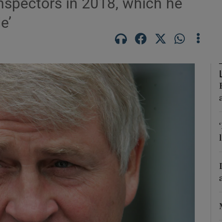
nspectors in 2018, which he
Show Motors sub sections
e’
Show Podcasts sub sections
phy
Show Gaeilge sub sections
Show History sub sections
ub