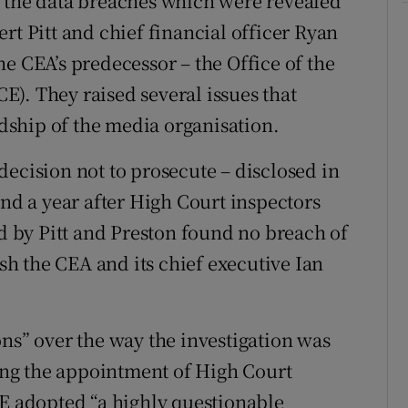
f the data breaches which were revealed
rt Pitt and chief financial officer Ryan
e CEA’s predecessor – the Office of the
). They raised several issues that
ship of the media organisation.
decision not to prosecute – disclosed in
and a year after High Court inspectors
ed by Pitt and Preston found no breach of
h the CEA and its chief executive Ian
ons” over the way the investigation was
ng the appointment of High Court
CE adopted “a highly questionable