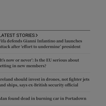
LATEST STORIES
Fifa defends Gianni Infantino and launches
attack after ‘effort to undermine’ president
‘It’s now or never’: Is the EU serious about
letting in new members?
Ireland should invest in drones, not fighter jets
and ships, says ex-British security official
Man found dead in burning car in Portadown