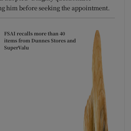
ting him before seeking the appointment.
FSAI recalls more than 40
items from Dunnes Stores and
SuperValu