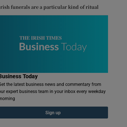
Irish funerals are a particular kind of ritual
Business Today
Get the latest business news and commentary from
our expert business team in your inbox every weekday
morning
Sign up