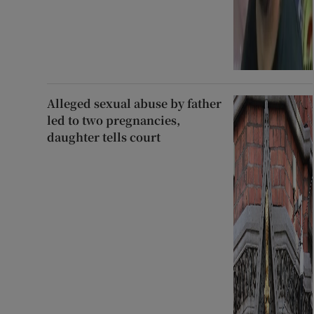
Alleged sexual abuse by father
led to two pregnancies,
daughter tells court