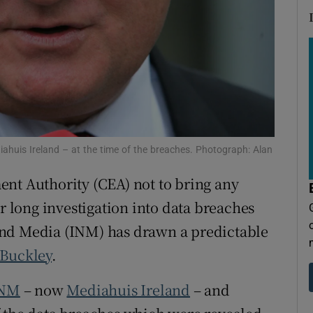
tices
Opens in new window
d
Show Sponsored sub sections
r Rewards
ons
rs
ahuis Ireland – at the time of the breaches. Photograph: Alan
orecast
nt Authority (CEA) not to bring any
ar long investigation into data breaches
and Media (INM) has drawn a predictable
 Buckley
.
NM
– now
Mediahuis Ireland
– and