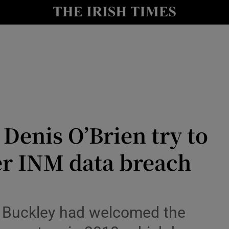
le
Show Life & Style sub sections
Show Culture sub sections
nt
Show Environment sub sections
y
Show Technology sub sections
Show Science sub sections
 Denis O’Brien try to
er INM data breach
 Buckley had welcomed the