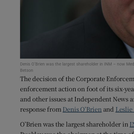
Family No
Sponsore
Subscribe
Competiti
Newslette
Denis O’Brien was the largest shareholder in INM – now Medi
Betson
Weather F
The decision of the Corporate Enforceme
enforcement action on foot of its six-ye
and other issues at Independent News 
response from
Denis O’Brien
and
Leslie
O’Brien was the largest shareholder in
I