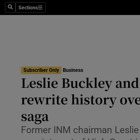
Sections
Search
Sections
Life & Sty
Culture
Environme
Technolog
Subscriber Only
Business
Science
Leslie Buckley and
Media
rewrite history ov
Abroad
saga
Obituaries
Former INM chairman Leslie
Transport