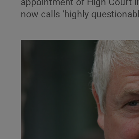
appointment of High Court i
Motors
now calls ‘highly questionabl
Listen
Podcasts
Video
Photogra
Gaeilge
History
Student H
Offbeat