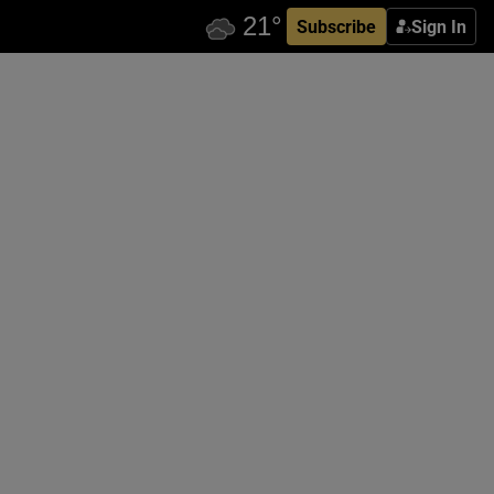
Subscribe
Sign In