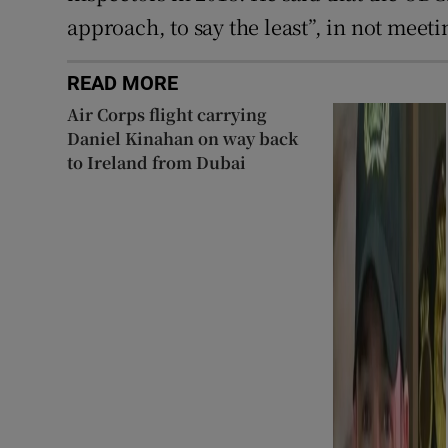
approach, to say the least”, in not mee
READ MORE
Air Corps flight carrying
Daniel Kinahan on way back
to Ireland from Dubai