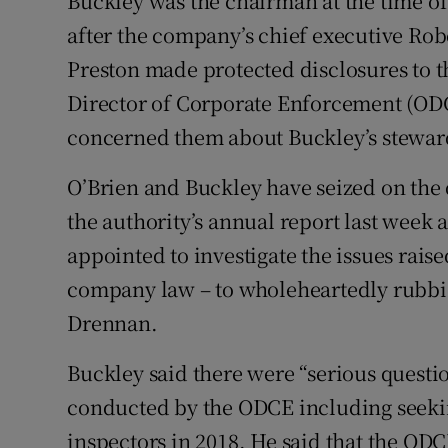
Buckley was the chairman at the time o
after the company’s chief executive Robe
Preston made protected disclosures to th
Director of Corporate Enforcement (ODCE
concerned them about Buckley’s steward
O’Brien and Buckley have seized on the 
the authority’s annual report last week 
appointed to investigate the issues rais
company law – to wholeheartedly rubbis
Drennan.
Buckley said there were “serious questi
conducted by the ODCE including seeki
inspectors in 2018. He said that the OD