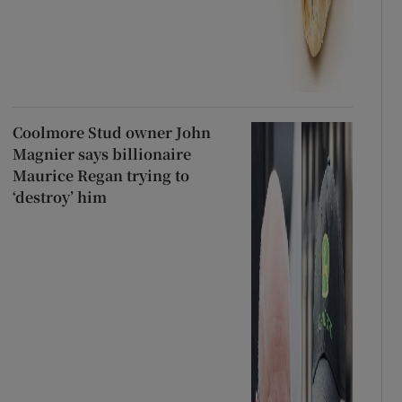
Coolmore Stud owner John
Magnier says billionaire
Maurice Regan trying to
‘destroy’ him