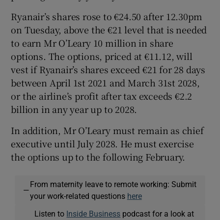
Ryanair’s shares rose to €24.50 after 12.30pm
on Tuesday, above the €21 level that is needed
to earn Mr O’Leary 10 million in share
options. The options, priced at €11.12, will
vest if Ryanair’s shares exceed €21 for 28 days
between April 1st 2021 and March 31st 2028,
or the airline’s profit after tax exceeds €2.2
billion in any year up to 2028.
In addition, Mr O’Leary must remain as chief
executive until July 2028. He must exercise
the options up to the following February.
From maternity leave to remote working: Submit
—
your work-related questions
here
Listen to
Inside Business
podcast for a look at