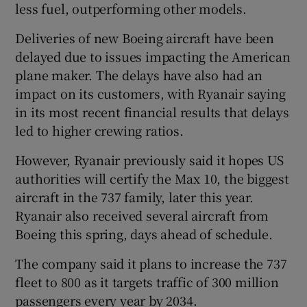
less fuel, outperforming other models.
Deliveries of new Boeing aircraft have been
delayed due to issues impacting the American
plane maker. The delays have also had an
impact on its customers, with Ryanair saying
in its most recent financial results that delays
led to higher crewing ratios.
However, Ryanair previously said it hopes US
authorities will certify the Max 10, the biggest
aircraft in the 737 family, later this year.
Ryanair also received several aircraft from
Boeing this spring, days ahead of schedule.
The company said it plans to increase the 737
fleet to 800 as it targets traffic of 300 million
passengers every year by 2034.