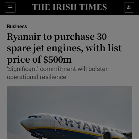
Show Food sub sections
Sections
Show Health sub sections
Business
Ryanair to purchase 30
Show Life & Style sub sections
spare jet engines, with list
Show Culture sub sections
price of $500m
‘Significant’ commitment will bolster
Show Environment sub sections
operational resilience
Show Technology sub sections
Show Science sub sections