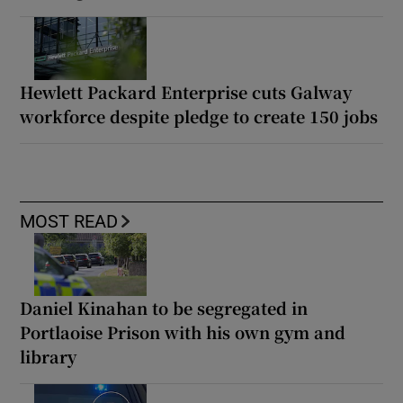
Hewlett Packard Enterprise cuts Galway
workforce despite pledge to create 150 jobs
MOST READ
Daniel Kinahan to be segregated in
Portlaoise Prison with his own gym and
library