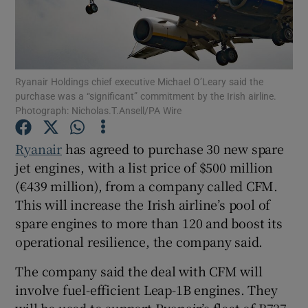
Show Motors sub sections
Ryanair Holdings chief executive Michael O’Leary said the
purchase was a “significant” commitment by the Irish airline.
Photograph: Nicholas.T.Ansell/PA Wire
Show Podcasts sub sections
Ryanair
has agreed to purchase 30 new spare
jet engines, with a list price of $500 million
(€439 million), from a company called CFM.
This will increase the Irish airline’s pool of
spare engines to more than 120 and boost its
operational resilience, the company said.
Show Gaeilge sub sections
The company said the deal with CFM will
Show History sub sections
involve fuel-efficient Leap-1B engines. They