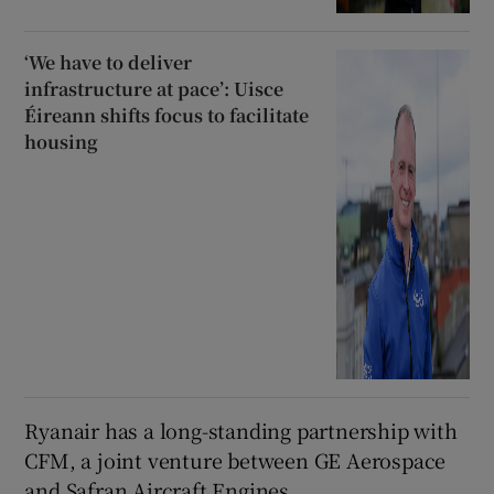
‘We have to deliver
infrastructure at pace’: Uisce
Éireann shifts focus to facilitate
housing
Ryanair has a long-standing partnership with
CFM, a joint venture between GE Aerospace
and Safran Aircraft Engines.