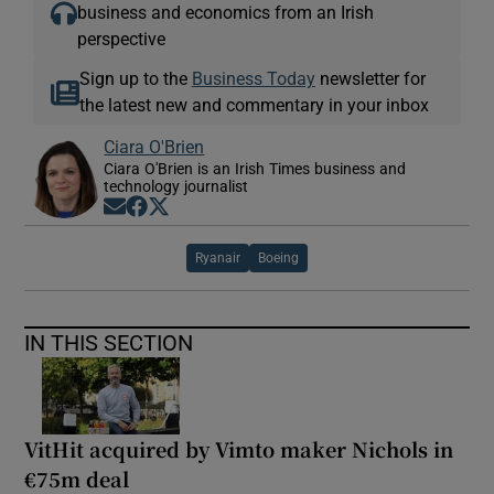
business and economics from an Irish
perspective
Sign up to the
Business Today
newsletter for
the latest new and commentary in your inbox
Ciara O'Brien
Ciara O'Brien is an Irish Times business and
technology journalist
Opens in new window
Opens in new window
Opens in new window
Ryanair
Boeing
IN THIS SECTION
VitHit acquired by Vimto maker Nichols in
€75m deal