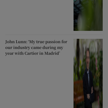
John Lunn: ‘My true passion for
our industry came during my
year with Cartier in Madrid’