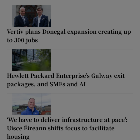
Vertiv plans Donegal expansion creating up
to 300 jobs
Hewlett Packard Enterprise’s Galway exit
packages, and SMEs and AI
‘We have to deliver infrastructure at pace’:
Uisce Éireann shifts focus to facilitate
housing