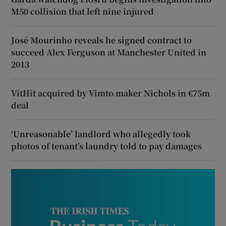
M50 collision that left nine injured
José Mourinho reveals he signed contract to
succeed Alex Ferguson at Manchester United in
2013
VitHit acquired by Vimto maker Nichols in €75m
deal
‘Unreasonable’ landlord who allegedly took
photos of tenant’s laundry told to pay damages