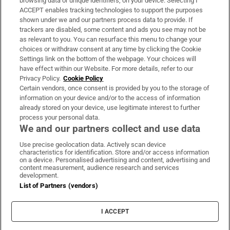
browsing data or unique identifiers, on your device. Selecting I
ACCEPT enables tracking technologies to support the purposes
Support
shown under we and our partners process data to provide. If
trackers are disabled, some content and ads you see may not be
About Us
as relevant to you. You can resurface this menu to change your
choices or withdraw consent at any time by clicking the Cookie
Irish Times Products & Services
Settings link on the bottom of the webpage. Your choices will
have effect within our Website. For more details, refer to our
Privacy Policy.
Cookie Policy
OUR PARTNERS:
Certain vendors, once consent is provided by you to the storage of
information on your device and/or to the access of information
already stored on your device, use legitimate interest to further
process your personal data.
We and our partners collect and use data
Use precise geolocation data. Actively scan device
characteristics for identification. Store and/or access information
Irish Times on WhatsApp
Irish Times on Facebook
Irish Times on X
Irish Times on LinkedIn
Irish Times on Instagram
on a device. Personalised advertising and content, advertising and
content measurement, audience research and services
development.
Terms & Conditions
List of Partners (vendors)
Privacy Policy
Cookie Information
Cookie Settings
I ACCEPT
Community Standards
Copyright