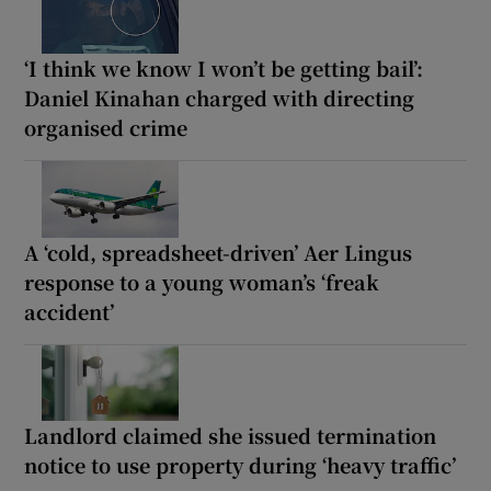
‘I think we know I won’t be getting bail’:
Daniel Kinahan charged with directing
organised crime
A ‘cold, spreadsheet-driven’ Aer Lingus
response to a young woman’s ‘freak
accident’
Landlord claimed she issued termination
notice to use property during ‘heavy traffic’