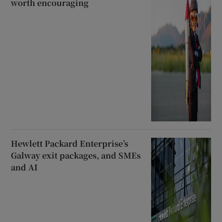
worth encouraging
Hewlett Packard Enterprise’s
Galway exit packages, and SMEs
and AI