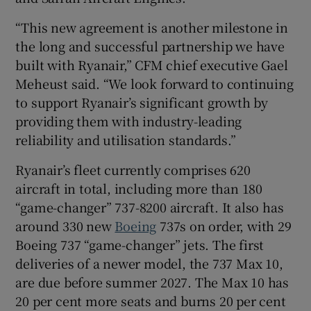
“This new agreement is another milestone in
the long and successful partnership we have
built with Ryanair,” CFM chief executive Gael
Meheust said. “We look forward to continuing
to support Ryanair’s significant growth by
providing them with industry-leading
reliability and utilisation standards.”
Ryanair’s fleet currently comprises 620
aircraft in total, including more than 180
“game-changer” 737-8200 aircraft. It also has
around 330 new
Boeing
737s on order, with 29
Boeing 737 “game-changer” jets. The first
deliveries of a newer model, the 737 Max 10,
are due before summer 2027. The Max 10 has
20 per cent more seats and burns 20 per cent