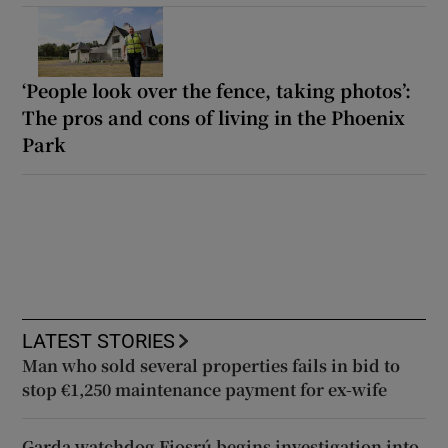
‘People look over the fence, taking photos’:
The pros and cons of living in the Phoenix
Park
LATEST STORIES
Man who sold several properties fails in bid to
stop €1,250 maintenance payment for ex-wife
Garda watchdog Fiosrú begins investigation into