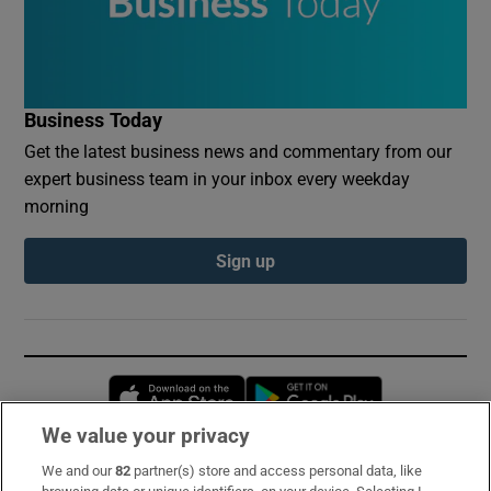
Business Today
Get the latest business news and commentary from our
expert business team in your inbox every weekday
morning
Sign up
Opens in new window
Opens in new 
We value your privacy
We and our
82
partner(s) store and access personal data, like
Subscribe