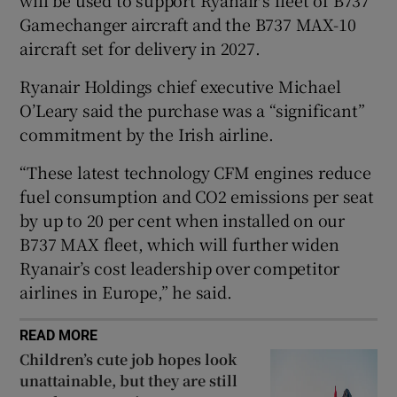
will be used to support Ryanair’s fleet of B737
Gamechanger aircraft and the B737 MAX-10
aircraft set for delivery in 2027.
 window
Ryanair Holdings chief executive Michael
O’Leary said the purchase was a “significant”
Show Sponsored sub sections
commitment by the Irish airline.
“These latest technology CFM engines reduce
fuel consumption and CO2 emissions per seat
by up to 20 per cent when installed on our
B737 MAX fleet, which will further widen
Ryanair’s cost leadership over competitor
airlines in Europe,” he said.
READ MORE
Children’s cute job hopes look
unattainable, but they are still