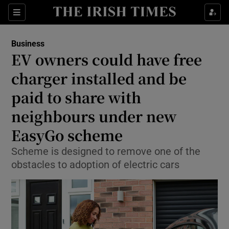
Show Food sub sections
Sections
Show Health sub sections
Business
EV owners could have free
Show Life & Style sub sections
charger installed and be
Show Culture sub sections
paid to share with
neighbours under new
Show Environment sub sections
EasyGo scheme
Show Technology sub sections
Scheme is designed to remove one of the
Show Science sub sections
obstacles to adoption of electric cars