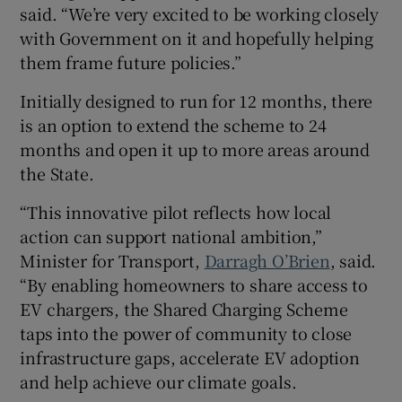
said. “We’re very excited to be working closely
with Government on it and hopefully helping
them frame future policies.”
Initially designed to run for 12 months, there
is an option to extend the scheme to 24
months and open it up to more areas around
the State.
“This innovative pilot reflects how local
action can support national ambition,”
Minister for Transport,
Darragh O’Brien
, said.
“By enabling homeowners to share access to
EV chargers, the Shared Charging Scheme
taps into the power of community to close
infrastructure gaps, accelerate EV adoption
and help achieve our climate goals.