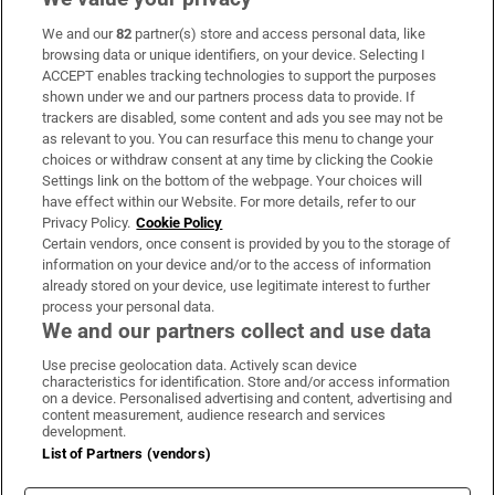
We and our
82
partner(s) store and access personal data, like
Subscribe
browsing data or unique identifiers, on your device. Selecting I
ACCEPT enables tracking technologies to support the purposes
Support
shown under we and our partners process data to provide. If
trackers are disabled, some content and ads you see may not be
About Us
as relevant to you. You can resurface this menu to change your
choices or withdraw consent at any time by clicking the Cookie
Irish Times Products & Services
Settings link on the bottom of the webpage. Your choices will
have effect within our Website. For more details, refer to our
Privacy Policy.
Cookie Policy
OUR PARTNERS:
Certain vendors, once consent is provided by you to the storage of
information on your device and/or to the access of information
already stored on your device, use legitimate interest to further
process your personal data.
We and our partners collect and use data
Use precise geolocation data. Actively scan device
characteristics for identification. Store and/or access information
Irish Times on WhatsApp
Irish Times on Facebook
Irish Times on X
Irish Times on LinkedIn
Irish Times on Instagram
on a device. Personalised advertising and content, advertising and
content measurement, audience research and services
development.
Terms & Conditions
List of Partners (vendors)
Privacy Policy
Cookie Information