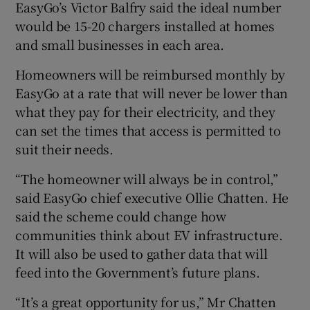
EasyGo’s Victor Balfry said the ideal number
would be 15-20 chargers installed at homes
and small businesses in each area.
Homeowners will be reimbursed monthly by
EasyGo at a rate that will never be lower than
what they pay for their electricity, and they
can set the times that access is permitted to
suit their needs.
“The homeowner will always be in control,”
said EasyGo chief executive Ollie Chatten. He
said the scheme could change how
communities think about EV infrastructure.
It will also be used to gather data that will
feed into the Government’s future plans.
“It’s a great opportunity for us,” Mr Chatten