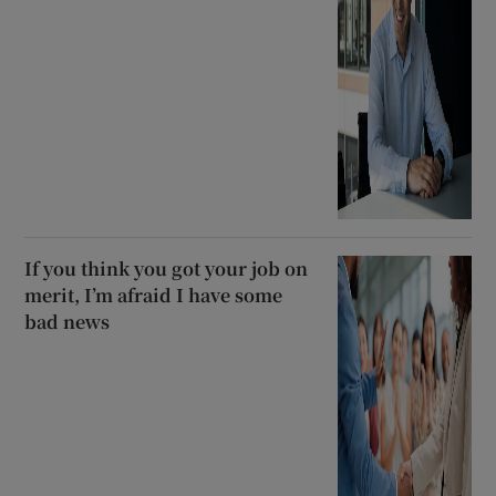
If you think you got your job on
merit, I’m afraid I have some
bad news