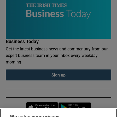
Business Today
Get the latest business news and commentary from our
expert business team in your inbox every weekday
morning
Sign up
Opens in new window
Opens in new 
We value your privacy