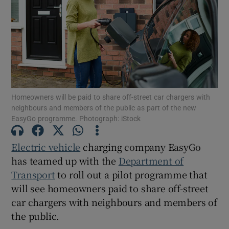
Show Motors sub sections
Homeowners will be paid to share off-street car chargers with
Show Podcasts sub sections
neighbours and members of the public as part of the new
EasyGo programme. Photograph: iStock
Electric vehicle
charging company EasyGo
has teamed up with the
Department of
Transport
to roll out a pilot programme that
Show Gaeilge sub sections
will see homeowners paid to share off-street
car chargers with neighbours and members of
Show History sub sections
the public.