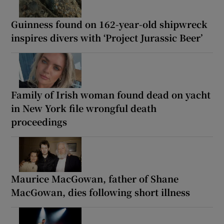
Guinness found on 162-year-old shipwreck
inspires divers with ‘Project Jurassic Beer’
Family of Irish woman found dead on yacht
in New York file wrongful death
proceedings
Maurice MacGowan, father of Shane
MacGowan, dies following short illness