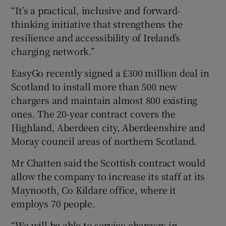
“It’s a practical, inclusive and forward-
thinking initiative that strengthens the
resilience and accessibility of Ireland’s
charging network.”
EasyGo recently signed a £300 million deal in
Scotland to install more than 500 new
chargers and maintain almost 800 existing
ones. The 20-year contract covers the
Highland, Aberdeen city, Aberdeenshire and
Moray council areas of northern Scotland.
Mr Chatten said the Scottish contract would
allow the company to increase its staff at its
Maynooth, Co Kildare office, where it
employs 70 people.
“We will be able to service chargers in