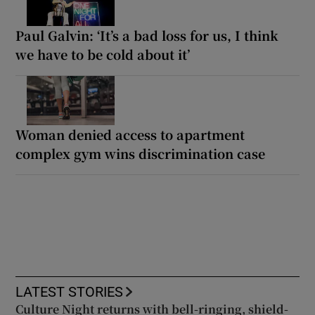
Paul Galvin: ‘It’s a bad loss for us, I think
we have to be cold about it’
Woman denied access to apartment
complex gym wins discrimination case
LATEST STORIES
Culture Night returns with bell-ringing, shield-