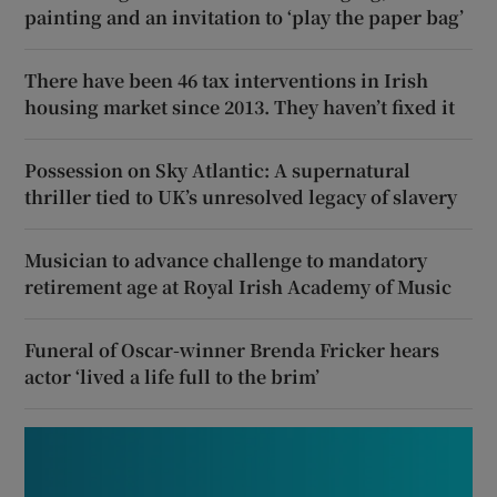
painting and an invitation to ‘play the paper bag’
There have been 46 tax interventions in Irish
housing market since 2013. They haven’t fixed it
Possession on Sky Atlantic: A supernatural
thriller tied to UK’s unresolved legacy of slavery
Musician to advance challenge to mandatory
retirement age at Royal Irish Academy of Music
Funeral of Oscar-winner Brenda Fricker hears
actor ‘lived a life full to the brim’