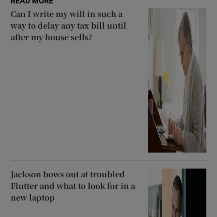
READ MORE
Can I write my will in such a
way to delay any tax bill until
after my house sells?
Jackson bows out at troubled
Flutter and what to look for in a
new laptop