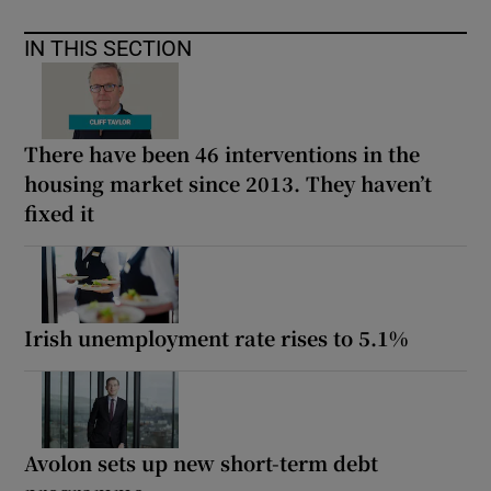
IN THIS SECTION
There have been 46 interventions in the
housing market since 2013. They haven’t
fixed it
Irish unemployment rate rises to 5.1%
Avolon sets up new short-term debt