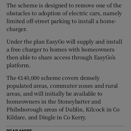
The scheme is designed to remove one of the
obstacles to adoption of electric cars, namely
limited off-street parking to install a home-
 window
charger.
Under the plan EasyGo will supply and install
Show Sponsored sub sections
a free charger to homes with homeowners
then able to share access through EasyGo’s
platform.
The €140,000 scheme covers densely
populated areas, commuter zones and rural
areas, and will initially be available to
homeowners in the Stoneybatter and
Phibsborough areas of Dublin, Kilcock in Co
Kildare, and Dingle in Co Kerry.