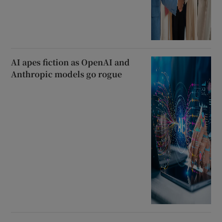
AI apes fiction as OpenAI and
Anthropic models go rogue