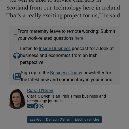
Scotland from our technology here in Ireland.
That’s a really exciting project for us,” he said.
From maternity leave to remote working: Submit
—
your work-related questions
here
Listen to
Inside Business
podcast for a look at
business and economics from an Irish
perspective
Sign up to the
Business Today
newsletter for
the latest new and commentary in your inbox
Ciara O'Brien
Ciara O'Brien is an Irish Times business and
technology journalist
Opens in new window
Opens in new window
Opens in new window
EasyGo
Darragh O’Brien
Electric vehicles