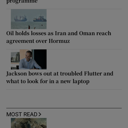
programme
Oil holds losses as Iran and Oman reach
agreement over Hormuz
Jackson bows out at troubled Flutter and
what to look for in a new laptop
MOST READ