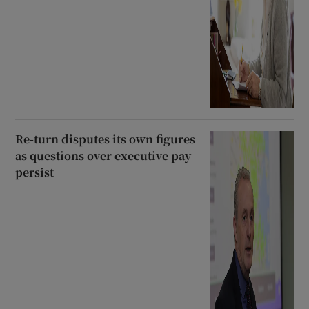
Re-turn disputes its own figures
as questions over executive pay
persist