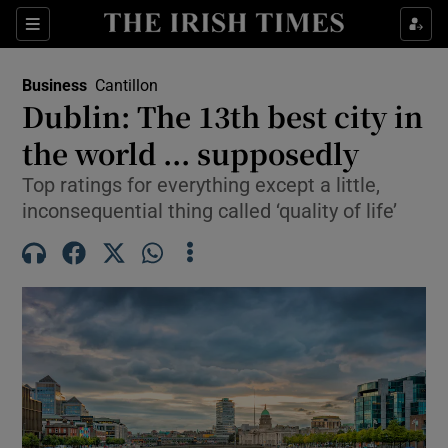
Show Food sub sections
Sections
Show Health sub sections
Business
Cantillon
Dublin: The 13th best city in
Show Life & Style sub sections
the world ... supposedly
Show Culture sub sections
Top ratings for everything except a little,
inconsequential thing called ‘quality of life’
Show Environment sub sections
Show Technology sub sections
Show Science sub sections