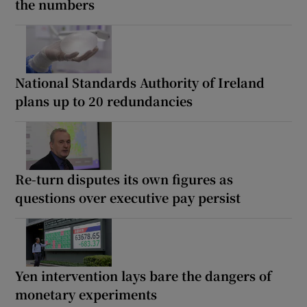
the numbers
National Standards Authority of Ireland
plans up to 20 redundancies
Re-turn disputes its own figures as
questions over executive pay persist
Yen intervention lays bare the dangers of
monetary experiments