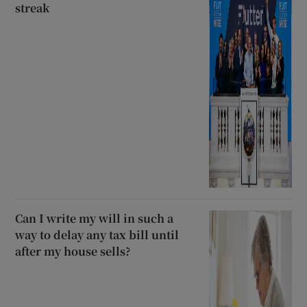
streak
Can I write my will in such a
way to delay any tax bill until
after my house sells?