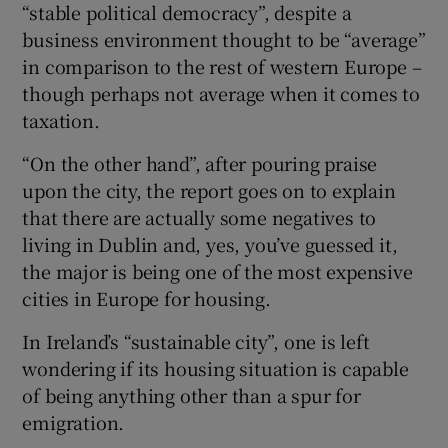
“stable political democracy”, despite a
business environment thought to be “average”
in comparison to the rest of western Europe –
though perhaps not average when it comes to
taxation.
“On the other hand”, after pouring praise
upon the city, the report goes on to explain
that there are actually some negatives to
living in Dublin and, yes, you’ve guessed it,
the major is being one of the most expensive
cities in Europe for housing.
In Ireland’s “sustainable city”, one is left
wondering if its housing situation is capable
of being anything other than a spur for
emigration.