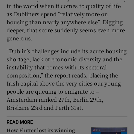
in the world when it comes to quality of life
as Dubliners spend “relatively more on
housing than nearly anywhere else”. Digging
 window
deeper, that score suddenly seems even more
generous.
Show Sponsored sub sections
“Dublin’s challenges include its acute housing
shortage, lack of economic diversity and the
instability that comes with its sectoral
composition,” the report reads, placing the
Irish capital above the very cities our young
people are queuing to emigrate to –
Amsterdam ranked 27th, Berlin 29th,
Brisbane 23rd and Perth 31st.
READ MORE
How Flutter lost its winning