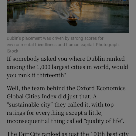
Show Motors sub sections
Dublin’s placement was driven by strong scores for
environmental friendliness and human capital. Photograph:
iStock
If somebody asked you where Dublin ranked
Show Podcasts sub sections
among the 1,000 largest cities in world, would
you rank it thirteenth?
Well, the team behind the Oxford Economics
Global Cities Index did just that. A
“sustainable city” they called it, with top
Show Gaeilge sub sections
ratings for everything except a little,
inconsequential thing called “quality of life”.
Show History sub sections
The Fair City ranked as just the 100th best city