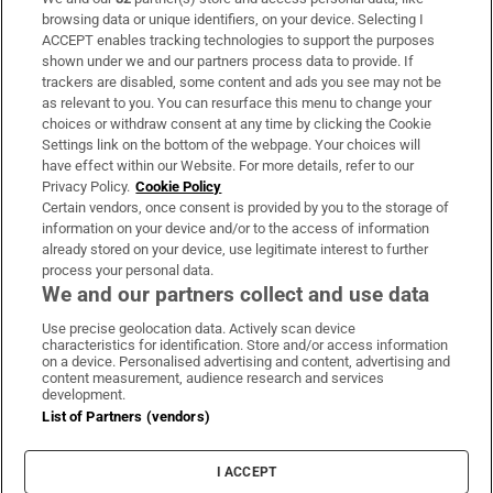
Subscribe
browsing data or unique identifiers, on your device. Selecting I
ACCEPT enables tracking technologies to support the purposes
Support
shown under we and our partners process data to provide. If
trackers are disabled, some content and ads you see may not be
About Us
as relevant to you. You can resurface this menu to change your
choices or withdraw consent at any time by clicking the Cookie
Irish Times Products & Services
Settings link on the bottom of the webpage. Your choices will
have effect within our Website. For more details, refer to our
Privacy Policy.
Cookie Policy
OUR PARTNERS:
Certain vendors, once consent is provided by you to the storage of
information on your device and/or to the access of information
already stored on your device, use legitimate interest to further
process your personal data.
We and our partners collect and use data
Use precise geolocation data. Actively scan device
characteristics for identification. Store and/or access information
Irish Times on WhatsApp
Irish Times on Facebook
Irish Times on X
Irish Times on LinkedIn
Irish Times on Instagram
on a device. Personalised advertising and content, advertising and
content measurement, audience research and services
development.
Terms & Conditions
List of Partners (vendors)
Privacy Policy
Cookie Information
Cookie Settings
I ACCEPT
Community Standards