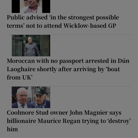
Public advised ‘in the strongest possible
terms’ not to attend Wicklow-based GP
Moroccan with no passport arrested in Dún
Laoghaire shortly after arriving by ‘boat
from UK’
Coolmore Stud owner John Magnier says
billionaire Maurice Regan trying to ‘destroy’
him