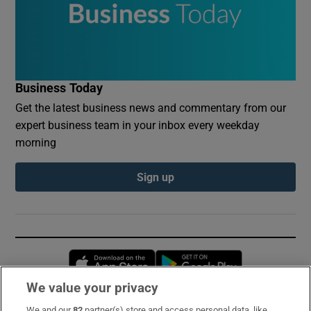
Business Today
Get the latest business news and commentary from our
expert business team in your inbox every weekday
morning
Sign up
Opens in new window
Opens in new 
We value your privacy
We and our
82
partner(s) store and access personal data, like