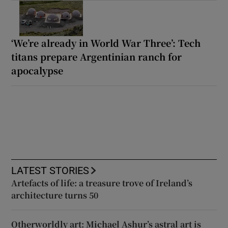
‘We’re already in World War Three’: Tech
titans prepare Argentinian ranch for
apocalypse
LATEST STORIES
Artefacts of life: a treasure trove of Ireland’s
architecture turns 50
Otherworldly art: Michael Ashur’s astral art is