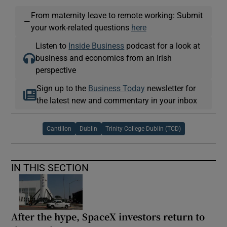
From maternity leave to remote working: Submit
—
your work-related questions
here
Listen to
Inside Business
podcast for a look at
business and economics from an Irish
perspective
Sign up to the
Business Today
newsletter for
the latest new and commentary in your inbox
Cantillon
Dublin
Trinity College Dublin (TCD)
IN THIS SECTION
After the hype, SpaceX investors return to