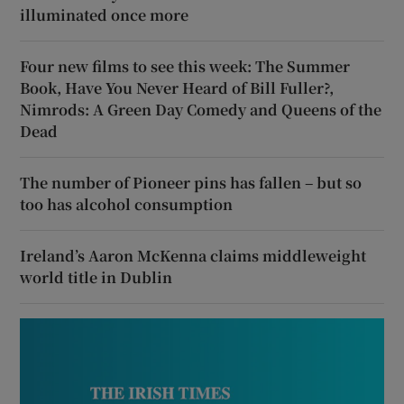
illuminated once more
Four new films to see this week: The Summer
Book, Have You Never Heard of Bill Fuller?,
Nimrods: A Green Day Comedy and Queens of the
Dead
The number of Pioneer pins has fallen – but so
too has alcohol consumption
Ireland’s Aaron McKenna claims middleweight
world title in Dublin