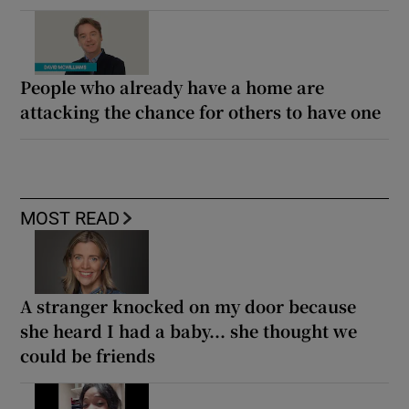
People who already have a home are
attacking the chance for others to have one
MOST READ
A stranger knocked on my door because
she heard I had a baby... she thought we
could be friends