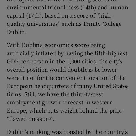
environmental friendliness (14th) and human
capital (17th), based on a score of “high-
quality universities” such as Trinity College
Dublin.
With Dublin’s economics score being
artificially inflated by having the fifth-highest
GDP per person in the 1,000 cities, the city’s
overall position would doubtless be lower
were it not for the convenient location of the
European headquarters of many United States
firms. Still, we have the third-fastest
employment growth forecast in western
Europe, which puts weight behind the prior
“flawed measure”.
Dublin’s ranking was boosted by the country’s