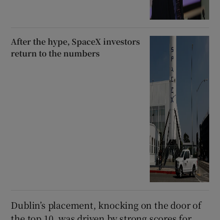
After the hype, SpaceX investors
return to the numbers
Dublin’s placement, knocking on the door of
the top 10, was driven by strong scores for