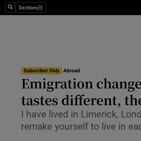
Sections
Search
Sections
Technolog
Science
Media
Abroad
Subscriber Only
Abroad
Obituaries
Emigration change
Transport
tastes different, t
Motors
I have lived in Limerick, Lon
Listen
remake yourself to live in e
Podcasts