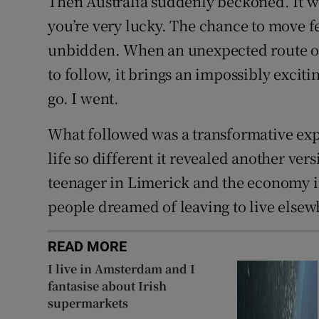
Then Australia suddenly beckoned. It wa
you’re very lucky. The chance to move f
unbidden. When an unexpected route ope
to follow, it brings an impossibly exciti
go. I went.
What followed was a transformative expe
life so different it revealed another ver
teenager in Limerick and the economy i
people dreamed of leaving to live elsew
READ MORE
I live in Amsterdam and I
fantasise about Irish
supermarkets