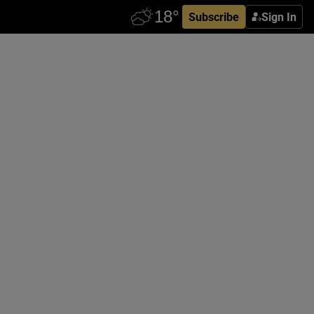
Subscribe
Sign In