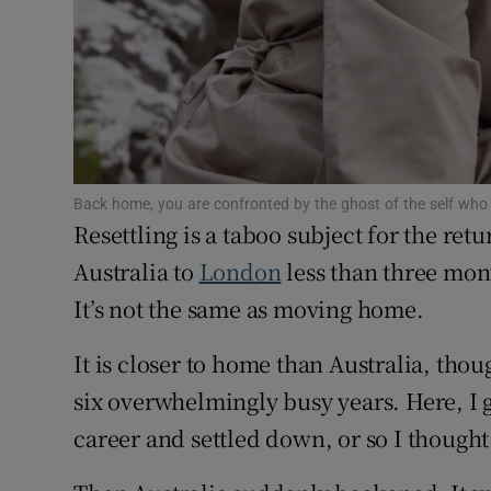
Competiti
Newslette
Weather F
Back home, you are confronted by the ghost of the self who 
Resettling is a taboo subject for the ret
Australia to
London
less than three mont
It’s not the same as moving home.
It is closer to home than Australia, thoug
six overwhelmingly busy years. Here, I
career and settled down, or so I thought