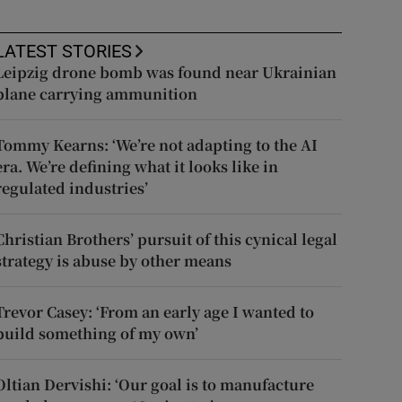
LATEST STORIES
Leipzig drone bomb was found near Ukrainian
plane carrying ammunition
Tommy Kearns: ‘We’re not adapting to the AI
era. We’re defining what it looks like in
regulated industries’
Christian Brothers’ pursuit of this cynical legal
strategy is abuse by other means
Trevor Casey: ‘From an early age I wanted to
build something of my own’
Oltian Dervishi: ‘Our goal is to manufacture