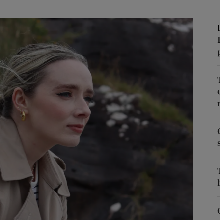
phy
Show Gaeilge sub sections
Show History sub sections
ub
tices
Opens in new window
d
Show Sponsored sub sections
r Rewards