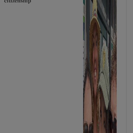
citizenship