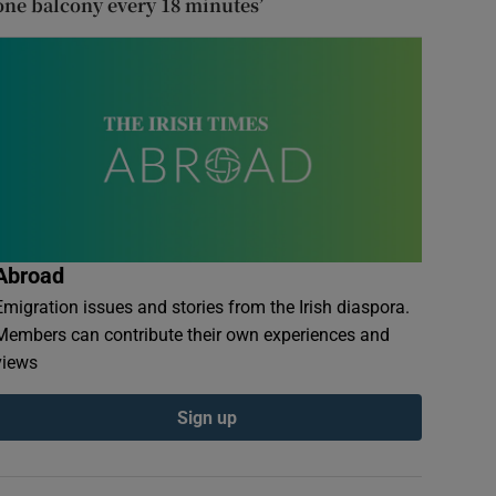
one balcony every 18 minutes’
Abroad
Emigration issues and stories from the Irish diaspora.
Members can contribute their own experiences and
views
Sign up