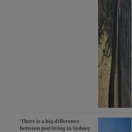
‘There is a big difference
between just living in Sydney