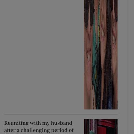
Reuniting with my husband
after a challenging period of