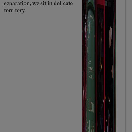
separation, we sit in delicate
territory