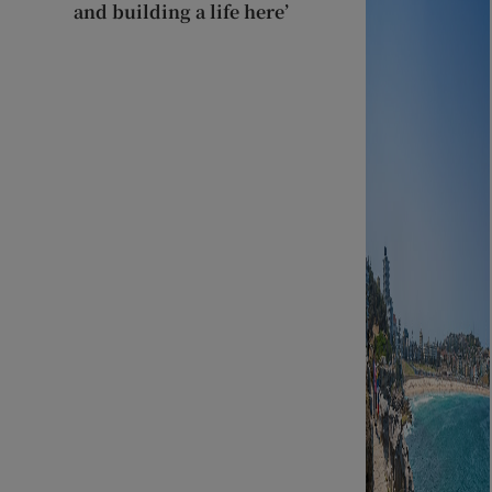
and building a life here’