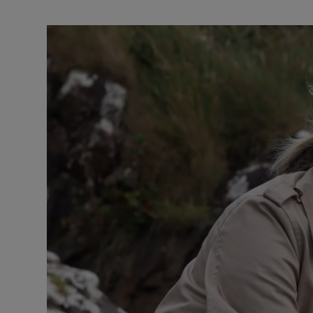
Video
Photogra
Gaeilge
History
Student H
Offbeat
Family No
Sponsore
Subscribe