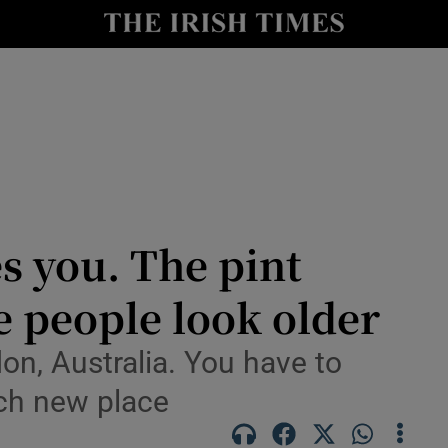
y
Show Technology sub sections
Show Science sub sections
s you. The pint
he people look older
Show Motors sub sections
don, Australia. You have to
ach new place
Show Podcasts sub sections