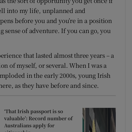
s the sort of opportunity you get once if
ell into my life, unplanned and
ns before you and you’re in a position
ng sense of adventure. If you can go, you
rience that lasted almost three years – a
sion of myself, or several. When I was a
mploded in the early 2000s, young Irish
here, as they have before and since.
‘That Irish passport is so
valuable’: Record number of
Australians apply for