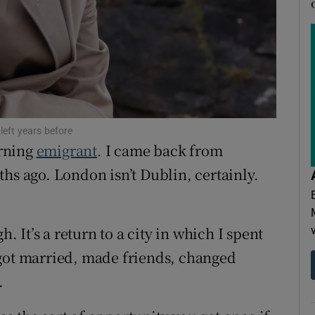
ons
rs
orecast
left years before
urning
emigrant
. I came back from
hs ago. London isn’t Dublin, certainly.
h. It’s a return to a city in which I spent
 got married, made friends, changed
.