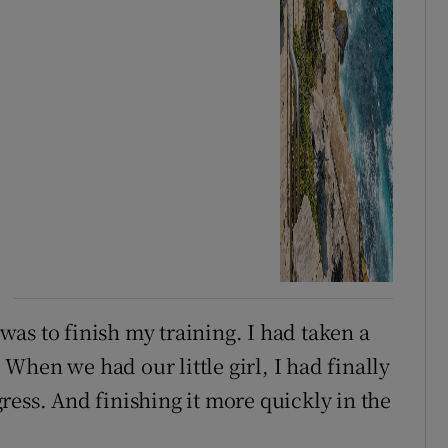
as to finish my training. I had taken a
hen we had our little girl, I had finally
ress. And finishing it more quickly in the