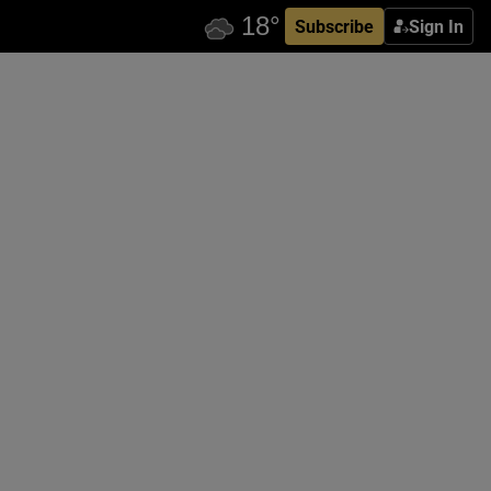
Subscribe
Sign In