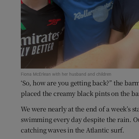
Competiti
Newslette
Weather F
Fiona McErlean with her husband and children
‘So, how are you getting back?” the bar
placed the creamy black pints on the bar
We were nearly at the end of a week’s s
swimming every day despite the rain. O
catching waves in the Atlantic surf.