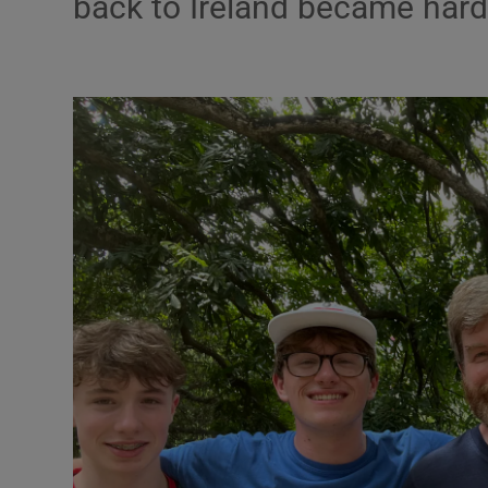
back to Ireland became hard
Video
Photogra
Gaeilge
History
Student H
Offbeat
Family No
Sponsore
Subscribe