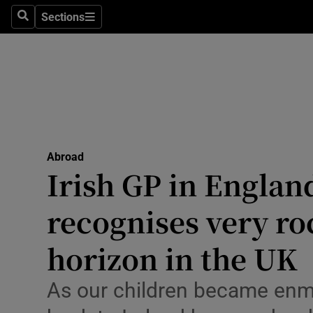
Sections
Search
Sections
Technolog
Science
Media
Abroad
Abroad
Obituaries
Irish GP in Engla
Transport
recognises very ro
Motors
horizon in the UK
Listen
As our children became enme
Podcasts