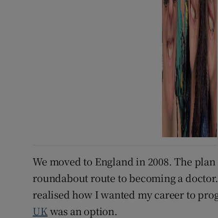
We moved to England in 2008. The plan w
roundabout route to becoming a doctor. W
realised how I wanted my career to prog
UK
was an option.