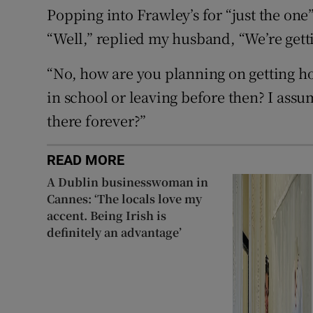
Popping into Frawley’s for “just the one
“Well,” replied my husband, “We’re gett
“No, how are you planning on getting ho
in school or leaving before then? I assu
there forever?”
READ MORE
A Dublin businesswoman in
Cannes: ‘The locals love my
accent. Being Irish is
definitely an advantage’