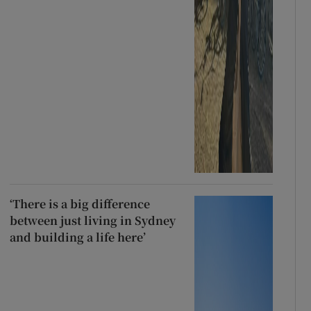
‘There is a big difference
between just living in Sydney
and building a life here’