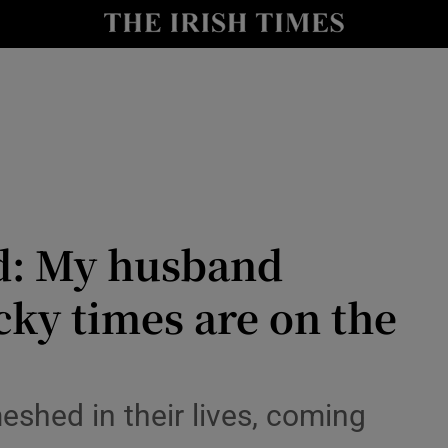
y
Show Technology sub sections
Show Science sub sections
nd: My husband
cky times are on the
Show Motors sub sections
shed in their lives, coming
Show Podcasts sub sections