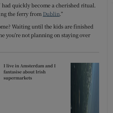
” had quickly become a cherished ritual.
ing the ferry from
Dublin
.”
me? Waiting until the kids are finished
me you’re not planning on staying over
I live in Amsterdam and I
fantasise about Irish
supermarkets