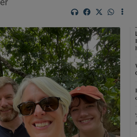
er
phy
Show Gaeilge sub sections
Show History sub sections
ub
tices
Opens in new window
d
Show Sponsored sub sections
r Rewards