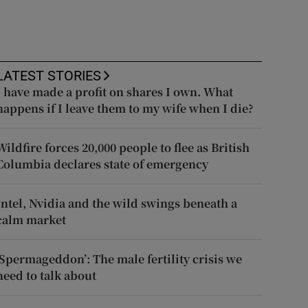
LATEST STORIES
I have made a profit on shares I own. What
happens if I leave them to my wife when I die?
Wildfire forces 20,000 people to flee as British
Columbia declares state of emergency
Intel, Nvidia and the wild swings beneath a
calm market
‘Spermageddon’: The male fertility crisis we
need to talk about