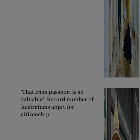
‘That Irish passport is so
valuable’: Record number of
Australians apply for
citizenship