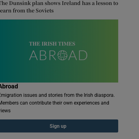
The Dunsink plan shows Ireland has a lesson to
learn from the Soviets
Abroad
Emigration issues and stories from the Irish diaspora.
Members can contribute their own experiences and
views
Sign up