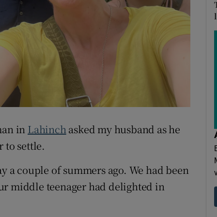
ons
rs
orecast
man in
Lahinch
asked my husband as he
 to settle.
tay a couple of summers ago. We had been
ur middle teenager had delighted in