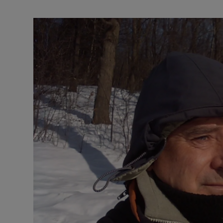
Video
Photogra
Gaeilge
History
Student H
Offbeat
Family No
Sponsore
Subscribe