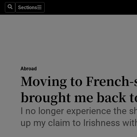
Sections
Search
Sections
Technolog
Science
Media
Abroad
Abroad
Obituaries
Moving to French-
Transport
brought me back to
Motors
I no longer experience the s
Listen
up my claim to Irishness wit
Podcasts