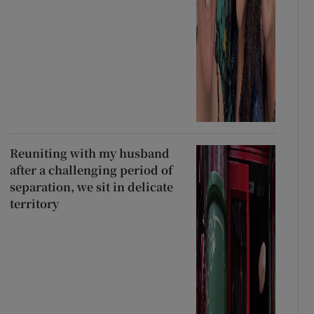
Reuniting with my husband
after a challenging period of
separation, we sit in delicate
territory