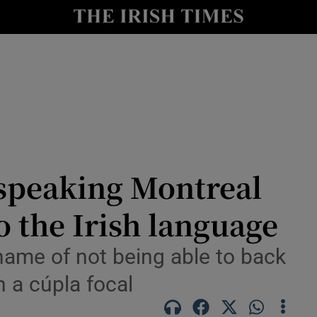
y
Show Technology sub sections
Show Science sub sections
speaking Montreal
 the Irish language
Show Motors sub sections
hame of not being able to back
h a cúpla focal
Show Podcasts sub sections