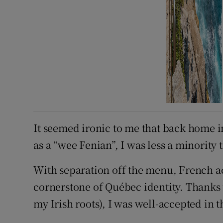
It seemed ironic to me that back home 
as a “wee Fenian”, I was less a minority 
With separation off the menu, French a
cornerstone of Québec identity. Thanks 
my Irish roots), I was well-accepted in t