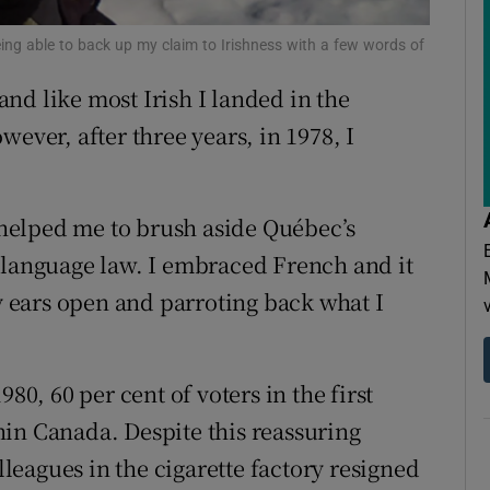
ons
ing able to back up my claim to Irishness with a few words of
rs
 and like most Irish I landed in the
orecast
ever, after three years, in 1978, I
s helped me to brush aside Québec’s
 language law. I embraced French and it
ears open and parroting back what I
80, 60 per cent of voters in the first
in Canada. Despite this reassuring
eagues in the cigarette factory resigned