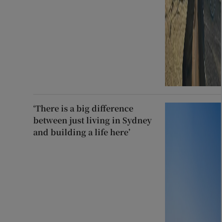
‘There is a big difference
between just living in Sydney
and building a life here’