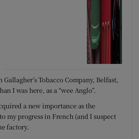
in Gallagher’s Tobacco Company, Belfast,
than I was here, as a “wee Anglo”.
cquired a new importance as the
to my progress in French (and I suspect
he factory.