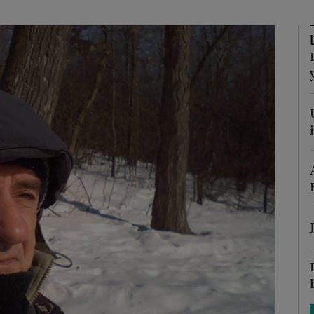
phy
Show Gaeilge sub sections
Show History sub sections
ub
tices
Opens in new window
d
Show Sponsored sub sections
r Rewards