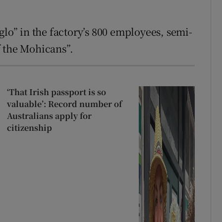
glo” in the factory’s 800 employees, semi-
of the Mohicans”.
‘That Irish passport is so
valuable’: Record number of
Australians apply for
citizenship