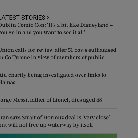
LATEST STORIES
Dublin Comic Con: ‘It’s a bit like Disneyland –
you go in and you want to see it all’
Union calls for review after 51 cows euthanised
in Co Tyrone in view of members of public
Aid charity being investigated over links to
Hamas
Jorge Messi, father of Lionel, dies aged 68
Iran says Strait of Hormuz deal is ‘very close’
but will not free up waterway by itself