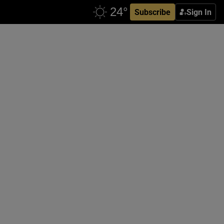
Subscribe
Sign In