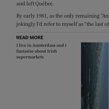
and left Québec.
By early 1981, as the only remaining “An
jokingly I’d refer to myself as “the last 
READ MORE
I live in Amsterdam and I
fantasise about Irish
supermarkets