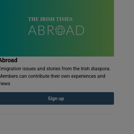
Abroad
Emigration issues and stories from the Irish diaspora.
Members can contribute their own experiences and
views
Sign up