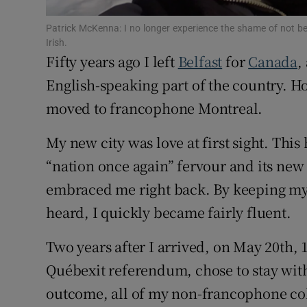
Competiti
Patrick McKenna: I no longer experience the shame of not be
Newslette
Irish.
Fifty years ago I left
Belfast
for
Canada
,
Weather F
English-speaking part of the country. How
moved to francophone Montreal.
My new city was love at first sight. Thi
“nation once again” fervour and its new
embraced me right back. By keeping my 
heard, I quickly became fairly fluent.
Two years after I arrived, on May 20th, 19
Québexit referendum, chose to stay with
outcome, all of my non-francophone coll