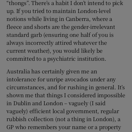
“thongs”. There’s a habit I don’t intend to pick
up. If you tried to maintain London-level
notions while living in Canberra, where a
fleece and shorts are the gender-irrelevant
standard garb (ensuring one half of you is
always incorrectly attired whatever the
current weather), you would likely be
committed to a psychiatric institution.
Australia has certainly given me an
intolerance for unripe avocados under any
circumstances, and for rushing in general. It’s
shown me that things I considered impossible
in Dublin and London – vaguely (I said
vaguely) efficient local government, regular
rubbish collection (not a thing in London), a
GP who remembers your name or a property