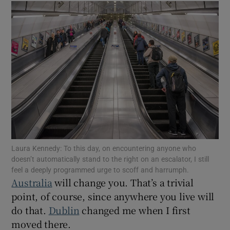
Show Podcasts sub sections
Show Gaeilge sub sections
Show History sub sections
Laura Kennedy: To this day, on encountering anyone who
doesn’t automatically stand to the right on an escalator, I still
feel a deeply programmed urge to scoff and harrumph.
Australia
will change you. That’s a trivial
point, of course, since anywhere you live will
 window
do that.
Dublin
changed me when I first
moved there.
Show Sponsored sub sections