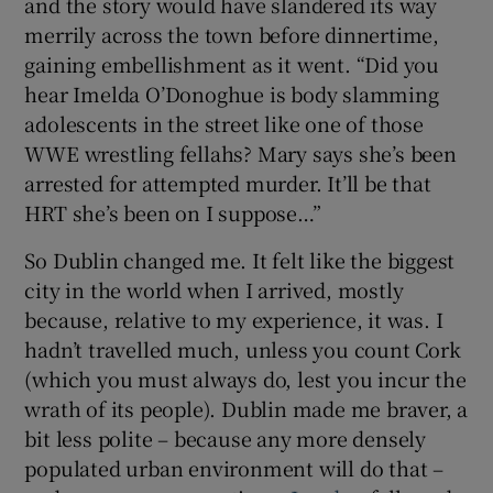
and the story would have slandered its way
merrily across the town before dinnertime,
gaining embellishment as it went. “Did you
hear Imelda O’Donoghue is body slamming
adolescents in the street like one of those
WWE wrestling fellahs? Mary says she’s been
arrested for attempted murder. It’ll be that
HRT she’s been on I suppose…”
So Dublin changed me. It felt like the biggest
city in the world when I arrived, mostly
because, relative to my experience, it was. I
hadn’t travelled much, unless you count Cork
(which you must always do, lest you incur the
wrath of its people). Dublin made me braver, a
bit less polite – because any more densely
populated urban environment will do that –