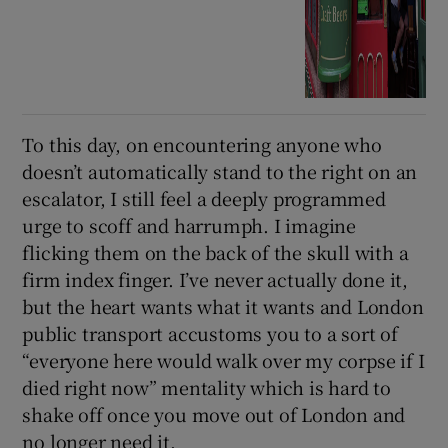
To this day, on encountering anyone who
doesn’t automatically stand to the right on an
escalator, I still feel a deeply programmed
urge to scoff and harrumph. I imagine
flicking them on the back of the skull with a
firm index finger. I’ve never actually done it,
but the heart wants what it wants and London
public transport accustoms you to a sort of
“everyone here would walk over my corpse if I
died right now” mentality which is hard to
shake off once you move out of London and
no longer need it.