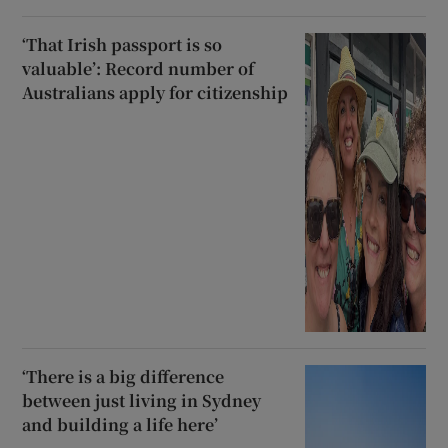
‘That Irish passport is so
valuable’: Record number of
Australians apply for citizenship
‘There is a big difference
between just living in Sydney
and building a life here’