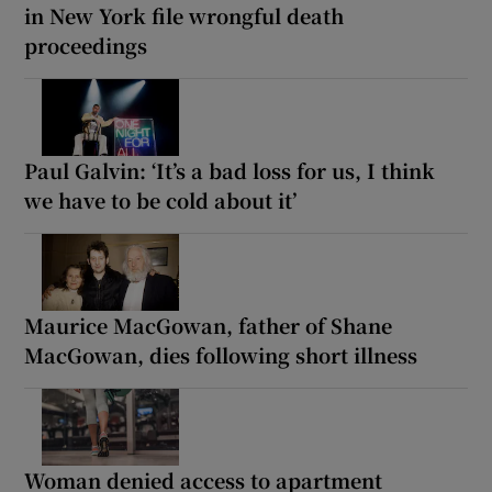
in New York file wrongful death
proceedings
Paul Galvin: ‘It’s a bad loss for us, I think
we have to be cold about it’
Maurice MacGowan, father of Shane
MacGowan, dies following short illness
Woman denied access to apartment