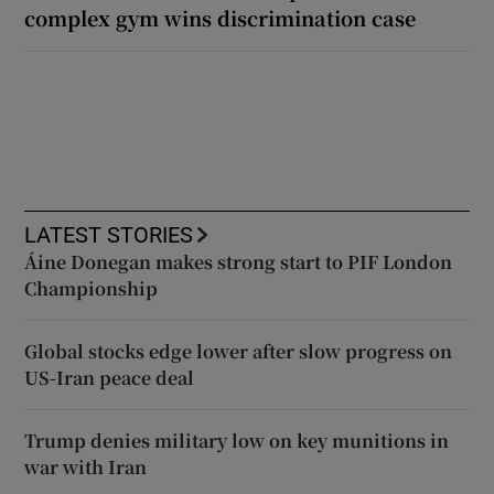
complex gym wins discrimination case
LATEST STORIES
Áine Donegan makes strong start to PIF London
Championship
Global stocks edge lower after slow progress on
US-Iran peace deal
Trump denies military low on key munitions in
war with Iran