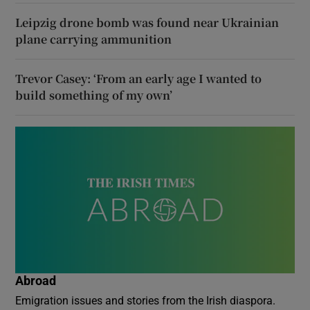
Leipzig drone bomb was found near Ukrainian
plane carrying ammunition
Trevor Casey: ‘From an early age I wanted to
build something of my own’
Abroad
Emigration issues and stories from the Irish diaspora.