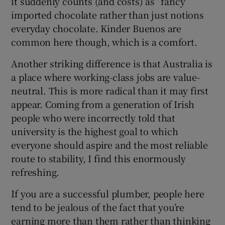
it suddenly counts (and costs) as “fancy”
imported chocolate rather than just notions
everyday chocolate. Kinder Buenos are
common here though, which is a comfort.
Another striking difference is that Australia is
a place where working-class jobs are value-
neutral. This is more radical than it may first
appear. Coming from a generation of Irish
people who were incorrectly told that
university is the highest goal to which
everyone should aspire and the most reliable
route to stability, I find this enormously
refreshing.
If you are a successful plumber, people here
tend to be jealous of the fact that you’re
earning more than them rather than thinking