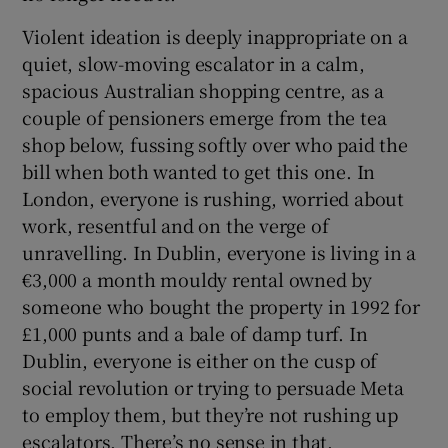
Violent ideation is deeply inappropriate on a
quiet, slow-moving escalator in a calm,
spacious Australian shopping centre, as a
couple of pensioners emerge from the tea
shop below, fussing softly over who paid the
bill when both wanted to get this one. In
London, everyone is rushing, worried about
work, resentful and on the verge of
unravelling. In Dublin, everyone is living in a
€3,000 a month mouldy rental owned by
someone who bought the property in 1992 for
£1,000 punts and a bale of damp turf. In
Dublin, everyone is either on the cusp of
social revolution or trying to persuade Meta
to employ them, but they’re not rushing up
escalators. There’s no sense in that.