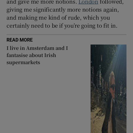
and gave me more notions.
London
followed,
giving me significantly more notions again,
and making me kind of rude, which you
certainly need to be if you’re going to fit in.
READ MORE
I live in Amsterdam and I
fantasise about Irish
supermarkets