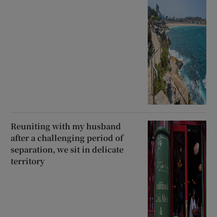
Reuniting with my husband
after a challenging period of
separation, we sit in delicate
territory