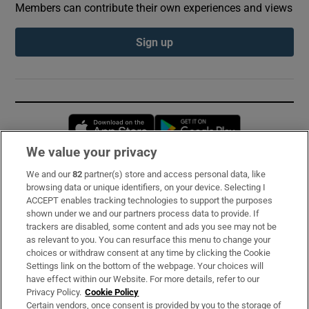
Members can contribute their own experiences and views
Sign up
Opens in new window
Opens in new 
We value your privacy
We and our
82
partner(s) store and access personal data, like
Subscribe
browsing data or unique identifiers, on your device. Selecting I
ACCEPT enables tracking technologies to support the purposes
Support
shown under we and our partners process data to provide. If
trackers are disabled, some content and ads you see may not be
About Us
as relevant to you. You can resurface this menu to change your
choices or withdraw consent at any time by clicking the Cookie
Irish Times Products & Services
Settings link on the bottom of the webpage. Your choices will
have effect within our Website. For more details, refer to our
Privacy Policy.
Cookie Policy
OUR PARTNERS:
Certain vendors, once consent is provided by you to the storage of