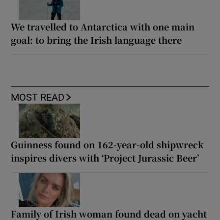
We travelled to Antarctica with one main
goal: to bring the Irish language there
MOST READ
Guinness found on 162-year-old shipwreck
inspires divers with ‘Project Jurassic Beer’
Family of Irish woman found dead on yacht