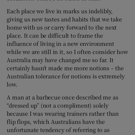
Each place we live in marks us indelibly,
giving us new tastes and habits that we take
home with us or carry forward to the next
place. It can be difficult to frame the
influence of living in a new environment
while we are still in it, so I often consider how
Australia may have changed me so far. It
certainly hasn’t made me more notions – the
Australian tolerance for notions is extremely
low.
A man at a barbecue once described me as
“dressed up” (not a compliment) solely
because I was wearing trainers rather than
flip flops, which Australians have the
unfortunate tendency of referring to as