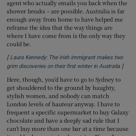
agent who actually emails you back when the
shower breaks – are possible. Australia is far
enough away from home to have helped me
reframe the idea that the way things are
where I have come from is the only way they
could be.
[
Laura Kennedy: The Irish immigrant makes two
]
Opens
grim discoveries on their first winter in Australia
Here, though, you’d have to go to Sydney to
get shouldered to the ground by haughty,
stylish women, and nobody can match
London levels of hauteur anyway. I have to
frequent a specific supermarket to buy Galaxy
chocolate and have a deeply sad rule that I
can’t buy more than one bar at a time because