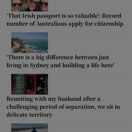
‘That Irish passport is so valuable’: Record
number of Australians apply for citizenship
‘There is a big difference between just
living in Sydney and building a life here’
Reuniting with my husband after a
challenging period of separation, we sit in
delicate territory