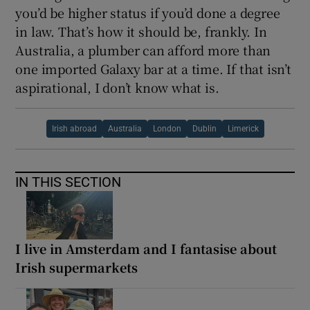
you’d be higher status if you’d done a degree
in law. That’s how it should be, frankly. In
Australia, a plumber can afford more than
one imported Galaxy bar at a time. If that isn’t
aspirational, I don’t know what is.
Irish abroad
Australia
London
Dublin
Limerick
IN THIS SECTION
I live in Amsterdam and I fantasise about
Irish supermarkets