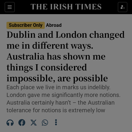
Show Culture sub sections
Sections
Show Environment sub sections
Subscriber Only
Abroad
Dublin and London changed
Show Technology sub sections
me in different ways.
Show Science sub sections
Australia has shown me
things I considered
impossible, are possible
Each place we live in marks us indelibly.
London gave me significantly more notions.
Australia certainly hasn’t – the Australian
tolerance for notions is extremely low
Show Motors sub sections