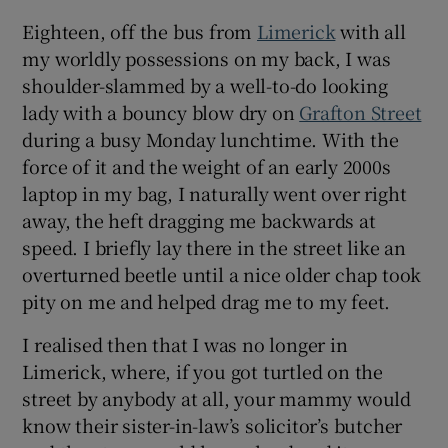
Eighteen, off the bus from
Limerick
with all
my worldly possessions on my back, I was
shoulder-slammed by a well-to-do looking
lady with a bouncy blow dry on
Grafton Street
during a busy Monday lunchtime. With the
force of it and the weight of an early 2000s
laptop in my bag, I naturally went over right
away, the heft dragging me backwards at
speed. I briefly lay there in the street like an
overturned beetle until a nice older chap took
pity on me and helped drag me to my feet.
I realised then that I was no longer in
Limerick, where, if you got turtled on the
street by anybody at all, your mammy would
know their sister-in-law’s solicitor’s butcher