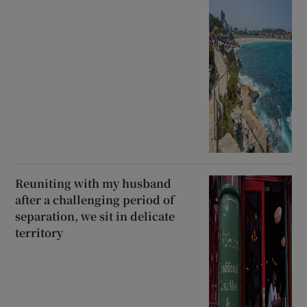
Reuniting with my husband
after a challenging period of
separation, we sit in delicate
territory