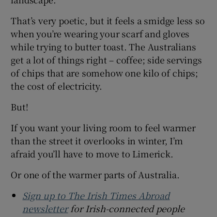
That’s very poetic, but it feels a smidge less so
when you’re wearing your scarf and gloves
while trying to butter toast. The Australians
get a lot of things right – coffee; side servings
of chips that are somehow one kilo of chips;
the cost of electricity.
But!
If you want your living room to feel warmer
than the street it overlooks in winter, I’m
afraid you’ll have to move to Limerick.
Or one of the warmer parts of Australia.
Sign up to The Irish Times Abroad
newsletter
for Irish-connected people