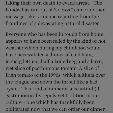
faking their own death to evade arrest. “The
Londis has run out of Soleros,” came another
message, like someone reporting from the
frontlines of a devastating natural disaster.
Everyone who has been in touch from home
appears to have been felled by the kind of hot
weather which during my childhood would
have necessitated a dinner of cold ham,
iceberg lettuce, half a boiled egg and a large,
wet slice of posthumous tomato. A slice of
Irish tomato of the 1990s, which slithers over
the tongue and down the throat like a bad
oyster. This kind of dinner is a beautiful (if
gastronomically repulsive) tradition in our
culture – one which has thankfully been
obliterated now that we can order our dinner