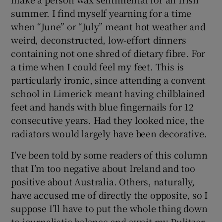
summer. I find myself yearning for a time
when “June” or “July” meant hot weather and
weird, deconstructed, low-effort dinners
containing not one shred of dietary fibre. For
a time when I could feel my feet. This is
particularly ironic, since attending a convent
school in Limerick meant having chilblained
feet and hands with blue fingernails for 12
consecutive years. Had they looked nice, the
radiators would largely have been decorative.
I’ve been told by some readers of this column
that I’m too negative about Ireland and too
positive about Australia. Others, naturally,
have accused me of directly the opposite, so I
suppose I’ll have to put the whole thing down
to journalistic balance and await my Pulitzer