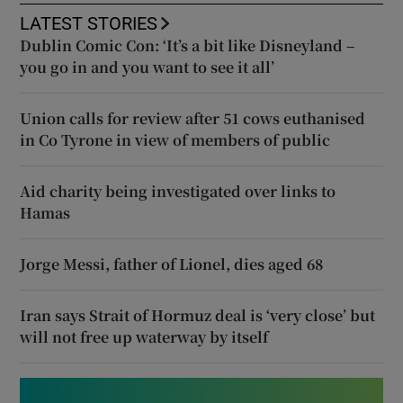
LATEST STORIES
Dublin Comic Con: ‘It’s a bit like Disneyland –
you go in and you want to see it all’
Union calls for review after 51 cows euthanised
in Co Tyrone in view of members of public
Aid charity being investigated over links to
Hamas
Jorge Messi, father of Lionel, dies aged 68
Iran says Strait of Hormuz deal is ‘very close’ but
will not free up waterway by itself