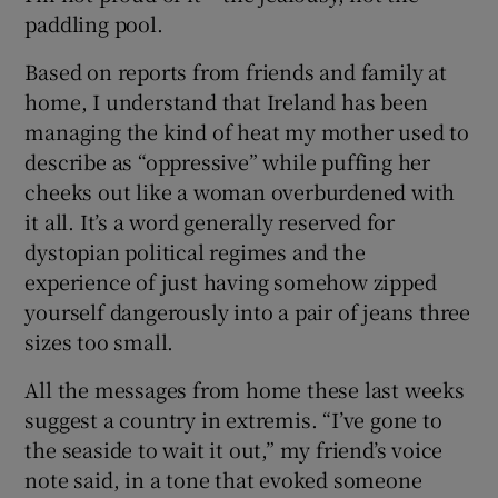
paddling pool.
Based on reports from friends and family at
home, I understand that Ireland has been
managing the kind of heat my mother used to
describe as “oppressive” while puffing her
cheeks out like a woman overburdened with
it all. It’s a word generally reserved for
dystopian political regimes and the
experience of just having somehow zipped
yourself dangerously into a pair of jeans three
sizes too small.
All the messages from home these last weeks
suggest a country in extremis. “I’ve gone to
the seaside to wait it out,” my friend’s voice
note said, in a tone that evoked someone