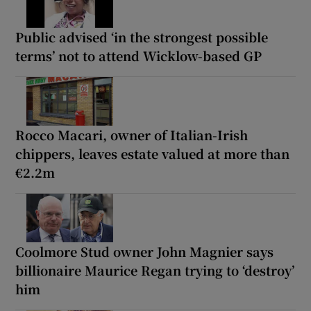
Public advised ‘in the strongest possible
terms’ not to attend Wicklow-based GP
Rocco Macari, owner of Italian-Irish
chippers, leaves estate valued at more than
€2.2m
Coolmore Stud owner John Magnier says
billionaire Maurice Regan trying to ‘destroy’
him