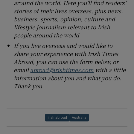
around the world. Here you’ll find readers’
stories of their lives overseas, plus news,
business, sports, opinion, culture and
lifestyle journalism relevant to Irish
people around the world
If you live overseas and would like to
share your experience with Irish Times
Abroad, you can use the form below, or
email
abroad@irishtimes.com
with a little
information about you and what you do.
Thank you
Irish abroad
Australia