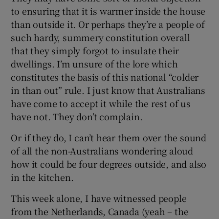
to ensuring that it is warmer inside the house
than outside it. Or perhaps they’re a people of
such hardy, summery constitution overall
that they simply forgot to insulate their
dwellings. I’m unsure of the lore which
constitutes the basis of this national “colder
in than out” rule. I just know that Australians
have come to accept it while the rest of us
have not. They don’t complain.
Or if they do, I can’t hear them over the sound
of all the non-Australians wondering aloud
how it could be four degrees outside, and also
in the kitchen.
This week alone, I have witnessed people
from the Netherlands, Canada (yeah – the