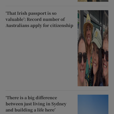
‘That Irish passport is so
valuable’: Record number of
Australians apply for citizenship
‘There is a big difference
between just living in Sydney
and building a life here’