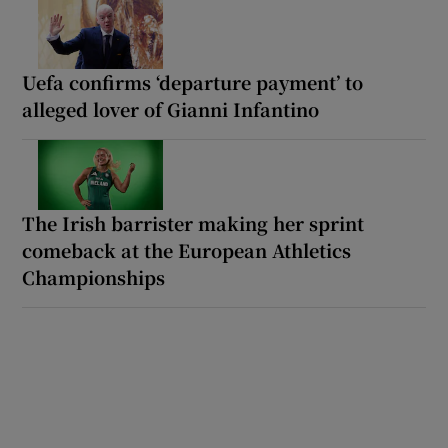
Uefa confirms ‘departure payment’ to
alleged lover of Gianni Infantino
The Irish barrister making her sprint
comeback at the European Athletics
Championships