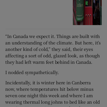
“In Canada we expect it. Things are built with
an understanding of the climate. But here, it’s
another kind of cold,” they said, their eyes
affecting a sort of odd, glazed look, as though
they had left warm feet behind in Canada.
I nodded sympathetically.
Incidentally, it is winter here in Canberra
now, where temperatures hit below minus
seven one night this week and where I am
wearing thermal long johns to bed like an old