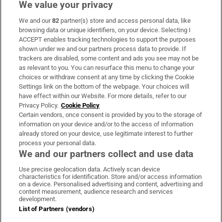
We value your privacy
We and our
82
partner(s) store and access personal data, like
Subscribe
browsing data or unique identifiers, on your device. Selecting I
ACCEPT enables tracking technologies to support the purposes
Support
shown under we and our partners process data to provide. If
trackers are disabled, some content and ads you see may not be
About Us
as relevant to you. You can resurface this menu to change your
choices or withdraw consent at any time by clicking the Cookie
Irish Times Products & Services
Settings link on the bottom of the webpage. Your choices will
have effect within our Website. For more details, refer to our
Privacy Policy.
Cookie Policy
OUR PARTNERS:
Certain vendors, once consent is provided by you to the storage of
information on your device and/or to the access of information
already stored on your device, use legitimate interest to further
process your personal data.
We and our partners collect and use data
Use precise geolocation data. Actively scan device
characteristics for identification. Store and/or access information
Irish Times on WhatsApp
Irish Times on Facebook
Irish Times on X
Irish Times on LinkedIn
Irish Times on Instagram
on a device. Personalised advertising and content, advertising and
content measurement, audience research and services
development.
Terms & Conditions
List of Partners (vendors)
Privacy Policy