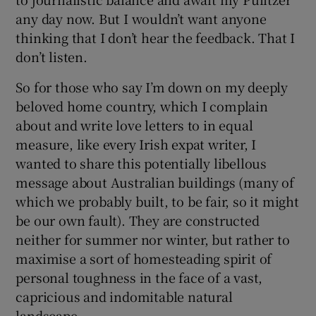
any day now. But I wouldn’t want anyone
thinking that I don’t hear the feedback. That I
don’t listen.
So for those who say I’m down on my deeply
beloved home country, which I complain
about and write love letters to in equal
measure, like every Irish expat writer, I
wanted to share this potentially libellous
message about Australian buildings (many of
which we probably built, to be fair, so it might
be our own fault). They are constructed
neither for summer nor winter, but rather to
maximise a sort of homesteading spirit of
personal toughness in the face of a vast,
capricious and indomitable natural
landscape.