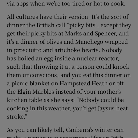
via apps when we’re too tired or hot to cook.
All cultures have their version. It’s the sort of
dinner the British call “picky bits”, except they
get their picky bits at Marks and Spencer, and
it’s a dinner of olives and Manchego wrapped
in prosciutto and artichoke hearts. Nobody
has boiled an egg inside a nuclear reactor,
such that throwing it at a person could knock
them unconscious, and you eat this dinner on
a picnic blanket on Hampstead Heath or off
the Elgin Marbles instead of your mother’s
kitchen table as she says: “Nobody could be
cooking in this weather, you’d get Jaysus heat
stroke.”
As you can likely tell, Canberra’s winter can
make a person wax sentimental for an Irish