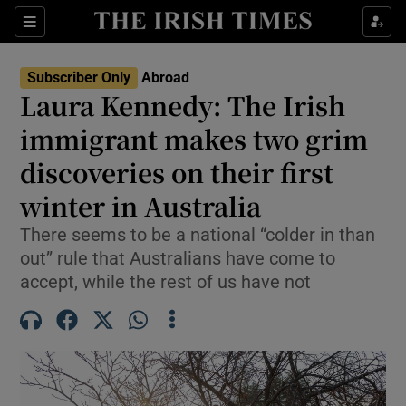
Show Culture sub sections
Sections
Show Environment sub sections
Subscriber Only
Abroad
Laura Kennedy: The Irish
Show Technology sub sections
immigrant makes two grim
Show Science sub sections
discoveries on their first
winter in Australia
There seems to be a national “colder in than
out” rule that Australians have come to
accept, while the rest of us have not
Show Motors sub sections