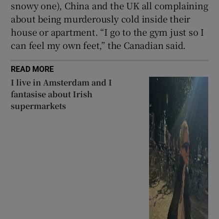
snowy one), China and the UK all complaining
about being murderously cold inside their
house or apartment. “I go to the gym just so I
can feel my own feet,” the Canadian said.
READ MORE
I live in Amsterdam and I
fantasise about Irish
supermarkets