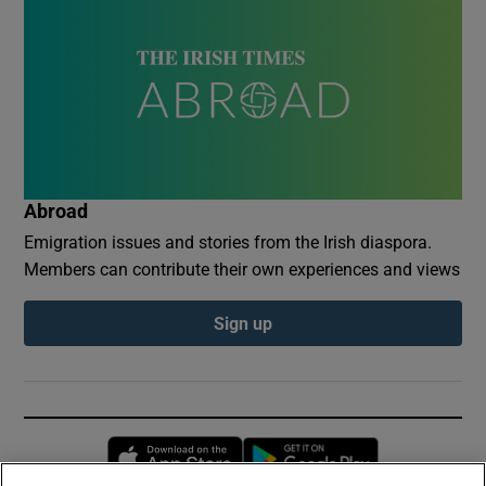
Abroad
Emigration issues and stories from the Irish diaspora.
Members can contribute their own experiences and views
Sign up
Opens in new window
Opens in new 