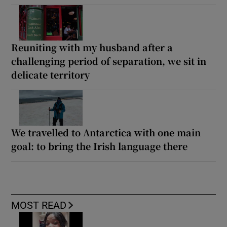
Reuniting with my husband after a
challenging period of separation, we sit in
delicate territory
We travelled to Antarctica with one main
goal: to bring the Irish language there
MOST READ