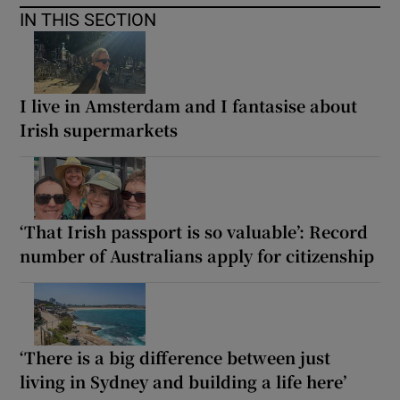
IN THIS SECTION
I live in Amsterdam and I fantasise about
Irish supermarkets
‘That Irish passport is so valuable’: Record
number of Australians apply for citizenship
‘There is a big difference between just
living in Sydney and building a life here’