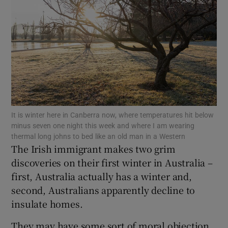
Show Podcasts sub sections
Show Gaeilge sub sections
It is winter here in Canberra now, where temperatures hit below
minus seven one night this week and where I am wearing
Show History sub sections
thermal long johns to bed like an old man in a Western
The Irish immigrant makes two grim
discoveries on their first winter in Australia –
first, Australia actually has a winter and,
second, Australians apparently decline to
 window
insulate homes.
They may have some sort of moral objection
Show Sponsored sub sections