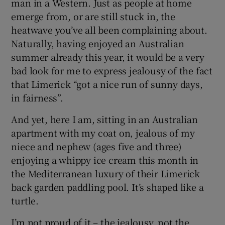
man in a Western. Just as people at home
emerge from, or are still stuck in, the
heatwave you’ve all been complaining about.
Naturally, having enjoyed an Australian
summer already this year, it would be a very
bad look for me to express jealousy of the fact
that Limerick “got a nice run of sunny days,
in fairness”.
And yet, here I am, sitting in an Australian
apartment with my coat on, jealous of my
niece and nephew (ages five and three)
enjoying a whippy ice cream this month in
the Mediterranean luxury of their Limerick
back garden paddling pool. It’s shaped like a
turtle.
I’m not proud of it – the jealousy, not the